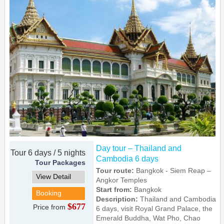
Day tour – Thailand and
Tour 6 days / 5 nights
Cambodia 6 days
Tour Packages
Tour route:
Bangkok - Siem Reap –
View Detail
Angkor Temples
Start from:
Bangkok
Booking
Description:
Thailand and Cambodia
$677
Price from
6 days, visit Royal Grand Palace, the
Emerald Buddha, Wat Pho, Chao