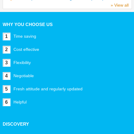
» View all
WHY YOU CHOOSE US
1
Time saving
2
Cost effective
3
Flexibility
4
Negotiable
5
Fresh attitude and regularly updated
6
Helpful
DISCOVERY