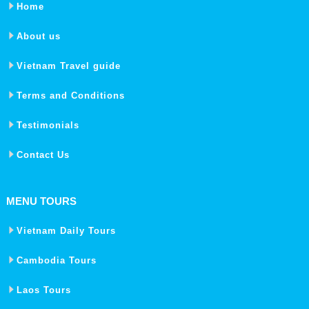
Home
About us
Vietnam Travel guide
Terms and Conditions
Testimonials
Contact Us
MENU TOURS
Vietnam Daily Tours
Cambodia Tours
Laos Tours