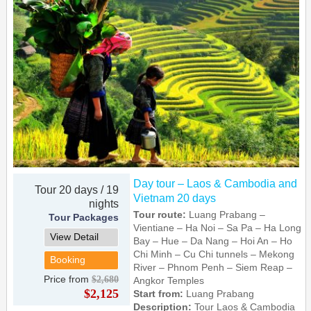
Day tour – Laos & Cambodia and
Tour 20 days / 19
Vietnam 20 days
nights
Tour route:
Luang Prabang –
Tour Packages
Vientiane – Ha Noi – Sa Pa – Ha Long
View Detail
Bay – Hue – Da Nang – Hoi An – Ho
Chi Minh – Cu Chi tunnels – Mekong
Booking
River – Phnom Penh – Siem Reap –
Price from
$2,680
Angkor Temples
$2,125
Start from:
Luang Prabang
Description:
Tour Laos & Cambodia