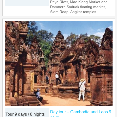
Phya River, Mae Klong Market and
Damnern Saduak floating market,
Siem Reap, Angkor temples
Day tour – Cambodia and Laos 9
Tour 9 days / 8 nights