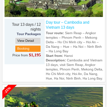
Day tour – Cambodia and
Tour 13 days / 12
Vietnam 13 days
nights
Tour route:
Siem Reap – Angkor
Tour Packages
temples – Phnom Penh – Mekong
View Detail
Delta – Ho Chi Minh city – Hoi An –
Da Nang – Hue – Ha Noi – Ninh Binh
Booking
– Ha Long Bay
$1,195
Price from
Start from:
Hanoi
Description:
Cambodia and Vietnam
13 days, visit Siem Reap, Angkor
temples, Phnom Penh, Mekong Delta,
Ho Chi Minh city, Hoi An, Da Nang,
Hue, Ha Noi, Ninh Binh, Ha Long Bay.
-21%