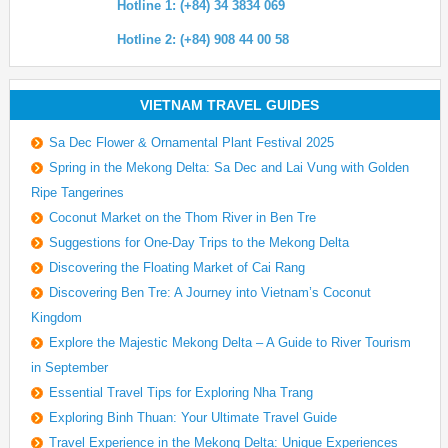
Hotline 1: (+84) 34 3834 069
Hotline 2: (+84) 908 44 00 58
VIETNAM TRAVEL GUIDES
Sa Dec Flower & Ornamental Plant Festival 2025
Spring in the Mekong Delta: Sa Dec and Lai Vung with Golden
Ripe Tangerines
Coconut Market on the Thom River in Ben Tre
Suggestions for One-Day Trips to the Mekong Delta
Discovering the Floating Market of Cai Rang
Discovering Ben Tre: A Journey into Vietnam’s Coconut
Kingdom
Explore the Majestic Mekong Delta – A Guide to River Tourism
in September
Essential Travel Tips for Exploring Nha Trang
Exploring Binh Thuan: Your Ultimate Travel Guide
Travel Experience in the Mekong Delta: Unique Experiences