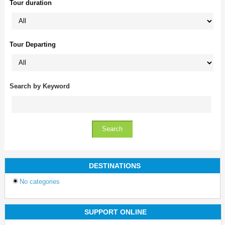
Tour duration
Tour Departing
Search by Keyword
DESTINATIONS
No categories
SUPPORT ONLINE