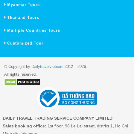
Myanmar Tours
Thailand Tours
Multiple Countries Tours
Customized Tour
© Copyright by
Dailytravelvietnam
2012 – 2026.
All rights reserved.
DAILY TRAVEL TRADING SERVICE COMPANY LIMITED
Sales booking office:
1st floor, 98 Le Lai street, district 1, Ho Chi
Minh city, Vietnam