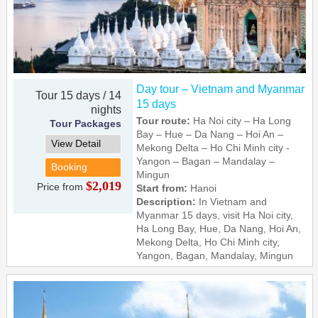
Day tour – Vietnam and Myanmar
Tour 15 days / 14
15 days
nights
Tour route:
Ha Noi city – Ha Long
Tour Packages
Bay – Hue – Da Nang – Hoi An –
View Detail
Mekong Delta – Ho Chi Minh city -
Yangon – Bagan – Mandalay –
Booking
Mingun
$2,019
Price from
Start from:
Hanoi
Description:
In Vietnam and
Myanmar 15 days, visit Ha Noi city,
Ha Long Bay, Hue, Da Nang, Hoi An,
Mekong Delta, Ho Chi Minh city,
Yangon, Bagan, Mandalay, Mingun