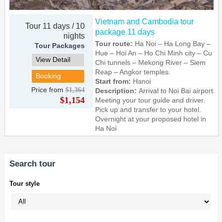
Vietnam and Cambodia tour
Tour 11 days / 10
package 11 days
nights
Tour route:
Ha Noi – Ha Long Bay –
Tour Packages
Hue – Hoi An – Ho Chi Minh city – Cu
View Detail
Chi tunnels – Mekong River – Siem
Reap – Angkor temples.
Booking
Start from:
Hanoi
Price from
$1,364
Description:
Arrival to Noi Bai airport.
$1,154
Meeting your tour guide and driver.
Pick up and transfer to your hotel.
Overnight at your proposed hotel in
Ha Noi
Search tour
Tour style