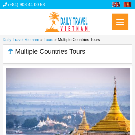
(+84) 908 44 00 58
Daily Travel Vietnam
»
Tours
»
Multiple Countries Tours
Multiple Countries Tours