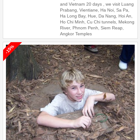
and Vietnam 20 days , we visit Luang
Prabang, Vientiane, Ha Noi, Sa Pa,
Ha Long Bay, Hue, Da Nang, Hoi An,
Ho Chi Minh, Cu Chi tunnels, Mekong
River, Phnom Penh, Siem Reap,
Angkor Temples
-15%