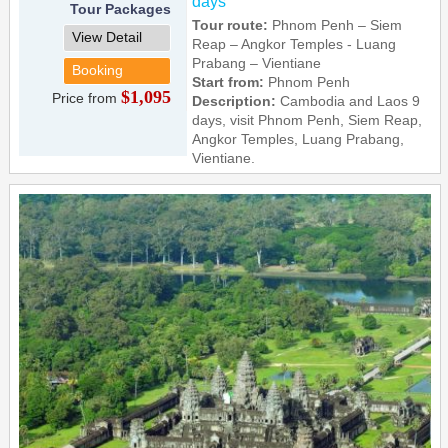
days
Tour Packages
Tour route:
Phnom Penh – Siem
View Detail
Reap – Angkor Temples - Luang
Prabang – Vientiane
Booking
Start from:
Phnom Penh
$1,095
Price from
Description:
Cambodia and Laos 9
days, visit Phnom Penh, Siem Reap,
Angkor Temples, Luang Prabang,
Vientiane.