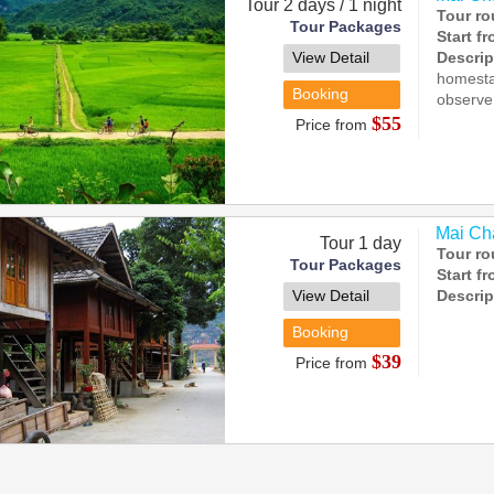
Tour 2 days / 1 night
Tour ro
Tour Packages
Start f
View Detail
Descrip
homestay
Booking
observe 
$55
Price from
Mai Cha
Tour 1 day
Tour ro
Tour Packages
Start f
View Detail
Descrip
Booking
$39
Price from