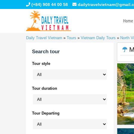
(+84) 908 44 00 58
dailytravelvietnam@gmail.
Home
Daily Travel Vietnam
»
Tours
»
Vietnam Daily Tours
»
North V
M
Search tour
Tour style
Tour duration
Tour Departing