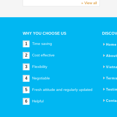
» View all
WHY YOU CHOOSE US
DISCO
1
Time saving
Home
2
Cost effective
About
3
Flexibility
Vietn
4
Negotiable
Terms
5
Fresh attitude and regularly updated
Testi
Conta
6
Helpful