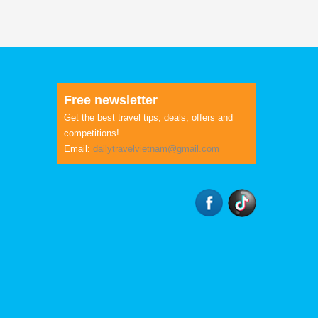
Free newsletter
Get the best travel tips, deals, offers and
competitions!
Email:
dailytravelvietnam@gmail.com