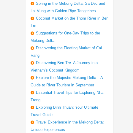
Spring in the Mekong Delta: Sa Dec and
Lai Vung with Golden Ripe Tangerines
Coconut Market on the Thom River in Ben
Tre
Suggestions for One-Day Trips to the
Mekong Delta
Discovering the Floating Market of Cai
Rang
Discovering Ben Tre: A Journey into
Vietnam’s Coconut Kingdom
Explore the Majestic Mekong Delta – A
Guide to River Tourism in September
Essential Travel Tips for Exploring Nha
Trang
Exploring Binh Thuan: Your Ultimate
Travel Guide
Travel Experience in the Mekong Delta:
Unique Experiences