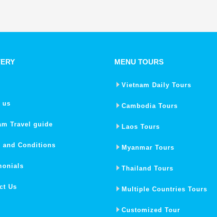
VERY
MENU TOURS
Vietnam Daily Tours
 us
Cambodia Tours
am Travel guide
Laos Tours
 and Conditions
Myanmar Tours
monials
Thailand Tours
ct Us
Multiple Countries Tours
Customized Tour