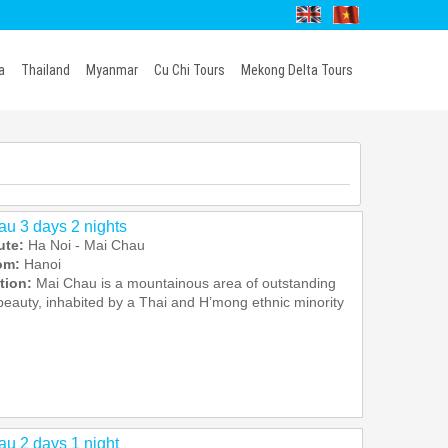
a
Thailand
Myanmar
Cu Chi Tours
Mekong Delta Tours
u 3 days 2 nights
ute:
Ha Noi - Mai Chau
rom:
Hanoi
tion:
Mai Chau is a mountainous area of outstanding
beauty, inhabited by a Thai and H’mong ethnic minority
u 2 days 1 night