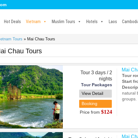
com
Hot Deals
Vietnam
Muslim Tours
Hotels
Laos
Cambodi
ietnam Tours
»
Mai Chau Tours
ai Chau Tours
Mai Cha
Tour 3 days / 2
Tour ro
nights
Start f
Tour Packages
Descrip
natural 
View Detail
groups.
Booking
$124
Price from
Mai Cha