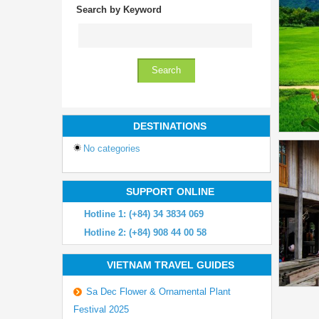
Search by Keyword
DESTINATIONS
No categories
SUPPORT ONLINE
Hotline 1: (+84) 34 3834 069
Hotline 2: (+84) 908 44 00 58
VIETNAM TRAVEL GUIDES
Sa Dec Flower & Ornamental Plant
Festival 2025