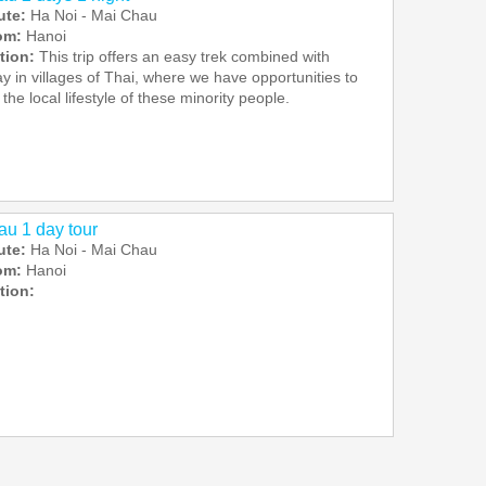
ute:
Ha Noi - Mai Chau
rom:
Hanoi
tion:
This trip offers an easy trek combined with
 in villages of Thai, where we have opportunities to
the local lifestyle of these minority people.
u 1 day tour
ute:
Ha Noi - Mai Chau
rom:
Hanoi
tion: