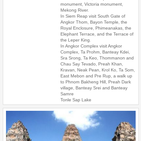
monument, Victoria monument,
Mekong River.
In Siem Reap visit South Gate of
Angkor Thom, Bayon Temple, the
Royal Enclosure, Phimeanakas, the
Elephant Terrace, and the Terrace of
the Leper King.
In Angkor Complex visit Angkor
Complex, Ta Prohm, Banteay Kdei,
Sra Srong, Ta Keo, Thommanon and
Chau Say Tevado, Preah Khan,
Kravan, Neak Pean, Krol Ko, Ta Som,
East Mebon and Pre Rup, a walk up
to Phnom Bakheng Hill, Preah Dark
village, Banteay Srei and Banteay
Samre
Tonle Sap Lake