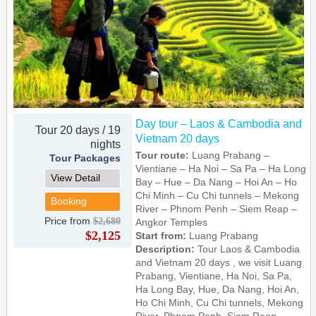
Day tour – Laos & Cambodia and
Tour 20 days / 19
Vietnam 20 days
nights
Tour route:
Luang Prabang –
Tour Packages
Vientiane – Ha Noi – Sa Pa – Ha Long
View Detail
Bay – Hue – Da Nang – Hoi An – Ho
Chi Minh – Cu Chi tunnels – Mekong
Booking
River – Phnom Penh – Siem Reap –
Price from
$2,680
Angkor Temples
$2,125
Start from:
Luang Prabang
Description:
Tour Laos & Cambodia
and Vietnam 20 days , we visit Luang
Prabang, Vientiane, Ha Noi, Sa Pa,
Ha Long Bay, Hue, Da Nang, Hoi An,
Ho Chi Minh, Cu Chi tunnels, Mekong