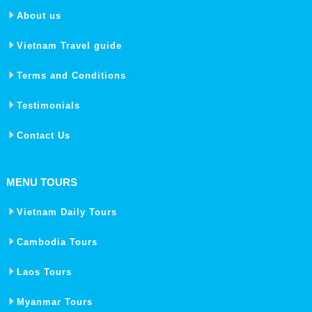
About us
Vietnam Travel guide
Terms and Conditions
Testimonials
Contact Us
MENU TOURS
Vietnam Daily Tours
Cambodia Tours
Laos Tours
Myanmar Tours