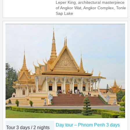
Leper King, architectural masterpiece
of Angkor Wat, Angkor Complex, Tonle
Sap Lake
Day tour – Phnom Penh 3 days
Tour 3 days / 2 nights