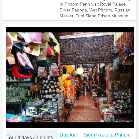
In Phnom Penh visit Royal Palace,
Silver Pagoda, Wat Phnom, Russian
Market, Tuol Sleng Prison Museum
Day tour – Siem Reap to Phnom
Tour 4 days / 3 nights