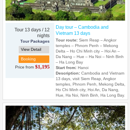
Day tour – Cambodia and
Tour 13 days / 12
Vietnam 13 days
nights
Tour route:
Siem Reap – Angkor
Tour Packages
temples – Phnom Penh – Mekong
View Detail
Delta – Ho Chi Minh city – Hoi An –
Da Nang – Hue – Ha Noi – Ninh Binh
Booking
– Ha Long Bay
$1,195
Price from
Start from:
Hanoi
Description:
Cambodia and Vietnam
13 days, visit Siem Reap, Angkor
temples, Phnom Penh, Mekong Delta,
Ho Chi Minh city, Hoi An, Da Nang,
Hue, Ha Noi, Ninh Binh, Ha Long Bay.