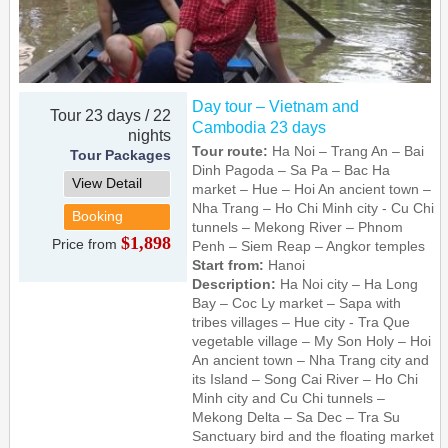
Day tour – Vietnam and
Tour 23 days / 22
Cambodia 23 days
nights
Tour route:
Ha Noi – Trang An – Bai
Tour Packages
Dinh Pagoda – Sa Pa – Bac Ha
View Detail
market – Hue – Hoi An ancient town –
Nha Trang – Ho Chi Minh city - Cu Chi
Booking
tunnels – Mekong River – Phnom
$1,898
Price from
Penh – Siem Reap – Angkor temples
Start from:
Hanoi
Description:
Ha Noi city – Ha Long
Bay – Coc Ly market – Sapa with
tribes villages – Hue city - Tra Que
vegetable village – My Son Holy – Hoi
An ancient town – Nha Trang city and
its Island – Song Cai River – Ho Chi
Minh city and Cu Chi tunnels –
Mekong Delta – Sa Dec – Tra Su
Sanctuary bird and the floating market