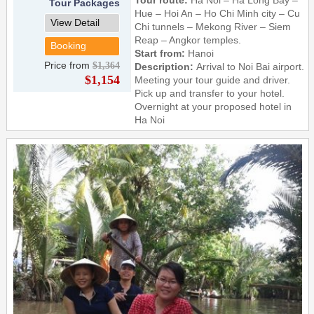
Tour Packages
Hue – Hoi An – Ho Chi Minh city – Cu
View Detail
Chi tunnels – Mekong River – Siem
Reap – Angkor temples.
Booking
Start from:
Hanoi
Price from
$1,364
Description:
Arrival to Noi Bai airport.
$1,154
Meeting your tour guide and driver.
Pick up and transfer to your hotel.
Overnight at your proposed hotel in
Ha Noi