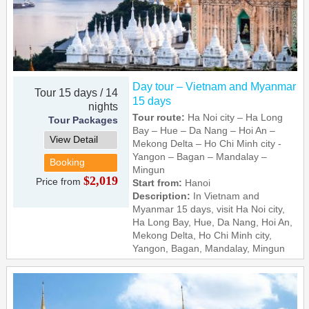
Day tour – Vietnam and Myanmar
Tour 15 days / 14
15 days
nights
Tour route:
Ha Noi city – Ha Long
Tour Packages
Bay – Hue – Da Nang – Hoi An –
View Detail
Mekong Delta – Ho Chi Minh city -
Yangon – Bagan – Mandalay –
Booking
Mingun
$2,019
Price from
Start from:
Hanoi
Description:
In Vietnam and
Myanmar 15 days, visit Ha Noi city,
Ha Long Bay, Hue, Da Nang, Hoi An,
Mekong Delta, Ho Chi Minh city,
Yangon, Bagan, Mandalay, Mingun