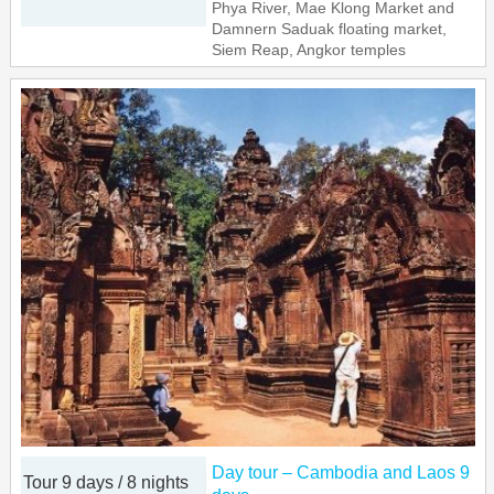
Phya River, Mae Klong Market and
Damnern Saduak floating market,
Siem Reap, Angkor temples
Day tour – Cambodia and Laos 9
Tour 9 days / 8 nights