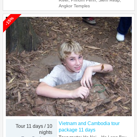
River, Phnom Penh, Siem Reap,
Angkor Temples
-15%
Vietnam and Cambodia tour
Tour 11 days / 10
package 11 days
nights
Tour route:
Ha Noi – Ha Long Bay –