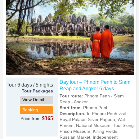
Day tour – Phnom Penh to Siem
Tour 6 days / 5 nights
Reap and Angkor 6 days
Tour Packages
Tour route:
Phnom Penh - Siem
View Detail
Reap - Angkor
Start from:
Phnom Penh
Booking
Description:
In Phnom Penh visit
$365
Price from
Royal Palace, Silver Pagoda, Wat
Phnom, National Museum, Tuol Sleng
Prison Museum, Killing Fields,
Russian Market, Independent