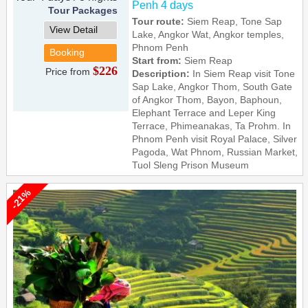
Penh 4 days
Tour Packages
Tour route:
Siem Reap, Tone Sap
View Detail
Lake, Angkor Wat, Angkor temples,
Phnom Penh
Booking
Start from:
Siem Reap
$226
Price from
Description:
In Siem Reap visit Tone
Sap Lake, Angkor Thom, South Gate
of Angkor Thom, Bayon, Baphoun,
Elephant Terrace and Leper King
Terrace, Phimeanakas, Ta Prohm. In
Phnom Penh visit Royal Palace, Silver
Pagoda, Wat Phnom, Russian Market,
Tuol Sleng Prison Museum
-21%