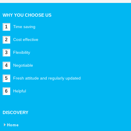
WHY YOU CHOOSE US
1
Time saving
2
Cost effective
3
Flexibility
4
Negotiable
5
Fresh attitude and regularly updated
6
Helpful
DISCOVERY
Home