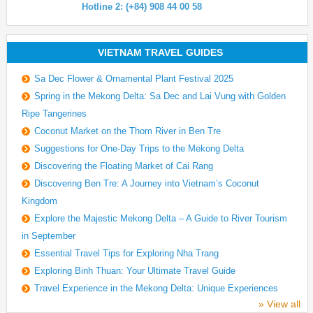
Hotline 2: (+84) 908 44 00 58
VIETNAM TRAVEL GUIDES
Sa Dec Flower & Ornamental Plant Festival 2025
Spring in the Mekong Delta: Sa Dec and Lai Vung with Golden
Ripe Tangerines
Coconut Market on the Thom River in Ben Tre
Suggestions for One-Day Trips to the Mekong Delta
Discovering the Floating Market of Cai Rang
Discovering Ben Tre: A Journey into Vietnam’s Coconut
Kingdom
Explore the Majestic Mekong Delta – A Guide to River Tourism
in September
Essential Travel Tips for Exploring Nha Trang
Exploring Binh Thuan: Your Ultimate Travel Guide
Travel Experience in the Mekong Delta: Unique Experiences
» View all