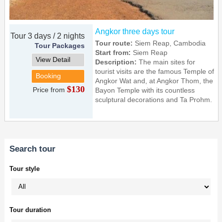
Angkor three days tour
Tour 3 days / 2 nights
Tour route:
Siem Reap, Cambodia
Tour Packages
Start from:
Siem Reap
View Detail
Description:
The main sites for
tourist visits are the famous Temple of
Booking
Angkor Wat and, at Angkor Thom, the
$130
Price from
Bayon Temple with its countless
sculptural decorations and Ta Prohm.
Search tour
Tour style
Tour duration