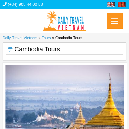
(+84) 908 44 00 58
Daily Travel Vietnam
»
Tours
»
Cambodia Tours
Cambodia Tours