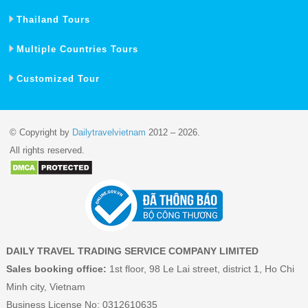
Thailand Tours
Multiple Countries Tours
Customized Tour
© Copyright by
Dailytravelvietnam
2012 – 2026.
All rights reserved.
DAILY TRAVEL TRADING SERVICE COMPANY LIMITED
Sales booking office:
1st floor, 98 Le Lai street, district 1, Ho Chi
Minh city, Vietnam
Business License No: 0312610635