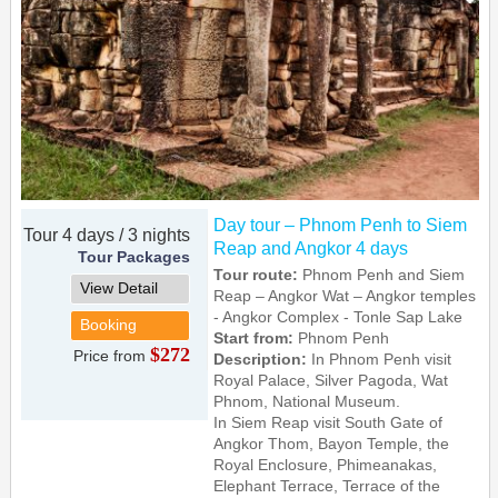
Day tour – Phnom Penh to Siem
Tour 4 days / 3 nights
Reap and Angkor 4 days
Tour Packages
Tour route:
Phnom Penh and Siem
View Detail
Reap – Angkor Wat – Angkor temples
- Angkor Complex - Tonle Sap Lake
Booking
Start from:
Phnom Penh
$272
Price from
Description:
In Phnom Penh visit
Royal Palace, Silver Pagoda, Wat
Phnom, National Museum.
In Siem Reap visit South Gate of
Angkor Thom, Bayon Temple, the
Royal Enclosure, Phimeanakas,
Elephant Terrace, Terrace of the