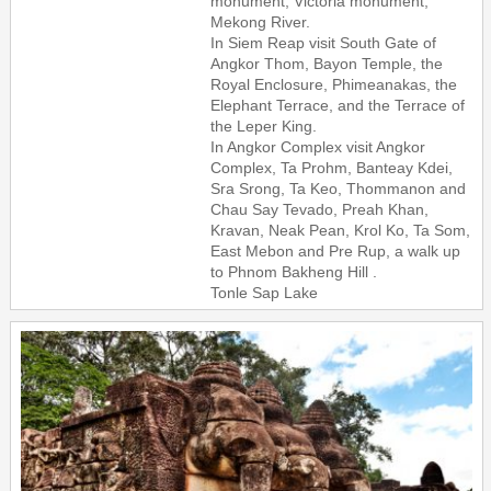
monument, Victoria monument,
Mekong River.
In Siem Reap visit South Gate of
Angkor Thom, Bayon Temple, the
Royal Enclosure, Phimeanakas, the
Elephant Terrace, and the Terrace of
the Leper King.
In Angkor Complex visit Angkor
Complex, Ta Prohm, Banteay Kdei,
Sra Srong, Ta Keo, Thommanon and
Chau Say Tevado, Preah Khan,
Kravan, Neak Pean, Krol Ko, Ta Som,
East Mebon and Pre Rup, a walk up
to Phnom Bakheng Hill .
Tonle Sap Lake