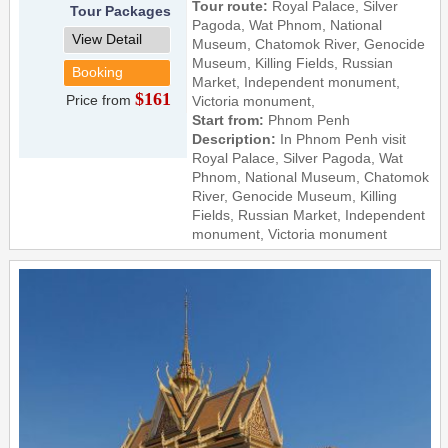
Tour route:
Royal Palace, Silver
Tour Packages
Pagoda, Wat Phnom, National
View Detail
Museum, Chatomok River, Genocide
Museum, Killing Fields, Russian
Booking
Market, Independent monument,
$161
Price from
Victoria monument,
Start from:
Phnom Penh
Description:
In Phnom Penh visit
Royal Palace, Silver Pagoda, Wat
Phnom, National Museum, Chatomok
River, Genocide Museum, Killing
Fields, Russian Market, Independent
monument, Victoria monument