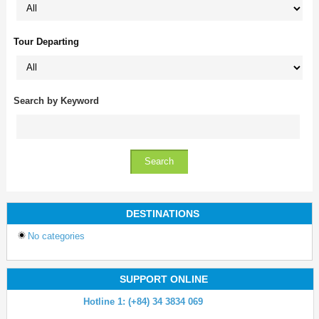
Tour Departing
Search by Keyword
DESTINATIONS
No categories
SUPPORT ONLINE
Hotline 1: (+84) 34 3834 069