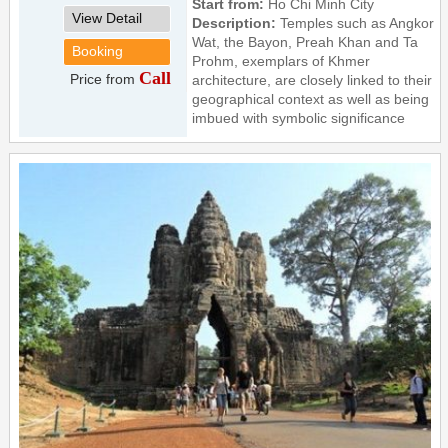
Start from:
Ho Chi Minh City
View Detail
Description:
Temples such as Angkor
Wat, the Bayon, Preah Khan and Ta
Booking
Prohm, exemplars of Khmer
Call
Price from
architecture, are closely linked to their
geographical context as well as being
imbued with symbolic significance