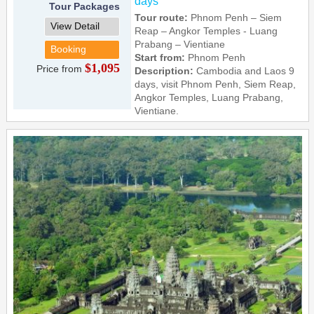
days
Tour Packages
Tour route:
Phnom Penh – Siem
View Detail
Reap – Angkor Temples - Luang
Prabang – Vientiane
Booking
Start from:
Phnom Penh
$1,095
Price from
Description:
Cambodia and Laos 9
days, visit Phnom Penh, Siem Reap,
Angkor Temples, Luang Prabang,
Vientiane.