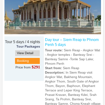
Day tour – Siem Reap to Phnom
Tour 5 days / 4 nights
Penh 5 days
Tour Packages
Tour route:
Siem Reap - Angkor Wat
View Detail
- Angkor temples - Banteay Srei -
Banteay Samre -Tonle Sap Lake;
Booking
Phnom Penh
$291
Price from
Start from:
Siem Reap
Description:
In Siem Reap visit
Angkor Wat, Bakheng Mountain,
Angkor Thom, South Gate of Angkor
Thom, Bayon, Baphoun, Elephant
Terrace and Leper King Terrace,
Prasat Kravan, Banteay Kdei, Srah
Srang, Ta Prohm, Banteay Srei,
Banteay Samre, Chong Kneah village.