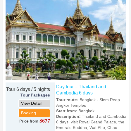
Day tour – Thailand and
Tour 6 days / 5 nights
Cambodia 6 days
Tour Packages
Tour route:
Bangkok - Siem Reap –
View Detail
Angkor Temples
Start from:
Bangkok
Booking
Description:
Thailand and Cambodia
$677
Price from
6 days, visit Royal Grand Palace, the
Emerald Buddha, Wat Pho, Chao