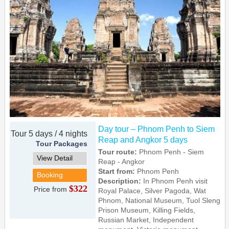
Day tour – Phnom Penh to Siem
Tour 5 days / 4 nights
Reap and Angkor 5 days
Tour Packages
Tour route:
Phnom Penh - Siem
View Detail
Reap - Angkor
Start from:
Phnom Penh
Booking
Description:
In Phnom Penh visit
$322
Price from
Royal Palace, Silver Pagoda, Wat
Phnom, National Museum, Tuol Sleng
Prison Museum, Killing Fields,
Russian Market, Independent