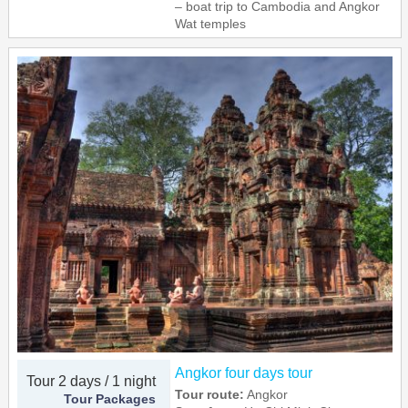
– boat trip to Cambodia and Angkor
Wat temples
Angkor four days tour
Tour 2 days / 1 night
Tour route:
Angkor
Tour Packages