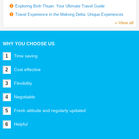
Exploring Binh Thuan: Your Ultimate Travel Guide
Travel Experience in the Mekong Delta: Unique Experiences
» View all
WHY YOU CHOOSE US
1
Time saving
2
Cost effective
3
Flexibility
4
Negotiable
5
Fresh attitude and regularly updated
6
Helpful