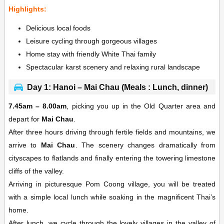
Highlights:
Delicious local foods
Leisure cycling through gorgeous villages
Home stay with friendly White Thai family
Spectacular karst scenery and relaxing rural landscape
Day 1: Hanoi – Mai Chau (Meals : Lunch, dinner)
7.45am – 8.00am
, picking you up in the Old Quarter area and
depart for
Mai Chau
.
After three hours driving through fertile fields and mountains, we
arrive to
Mai Chau
. The scenery changes dramatically from
cityscapes to flatlands and finally entering the towering limestone
cliffs of the valley.
Arriving in picturesque Pom Coong village, you will be treated
with a simple local lunch while soaking in the magnificent Thai’s
home.
After lunch, we cycle through the lovely villages in the valley of