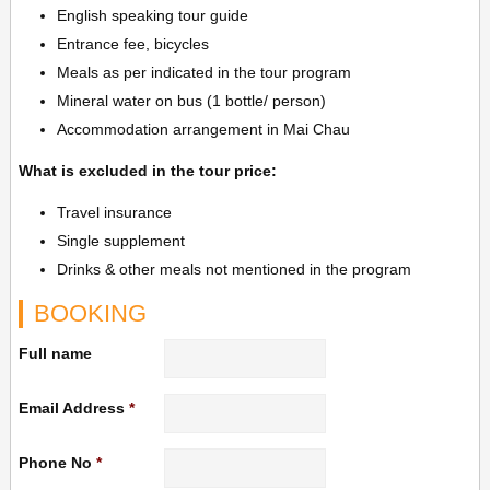
English speaking tour guide
Entrance fee, bicycles
Meals as per indicated in the tour program
Mineral water on bus (1 bottle/ person)
Accommodation arrangement in Mai Chau
What is excluded in the tour price:
Travel insurance
Single supplement
Drinks & other meals not mentioned in the program
BOOKING
Full name
Email Address
*
Phone No
*