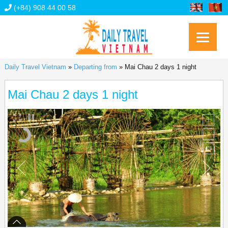
(+84) 908 44 00 58
Daily Travel Vietnam
»
Departing from
»
Mai Chau 2 days 1 night
Mai Chau 2 days 1 night