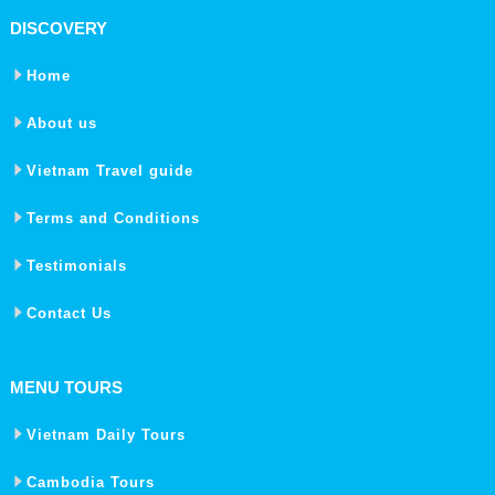
DISCOVERY
Home
About us
Vietnam Travel guide
Terms and Conditions
Testimonials
Contact Us
MENU TOURS
Vietnam Daily Tours
Cambodia Tours