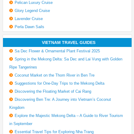
Pelican Luxury Cruise
Glory Legend Cruise
Lavender Cruise
Perla Dawn Sails
VIETNAM TRAVEL GUIDES
Sa Dec Flower & Ornamental Plant Festival 2025
Spring in the Mekong Delta: Sa Dec and Lai Vung with Golden
Ripe Tangerines
Coconut Market on the Thom River in Ben Tre
Suggestions for One-Day Trips to the Mekong Delta
Discovering the Floating Market of Cai Rang
Discovering Ben Tre: A Journey into Vietnam’s Coconut
Kingdom
Explore the Majestic Mekong Delta – A Guide to River Tourism
in September
Essential Travel Tips for Exploring Nha Trang