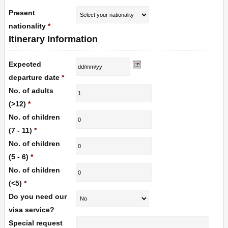
Present
nationality
*
Itinerary Information
Expected
departure date
*
No. of adults
(>12)
*
No. of children
(7 - 11)
*
No. of children
(5 - 6)
*
No. of children
(<5)
*
Do you need our
visa service?
Special request