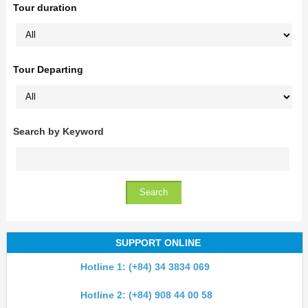
Tour duration
Tour Departing
Search by Keyword
SUPPORT ONLINE
Hotline 1: (+84) 34 3834 069
Hotline 2: (+84) 908 44 00 58