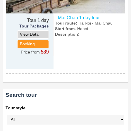
Mai Chau 1 day tour
Tour 1 day
Tour route:
Ha Noi - Mai Chau
Tour Packages
Start from:
Hanoi
View Detail
Description:
Booking
$39
Price from
Search tour
Tour style