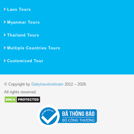
Laos Tours
Myanmar Tours
Thailand Tours
Multiple Countries Tours
Customized Tour
© Copyright by
Dailytravelvietnam
2012 – 2026.
All rights reserved.