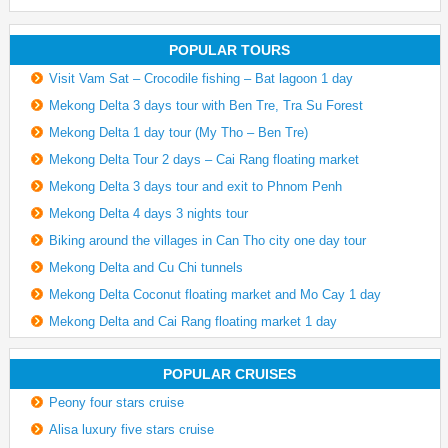
POPULAR TOURS
Visit Vam Sat – Crocodile fishing – Bat lagoon 1 day
Mekong Delta 3 days tour with Ben Tre, Tra Su Forest
Mekong Delta 1 day tour (My Tho – Ben Tre)
Mekong Delta Tour 2 days – Cai Rang floating market
Mekong Delta 3 days tour and exit to Phnom Penh
Mekong Delta 4 days 3 nights tour
Biking around the villages in Can Tho city one day tour
Mekong Delta and Cu Chi tunnels
Mekong Delta Coconut floating market and Mo Cay 1 day
Mekong Delta and Cai Rang floating market 1 day
POPULAR CRUISES
Peony four stars cruise
Alisa luxury five stars cruise