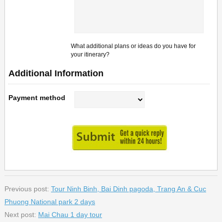
What additional plans or ideas do you have for
your itinerary?
Additional Information
Payment method
Previous post:
Tour Ninh Binh, Bai Dinh pagoda, Trang An & Cuc
Phuong National park 2 days
Next post:
Mai Chau 1 day tour