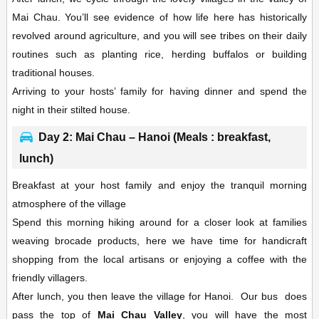
Mai Chau. You’ll see evidence of how life here has historically
revolved around agriculture, and you will see tribes on their daily
routines such as planting rice, herding buffalos or building
traditional houses.
Arriving to your hosts’ family for having dinner and spend the
night in their stilted house.
Day 2: Mai Chau – Hanoi (Meals : breakfast,
lunch)
Breakfast at your host family and enjoy the tranquil morning
atmosphere of the village
Spend this morning hiking around for a closer look at families
weaving brocade products, here we have time for handicraft
shopping from the local artisans or enjoying a coffee with the
friendly villagers.
After lunch, you then leave the village for Hanoi. Our bus does
pass the top of
Mai Chau Valley
, you will have the most