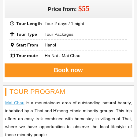
$55
Price from:
Tour Length
Tour 2 days / 1 night
Tour Type
Tour Packages
Start From
Hanoi
Tour route
Ha Noi - Mai Chau
Book now
TOUR PROGRAM
Mai Chau
is a mountainous area of outstanding natural beauty,
inhabited by a Thai and H’mong ethnic minority groups. This trip
offers an easy trek combined with homestay in villages of Thai,
where we have opportunities to observe the local lifestyle of
these minority people.