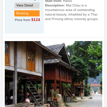
Start from:
Hanoi
View Detail
Description:
Mai Chau is a
mountainous area of outstanding
Booking
natural beauty, inhabited by a Thai
and H’mong ethnic minority groups.
$124
Price from