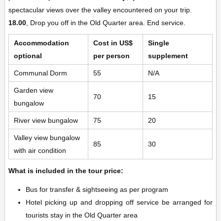
spectacular views over the valley encountered on your trip.
18.00
, Drop you off in the Old Quarter area. End service.
Accommodation
Cost in US$
Single
optional
per person
supplement
Communal Dorm
55
N/A
Garden view
70
15
bungalow
River view bungalow
75
20
Valley view bungalow
85
30
with air condition
What is included in the tour price:
Bus for transfer & sightseeing as per program
Hotel picking up and dropping off service be arranged for
tourists stay in the Old Quarter area