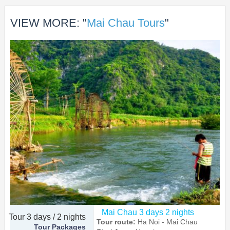
VIEW MORE: "
Mai Chau Tours
"
Mai Chau 3 days 2 nights
Tour 3 days / 2 nights
Tour route:
Ha Noi - Mai Chau
Tour Packages