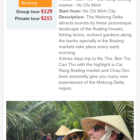
Booking
market - Ho Chi Minh
$129
Start from:
Ho Chi Minh City
Group tour
Description:
The Mekong Delta
$215
Private tour
attracts tourists by these picturesque
landscape of the floating houses,
fishing farms, orchard gardens along
the banks specially is the floating
markets take place every early
morning.
A three days trip to My Tho, Ben Tre,
Can Tho with the highlight is Cai
Rang floating market and Chau Doc
town assuredly give you many new
experiences of the Mekong Delta
region.