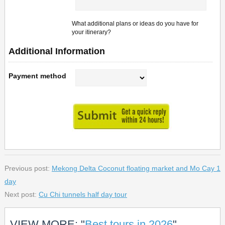
What additional plans or ideas do you have for
your itinerary?
Additional Information
Payment method
Previous post:
Mekong Delta Coconut floating market and Mo Cay 1
day
Next post:
Cu Chi tunnels half day tour
VIEW MORE: "
Best tours in 2026
"