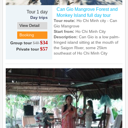
Can Gio Mangrove Forest and
Tour 1 day
Monkey Island full day tour
Day trips
Tour route:
Ho Chi Minh city - Can
View Detail
Gio Mangrove
Start from:
Ho Chi Minh City
Booking
Description:
Can Gio is a low palm-
$34
fringed island sitting at the mouth of
Group tour
$40
the Saigon River, some 25km
$57
Private tour
southeast of Ho Chi Minh City