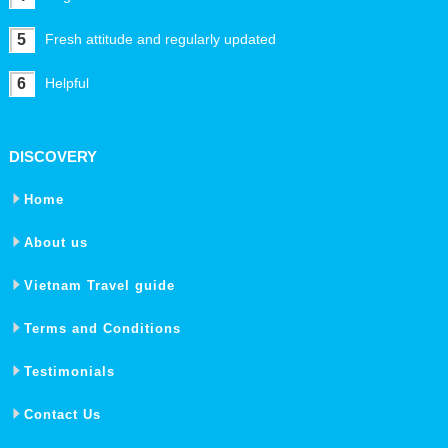
5
Fresh attitude and regularly updated
6
Helpful
DISCOVERY
Home
About us
Vietnam Travel guide
Terms and Conditions
Testimonials
Contact Us