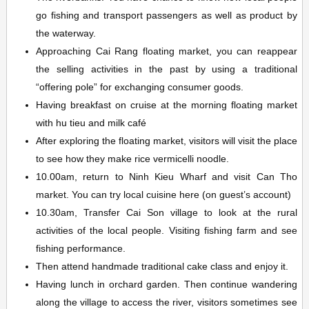
go fishing and transport passengers as well as product by
the waterway.
Approaching Cai Rang floating market, you can reappear
the selling activities in the past by using a traditional
“offering pole” for exchanging consumer goods.
Having breakfast on cruise at the morning floating market
with hu tieu and milk café
After exploring the floating market, visitors will visit the place
to see how they make rice vermicelli noodle.
10.00am, return to Ninh Kieu Wharf and visit Can Tho
market. You can try local cuisine here (on guest’s account)
10.30am, Transfer Cai Son village to look at the rural
activities of the local people. Visiting fishing farm and see
fishing performance.
Then attend handmade traditional cake class and enjoy it.
Having lunch in orchard garden. Then continue wandering
along the village to access the river, visitors sometimes see