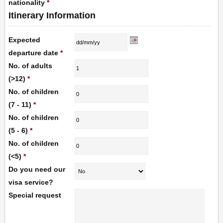
nationality
*
Itinerary Information
Expected
departure date
*
No. of adults
(>12)
*
No. of children
(7 - 11)
*
No. of children
(5 - 6)
*
No. of children
(<5)
*
Do you need our
visa service?
Special request