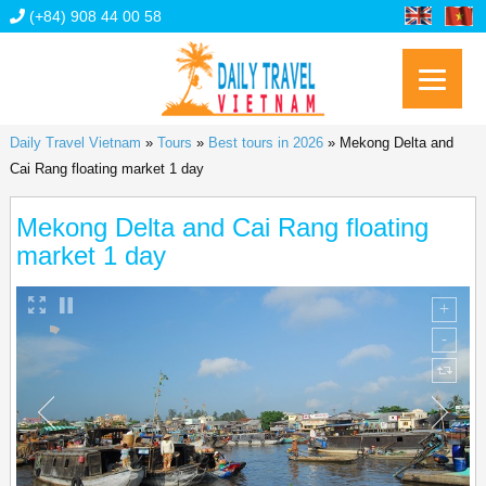
(+84) 908 44 00 58
Daily Travel Vietnam
»
Tours
»
Best tours in 2026
»
Mekong Delta and
Cai Rang floating market 1 day
Mekong Delta and Cai Rang floating
market 1 day