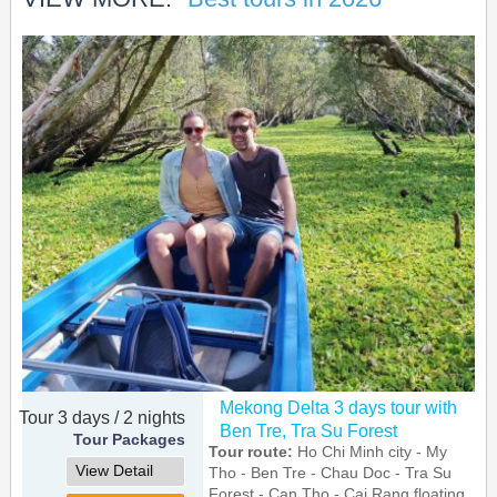
Mekong Delta 3 days tour with
Tour 3 days / 2 nights
Ben Tre, Tra Su Forest
Tour Packages
Tour route:
Ho Chi Minh city - My
View Detail
Tho - Ben Tre - Chau Doc - Tra Su
Forest - Can Tho - Cai Rang floating