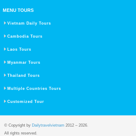
MENU TOURS
Vietnam Daily Tours
Cambodia Tours
Laos Tours
Myanmar Tours
Thailand Tours
Multiple Countries Tours
Customized Tour
© Copyright by
Dailytravelvietnam
2012 – 2026.
All rights reserved.