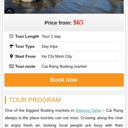
$65
Price from:
Tour Length
Tour 1 day
Tour Type
Day trips
Start From
Ho Chi Minh City
Tour route
Cai Rang floating market
Book now
TOUR PROGRAM
One of the biggest floating markets in
Mekong Delta
– Cai Rang
always is the place tourists can not miss. Cruising along the river
to enjoy fresh air, looking local people are busy with their