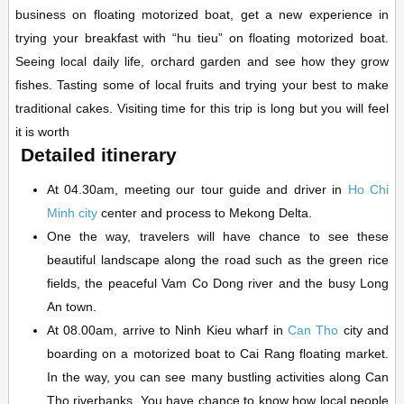
business on floating motorized boat, get a new experience in
trying your breakfast with “hu tieu” on floating motorized boat.
Seeing local daily life, orchard garden and see how they grow
fishes. Tasting some of local fruits and trying your best to make
traditional cakes. Visiting time for this trip is long but you will feel
it is worth
Detailed itinerary
At 04.30am, meeting our tour guide and driver in
Ho Chi
Minh city
center and process to Mekong Delta.
One the way, travelers will have chance to see these
beautiful landscape along the road such as the green rice
fields, the peaceful Vam Co Dong river and the busy Long
An town.
At 08.00am, arrive to Ninh Kieu wharf in
Can Tho
city and
boarding on a motorized boat to Cai Rang floating market.
In the way, you can see many bustling activities along Can
Tho riverbanks. You have chance to know how local people