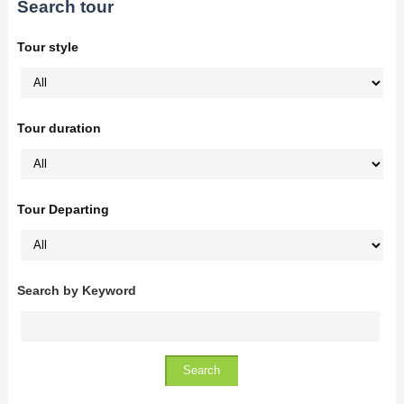
Search tour
Tour style
Tour duration
Tour Departing
Search by Keyword