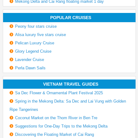
Mekong Delta and Cai Rang floating market 1 day
POPULAR CRUISES
Peony four stars cruise
Alisa luxury five stars cruise
Pelican Luxury Cruise
Glory Legend Cruise
Lavender Cruise
Perla Dawn Sails
VIETNAM TRAVEL GUIDES
Sa Dec Flower & Ornamental Plant Festival 2025
Spring in the Mekong Delta: Sa Dec and Lai Vung with Golden
Ripe Tangerines
Coconut Market on the Thom River in Ben Tre
Suggestions for One-Day Trips to the Mekong Delta
Discovering the Floating Market of Cai Rang