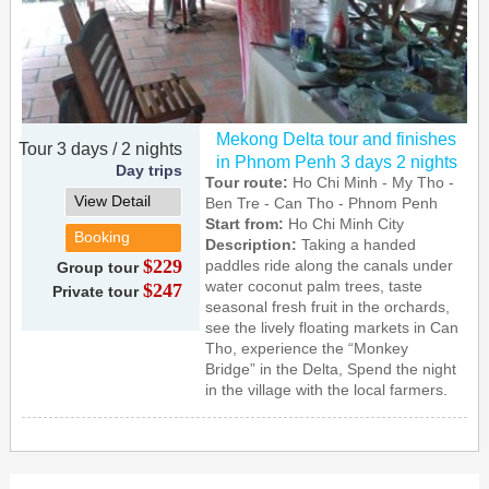
Mekong Delta tour and finishes
Tour 3 days / 2 nights
in Phnom Penh 3 days 2 nights
Day trips
Tour route:
Ho Chi Minh - My Tho -
View Detail
Ben Tre - Can Tho - Phnom Penh
Start from:
Ho Chi Minh City
Booking
Description:
Taking a handed
$229
paddles ride along the canals under
Group tour
water coconut palm trees, taste
$247
Private tour
seasonal fresh fruit in the orchards,
see the lively floating markets in Can
Tho, experience the “Monkey
Bridge” in the Delta, Spend the night
in the village with the local farmers.