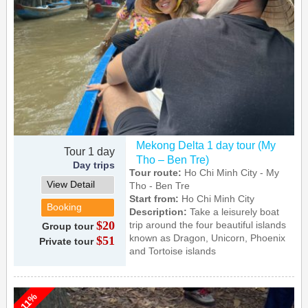
Mekong Delta 1 day tour (My
Tour 1 day
Tho – Ben Tre)
Day trips
Tour route:
Ho Chi Minh City - My
View Detail
Tho - Ben Tre
Start from:
Ho Chi Minh City
Booking
Description:
Take a leisurely boat
$20
trip around the four beautiful islands
Group tour
known as Dragon, Unicorn, Phoenix
$51
Private tour
and Tortoise islands
-11%