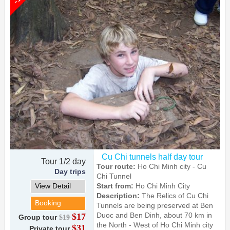
Cu Chi tunnels half day tour
Tour 1/2 day
Tour route:
Ho Chi Minh city - Cu
Day trips
Chi Tunnel
View Detail
Start from:
Ho Chi Minh City
Description:
The Relics of Cu Chi
Booking
Tunnels are being preserved at Ben
Duoc and Ben Dinh, about 70 km in
$17
Group tour
$19
the North - West of Ho Chi Minh city
$31
Private tour