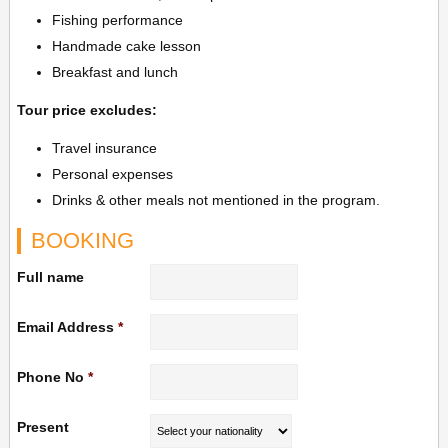
Fishing performance
Handmade cake lesson
Breakfast and lunch
Tour price excludes:
Travel insurance
Personal expenses
Drinks & other meals not mentioned in the program.
BOOKING
Full name
Email Address
*
Phone No
*
Present