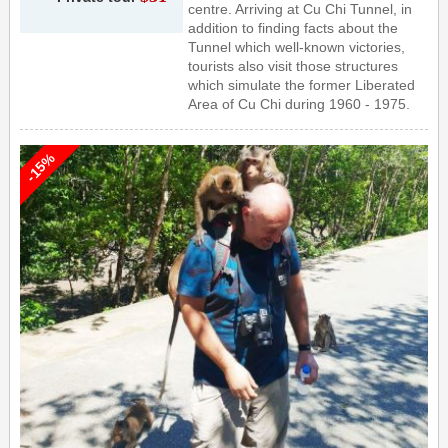
centre. Arriving at Cu Chi Tunnel, in
addition to finding facts about the
Tunnel which well-known victories,
tourists also visit those structures
which simulate the former Liberated
Area of Cu Chi during 1960 - 1975.
-15%