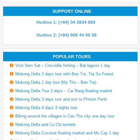
SUPPORT ONLINE
Hotline 1: (+84) 34 3834 069
Hotline 2: (+84) 908 44 00 58
POPULAR TOURS
Visit Vam Sat – Crocodile fishing – Bat lagoon 1 day
Mekong Delta 3 days tour with Ben Tre, Tra Su Forest
Mekong Delta 1 day tour (My Tho – Ben Tre)
Mekong Delta Tour 2 days – Cai Rang floating market
Mekong Delta 3 days tour and exit to Phnom Penh
Mekong Delta 4 days 3 nights tour
Biking around the villages in Can Tho city one day tour
Mekong Delta and Cu Chi tunnels
Mekong Delta Coconut floating market and Mo Cay 1 day