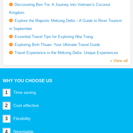
Discovering Ben Tre: A Journey into Vietnam’s Coconut
Kingdom
Explore the Majestic Mekong Delta – A Guide to River Tourism
in September
Essential Travel Tips for Exploring Nha Trang
Exploring Binh Thuan: Your Ultimate Travel Guide
Travel Experience in the Mekong Delta: Unique Experiences
» View all
WHY YOU CHOOSE US
1
Time saving
2
Cost effective
3
Flexibility
4
Negotiable