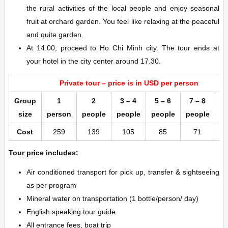
the rural activities of the local people and enjoy seasonal
fruit at orchard garden. You feel like relaxing at the peaceful
and quite garden.
At 14.00, proceed to Ho Chi Minh city. The tour ends at
your hotel in the city center around 17.30.
Private tour – price is in USD per person
Group
1
2
3 – 4
5 – 6
7 – 8
9
size
person
people
people
people
people
p
Cost
259
139
105
85
71
Tour price includes:
Air conditioned transport for pick up, transfer & sightseeing
as per program
Mineral water on transportation (1 bottle/person/ day)
English speaking tour guide
All entrance fees, boat trip