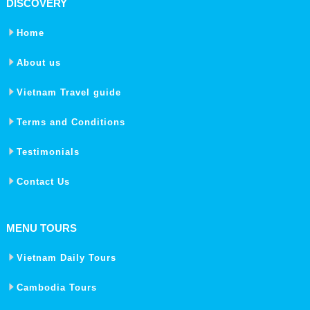
DISCOVERY
Home
About us
Vietnam Travel guide
Terms and Conditions
Testimonials
Contact Us
MENU TOURS
Vietnam Daily Tours
Cambodia Tours