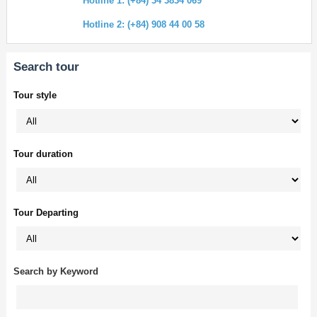
Hotline 1: (+84) 34 3834 069
Hotline 2: (+84) 908 44 00 58
Search tour
Tour style
Tour duration
Tour Departing
Search by Keyword