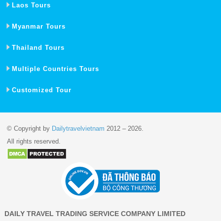
Laos Tours
Myanmar Tours
Thailand Tours
Multiple Countries Tours
Customized Tour
© Copyright by
Dailytravelvietnam
2012 – 2026.
All rights reserved.
DAILY TRAVEL TRADING SERVICE COMPANY LIMITED