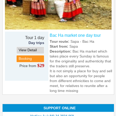
Bac Ha market one day tour
Tour 1 day
Tour route:
Sapa - Bac Ha
Day trips
Start from:
Sapa
View Detail
Description:
Bac Ha market which
takes place every Sunday is famous
Booking
for the originality and authenticity that
$29
Price from
the traders still preserve.
It is not simply a place for buy and sell
but also an opportunity for people
from different ethnicities to come and
meet, for relatives to reunite after a
long time missing
SUPPORT ONLINE