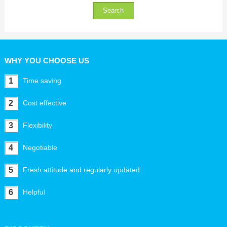
WHY YOU CHOOSE US
1
Time saving
2
Cost effective
3
Flexibility
4
Negotiable
5
Fresh attitude and regularly updated
6
Helpful