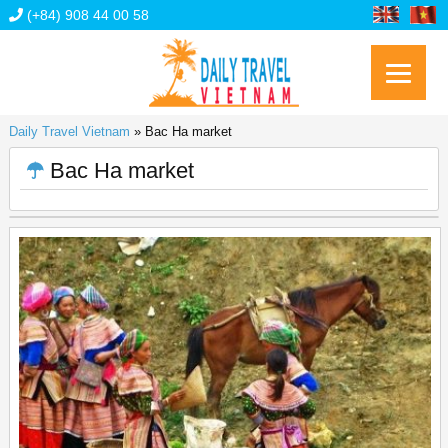
(+84) 908 44 00 58
Daily Travel Vietnam
»
Bac Ha market
Bac Ha market