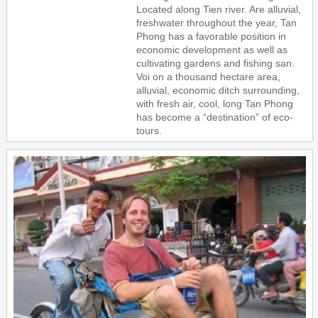
Located along Tien river. Are alluvial,
freshwater throughout the year, Tan
Phong has a favorable position in
economic development as well as
cultivating gardens and fishing san.
Voi on a thousand hectare area,
alluvial, economic ditch surrounding,
with fresh air, cool, long Tan Phong
has become a “destination” of eco-
tours.