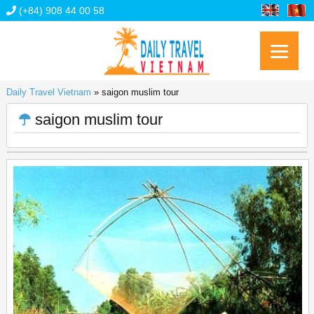
(+84) 908 44 00 58
Daily Travel Vietnam
»
saigon muslim tour
saigon muslim tour