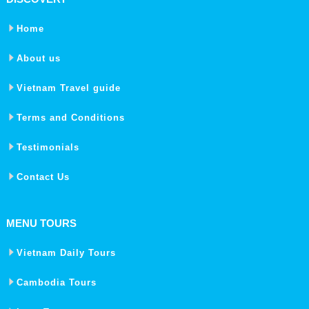
Home
About us
Vietnam Travel guide
Terms and Conditions
Testimonials
Contact Us
MENU TOURS
Vietnam Daily Tours
Cambodia Tours