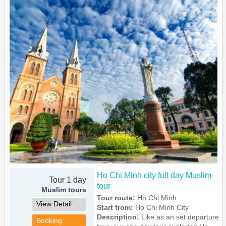
Ho Chi Minh city full day Muslim
Tour 1 day
tour
Muslim tours
Tour route:
Ho Chi Minh
View Detail
Start from:
Ho Chi Minh City
Description:
Like as an set departure
Booking