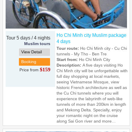
Ho Chi Minh city Muslim package
Tour 5 days / 4 nights
4 days
Muslim tours
Tour route:
Ho Chi Minh city - Cu Chi
View Detail
tunnels - My Tho - Ben Tre
Start from:
Ho Chi Minh City
Booking
Description:
A five days visiting Ho
$159
Price from
Chi Minh city will be unforgettable with
full day shopping at local markets,
seeing Vietnamese Mosque, view
historic French architecture as well as
the Cu Chi tunnels where you will
experience the labyrinth of web-like
tunnels of more than 200km in length
and Mekong Delta. Specially, enjoy
your romantic night on the cruise
along Sai Gon river and more…