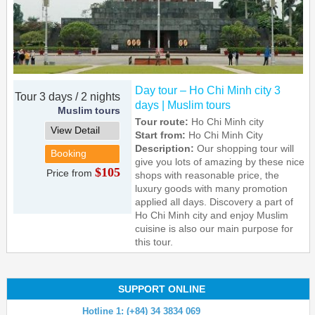
Day tour – Ho Chi Minh city 3
Tour 3 days / 2 nights
days | Muslim tours
Muslim tours
Tour route:
Ho Chi Minh city
View Detail
Start from:
Ho Chi Minh City
Description:
Our shopping tour will
Booking
give you lots of amazing by these nice
$105
Price from
shops with reasonable price, the
luxury goods with many promotion
applied all days. Discovery a part of
Ho Chi Minh city and enjoy Muslim
cuisine is also our main purpose for
this tour.
SUPPORT ONLINE
Hotline 1: (+84) 34 3834 069