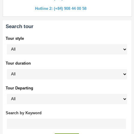
Hotline 2: (+84) 908 44 00 58
Search tour
Tour style
Tour duration
Tour Departing
Search by Keyword