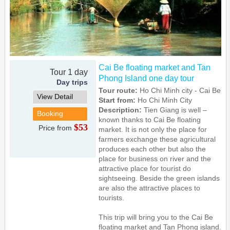
Cai Be floating market and Tan
Tour 1 day
Phong Island one day tour
Day trips
Tour route:
Ho Chi Minh city - Cai Be
View Detail
Start from:
Ho Chi Minh City
Description:
Tien Giang is well –
Booking
known thanks to Cai Be floating
$53
Price from
market. It is not only the place for
farmers exchange these agricultural
produces each other but also the
place for business on river and the
attractive place for tourist do
sightseeing. Beside the green islands
are also the attractive places to
tourists.
This trip will bring you to the Cai Be
floating market and Tan Phong island.