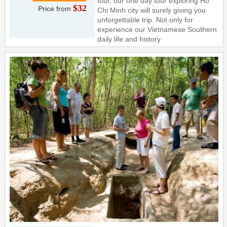
tour, our one day tour exploring Ho
$32
Price from
Chi Minh city will surely giving you
unforgettable trip. Not only for
experience our Vietnamese Southern
daily life and history