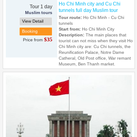
Ho Chi Minh city and Cu Chi
Tour 1 day
tunnels full day Muslim tour
Muslim tours
Tour route:
Ho Chi Minh - Cu Chi
View Detail
tunnels
Start from:
Ho Chi Minh City
Booking
Description:
The main places that
$35
Price from
tourist can not miss when they visit Ho
Chi Minh city are: Cu Chi tunnels, the
Reunification Palace, Notre Dame
Catheral, Old Post office, War remant
Museum, Ben Thanh market.