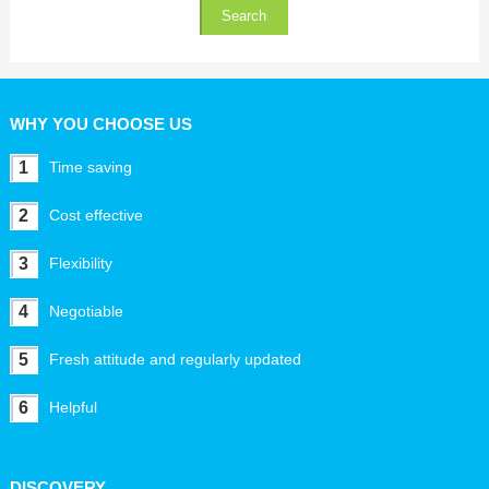
WHY YOU CHOOSE US
1
Time saving
2
Cost effective
3
Flexibility
4
Negotiable
5
Fresh attitude and regularly updated
6
Helpful
DISCOVERY