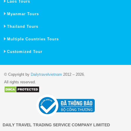
Laos Tours
Myanmar Tours
Thailand Tours
Multiple Countries Tours
Customized Tour
© Copyright by
Dailytravelvietnam
2012 – 2026.
All rights reserved.
DAILY TRAVEL TRADING SERVICE COMPANY LIMITED