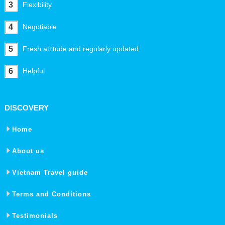
3
Flexibility
4
Negotiable
5
Fresh attitude and regularly updated
6
Helpful
DISCOVERY
Home
About us
Vietnam Travel guide
Terms and Conditions
Testimonials