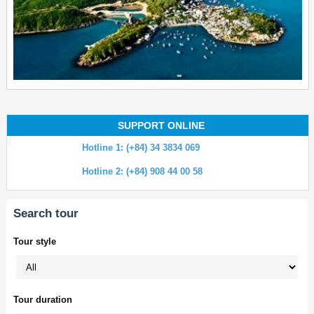
SUPPORT ONLINE
Hotline 1: (+84) 34 3834 069
Hotline 2: (+84) 908 44 00 58
Search tour
Tour style
Tour duration