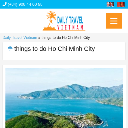
(+84) 908 44 00 58
Daily Travel Vietnam
»
things to do Ho Chi Minh City
things to do Ho Chi Minh City