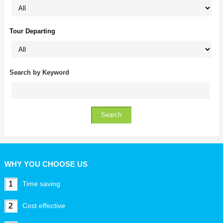
Tour Departing
Search by Keyword
WHY YOU CHOOSE US
1
Time saving
2
Cost effective