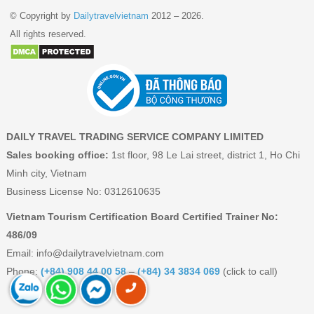
© Copyright by
Dailytravelvietnam
2012 – 2026.
All rights reserved.
DAILY TRAVEL TRADING SERVICE COMPANY LIMITED
Sales booking office:
1st floor, 98 Le Lai street, district 1, Ho Chi
Minh city, Vietnam
Business License No: 0312610635
Vietnam Tourism Certification Board Certified Trainer No:
486/09
Email:
info@dailytravelvietnam.com
Phone:
(+84) 908 44 00 58
–
(+84) 34 3834 069
(click to call)