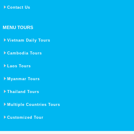
Contact Us
MENU TOURS
Vietnam Daily Tours
Cambodia Tours
Laos Tours
Myanmar Tours
Thailand Tours
Multiple Countries Tours
Customized Tour