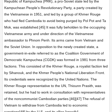
Republic of Kampuchea (PRK), a pro-Soviet state led by the
Kampuchean People’s Revolutionary Party, a party created by
the Vietnamese in 1951, and led by a group of Khmer Rouge
who had fled Cambodia to avoid being purged by Pol Pot and Ta
Mok, was established.[45] It was fully beholden to the occupying
Vietnamese army and under direction of the Vietnamese
ambassador to Phnom Penh. Its arms came from Vietnam and
the Soviet Union. In opposition to the newly created state, a
government-in-exile referred to as the Coalition Government of
Democratic Kampuchea (CGDK) was formed in 1981 from three
factions. This consisted of the Khmer Rouge, a royalist faction led
by Sihanouk, and the Khmer People’s National Liberation Front.
Its credentials were recognized by the United Nations. The
Khmer Rouge representative to the UN, Thiounn Prasith, was
retained, but he had to work in consultation with representatives
of the noncommunist Cambodian parties.[46][47] The refusal of
Vietnam to withdraw from Cambodia led to economic
sanctions[48] by the U.S. and its allies.[specify]