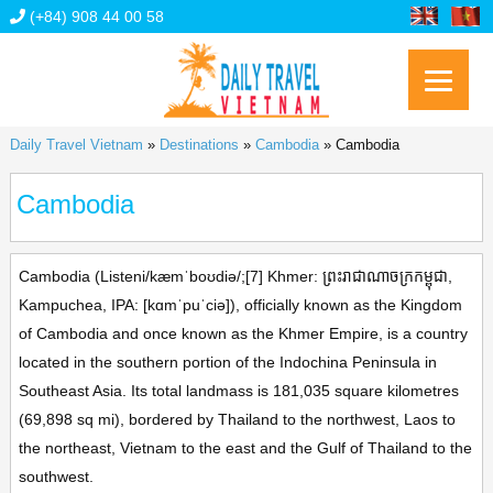
(+84) 908 44 00 58
Daily Travel Vietnam
»
Destinations
»
Cambodia
»
Cambodia
Cambodia
Cambodia (Listeni/kæmˈboʊdiə/;[7] Khmer: ព្រះរាជាណាចក្រកម្ពុជា,
Kampuchea, IPA: [kɑmˈpuˈciə]), officially known as the Kingdom
of Cambodia and once known as the Khmer Empire, is a country
located in the southern portion of the Indochina Peninsula in
Southeast Asia. Its total landmass is 181,035 square kilometres
(69,898 sq mi), bordered by Thailand to the northwest, Laos to
the northeast, Vietnam to the east and the Gulf of Thailand to the
southwest.