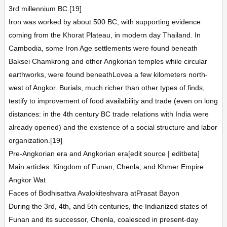
3rd millennium BC.[19]
Iron was worked by about 500 BC, with supporting evidence
coming from the Khorat Plateau, in modern day Thailand. In
Cambodia, some Iron Age settlements were found beneath
Baksei Chamkrong and other Angkorian temples while circular
earthworks, were found beneathLovea a few kilometers north-
west of Angkor. Burials, much richer than other types of finds,
testify to improvement of food availability and trade (even on long
distances: in the 4th century BC trade relations with India were
already opened) and the existence of a social structure and labor
organization.[19]
Pre-Angkorian era and Angkorian era[edit source | editbeta]
Main articles: Kingdom of Funan, Chenla, and Khmer Empire
Angkor Wat
Faces of Bodhisattva Avalokiteshvara atPrasat Bayon
During the 3rd, 4th, and 5th centuries, the Indianized states of
Funan and its successor, Chenla, coalesced in present-day