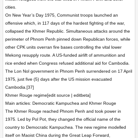
cities.
On New Year’s Day 1975, Communist troops launched an
offensive which, in 117 days of the hardest fighting of the war,
collapsed the Khmer Republic. Simultaneous attacks around the
perimeter of Phnom Penh pinned down Republican forces, while
other CPK units overran fire bases controlling the vital lower
Mekong resupply route. A US-funded airlift of ammunition and
rice ended when Congress refused additional aid for Cambodia.
The Lon Nol government in Phnom Penh surrendered on 17 April
1975, just five (5) days after the US mission evacuated
Cambodia.[37]
Khmer Rouge regime[edit source | editbeta]
Main articles: Democratic Kampuchea and Khmer Rouge
The Khmer Rouge reached Phnom Penh and took power in
1975. Led by Pol Pot, they changed the official name of the
country to Democratic Kampuchea. The new regime modelled
itself on Maoist China during the Great Leap Forward,