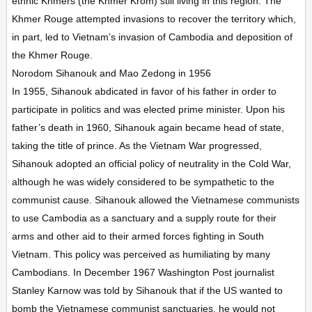
ethnic Khmers (the Khmer Krom) still living in this region. The
Khmer Rouge attempted invasions to recover the territory which,
in part, led to Vietnam’s invasion of Cambodia and deposition of
the Khmer Rouge.
Norodom Sihanouk and Mao Zedong in 1956
In 1955, Sihanouk abdicated in favor of his father in order to
participate in politics and was elected prime minister. Upon his
father’s death in 1960, Sihanouk again became head of state,
taking the title of prince. As the Vietnam War progressed,
Sihanouk adopted an official policy of neutrality in the Cold War,
although he was widely considered to be sympathetic to the
communist cause. Sihanouk allowed the Vietnamese communists
to use Cambodia as a sanctuary and a supply route for their
arms and other aid to their armed forces fighting in South
Vietnam. This policy was perceived as humiliating by many
Cambodians. In December 1967 Washington Post journalist
Stanley Karnow was told by Sihanouk that if the US wanted to
bomb the Vietnamese communist sanctuaries, he would not