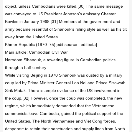
object, unless Cambodians were killed.[30] The same message
was conveyed to US President Johnson’s emissary Chester
Bowles in January 1968.[31] Members of the government and
army became resentful of Sihanouk’s ruling style as well as his tilt
away from the United States.
Khmer Republic (1970–75)[edit source | editbeta]
Main article: Cambodian Civil War
Norodom Sihanouk, a towering figure in Cambodian politics
through a half-century.
While visiting Beijing in 1970 Sihanouk was ousted by a military
coup led by Prime Minister General Lon Nol and Prince Sisowath
Sirik Matak. There is ample evidence of the US involvement in
the coup.[32] However, once the coup was completed, the new
regime, which immediately demanded that the Vietnamese
communists leave Cambodia, gained the political support of the
United States. The North Vietnamese and Viet Cong forces,
desperate to retain their sanctuaries and supply lines from North