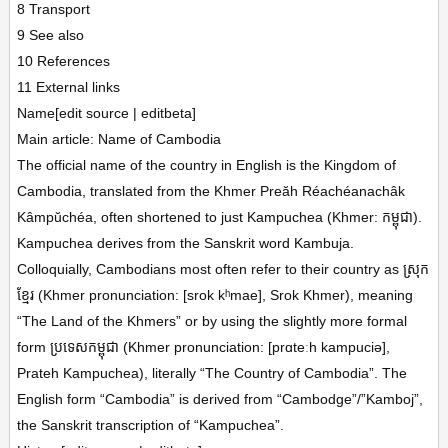
8 Transport
9 See also
10 References
11 External links
Name[edit source | editbeta]
Main article: Name of Cambodia
The official name of the country in English is the Kingdom of
Cambodia, translated from the Khmer Preăh Réachéanachâk
Kâmpŭchéa, often shortened to just Kampuchea (Khmer: កម្ពុជា).
Kampuchea derives from the Sanskrit word Kambuja.
Colloquially, Cambodians most often refer to their country as ស្រុក
ខ្មែរ (Khmer pronunciation: [srok kʰmae], Srok Khmer), meaning
“The Land of the Khmers” or by using the slightly more formal
form ប្រទេសកម្ពុជា (Khmer pronunciation: [prɑteːh kampuciə],
Prateh Kampuchea), literally “The Country of Cambodia”. The
English form “Cambodia” is derived from “Cambodge”/”Kamboj”,
the Sanskrit transcription of “Kampuchea”.