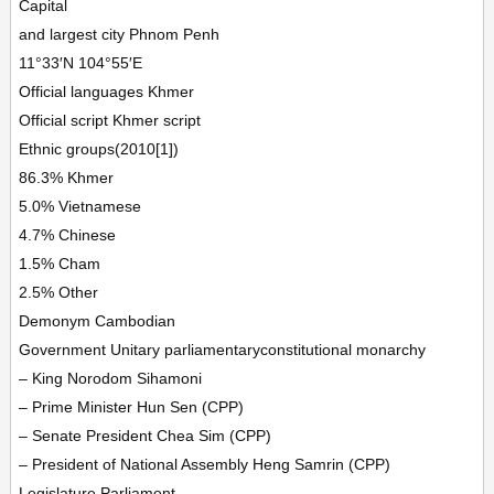
Capital
and largest city Phnom Penh
11°33′N 104°55′E
Official languages Khmer
Official script Khmer script
Ethnic groups(2010[1])
86.3% Khmer
5.0% Vietnamese
4.7% Chinese
1.5% Cham
2.5% Other
Demonym Cambodian
Government Unitary parliamentaryconstitutional monarchy
– King Norodom Sihamoni
– Prime Minister Hun Sen (CPP)
– Senate President Chea Sim (CPP)
– President of National Assembly Heng Samrin (CPP)
Legislature Parliament