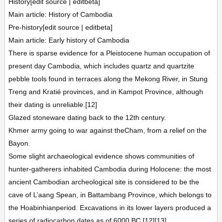
History[edit source | editbeta]
Main article: History of Cambodia
Pre-history[edit source | editbeta]
Main article: Early history of Cambodia
There is sparse evidence for a Pleistocene human occupation of
present day Cambodia, which includes quartz and quartzite
pebble tools found in terraces along the Mekong River, in Stung
Treng and Kratié provinces, and in Kampot Province, although
their dating is unreliable.[12]
Glazed stoneware dating back to the 12th century.
Khmer army going to war against theCham, from a relief on the
Bayon.
Some slight archaeological evidence shows communities of
hunter-gatherers inhabited Cambodia during Holocene: the most
ancient Cambodian archeological site is considered to be the
cave of L’aang Spean, in Battambang Province, which belongs to
the Hoabinhianperiod. Excavations in its lower layers produced a
series of radiocarbon dates as of 6000 BC.[12][13]