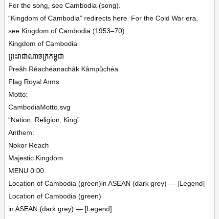
For the song, see Cambodia (song).
“Kingdom of Cambodia” redirects here. For the Cold War era,
see Kingdom of Cambodia (1953–70).
Kingdom of Cambodia
ព្រះរាជាណាចក្រកម្ពុជា
Preăh Réachéanachâk Kâmpŭchéa
Flag Royal Arms
Motto:
CambodiaMotto.svg
“Nation, Religion, King”
Anthem:
Nokor Reach
Majestic Kingdom
MENU 0:00
Location of Cambodia (green)in ASEAN (dark grey) — [Legend]
Location of Cambodia (green)
in ASEAN (dark grey) — [Legend]