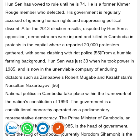
Hun Sen has vowed to rule until he is 74. He is a former Khmer
Rouge member who defected. His government is regularly
accused of ignoring human rights and suppressing political
dissent. After the 2013 election results, disputed by Hun Sen’s
opposition, demonstrators were injured and killed in Cambodia in
protests in the capital where a reported 20,000 protesters
gathered, with some clashing with riot police.[55]From a humble
farming background, Hun Sen was just 33 when he took power in
1985, and is now in the unenviable company of enduring
dictators such as Zimbabwe’s Robert Mugabe and Kazakhstan’s
Nursultan Nazarbayev’.[56]
National politics in Cambodia take place within the framework of
the nation’s constitution of 1993. The government is a
constitutional monarchy operated as a parliamentary
representative democracy. The Prime Minister of Cambodia, an
office held by Hun Sen since 1985, is the head of government,
while the King of Cambodia (currently Norodom Sihamoni) is the