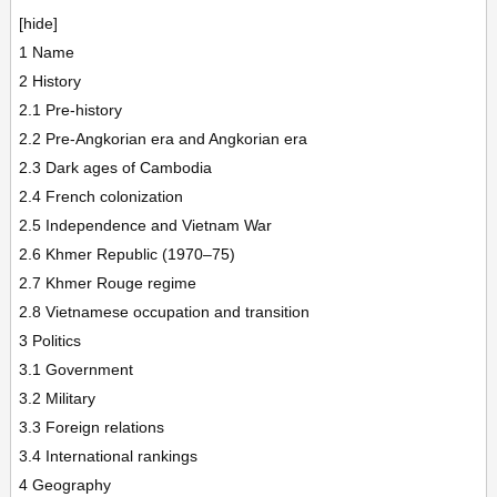
[hide]
1 Name
2 History
2.1 Pre-history
2.2 Pre-Angkorian era and Angkorian era
2.3 Dark ages of Cambodia
2.4 French colonization
2.5 Independence and Vietnam War
2.6 Khmer Republic (1970–75)
2.7 Khmer Rouge regime
2.8 Vietnamese occupation and transition
3 Politics
3.1 Government
3.2 Military
3.3 Foreign relations
3.4 International rankings
4 Geography