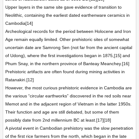
Upper layers in the same site gave evidence of transition to
Neolithic, containing the earliest dated earthenware ceramics in
Cambodia[14]
Archeological records for the period between Holocene and Iron
Age remain equally limited. Other prehistoric sites of somewhat
uncertain date are Samrong Sen (not far from the ancient capital
of Udong), where the first investigations began in 1875,[15] and
Phum Snay, in the northern province of Banteay Meanchey.[16]
Prehistoric artifacts are often found during mining activities in
Ratanakiri.[12]
However, the most curious prehistoric evidence in Cambodia are
the various “circular earthworks” discovered in the red soils near
Memot and in the adjacent region of Vietnam in the latter 1950s.
Their function and age are still debated, but some of them
possibly date from 2nd millennium BC at least.[17][18]
A pivotal event in Cambodian prehistory was the slow penetration
of the first rice farmers from the north, which began in the late