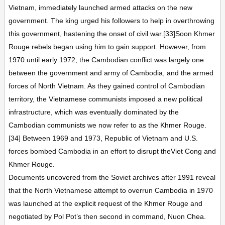
Vietnam, immediately launched armed attacks on the new
government. The king urged his followers to help in overthrowing
this government, hastening the onset of civil war.[33]Soon Khmer
Rouge rebels began using him to gain support. However, from
1970 until early 1972, the Cambodian conflict was largely one
between the government and army of Cambodia, and the armed
forces of North Vietnam. As they gained control of Cambodian
territory, the Vietnamese communists imposed a new political
infrastructure, which was eventually dominated by the
Cambodian communists we now refer to as the Khmer Rouge.
[34] Between 1969 and 1973, Republic of Vietnam and U.S.
forces bombed Cambodia in an effort to disrupt theViet Cong and
Khmer Rouge.
Documents uncovered from the Soviet archives after 1991 reveal
that the North Vietnamese attempt to overrun Cambodia in 1970
was launched at the explicit request of the Khmer Rouge and
negotiated by Pol Pot’s then second in command, Nuon Chea.