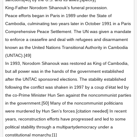
King-Father Norodom Sihanouk’s funeral procession.
Peace efforts began in Paris in 1989 under the State of
Cambodia, culminating two years later in October 1991 in a Paris
Comprehensive Peace Settlement. The UN was given a mandate
to enforce a ceasefire and deal with refugees and disarmament
known as the United Nations Transitional Authority in Cambodia
(UNTAC).[49]
In 1993, Norodom Sihanouk was restored as King of Cambodia,
but all power was in the hands of the government established
after the UNTAC sponsored elections. The stability established
following the conflict was shaken in 1997 by a coup d’état led by
the co-Prime Minister Hun Sen against the noncommunist parties
in the government.[50] Many of the noncommunist politicians
were murdered by Hun Sen’s forces.[citation needed] In recent
years, reconstruction efforts have progressed and led to some
political stability through a multipartydemocracy under a
constitutional monarchy.[1]