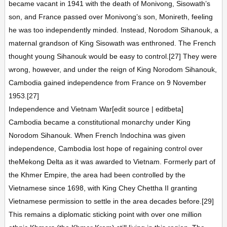
became vacant in 1941 with the death of Monivong, Sisowath’s
son, and France passed over Monivong’s son, Monireth, feeling
he was too independently minded. Instead, Norodom Sihanouk, a
maternal grandson of King Sisowath was enthroned. The French
thought young Sihanouk would be easy to control.[27] They were
wrong, however, and under the reign of King Norodom Sihanouk,
Cambodia gained independence from France on 9 November
1953.[27]
Independence and Vietnam War[edit source | editbeta]
Cambodia became a constitutional monarchy under King
Norodom Sihanouk. When French Indochina was given
independence, Cambodia lost hope of regaining control over
theMekong Delta as it was awarded to Vietnam. Formerly part of
the Khmer Empire, the area had been controlled by the
Vietnamese since 1698, with King Chey Chettha II granting
Vietnamese permission to settle in the area decades before.[29]
This remains a diplomatic sticking point with over one million