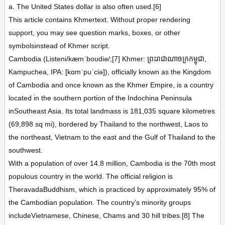
a. The United States dollar is also often used.[6]
This article contains Khmertext. Without proper rendering
support, you may see question marks, boxes, or other
symbolsinstead of Khmer script.
Cambodia (Listeni/kæmˈboʊdiə/;[7] Khmer: ព្រះរាជាណាចក្រកម្ពុជា,
Kampuchea, IPA: [kɑmˈpuˈciə]), officially known as the Kingdom
of Cambodia and once known as the Khmer Empire, is a country
located in the southern portion of the Indochina Peninsula
inSoutheast Asia. Its total landmass is 181,035 square kilometres
(69,898 sq mi), bordered by Thailand to the northwest, Laos to
the northeast, Vietnam to the east and the Gulf of Thailand to the
southwest.
With a population of over 14.8 million, Cambodia is the 70th most
populous country in the world. The official religion is
TheravadaBuddhism, which is practiced by approximately 95% of
the Cambodian population. The country’s minority groups
includeVietnamese, Chinese, Chams and 30 hill tribes.[8] The