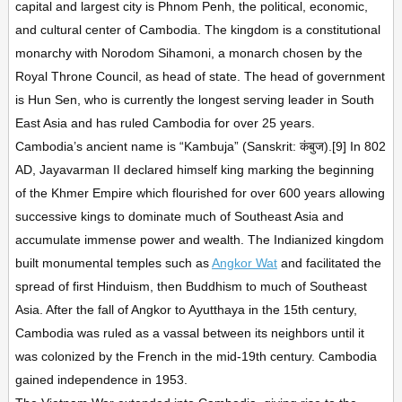
capital and largest city is Phnom Penh, the political, economic,
and cultural center of Cambodia. The kingdom is a constitutional
monarchy with Norodom Sihamoni, a monarch chosen by the
Royal Throne Council, as head of state. The head of government
is Hun Sen, who is currently the longest serving leader in South
East Asia and has ruled Cambodia for over 25 years.
Cambodia’s ancient name is “Kambuja” (Sanskrit: कंबुज).[9] In 802
AD, Jayavarman II declared himself king marking the beginning
of the Khmer Empire which flourished for over 600 years allowing
successive kings to dominate much of Southeast Asia and
accumulate immense power and wealth. The Indianized kingdom
built monumental temples such as
Angkor Wat
and facilitated the
spread of first Hinduism, then Buddhism to much of Southeast
Asia. After the fall of Angkor to Ayutthaya in the 15th century,
Cambodia was ruled as a vassal between its neighbors until it
was colonized by the French in the mid-19th century. Cambodia
gained independence in 1953.