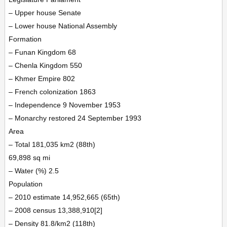
– Upper house Senate
– Lower house National Assembly
Formation
– Funan Kingdom 68
– Chenla Kingdom 550
– Khmer Empire 802
– French colonization 1863
– Independence 9 November 1953
– Monarchy restored 24 September 1993
Area
– Total 181,035 km2 (88th)
69,898 sq mi
– Water (%) 2.5
Population
– 2010 estimate 14,952,665 (65th)
– 2008 census 13,388,910[2]
– Density 81.8/km2 (118th)