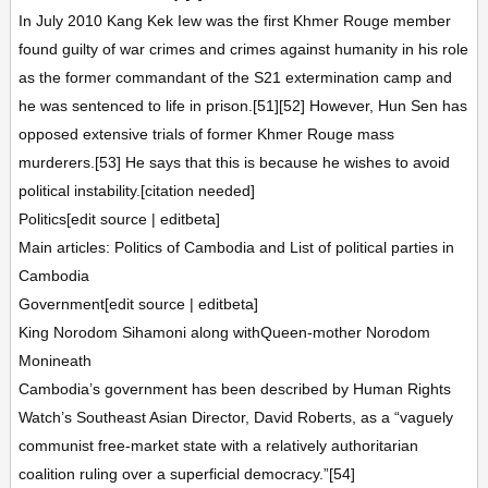
In July 2010 Kang Kek Iew was the first Khmer Rouge member
found guilty of war crimes and crimes against humanity in his role
as the former commandant of the S21 extermination camp and
he was sentenced to life in prison.[51][52] However, Hun Sen has
opposed extensive trials of former Khmer Rouge mass
murderers.[53] He says that this is because he wishes to avoid
political instability.[citation needed]
Politics[edit source | editbeta]
Main articles: Politics of Cambodia and List of political parties in
Cambodia
Government[edit source | editbeta]
King Norodom Sihamoni along withQueen-mother Norodom
Monineath
Cambodia’s government has been described by Human Rights
Watch’s Southeast Asian Director, David Roberts, as a “vaguely
communist free-market state with a relatively authoritarian
coalition ruling over a superficial democracy.”[54]