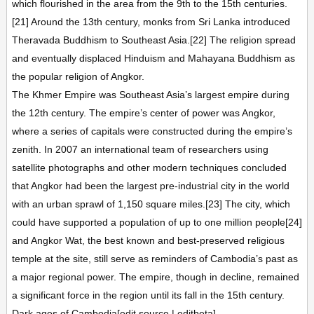
which flourished in the area from the 9th to the 15th centuries.
[21] Around the 13th century, monks from Sri Lanka introduced
Theravada Buddhism to Southeast Asia.[22] The religion spread
and eventually displaced Hinduism and Mahayana Buddhism as
the popular religion of Angkor.
The Khmer Empire was Southeast Asia’s largest empire during
the 12th century. The empire’s center of power was Angkor,
where a series of capitals were constructed during the empire’s
zenith. In 2007 an international team of researchers using
satellite photographs and other modern techniques concluded
that Angkor had been the largest pre-industrial city in the world
with an urban sprawl of 1,150 square miles.[23] The city, which
could have supported a population of up to one million people[24]
and Angkor Wat, the best known and best-preserved religious
temple at the site, still serve as reminders of Cambodia’s past as
a major regional power. The empire, though in decline, remained
a significant force in the region until its fall in the 15th century.
Dark ages of Cambodia[edit source | editbeta]