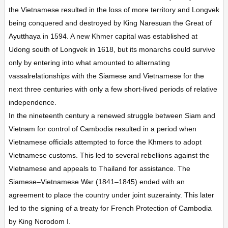
the Vietnamese resulted in the loss of more territory and Longvek
being conquered and destroyed by King Naresuan the Great of
Ayutthaya in 1594. A new Khmer capital was established at
Udong south of Longvek in 1618, but its monarchs could survive
only by entering into what amounted to alternating
vassalrelationships with the Siamese and Vietnamese for the
next three centuries with only a few short-lived periods of relative
independence.
In the nineteenth century a renewed struggle between Siam and
Vietnam for control of Cambodia resulted in a period when
Vietnamese officials attempted to force the Khmers to adopt
Vietnamese customs. This led to several rebellions against the
Vietnamese and appeals to Thailand for assistance. The
Siamese–Vietnamese War (1841–1845) ended with an
agreement to place the country under joint suzerainty. This later
led to the signing of a treaty for French Protection of Cambodia
by King Norodom I.