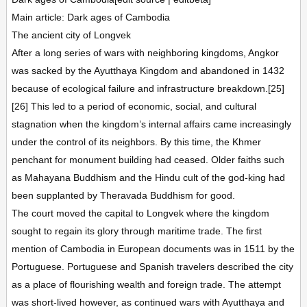
Main article: Dark ages of Cambodia
The ancient city of Longvek
After a long series of wars with neighboring kingdoms, Angkor
was sacked by the Ayutthaya Kingdom and abandoned in 1432
because of ecological failure and infrastructure breakdown.[25]
[26] This led to a period of economic, social, and cultural
stagnation when the kingdom’s internal affairs came increasingly
under the control of its neighbors. By this time, the Khmer
penchant for monument building had ceased. Older faiths such
as Mahayana Buddhism and the Hindu cult of the god-king had
been supplanted by Theravada Buddhism for good.
The court moved the capital to Longvek where the kingdom
sought to regain its glory through maritime trade. The first
mention of Cambodia in European documents was in 1511 by the
Portuguese. Portuguese and Spanish travelers described the city
as a place of flourishing wealth and foreign trade. The attempt
was short-lived however, as continued wars with Ayutthaya and