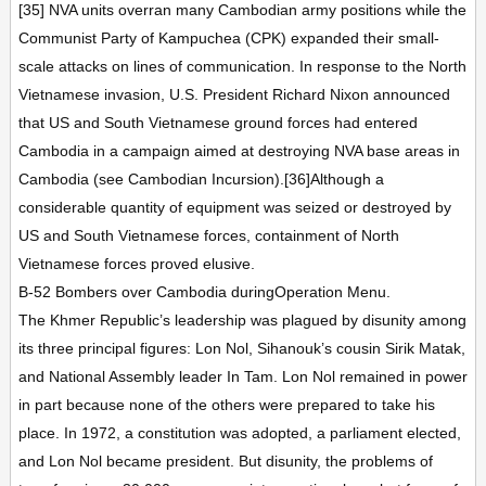
[35] NVA units overran many Cambodian army positions while the
Communist Party of Kampuchea (CPK) expanded their small-
scale attacks on lines of communication. In response to the North
Vietnamese invasion, U.S. President Richard Nixon announced
that US and South Vietnamese ground forces had entered
Cambodia in a campaign aimed at destroying NVA base areas in
Cambodia (see Cambodian Incursion).[36]Although a
considerable quantity of equipment was seized or destroyed by
US and South Vietnamese forces, containment of North
Vietnamese forces proved elusive.
B-52 Bombers over Cambodia duringOperation Menu.
The Khmer Republic’s leadership was plagued by disunity among
its three principal figures: Lon Nol, Sihanouk’s cousin Sirik Matak,
and National Assembly leader In Tam. Lon Nol remained in power
in part because none of the others were prepared to take his
place. In 1972, a constitution was adopted, a parliament elected,
and Lon Nol became president. But disunity, the problems of