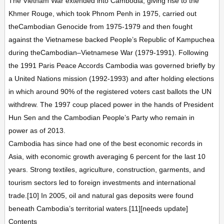
The Vietnam War extended into Cambodia, giving rise to the
Khmer Rouge, which took Phnom Penh in 1975, carried out
theCambodian Genocide from 1975-1979 and then fought
against the Vietnamese backed People’s Republic of Kampuchea
during theCambodian–Vietnamese War (1979-1991). Following
the 1991 Paris Peace Accords Cambodia was governed briefly by
a United Nations mission (1992-1993) and after holding elections
in which around 90% of the registered voters cast ballots the UN
withdrew. The 1997 coup placed power in the hands of President
Hun Sen and the Cambodian People’s Party who remain in
power as of 2013.
Cambodia has since had one of the best economic records in
Asia, with economic growth averaging 6 percent for the last 10
years. Strong textiles, agriculture, construction, garments, and
tourism sectors led to foreign investments and international
trade.[10] In 2005, oil and natural gas deposits were found
beneath Cambodia’s territorial waters.[11][needs update]
Contents