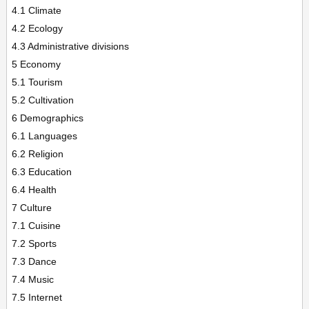
4.1 Climate
4.2 Ecology
4.3 Administrative divisions
5 Economy
5.1 Tourism
5.2 Cultivation
6 Demographics
6.1 Languages
6.2 Religion
6.3 Education
6.4 Health
7 Culture
7.1 Cuisine
7.2 Sports
7.3 Dance
7.4 Music
7.5 Internet