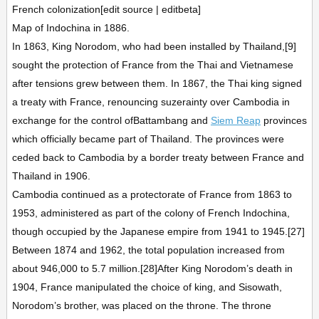
French colonization[edit source | editbeta]
Map of Indochina in 1886.
In 1863, King Norodom, who had been installed by Thailand,[9]
sought the protection of France from the Thai and Vietnamese
after tensions grew between them. In 1867, the Thai king signed
a treaty with France, renouncing suzerainty over Cambodia in
exchange for the control ofBattambang and
Siem Reap
provinces
which officially became part of Thailand. The provinces were
ceded back to Cambodia by a border treaty between France and
Thailand in 1906.
Cambodia continued as a protectorate of France from 1863 to
1953, administered as part of the colony of French Indochina,
though occupied by the Japanese empire from 1941 to 1945.[27]
Between 1874 and 1962, the total population increased from
about 946,000 to 5.7 million.[28]After King Norodom’s death in
1904, France manipulated the choice of king, and Sisowath,
Norodom’s brother, was placed on the throne. The throne