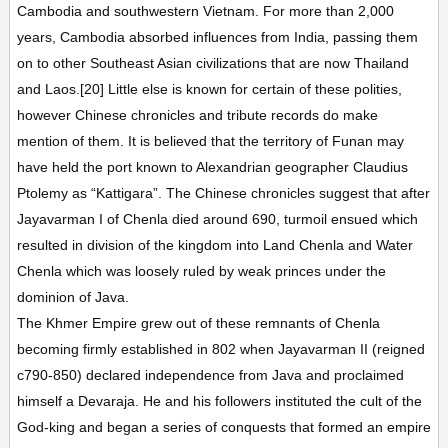
Cambodia and southwestern Vietnam. For more than 2,000
years, Cambodia absorbed influences from India, passing them
on to other Southeast Asian civilizations that are now Thailand
and Laos.[20] Little else is known for certain of these polities,
however Chinese chronicles and tribute records do make
mention of them. It is believed that the territory of Funan may
have held the port known to Alexandrian geographer Claudius
Ptolemy as “Kattigara”. The Chinese chronicles suggest that after
Jayavarman I of Chenla died around 690, turmoil ensued which
resulted in division of the kingdom into Land Chenla and Water
Chenla which was loosely ruled by weak princes under the
dominion of Java.
The Khmer Empire grew out of these remnants of Chenla
becoming firmly established in 802 when Jayavarman II (reigned
c790-850) declared independence from Java and proclaimed
himself a Devaraja. He and his followers instituted the cult of the
God-king and began a series of conquests that formed an empire