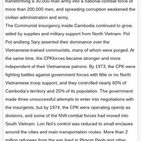
transforming a 30,000-man army into a national combat force of
more than 200,000 men, and spreading corruption weakened the
civilian administration and army.
The Communist insurgency inside Cambodia continued to grow,
aided by supplies and military support from North Vietnam. Pol
Pot andIeng Sary asserted their dominance over the
Vietnamese-trained communists, many of whom were purged. At
the same time, the CPKforces became stronger and more
independent of their Vietnamese patrons. By 1973, the CPK were
fighting battles against government forces with little or no North
Vietnamese troop support, and they controlled nearly 60% of
Cambodia’s territory and 25% of its population. The government
made three unsuccessful attempts to enter into negotiations with
the insurgents, but by 1974, the CPK were operating openly as
divisions, and some of the NVA combat forces had moved into
South Vietnam. Lon Nol’s control was reduced to small enclaves
around the cities and main transportation routes. More than 2
million refugees from the war lived in Phnom Penh and other