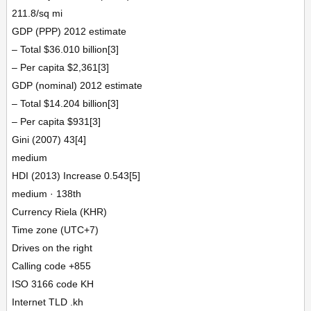
211.8/sq mi
GDP (PPP) 2012 estimate
– Total $36.010 billion[3]
– Per capita $2,361[3]
GDP (nominal) 2012 estimate
– Total $14.204 billion[3]
– Per capita $931[3]
Gini (2007) 43[4]
medium
HDI (2013) Increase 0.543[5]
medium · 138th
Currency Riela (KHR)
Time zone (UTC+7)
Drives on the right
Calling code +855
ISO 3166 code KH
Internet TLD .kh