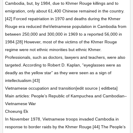
Cambodia, but, by 1984, due to Khmer Rouge killings and to
emigration, only about 61,400 Chinese remained in the country.
[42] Forced repatriation in 1970 and deaths during the Khmer
Rouge era reduced theVietnamese population in Cambodia from
between 250,000 and 300,000 in 1969 to a reported 56,000 in
1984.[28] However, most of the victims of the Khmer Rouge
regime were not ethnic minorities but ethnic Khmer.
Professionals, such as doctors, lawyers and teachers, were also
targeted. According to Robert D. Kaplan, “eyeglasses were as
deadly as the yellow star” as they were seen as a sign of
intellectualism.[43]
Vietnamese occupation and transition[edit source | editbeta]
Main articles: People’s Republic of Kampuchea and Cambodian–
Vietnamese War
Choeung Ek
In November 1978, Vietnamese troops invaded Cambodia in
response to border raids by the Khmer Rouge.[44] The People’s