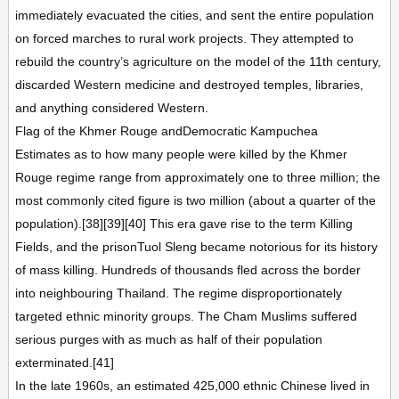
immediately evacuated the cities, and sent the entire population
on forced marches to rural work projects. They attempted to
rebuild the country’s agriculture on the model of the 11th century,
discarded Western medicine and destroyed temples, libraries,
and anything considered Western.
Flag of the Khmer Rouge andDemocratic Kampuchea
Estimates as to how many people were killed by the Khmer
Rouge regime range from approximately one to three million; the
most commonly cited figure is two million (about a quarter of the
population).[38][39][40] This era gave rise to the term Killing
Fields, and the prisonTuol Sleng became notorious for its history
of mass killing. Hundreds of thousands fled across the border
into neighbouring Thailand. The regime disproportionately
targeted ethnic minority groups. The Cham Muslims suffered
serious purges with as much as half of their population
exterminated.[41]
In the late 1960s, an estimated 425,000 ethnic Chinese lived in