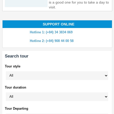
is a good one for you to take a day to
visit.
SUPPORT ONLINE
Hotline 1: (+84) 34 3834 069
Hotline 2: (+84) 908 44 00 58
Search tour
Tour style
Tour duration
Tour Departing