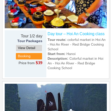
Day tour – Hoi An Cooking class
Tour 1/2 day
Tour route:
colorful market in Hoi An
Tour Packages
- Hoi An River - Red Bridge Cooking
View Detail
School
Start from:
Hanoi
Booking
Description:
Colorful market in Hoi
$39
Price from
An - Hoi An River - Red Bridge
Cooking School