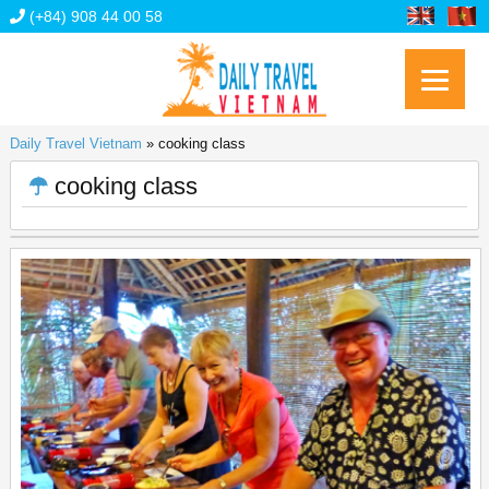
(+84) 908 44 00 58
Daily Travel Vietnam
»
cooking class
cooking class