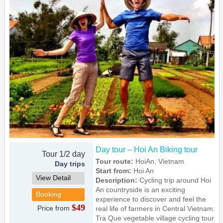
Day tour – Hoi An Biking tour
Tour 1/2 day
Tour route:
HoiAn, Vietnam
Day trips
Start from:
Hoi An
View Detail
Description:
Cycling trip around Hoi
An countryside is an exciting
Booking
experience to discover and feel the
$49
Price from
real life of farmers in Central Vietnam.
Tra Que vegetable village cycling tour