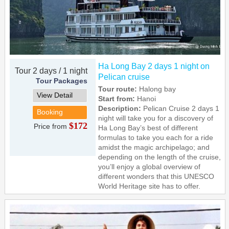
Ha Long Bay 2 days 1 night on
Tour 2 days / 1 night
Pelican cruise
Tour Packages
Tour route:
Halong bay
View Detail
Start from:
Hanoi
Description:
Pelican Cruise 2 days 1
Booking
night will take you for a discovery of
$172
Price from
Ha Long Bay’s best of different
formulas to take you each for a ride
amidst the magic archipelago; and
depending on the length of the cruise,
you’ll enjoy a global overview of
different wonders that this UNESCO
World Heritage site has to offer.