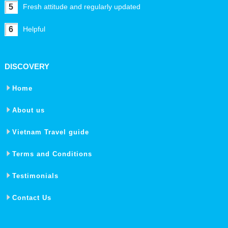
5
Fresh attitude and regularly updated
6
Helpful
DISCOVERY
Home
About us
Vietnam Travel guide
Terms and Conditions
Testimonials
Contact Us