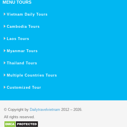
MENU TOURS
Vietnam Daily Tours
Cambodia Tours
Laos Tours
Myanmar Tours
Thailand Tours
Multiple Countries Tours
Customized Tour
© Copyright by
Dailytravelvietnam
2012 – 2026.
All rights reserved.