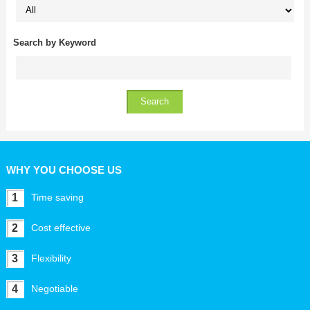
Search by Keyword
WHY YOU CHOOSE US
1
Time saving
2
Cost effective
3
Flexibility
4
Negotiable