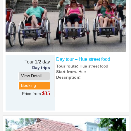
Day tour – Hue street food
Tour 1/2 day
Tour route:
Hue street food
Day trips
Start from:
Hue
View Detail
Description:
Booking
$35
Price from