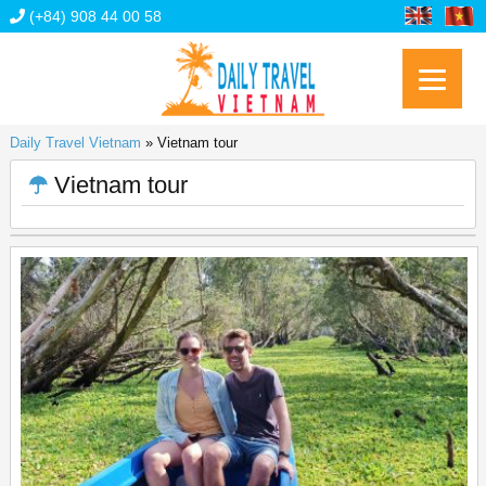
(+84) 908 44 00 58
Daily Travel Vietnam
»
Vietnam tour
Vietnam tour