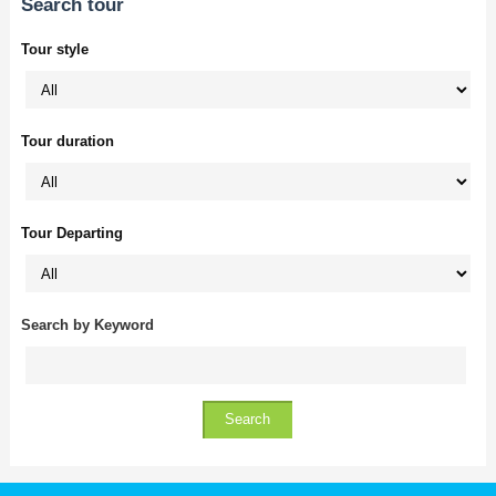
Search tour
Tour style
Tour duration
Tour Departing
Search by Keyword