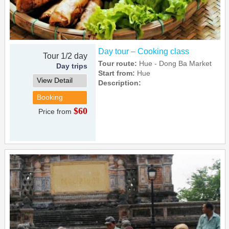
Day tour – Cooking class
Tour 1/2 day
Tour route:
Hue - Dong Ba Market
Day trips
Start from:
Hue
View Detail
Description:
Booking
$60
Price from