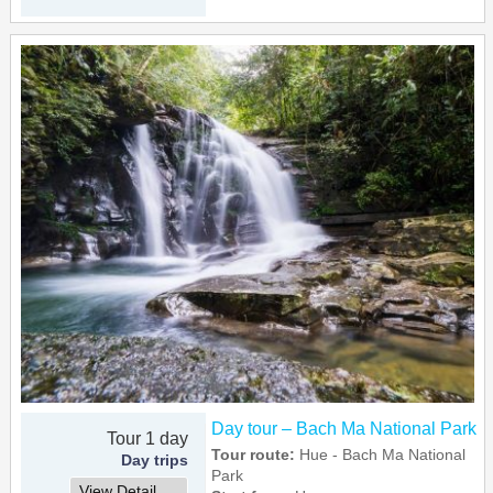
Day tour – Bach Ma National Park
Tour 1 day
Tour route:
Hue - Bach Ma National
Day trips
Park
View Detail