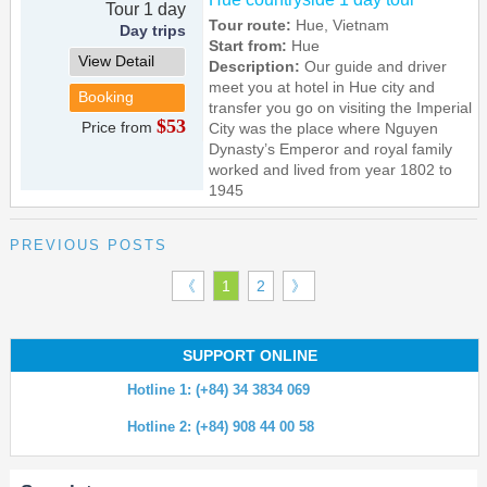
Tour 1 day
Tour route:
Hue, Vietnam
Day trips
Start from:
Hue
View Detail
Description:
Our guide and driver
meet you at hotel in Hue city and
Booking
transfer you go on visiting the Imperial
$53
Price from
City was the place where Nguyen
Dynasty’s Emperor and royal family
worked and lived from year 1802 to
1945
PREVIOUS POSTS
《
1
2
》
SUPPORT ONLINE
Hotline 1: (+84) 34 3834 069
Hotline 2: (+84) 908 44 00 58