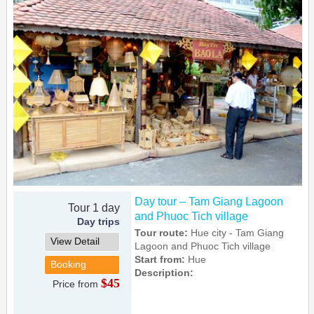
Day tour – Tam Giang Lagoon
Tour 1 day
and Phuoc Tich village
Day trips
Tour route:
Hue city - Tam Giang
View Detail
Lagoon and Phuoc Tich village
Start from:
Hue
Booking
Description:
$45
Price from