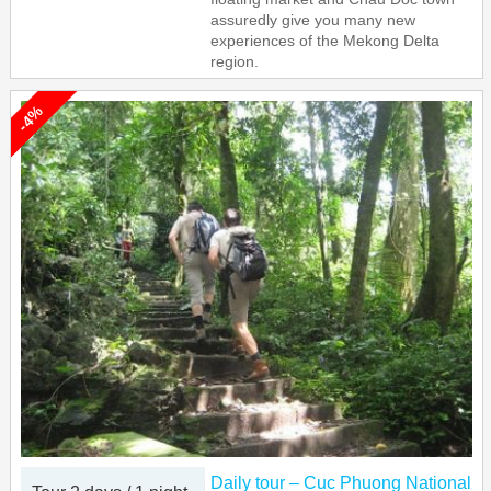
assuredly give you many new
experiences of the Mekong Delta
region.
-4%
Daily tour – Cuc Phuong National