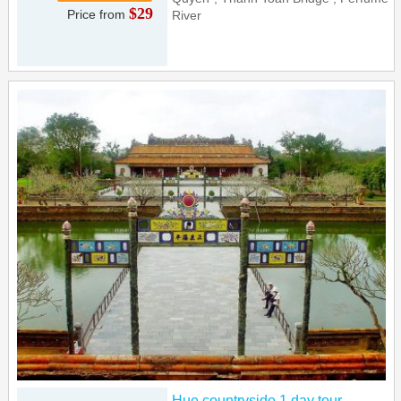
$29
Price from
River
Hue countryside 1 day tour