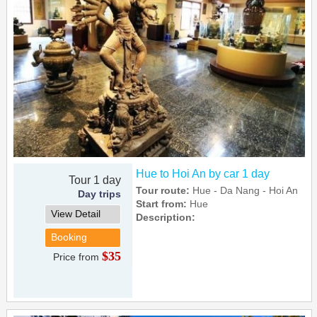
Hue to Hoi An by car 1 day
Tour 1 day
Tour route:
Hue - Da Nang - Hoi An
Day trips
Start from:
Hue
View Detail
Description:
Booking
$35
Price from