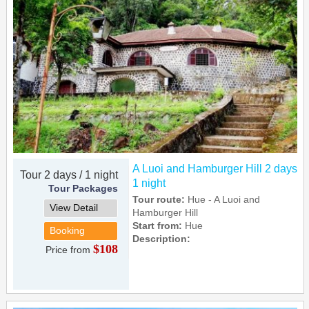
A Luoi and Hamburger Hill 2 days
Tour 2 days / 1 night
1 night
Tour Packages
Tour route:
Hue - A Luoi and
View Detail
Hamburger Hill
Start from:
Hue
Booking
Description:
$108
Price from