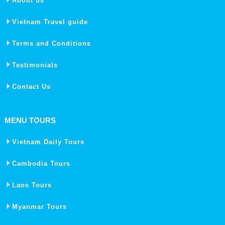
About us
Vietnam Travel guide
Terms and Conditions
Testimonials
Contact Us
MENU TOURS
Vietnam Daily Tours
Cambodia Tours
Laos Tours
Myanmar Tours