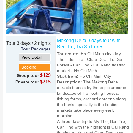
Mekong Delta 3 days tour with
Tour 3 days / 2 nights
Ben Tre, Tra Su Forest
Tour Packages
Tour route:
Ho Chi Minh city - My
View Detail
Tho - Ben Tre - Chau Doc - Tra Su
Forest - Can Tho - Cai Rang floating
Booking
market - Ho Chi Minh
$129
Group tour
Start from:
Ho Chi Minh City
$215
Private tour
Description:
The Mekong Delta
attracts tourists by these picturesque
landscape of the floating houses,
fishing farms, orchard gardens along
the banks specially is the floating
markets take place every early
morning.
A three days trip to My Tho, Ben Tre,
Can Tho with the highlight is Cai Rang
floating market and Chau Doc town