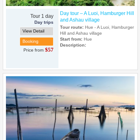
Day tour – A Luoi, Hamburger Hill
Tour 1 day
and Ashau village
Day trips
Tour route:
Hue - A Luoi, Hamburger
View Detail
Hill and Ashau village
Start from:
Hue
Booking
Description:
$57
Price from