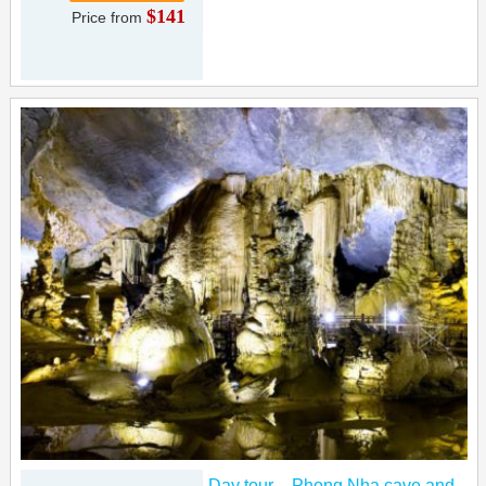
$141
Price from
Day tour – Phong Nha cave and