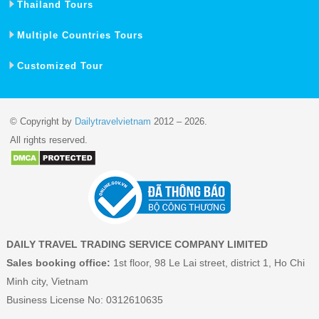
Thailand Tours
Multiple Countries Tours
Customized Tour
© Copyright by
Dailytravelvietnam
2012 – 2026.
All rights reserved.
DAILY TRAVEL TRADING SERVICE COMPANY LIMITED
Sales booking office:
1st floor, 98 Le Lai street, district 1, Ho Chi
Minh city, Vietnam
Business License No: 0312610635