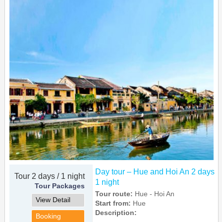
Day tour – Hue and Hoi An 2 days
Tour 2 days / 1 night
1 night
Tour Packages
Tour route:
Hue - Hoi An
View Detail
Start from:
Hue
Description:
Booking