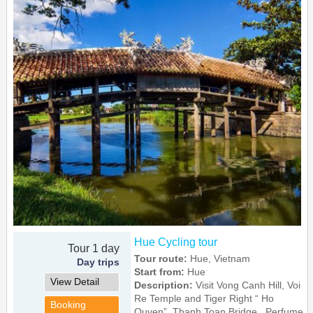
Hue Cycling tour
Tour 1 day
Tour route:
Hue, Vietnam
Day trips
Start from:
Hue
View Detail
Description:
Visit Vong Canh Hill, Voi
Re Temple and Tiger Right “ Ho
Booking
Quyen”, Thanh Toan Bridge , Perfume