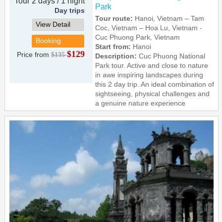
Tour 2 days / 1 night
Park
Day trips
Tour route:
Hanoi, Vietnam – Tam
View Detail
Coc, Vietnam – Hoa Lu, Vietnam -
Cuc Phuong Park, Vietnam
Booking
Start from:
Hanoi
$129
Price from
$135
Description:
Cuc Phuong National
Park tour. Active and close to nature
in awe inspiring landscapes during
this 2 day trip. An ideal combination of
sightseeing, physical challenges and
a genuine nature experience