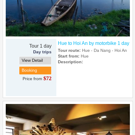
Hue to Hoi An by motorbike 1 day
Tour 1 day
Tour route:
Hue - Da Nang - Hoi An
Day trips
Start from:
Hue
View Detail
Description:
Booking
$72
Price from