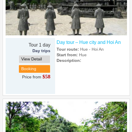
Day tour – Hue city and Hoi An
Tour 1 day
Tour route:
Hue - Hoi An
Day trips
Start from:
Hue
View Detail
Description:
Booking
$58
Price from