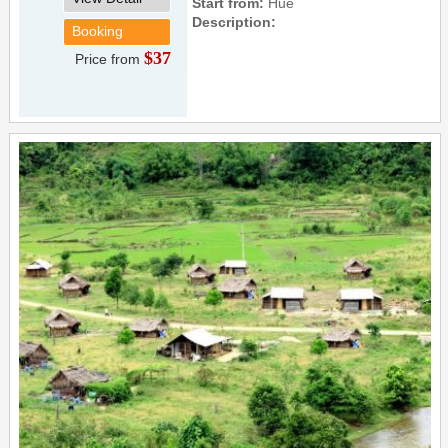
Start from:
Hue
Description:
Booking
$37
Price from