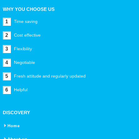
WHY YOU CHOOSE US
1
Time saving
2
Cost effective
3
Flexibility
4
Negotiable
5
Fresh attitude and regularly updated
6
Helpful
DISCOVERY
Home