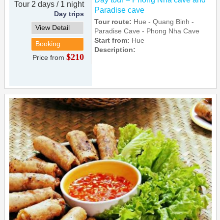
Tour 2 days / 1 night
Paradise cave
Day trips
Tour route:
Hue - Quang Binh -
View Detail
Paradise Cave - Phong Nha Cave
Start from:
Hue
Booking
Description:
$210
Price from