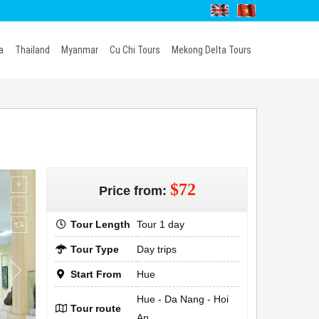
a
Thailand
Myanmar
Cu Chi Tours
Mekong Delta Tours
$72
Price from:
Tour Length
Tour 1 day
Tour Type
Day trips
Start From
Hue
Hue - Da Nang - Hoi
Tour route
An