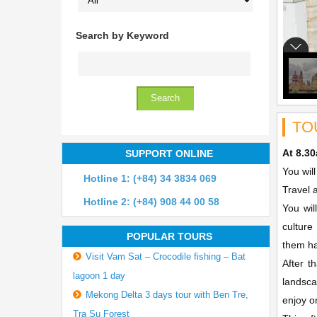
Search by Keyword
TO
At 8.3
SUPPORT ONLINE
You wil
Hotline 1: (+84) 34 3834 069
Travel 
Hotline 2: (+84) 908 44 00 58
You wil
culture
POPULAR TOURS
them ha
Visit Vam Sat – Crocodile fishing – Bat
After t
lagoon 1 day
landsca
Mekong Delta 3 days tour with Ben Tre,
enjoy o
Tra Su Forest