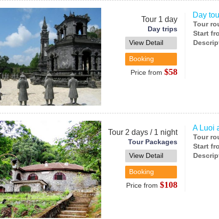
Day tou
Tour 1 day
Tour ro
Day trips
Start f
View Detail
Descrip
Booking
$58
Price from
A Luoi 
Tour 2 days / 1 night
Tour ro
Tour Packages
Start f
View Detail
Descrip
Booking
$108
Price from