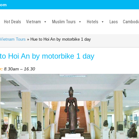
com
Hot Deals
Vietnam
Muslim Tours
Hotels
Laos
Cambodi
 Vietnam Tours
»
Hue to Hoi An by motorbike 1 day
to Hoi An by motorbike 1 day
y:
8.30am – 16.30