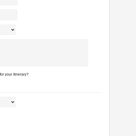
or your itinerary?