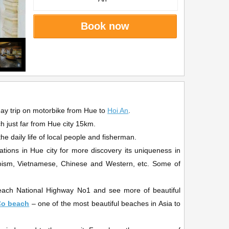
Book now
day trip on motorbike from Hue to
Hoi An
.
ch just far from Hue city 15km.
e daily life of local people and fisherman.
nations in Hue city for more discovery its uniqueness in
 Taoism, Vietnamese, Chinese and Western, etc. Some of
o reach National Highway No1 and see more of beautiful
Co beach
– one of the most beautiful beaches in Asia to