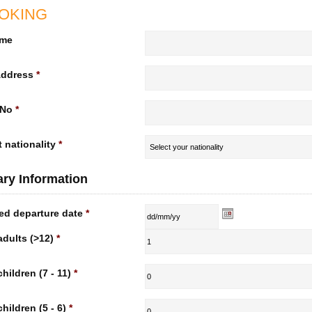
OKING
ame
Address
*
 No
*
 nationality
*
rary Information
ed departure date
*
adults (>12)
*
children (7 - 11)
*
children (5 - 6)
*