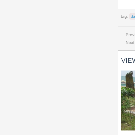
tag:
da
Prev
Next
VIE