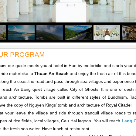
UR PROGRAM
0am
, our guide meets you at hotel in Hue by motorbike and starts your 
l ride motorbike to
Thuan An Beach
and enjoy the fresh air of this bea
along the coastline road and pass through sea villages and experience th
l reach An Bang quiet village called City of Ghosts. It is one of desti
 and architecture. Tombs are built in different styles of Buddhism,
ve the copy of Nguyen Kings’ tomb and architecture of Royal Citadel.
hat your leave the village and ride through tranquil village roads t
pes of rice fields, local villages, Cau Hai lagoon. You will reach
Lang 
n the fresh sea water. Have lunch at restaurant.