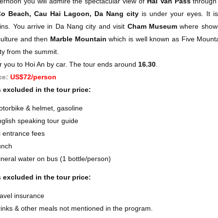
ternoon you will admire the spectacular view of
Hai Van Pass
through 
o Beach, Cau Hai Lagoon, Da Nang city
is under your eyes. It i
ns. You arrive in Da Nang city and visit
Cham Museum
where shows 
ulture and then
Marble Mountain
which is well known as Five Mounta
ty from the summit.
r you to Hoi An by car. The tour ends around
16.30
.
ce:
US$72/person
 excluded in the tour price:
torbike & helmet, gasoline
glish speaking tour guide
l entrance fees
unch
neral water on bus (1 bottle/person)
 excluded in the tour price:
avel insurance
inks & other meals not mentioned in the program.