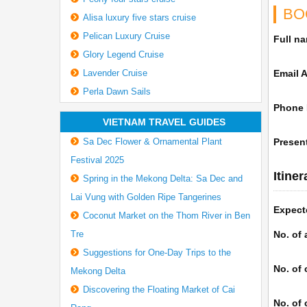
BO
Alisa luxury five stars cruise
Pelican Luxury Cruise
Full n
Glory Legend Cruise
Lavender Cruise
Email 
Perla Dawn Sails
Phone
VIETNAM TRAVEL GUIDES
Sa Dec Flower & Ornamental Plant
Present
Festival 2025
Itine
Spring in the Mekong Delta: Sa Dec and
Lai Vung with Golden Ripe Tangerines
Expect
Coconut Market on the Thom River in Ben
Tre
No. of 
Suggestions for One-Day Trips to the
No. of 
Mekong Delta
Discovering the Floating Market of Cai
No. of 