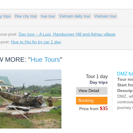
y trips
Hue city tour
hue tour
Vietnam daily tour
Vietnam tour
ious post:
Day tour – A Luoi, Hamburger Hill and Ashau village
 post:
Hue to Hoi An by car 1 day
W MORE: "
Hue Tours
"
DMZ full
Tour 1 day
Tour ro
Day trips
Start f
View Detail
Descrip
DMZ, whi
Booking
controve
journey 
$35
Price from