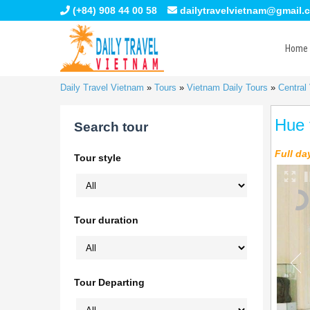
(+84) 908 44 00 58
dailytravelvietnam@gmail.
Home
Daily Travel Vietnam
»
Tours
»
Vietnam Daily Tours
»
Central
Hue 
Search tour
Full da
Tour style
Tour duration
Tour Departing