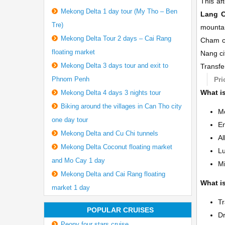
This af
Mekong Delta 1 day tour (My Tho – Ben
Lang C
Tre)
mountai
Mekong Delta Tour 2 days – Cai Rang
Cham c
floating market
Nang ci
Mekong Delta 3 days tour and exit to
Transfe
Phnom Penh
Pri
What is
Mekong Delta 4 days 3 nights tour
Biking around the villages in Can Tho city
Mo
one day tour
En
Mekong Delta and Cu Chi tunnels
Al
Mekong Delta Coconut floating market
L
and Mo Cay 1 day
Mi
Mekong Delta and Cai Rang floating
What is
market 1 day
Tr
POPULAR CRUISES
Dr
Peony four stars cruise