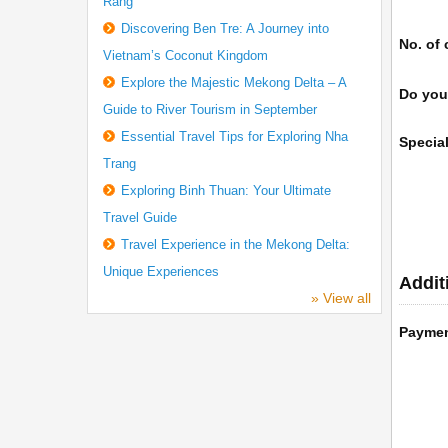
Rang
Discovering Ben Tre: A Journey into
No. of 
Vietnam’s Coconut Kingdom
Explore the Majestic Mekong Delta – A
Do you
Guide to River Tourism in September
Essential Travel Tips for Exploring Nha
Specia
Trang
Exploring Binh Thuan: Your Ultimate
Travel Guide
Travel Experience in the Mekong Delta:
Unique Experiences
Addit
» View all
Payme