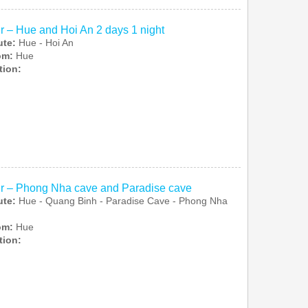
r – Hue and Hoi An 2 days 1 night
ute:
Hue - Hoi An
rom:
Hue
tion:
r – Phong Nha cave and Paradise cave
ute:
Hue - Quang Binh - Paradise Cave - Phong Nha
rom:
Hue
tion: