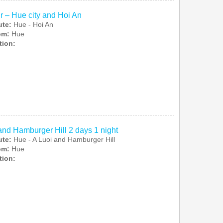
r – Hue city and Hoi An
ute:
Hue - Hoi An
rom:
Hue
tion:
and Hamburger Hill 2 days 1 night
ute:
Hue - A Luoi and Hamburger Hill
rom:
Hue
tion: