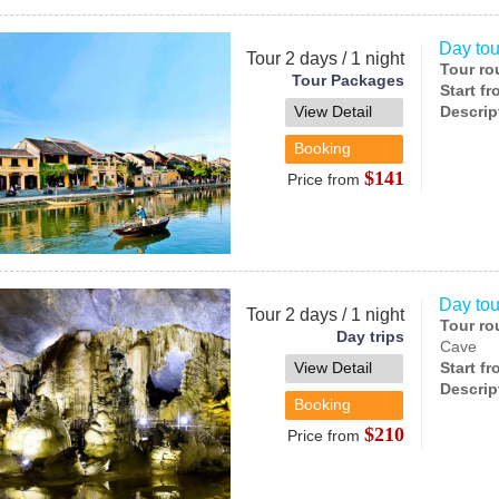
Day tou
Tour 2 days / 1 night
Tour ro
Tour Packages
Start f
View Detail
Descrip
Booking
$141
Price from
Day tou
Tour 2 days / 1 night
Tour ro
Day trips
Cave
View Detail
Start f
Descrip
Booking
$210
Price from