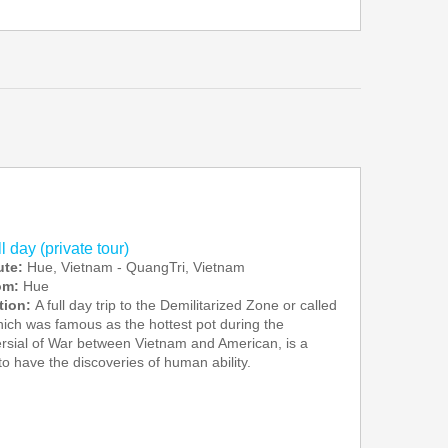
 day (private tour)
ute:
Hue, Vietnam - QuangTri, Vietnam
rom:
Hue
tion:
A full day trip to the Demilitarized Zone or called
ch was famous as the hottest pot during the
rsial of War between Vietnam and American, is a
to have the discoveries of human ability.