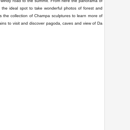
windy road to the summit. From here the panorama of
s the ideal spot to take wonderful photos of forest and
the collection of Champa sculptures to learn more of
ins to visit and discover pagoda, caves and view of Da