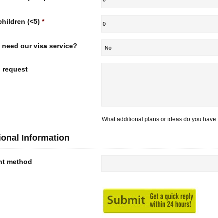
children (<5)
*
 need our visa service?
l request
What additional plans or ideas do you have f
ional Information
nt method