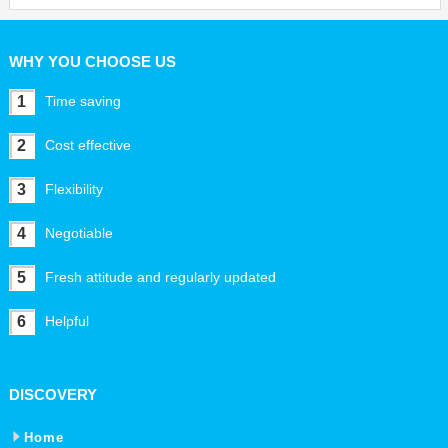
WHY YOU CHOOSE US
1
Time saving
2
Cost effective
3
Flexibility
4
Negotiable
5
Fresh attitude and regularly updated
6
Helpful
DISCOVERY
Home