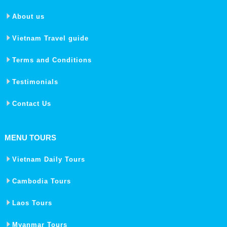
About us
Vietnam Travel guide
Terms and Conditions
Testimonials
Contact Us
MENU TOURS
Vietnam Daily Tours
Cambodia Tours
Laos Tours
Myanmar Tours