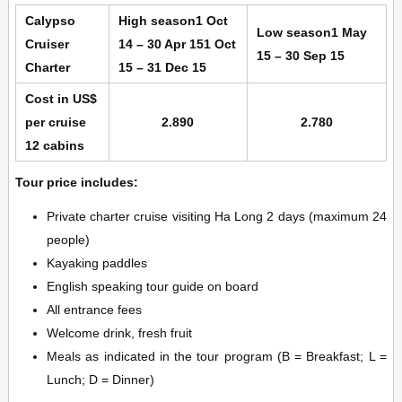
Calypso
High season
1 Oct
Low season
1 May
Cruiser
14 – 30 Apr 15
1 Oct
15 – 30 Sep 15
Charter
15 – 31 Dec 15
Cost in US$
per cruise
2.890
2.780
12 cabins
Tour price includes:
Private charter cruise visiting Ha Long 2 days (maximum 24
people)
Kayaking paddles
English speaking tour guide on board
All entrance fees
Welcome drink, fresh fruit
Meals as indicated in the tour program (B = Breakfast; L =
Lunch; D = Dinner)