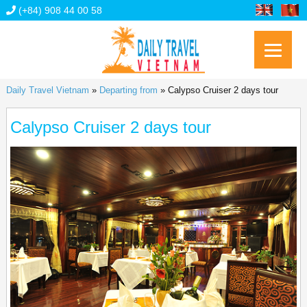
(+84) 908 44 00 58
Daily Travel Vietnam
»
Departing from
»
Calypso Cruiser 2 days tour
Calypso Cruiser 2 days tour