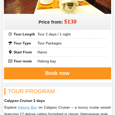
$130
Price from:
Tour Length
Tour 2 days / 1 night
Tour Type
Tour Packages
Start From
Hanoi
Tour route
Halong bay
Book now
TOUR PROGRAM
Calypso Cruiser 2 days
Explore
Halong Bay
on Calypso Cruiser – a luxury cruise vessel
featuring 12 deluxe cabins furnished in classic Vietnamese style.