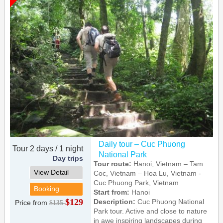
Daily tour – Cuc Phuong
Tour 2 days / 1 night
National Park
Day trips
Tour route:
Hanoi, Vietnam – Tam
View Detail
Coc, Vietnam – Hoa Lu, Vietnam -
Cuc Phuong Park, Vietnam
Booking
Start from:
Hanoi
$129
Description:
Cuc Phuong National
Price from
$135
Park tour. Active and close to nature
in awe inspiring landscapes during