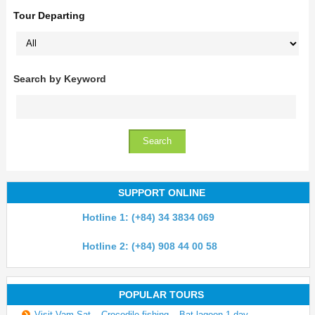
Tour Departing
Search by Keyword
SUPPORT ONLINE
Hotline 1: (+84) 34 3834 069
Hotline 2: (+84) 908 44 00 58
POPULAR TOURS
Visit Vam Sat – Crocodile fishing – Bat lagoon 1 day