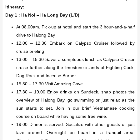
Itinerary:
Day 1 : Ha Noi – Ha Long Bay (L/D)
At 08.00am, Pick-up at hotel and start the 3 hour-and-a-half
drive to Halong Bay
12.00 – 12.30 Embark on Calypso Cruiser followed by
cruise briefing
13.00 – 15.30 Savor a sumptuous lunch as Calypso Cruiser
cruise further along the limestone islands of Fighting Cock,
Dog Rock and Incense Burner…
15.30 – 17.30 Visit Amazing Cave
17.30 – 19.00 Enjoy drinks on Sundeck, snap photos the
overview of Halong Bay, go swimming or just relax as the
sun starts to set. Join in our brief Vietnamese cooking
course on board while having some free wine.
19.00 Dinner is served. Socialize with other guests or just
laze around. Overnight on board in a tranquil area.