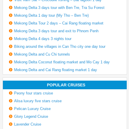
Mekong Delta 3 days tour with Ben Tre, Tra Su Forest
Mekong Delta 1 day tour (My Tho – Ben Tre)
Mekong Delta Tour 2 days – Cai Rang floating market
Mekong Delta 3 days tour and exit to Phnom Penh
Mekong Delta 4 days 3 nights tour
Biking around the villages in Can Tho city one day tour
Mekong Delta and Cu Chi tunnels
Mekong Delta Coconut floating market and Mo Cay 1 day
Mekong Delta and Cai Rang floating market 1 day
POPULAR CRUISES
Peony four stars cruise
Alisa luxury five stars cruise
Pelican Luxury Cruise
Glory Legend Cruise
Lavender Cruise