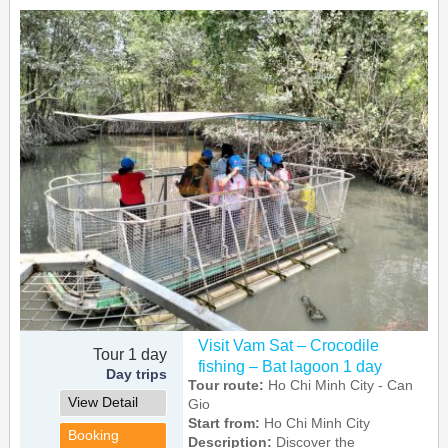
Visit Vam Sat – Crocodile
Tour 1 day
fishing – Bat lagoon 1 day
Day trips
Tour route:
Ho Chi Minh City - Can
View Detail
Gio
Start from:
Ho Chi Minh City
Booking
Description:
Discover the