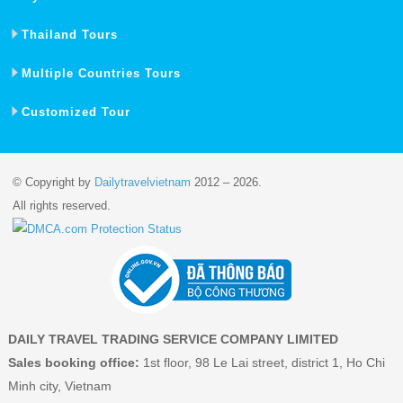
Thailand Tours
Multiple Countries Tours
Customized Tour
© Copyright by
Dailytravelvietnam
2012 – 2026.
All rights reserved.
DAILY TRAVEL TRADING SERVICE COMPANY LIMITED
Sales booking office:
1st floor, 98 Le Lai street, district 1, Ho Chi
Minh city, Vietnam