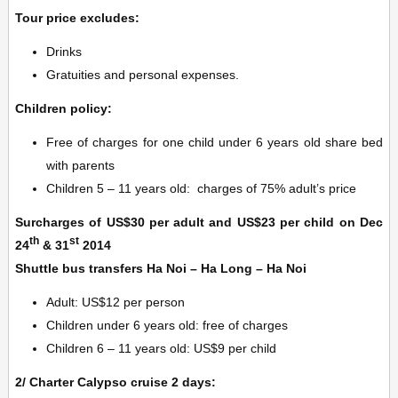
Tour price excludes:
Drinks
Gratuities and personal expenses.
Children policy:
Free of charges for one child under 6 years old share bed
with parents
Children 5 – 11 years old: charges of 75% adult’s price
Surcharges of US$30 per adult and US$23 per child on Dec
th
st
24
& 31
2014
Shuttle bus transfers Ha Noi – Ha Long – Ha Noi
Adult: US$12 per person
Children under 6 years old: free of charges
Children 6 – 11 years old: US$9 per child
2/ Charter Calypso cruise 2 days: