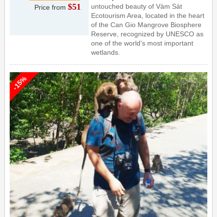
$51
untouched beauty of Vàm Sát
Price from
Ecotourism Area, located in the heart
of the Can Gio Mangrove Biosphere
Reserve, recognized by UNESCO as
one of the world’s most important
wetlands.
-15%