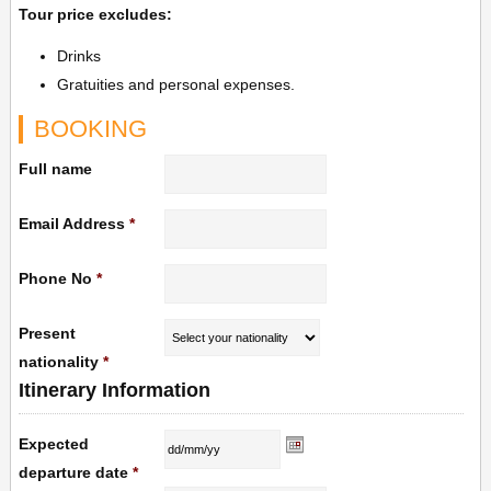
Tour price excludes:
Drinks
Gratuities and personal expenses.
BOOKING
Full name
Email Address
*
Phone No
*
Present
nationality
*
Itinerary Information
Expected
departure date
*