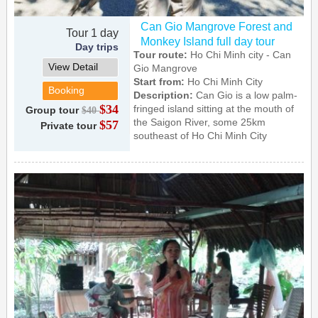
Can Gio Mangrove Forest and
Tour 1 day
Monkey Island full day tour
Day trips
Tour route:
Ho Chi Minh city - Can
View Detail
Gio Mangrove
Start from:
Ho Chi Minh City
Booking
Description:
Can Gio is a low palm-
$34
fringed island sitting at the mouth of
Group tour
$40
the Saigon River, some 25km
$57
Private tour
southeast of Ho Chi Minh City