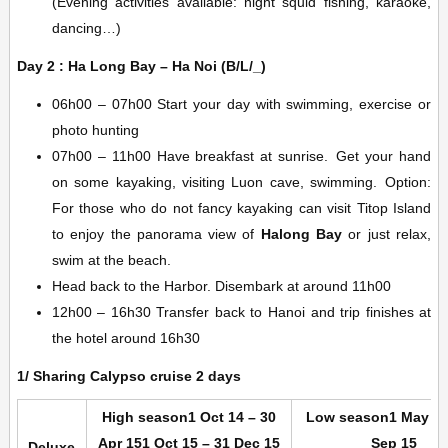
(Evening activities available: night squid fishing, karaoke,
dancing…)
Day 2 : Ha Long Bay – Ha Noi (B/L/_)
06h00 – 07h00 Start your day with swimming, exercise or
photo hunting
07h00 – 11h00 Have breakfast at sunrise. Get your hand
on some kayaking, visiting Luon cave, swimming. Option:
For those who do not fancy kayaking can visit Titop Island
to enjoy the panorama view of
Halong Bay
or just relax,
swim at the beach.
Head back to the Harbor. Disembark at around 11h00
12h00 – 16h30 Transfer back to Hanoi and trip finishes at
the hotel around 16h30
1/ Sharing Calypso cruise 2 days
High season
1 Oct 14 – 30
Low season
1 May 15
Apr 15
1 Oct 15 – 31 Dec 15
Sep 15
Deluxe