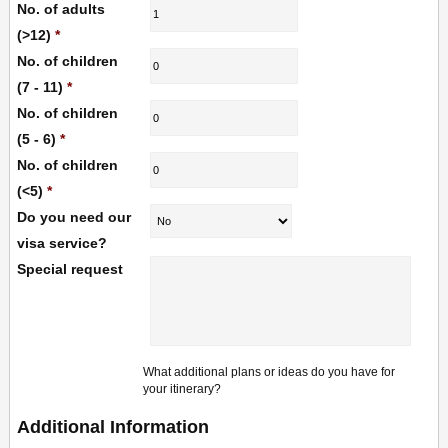
No. of adults
(>12)
*
No. of children
(7 - 11)
*
No. of children
(5 - 6)
*
No. of children
(<5)
*
Do you need our
visa service?
Special request
What additional plans or ideas do you have for
your itinerary?
Additional Information