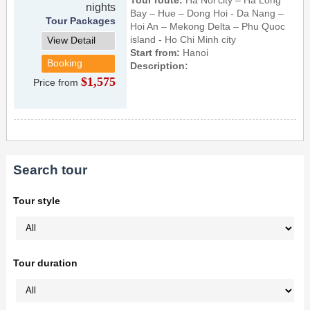
nights
Bay – Hue – Dong Hoi - Da Nang –
Tour Packages
Hoi An – Mekong Delta – Phu Quoc
island - Ho Chi Minh city
View Detail
Start from:
Hanoi
Booking
Description:
$1,575
Price from
Search tour
Tour style
Tour duration