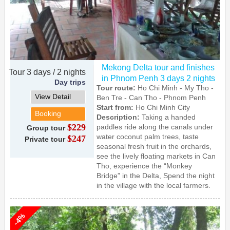
Mekong Delta tour and finishes
Tour 3 days / 2 nights
in Phnom Penh 3 days 2 nights
Day trips
Tour route:
Ho Chi Minh - My Tho -
View Detail
Ben Tre - Can Tho - Phnom Penh
Start from:
Ho Chi Minh City
Booking
Description:
Taking a handed
$229
paddles ride along the canals under
Group tour
water coconut palm trees, taste
$247
Private tour
seasonal fresh fruit in the orchards,
see the lively floating markets in Can
Tho, experience the “Monkey
Bridge” in the Delta, Spend the night
in the village with the local farmers.
-4%