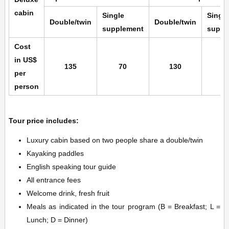
cabin
Single
Single
Double/twin
Double/twin
supplement
suppl
Cost
in US$
135
70
130
6
per
person
Tour price includes:
Luxury cabin based on two people share a double/twin
Kayaking paddles
English speaking tour guide
All entrance fees
Welcome drink, fresh fruit
Meals as indicated in the tour program (B = Breakfast; L =
Lunch; D = Dinner)