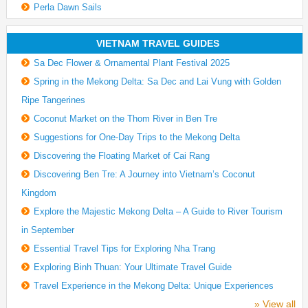
Perla Dawn Sails
VIETNAM TRAVEL GUIDES
Sa Dec Flower & Ornamental Plant Festival 2025
Spring in the Mekong Delta: Sa Dec and Lai Vung with Golden
Ripe Tangerines
Coconut Market on the Thom River in Ben Tre
Suggestions for One-Day Trips to the Mekong Delta
Discovering the Floating Market of Cai Rang
Discovering Ben Tre: A Journey into Vietnam’s Coconut
Kingdom
Explore the Majestic Mekong Delta – A Guide to River Tourism
in September
Essential Travel Tips for Exploring Nha Trang
Exploring Binh Thuan: Your Ultimate Travel Guide
Travel Experience in the Mekong Delta: Unique Experiences
» View all