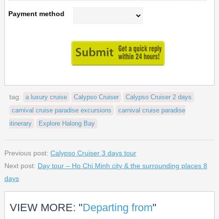
Payment method
tag:
a luxury cruise
Calypso Cruiser
Calypso Cruiser 2 days
carnival cruise paradise excursions
carnival cruise paradise
itinerary
Explore Halong Bay
Previous post:
Calypso Cruiser 3 days tour
Next post:
Day tour – Ho Chi Minh city & the surrounding places 8
days
VIEW MORE: "
Departing from
"