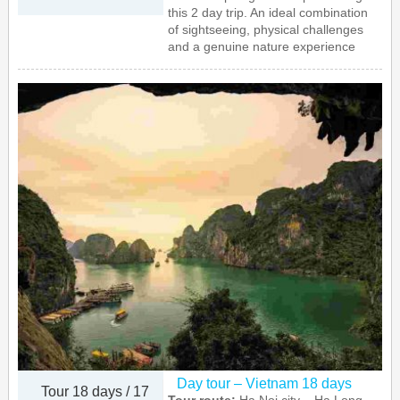
this 2 day trip. An ideal combination
of sightseeing, physical challenges
and a genuine nature experience
Day tour – Vietnam 18 days
Tour 18 days / 17
Tour route:
Ha Noi city – Ha Long