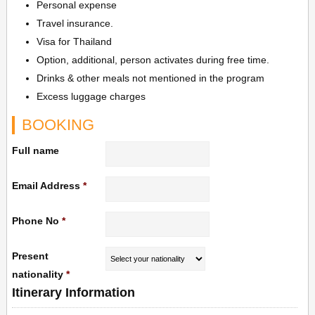
Personal expense
Travel insurance.
Visa for Thailand
Option, additional, person activates during free time.
Drinks & other meals not mentioned in the program
Excess luggage charges
BOOKING
Full name
Email Address
*
Phone No
*
Present
nationality
*
Itinerary Information