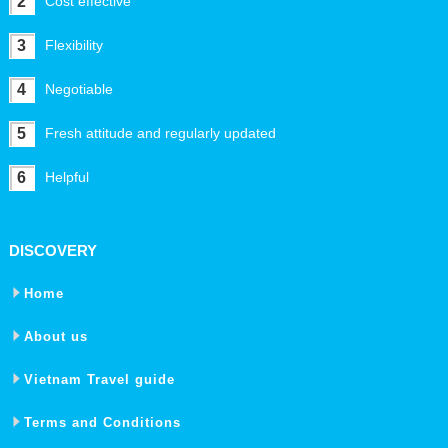
2
Cost effective
3
Flexibility
4
Negotiable
5
Fresh attitude and regularly updated
6
Helpful
DISCOVERY
Home
About us
Vietnam Travel guide
Terms and Conditions