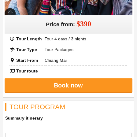
$390
Price from:
Tour Length
Tour 4 days / 3 nights
Tour Type
Tour Packages
Start From
Chiang Mai
Tour route
Book now
TOUR PROGRAM
Summary itinerary