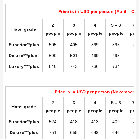
Price is in USD per person (April – Oc
2
3
4
5 – 6
7 –
Hotel grade
people
people
people
people
peo
Superior**plus
505
405
399
395
39
Deluxe***plus
600
501
499
495
49
Luxury****plus
840
743
736
734
73
Price is in USD per person (November –
2
3
4
5 – 6
7 –
Hotel grade
people
people
people
people
peo
Superior**plus
524
418
413
409
40
Deluxe***plus
751
655
649
646
64