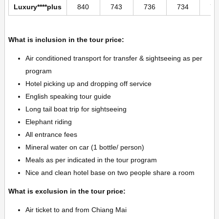
Luxury****plus
840
743
736
734
73
What is inclusion in the tour price:
Air conditioned transport for transfer & sightseeing as per
program
Hotel picking up and dropping off service
English speaking tour guide
Long tail boat trip for sightseeing
Elephant riding
All entrance fees
Mineral water on car (1 bottle/ person)
Meals as per indicated in the tour program
Nice and clean hotel base on two people share a room
What is exclusion in the tour price:
Air ticket to and from Chiang Mai