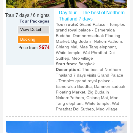
Day tour – The best of Northern
Tour 7 days / 6 nights
Thailand 7 days
Tour Packages
Tour route:
Grand Palace - Temples
View Detail
grand royal palace - Esmeralda
Buddha, Damnernsaduak Floating
Booking
Market, Big Buda in NakornPathom,
$674
Chiang Mai, Mae Tang elephant,
Price from
White temple, Wat Phrathat Doi
Suthep, Meo village
Start from:
Bangkok
Description:
The best of Northern
Thailand 7 days visits Grand Palace
- Temples grand royal palace -
Esmeralda Buddha, Damnernsaduak
Floating Market, Big Buda in
NakornPathom, Chiang Mai, Mae
Tang elephant, White temple, Wat
Phrathat Doi Suthep, Meo village