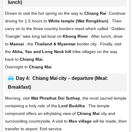
lunch)
Driven to visit the hot spring on the way to
Chiang Rai
.Continue
driving for 1.5 hours to
White temple (Wat Rongkhun)
. Then
carry on to the three country borders meet which called ‘ Golden
Triangle” take long tail boat on
Khong River
. After lunch, drive
to
Maesai
, the
Thailand & Myanmar
border city . Finally, visit
the
Akha, Yao and Long Neck hill
tribe villages on the way
back to
Chiang Mai.
Overnight in
Chiang Mai
Day 4: Chiang Mai city – departure (Meal:
Breakfast)
Morning, visit
Wat Phrathat Doi Suthep
, the most sacred temple
containing a holy relic of the
Lord Buddha
. The temple
compound offers an ethylating view of
Chiang Mai
city and
surrounding countryside. A visit to
Meo village
will be made, then
transfer to airport. End service.