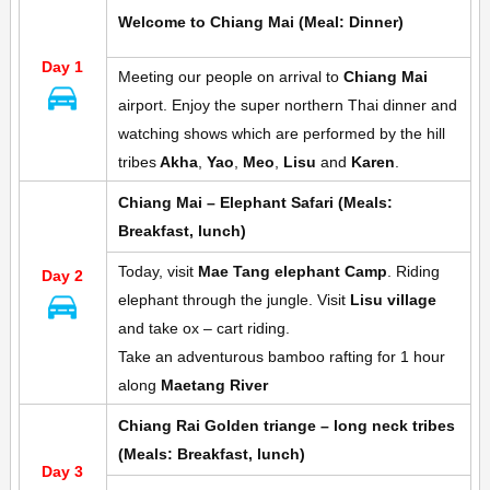
Welcome to Chiang Mai (Meal: Dinner)
Day 1
Meeting our people on arrival to
Chiang Mai
airport. Enjoy the super northern Thai dinner and
watching shows which are performed by the hill
tribes
Akha
,
Yao
,
Meo
,
Lisu
and
Karen
.
Chiang Mai – Elephant Safari
(Meals:
Breakfast, lunch)
Today, visit
Mae Tang elephant Camp
. Riding
Day 2
elephant through the jungle. Visit
Lisu village
and take ox – cart riding.
Take an adventurous bamboo rafting for 1 hour
along
Maetang River
Chiang Rai Golden triange – long neck tribes
(Meals: Breakfast, lunch)
Day 3