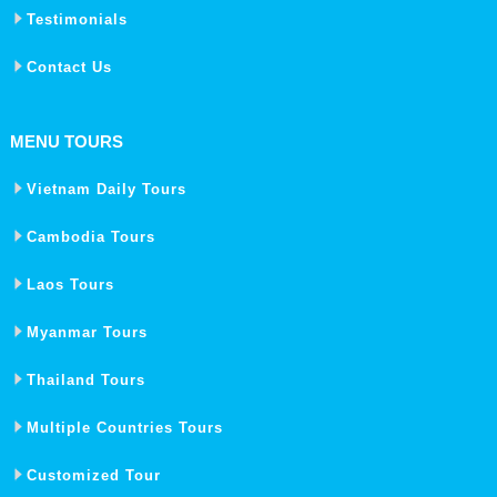
Testimonials
Contact Us
MENU TOURS
Vietnam Daily Tours
Cambodia Tours
Laos Tours
Myanmar Tours
Thailand Tours
Multiple Countries Tours
Customized Tour