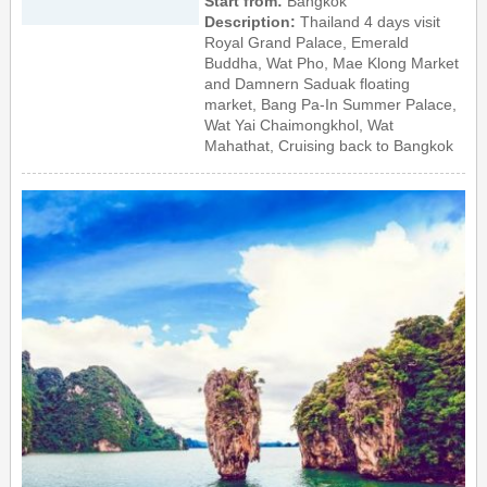
Start from:
Bangkok
Description:
Thailand 4 days visit
Royal Grand Palace, Emerald
Buddha, Wat Pho, Mae Klong Market
and Damnern Saduak floating
market, Bang Pa-In Summer Palace,
Wat Yai Chaimongkhol, Wat
Mahathat, Cruising back to Bangkok