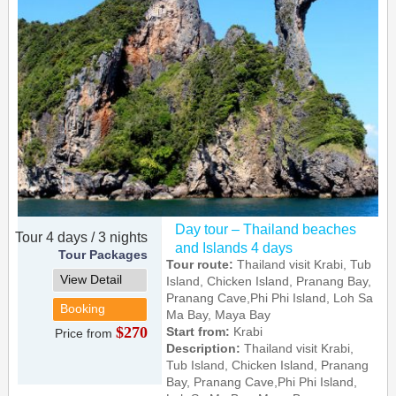
Day tour – Thailand beaches
Tour 4 days / 3 nights
and Islands 4 days
Tour Packages
Tour route:
Thailand visit Krabi, Tub
View Detail
Island, Chicken Island, Pranang Bay,
Pranang Cave,Phi Phi Island, Loh Sa
Booking
Ma Bay, Maya Bay
$270
Start from:
Krabi
Price from
Description:
Thailand visit Krabi,
Tub Island, Chicken Island, Pranang
Bay, Pranang Cave,Phi Phi Island,