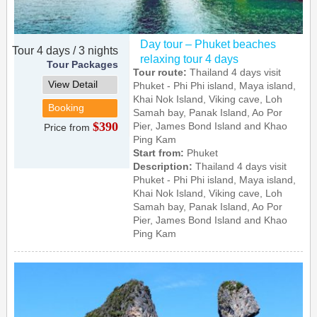
Day tour – Phuket beaches
Tour 4 days / 3 nights
relaxing tour 4 days
Tour Packages
Tour route:
Thailand 4 days visit
View Detail
Phuket - Phi Phi island, Maya island,
Khai Nok Island, Viking cave, Loh
Booking
Samah bay, Panak Island, Ao Por
$390
Pier, James Bond Island and Khao
Price from
Ping Kam
Start from:
Phuket
Description:
Thailand 4 days visit
Phuket - Phi Phi island, Maya island,
Khai Nok Island, Viking cave, Loh
Samah bay, Panak Island, Ao Por
Pier, James Bond Island and Khao
Ping Kam