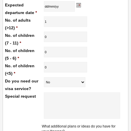
Expected
departure date
*
No. of adults
(>12)
*
No. of children
(7 - 11)
*
No. of children
(5 - 6)
*
No. of children
(<5)
*
Do you need our
visa service?
Special request
What additional plans or ideas do you have for