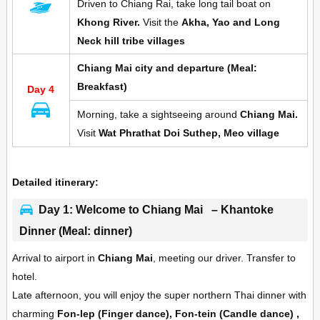
Driven to Chiang Rai, take long tail boat on
Khong River.
Visit the
A
kha, Yao and Long
Neck hill tribe villages
Chiang Mai city and departure (Meal:
Breakfast)
Day 4
Morning, take a sightseeing around
Chiang Mai.
Visit
Wat Phrathat Doi Suthep, Meo village
Detailed itinerary:
Day 1: Welcome to Chiang Mai – Khantoke
Dinner (Meal: dinner)
Arrival to airport in
Chiang Mai
, meeting our driver. Transfer to
hotel.
Late afternoon, you will enjoy the super northern Thai dinner with
charming
Fon-lep (Finger dance), Fon-tein (Candle dance) ,