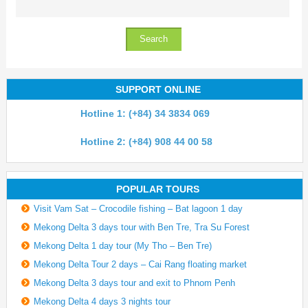
SUPPORT ONLINE
Hotline 1: (+84) 34 3834 069
Hotline 2: (+84) 908 44 00 58
POPULAR TOURS
Visit Vam Sat – Crocodile fishing – Bat lagoon 1 day
Mekong Delta 3 days tour with Ben Tre, Tra Su Forest
Mekong Delta 1 day tour (My Tho – Ben Tre)
Mekong Delta Tour 2 days – Cai Rang floating market
Mekong Delta 3 days tour and exit to Phnom Penh
Mekong Delta 4 days 3 nights tour