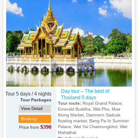
Day tour – The best of
Tour 5 days / 4 nights
Thailand 5 days
Tour Packages
Tour route:
Royal Grand Palace,
View Detail
Emerald Buddha, Wat Pho, Mae
Klong Market, Damnern Saduak
Booking
floating market, Bang Pa-In Summer
$390
Palace, Wat Yai Chaimongkhol, Wat
Price from
Mahathat