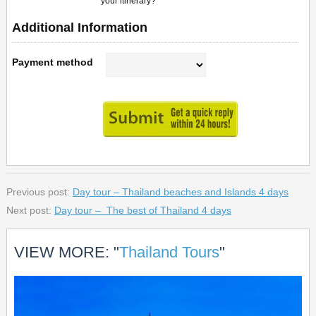
your itinerary?
Additional Information
Payment method
Previous post:
Day tour – Thailand beaches and Islands 4 days
Next post:
Day tour – The best of Thailand 4 days
VIEW MORE: "
Thailand Tours
"