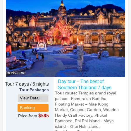
Day tour – The best of
Tour 7 days / 6 nights
Southern Thailand 7 days
Tour Packages
Tour route:
Temples grand royal
View Detail
palace - Esmeralda Buddha,
Floating Market – Mae Klong
Booking
Market, Coconut Garden, Wooden
$585
Handy Craft Factory, Phuket
Price from
Fantasea, Phi Phi island - Maya
island - Khai Nok Island.