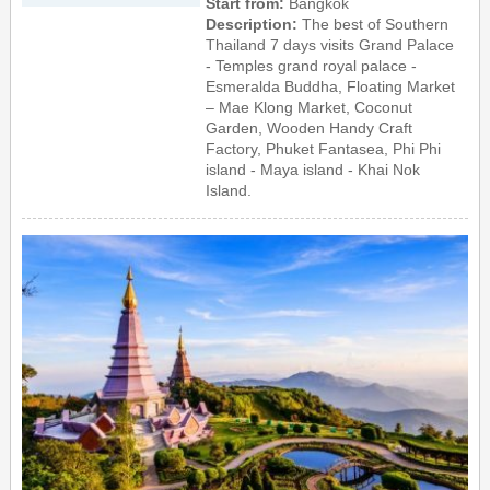
Start from:
Bangkok
Description:
The best of Southern
Thailand 7 days visits Grand Palace
- Temples grand royal palace -
Esmeralda Buddha, Floating Market
– Mae Klong Market, Coconut
Garden, Wooden Handy Craft
Factory, Phuket Fantasea, Phi Phi
island - Maya island - Khai Nok
Island.