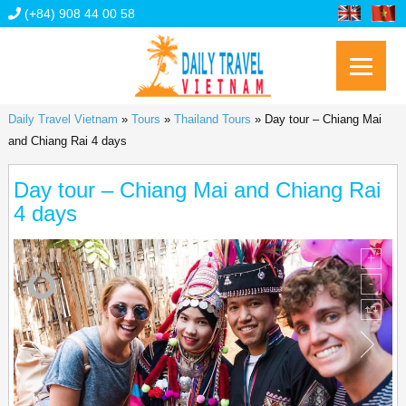
(+84) 908 44 00 58
Daily Travel Vietnam
»
Tours
»
Thailand Tours
»
Day tour – Chiang Mai
and Chiang Rai 4 days
Day tour – Chiang Mai and Chiang Rai
4 days