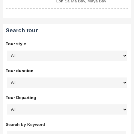
Loh Sa Ma Bay, Maya Bay
Search tour
Tour style
Tour duration
Tour Departing
Search by Keyword