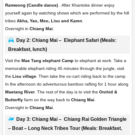
Ramwong (Candle dance)
. After Khantoke dinner enjoy
yourself again by watching shows which are performed by the hill
tribes
Akha, Yao, Meo, Lisu and Karen
.
Overnight in
Chiang Mai
.
Day 2: Chiang Mai – Elephant Safari (Meals:
Breakfast, lunch)
Visit the
Mae Tang elephant Camp
to elephant at work. Take a
memorable elephant riding 45 minutes through the jungle, visit
the
Lisu village
. Then take the ox-cart riding back to the camp.
In the afternoon do adventurous bamboo rafting for 1 hour along
Maetang River
. The rest of the day is to visit the
Orchid &
Butterfly
farm on the way back to
Chiang Mai
.
Overnight in
Chiang Mai
.
Day 3: Chiang Mai – Chiang Rai Golden Triangle
– Boat – Long Neck Tribes Tour (Meals: Breakfast,