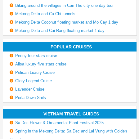
Biking around the villages in Can Tho city one day tour
Mekong Delta and Cu Chi tunnels
Mekong Delta Coconut floating market and Mo Cay 1 day
Mekong Delta and Cai Rang floating market 1 day
POPULAR CRUISES
Peony four stars cruise
Alisa luxury five stars cruise
Pelican Luxury Cruise
Glory Legend Cruise
Lavender Cruise
Perla Dawn Sails
VIETNAM TRAVEL GUIDES
Sa Dec Flower & Ornamental Plant Festival 2025
Spring in the Mekong Delta: Sa Dec and Lai Vung with Golden