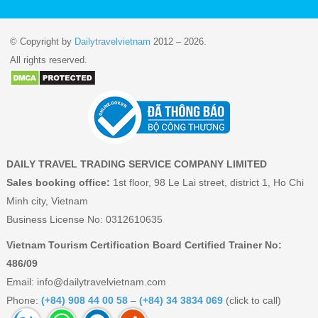
© Copyright by
Dailytravelvietnam
2012 – 2026.
All rights reserved.
DAILY TRAVEL TRADING SERVICE COMPANY LIMITED
Sales booking office:
1st floor, 98 Le Lai street, district 1, Ho Chi
Minh city, Vietnam
Business License No: 0312610635
Vietnam Tourism Certification Board Certified Trainer No:
486/09
Email:
info@dailytravelvietnam.com
Phone:
(+84) 908 44 00 58
–
(+84) 34 3834 069
(click to call)