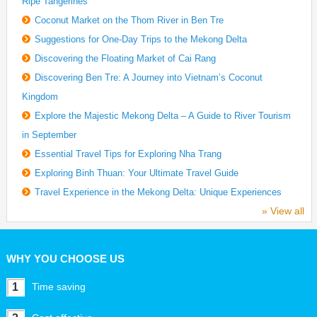
Ripe Tangerines
Coconut Market on the Thom River in Ben Tre
Suggestions for One-Day Trips to the Mekong Delta
Discovering the Floating Market of Cai Rang
Discovering Ben Tre: A Journey into Vietnam’s Coconut
Kingdom
Explore the Majestic Mekong Delta – A Guide to River Tourism
in September
Essential Travel Tips for Exploring Nha Trang
Exploring Binh Thuan: Your Ultimate Travel Guide
Travel Experience in the Mekong Delta: Unique Experiences
» View all
WHY YOU CHOOSE US
1
Time saving