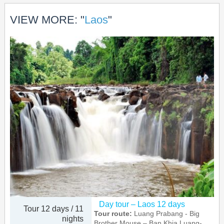
VIEW MORE: "
Laos
"
Day tour – Laos 12 days
Tour 12 days / 11
Tour route:
Luang Prabang - Big
nights
Brother Mouse – Ban Khia Luang-