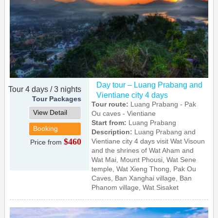
Day tour – Luang Prabang and
Tour 4 days / 3 nights
Vientiane city 4 days
Tour Packages
Tour route:
Luang Prabang - Pak
View Detail
Ou caves - Vientiane
Start from:
Luang Prabang
Booking
Description:
Luang Prabang and
$460
Vientiane city 4 days visit Wat Visoun
Price from
and the shrines of Wat Aham and
Wat Mai, Mount Phousi, Wat Sene
temple, Wat Xieng Thong, Pak Ou
Caves, Ban Xanghai village, Ban
Phanom village, Wat Sisaket