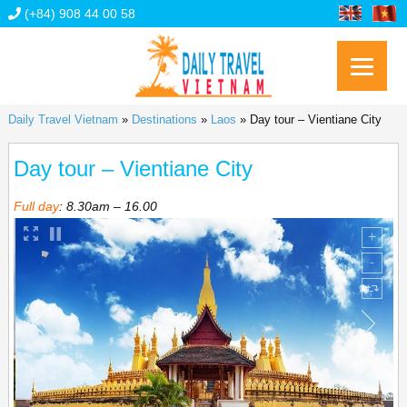
(+84) 908 44 00 58
Daily Travel Vietnam
»
Destinations
»
Laos
»
Day tour – Vientiane City
Day tour – Vientiane City
Full day
: 8.30am – 16.00