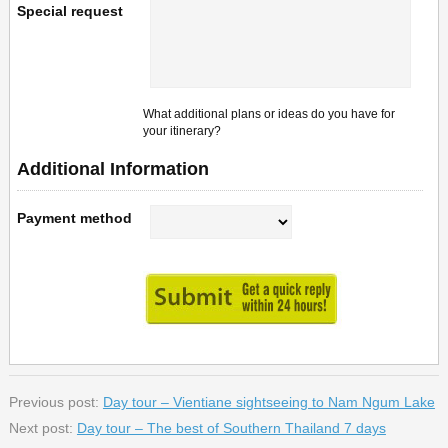
Special request
What additional plans or ideas do you have for
your itinerary?
Additional Information
Payment method
Previous post:
Day tour – Vientiane sightseeing to Nam Ngum Lake
Next post:
Day tour – The best of Southern Thailand 7 days