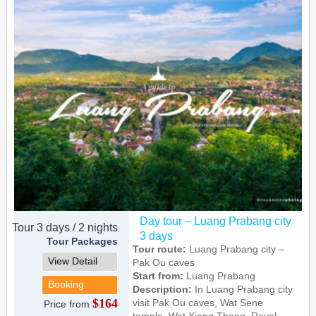
Day tour – Luang Prabang city
Tour 3 days / 2 nights
3 days
Tour Packages
Tour route:
Luang Prabang city –
View Detail
Pak Ou caves
Start from:
Luang Prabang
Booking
Description:
In Luang Prabang city
$164
visit Pak Ou caves, Wat Sene
Price from