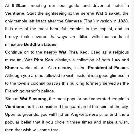
At
8.30am
, meeting our tour guide and driver at hotel in
Vientiane
. Start the sightseeing at the serene
Wat Sisaket
, the
only temple left intact after the
Siamese
(Thai) invasion in
1828
.
It is one of the most beautiful temples in the capital, and its
breezy teak covered hallways are filled with thousands of
miniature
Buddha statues
.
Continue on to the nearby
Wat Phra Keo
. Used as a religious
museum,
Wat Phra Keo
displays a collection of both
Lao
and
Khmer
works of art. Also nearby, is the
Presidential Palace.
Although you are not allowed to visit inside, it is a good glimpse in
to the town’s colonial past as this building formerly served as the
French governor’s palace.
Stop at
Wat Simuang
, the most popular and venerated temple in
Vientiane
, as it is considered the guardian of the spirit of the city.
Upon its grounds, you will find an Angkorian-era pillar and it is a
popular belief that if you circle it three times and make a wish,
then that wish will come true.