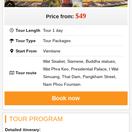
$49
Price from:
Tour Length
Tour 1 day
Tour Type
Tour Packages
Start From
Vientiane
Wat Sisaket, Siamese, Buddha statues,
Wat Phra Keo, Presidential Palace, t Wat
Tour route
Simuang, That Dam, Pangkham Street,
Nam Phou Fountain.
Book now
TOUR PROGRAM
Detailed itinerary: