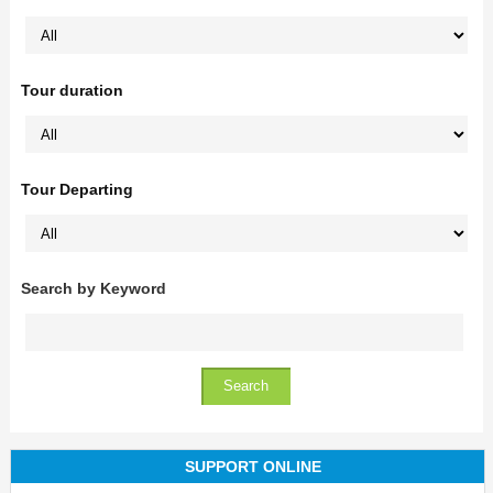
Tour duration
Tour Departing
Search by Keyword
SUPPORT ONLINE