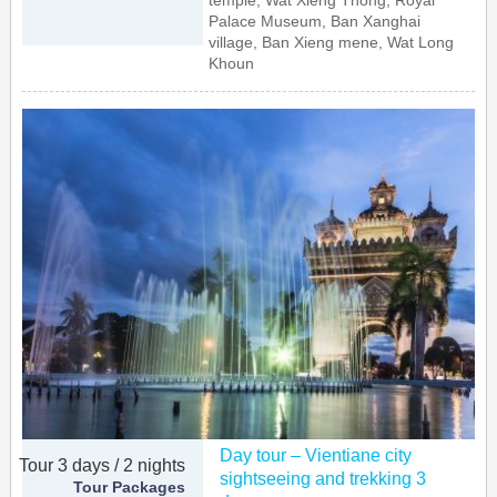
temple, Wat Xieng Thong, Royal
Palace Museum, Ban Xanghai
village, Ban Xieng mene, Wat Long
Khoun
Day tour – Vientiane city
Tour 3 days / 2 nights
sightseeing and trekking 3
Tour Packages