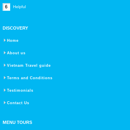
6
Helpful
DISCOVERY
Home
About us
Vietnam Travel guide
Terms and Conditions
Testimonials
Contact Us
MENU TOURS