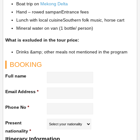
Boat trip on
Mekong Delta
Hand – rowed sampanEntrance fees
Lunch with local cuisineSouthern folk music, horse cart
Mineral water on van (1 bottle/ person)
What is excluded in the tour price:
Drinks &amp; other meals not mentioned in the program
BOOKING
Full name
Email Address
*
Phone No
*
Present
nationality
*
Itinerary Information