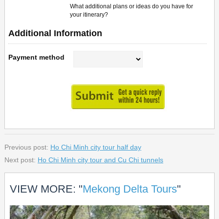
What additional plans or ideas do you have for
your itinerary?
Additional Information
Payment method
Previous post:
Ho Chi Minh city tour half day
Next post:
Ho Chi Minh city tour and Cu Chi tunnels
VIEW MORE: "
Mekong Delta Tours
"