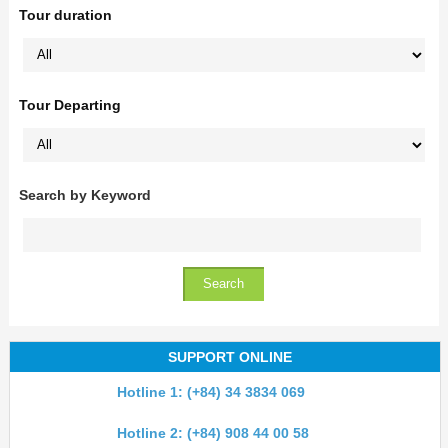
Tour duration
Tour Departing
Search by Keyword
SUPPORT ONLINE
Hotline 1: (+84) 34 3834 069
Hotline 2: (+84) 908 44 00 58