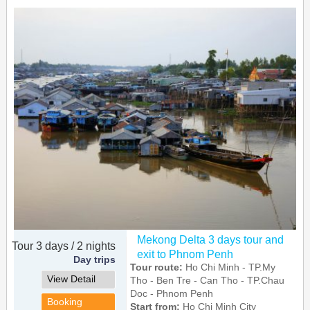
Mekong Delta 3 days tour and
Tour 3 days / 2 nights
exit to Phnom Penh
Day trips
Tour route:
Ho Chi Minh - TP.My
View Detail
Tho - Ben Tre - Can Tho - TP.Chau
Doc - Phnom Penh
Booking
Start from:
Ho Chi Minh City