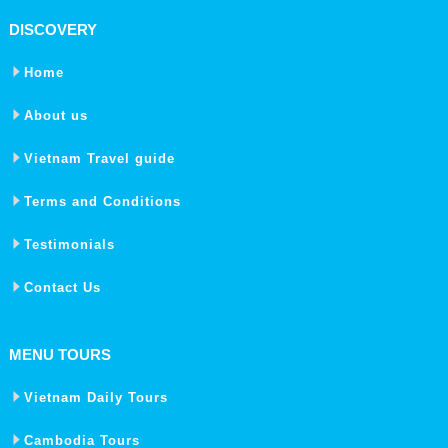
DISCOVERY
Home
About us
Vietnam Travel guide
Terms and Conditions
Testimonials
Contact Us
MENU TOURS
Vietnam Daily Tours
Cambodia Tours