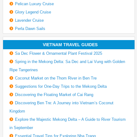
Pelican Luxury Cruise
Glory Legend Cruise
Lavender Cruise
Perla Dawn Sails
VIETNAM TRAVEL GUIDES
Sa Dec Flower & Ornamental Plant Festival 2025
Spring in the Mekong Delta: Sa Dec and Lai Vung with Golden
Ripe Tangerines
Coconut Market on the Thom River in Ben Tre
Suggestions for One-Day Trips to the Mekong Delta
Discovering the Floating Market of Cai Rang
Discovering Ben Tre: A Journey into Vietnam’s Coconut
Kingdom
Explore the Majestic Mekong Delta – A Guide to River Tourism
in September
Essential Travel Tips for Exploring Nha Trang