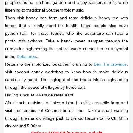
people’s home, orchard garden and enjoy seasonal fruits while
listening to traditional Southern folk music.
Then visit honey bee farm and taste delicious honey tea with
lemon that is really good for health. Local people also have
python farm for those tourist, who like adventure can take a
photo with pythons. Take a hand- rowed sampan through the
creeks for sightseeing the natural water coconut trees a symbol
in the
Delta area
s.
Return to the motorized boat then cruising to
Ben Tre province
,
visit coconut candy workshop to know how to make delicious
candies by hand. The highlight of the trip is take a sightseeing
through the peaceful villages by horse cart.
Having lunch at Riverside restaurant
After lunch, cruising to Unicorn Island to visit crocodile farm and
visit the remains of Coconut belief. Then take a short walking
through the narrow village path to the car Return to Ho Chi Minh
city around 5.00pm.