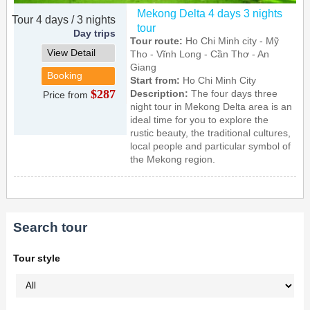
Mekong Delta 4 days 3 nights
Tour 4 days / 3 nights
tour
Day trips
Tour route:
Ho Chi Minh city - Mỹ
View Detail
Tho - Vĩnh Long - Cần Thơ - An
Giang
Booking
Start from:
Ho Chi Minh City
$287
Description:
The four days three
Price from
night tour in Mekong Delta area is an
ideal time for you to explore the
rustic beauty, the traditional cultures,
local people and particular symbol of
the Mekong region.
Search tour
Tour style