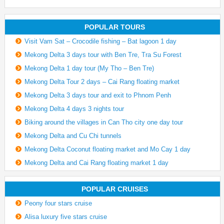
POPULAR TOURS
Visit Vam Sat – Crocodile fishing – Bat lagoon 1 day
Mekong Delta 3 days tour with Ben Tre, Tra Su Forest
Mekong Delta 1 day tour (My Tho – Ben Tre)
Mekong Delta Tour 2 days – Cai Rang floating market
Mekong Delta 3 days tour and exit to Phnom Penh
Mekong Delta 4 days 3 nights tour
Biking around the villages in Can Tho city one day tour
Mekong Delta and Cu Chi tunnels
Mekong Delta Coconut floating market and Mo Cay 1 day
Mekong Delta and Cai Rang floating market 1 day
POPULAR CRUISES
Peony four stars cruise
Alisa luxury five stars cruise