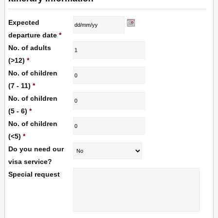
Expected
departure date
*
No. of adults
(>12)
*
No. of children
(7 - 11)
*
No. of children
(5 - 6)
*
No. of children
(<5)
*
Do you need our
visa service?
Special request