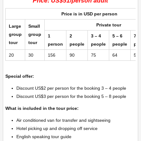
Price: US$51/person adult
Price is in USD per person
Private tour
Large
Small
group
group
1
2
3 – 4
5 – 6
7 –
tour
tour
person
people
people
people
pe
20
30
156
90
75
64
58
Special offer:
Discount US$2 per person for the booking 3 – 4 people
Discount US$3 per person for the booking 5 – 8 people
What is included in the tour price:
Air conditioned van for transfer and sightseeing
Hotel picking up and dropping off service
English speaking tour guide