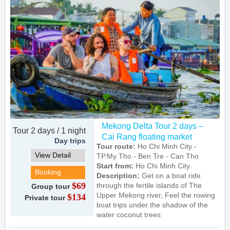
Mekong Delta Tour 2 days –
Tour 2 days / 1 night
Cai Rang floating market
Day trips
Tour route:
Ho Chi Minh City -
View Detail
TP.My Tho - Ben Tre - Can Tho
Start from:
Ho Chi Minh City
Booking
Description:
Get on a boat ride
$69
through the fertile islands of The
Group tour
Upper Mekong river, Feel the rowing
$134
Private tour
boat trips under the shadow of the
water coconut trees