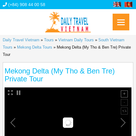
(+84) 908 44 00 58
Daily Travel Vietnam
»
Tours
»
Vietnam Daily Tours
»
South Vietnam
Tours
»
Mekong Delta Tours
»
Mekong Delta (My Tho & Ben Tre) Private
Tour
Mekong Delta (My Tho & Ben Tre)
Private Tour