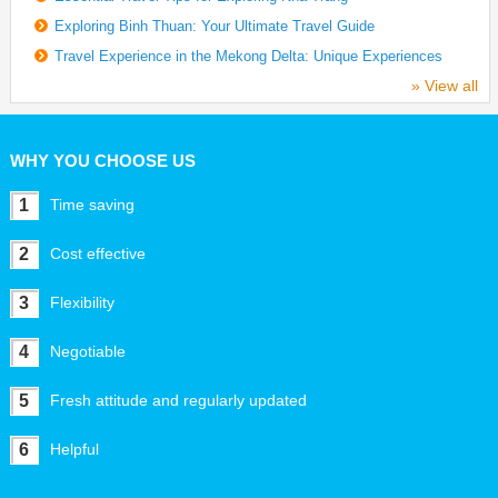
Exploring Binh Thuan: Your Ultimate Travel Guide
Travel Experience in the Mekong Delta: Unique Experiences
» View all
WHY YOU CHOOSE US
1
Time saving
2
Cost effective
3
Flexibility
4
Negotiable
5
Fresh attitude and regularly updated
6
Helpful