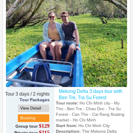
Mekong Delta 3 days tour with
Tour 3 days / 2 nights
Ben Tre, Tra Su Forest
Tour Packages
Tour route:
Ho Chi Minh city - My
View Detail
Tho - Ben Tre - Chau Doc - Tra Su
Forest - Can Tho - Cai Rang floating
Booking
market - Ho Chi Minh
$129
Start from:
Ho Chi Minh City
Group tour
Description:
The Mekong Delta
$215
Private tour