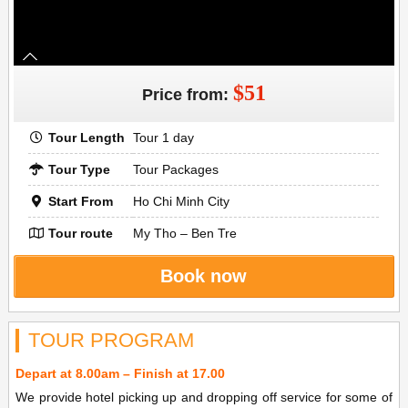
$51
Price from:
Tour Length
Tour 1 day
Tour Type
Tour Packages
Start From
Ho Chi Minh City
Tour route
My Tho – Ben Tre
Book now
TOUR PROGRAM
Depart at 8.00am – Finish at 17.00
We provide hotel picking up and dropping off service for some of