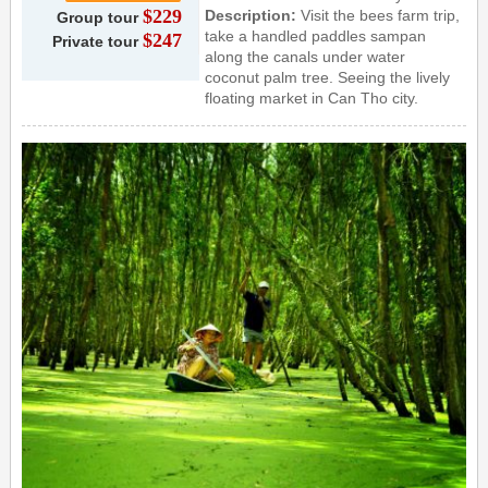
$229
Description:
Visit the bees farm trip,
Group tour
take a handled paddles sampan
$247
Private tour
along the canals under water
coconut palm tree. Seeing the lively
floating market in Can Tho city.