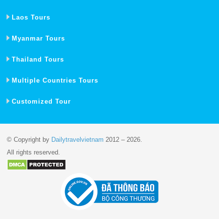
Laos Tours
Myanmar Tours
Thailand Tours
Multiple Countries Tours
Customized Tour
© Copyright by
Dailytravelvietnam
2012 – 2026.
All rights reserved.