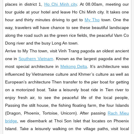
places in district 1,
Ho Chi Minh city
. At 08.00am, meeting our
tour guide at your hotel and leave Ho Chi Minh city. It takes one
hour and thirty minutes driving to get to
My Tho
town. One the
way, travelers will have chance to see these beautiful landscape
along the road such as the green rice fields, the peaceful Vam Co
Dong river and the busy Long An town.
Arrive to My Tho town, visit Vinh Trang pagoda an oldest ancient
one in
Southern Vietnam
. Known as the largest pagoda and the
most special architecture in
Mekong Delta
. It’s architecture was
influenced by Vietnamese culture and Khmer’s culture as well as
European’s architecture Then transfer to the pier boat for getting
on a motorized boat. Take a leisurely boat ride in Tien river to
enjoy fresh air, to see the peaceful life of the local people,
Passing the stilt house, the fishing floating farm, the four Islands
(Dragon, Phoenix, Tortoise, Unicorn). After passing
Rach Mieu
bridge
, we disembark at Thoi Son Islet that locates on Phoenix
Island. Take a leisurely walking on the village paths, visit local