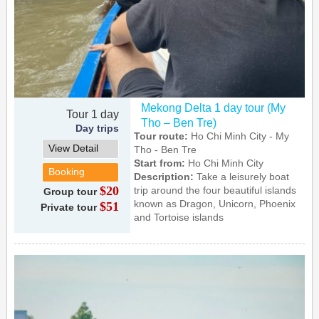
Mekong Delta 1 day tour (My
Tour 1 day
Tho – Ben Tre)
Day trips
Tour route:
Ho Chi Minh City - My
View Detail
Tho - Ben Tre
Start from:
Ho Chi Minh City
Booking
Description:
Take a leisurely boat
$20
trip around the four beautiful islands
Group tour
known as Dragon, Unicorn, Phoenix
$51
Private tour
and Tortoise islands