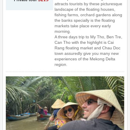
attracts tourists by these picturesque
landscape of the floating houses,
fishing farms, orchard gardens along
the banks specially is the floating
markets take place every early
morning.
A three days trip to My Tho, Ben Tre,
Can Tho with the highlight is Cai
Rang floating market and Chau Doc
town assuredly give you many new
experiences of the Mekong Delta
region.