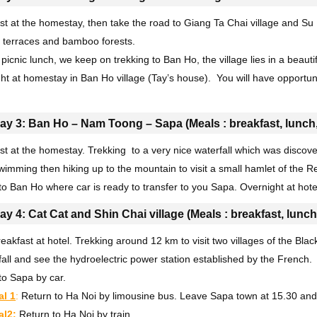
st at the homestay, then take the road to Giang Ta Chai village and Su
 terraces and bamboo forests.
picnic lunch, we keep on trekking to Ban Ho, the village lies in a beautif
ht at homestay in Ban Ho village (Tay’s house). You will have opportunity
.
ay 3: Ban Ho – Nam Toong – Sapa (Meals : breakfast, lunch,
st at the homestay. Trekking to a very nice waterfall which was disco
wimming then hiking up to the mountain to visit a small hamlet of the
to Ban Ho where car is ready to transfer to you Sapa. Overnight at hote
ay 4: Cat Cat and Shin Chai village (Meals : breakfast, lunch
eakfast at hotel. Trekking around 12 km to visit two villages of the Bla
fall and see the hydroelectric power station established by the French.
to Sapa by car.
al 1
:
Return to Ha Noi by limousine bus. Leave Sapa town at 15.30 and a
al2:
Return to Ha Noi by train