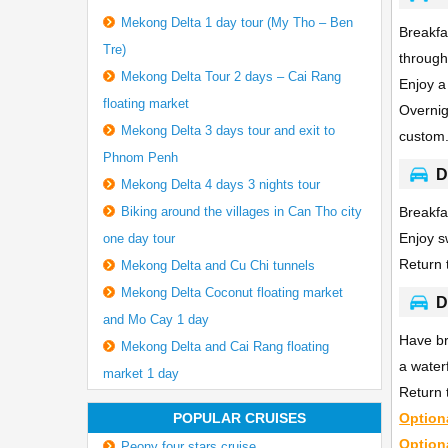
Mekong Delta 1 day tour (My Tho – Ben
Breakfa
Tre)
through
Mekong Delta Tour 2 days – Cai Rang
Enjoy a 
floating market
Overnig
Mekong Delta 3 days tour and exit to
custom
Phnom Penh
D
Mekong Delta 4 days 3 nights tour
Biking around the villages in Can Tho city
Breakfa
Enjoy s
one day tour
Return 
Mekong Delta and Cu Chi tunnels
Mekong Delta Coconut floating market
D
and Mo Cay 1 day
Have br
Mekong Delta and Cai Rang floating
a water
market 1 day
Return 
POPULAR CRUISES
Option
Option
Peony four stars cruise