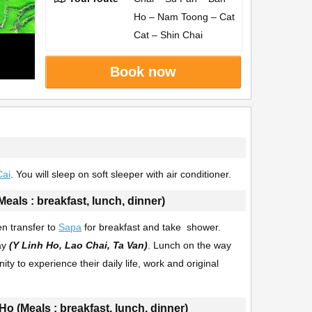
Ho – Nam Toong – Cat
Cat – Shin Chai
Book now
Cai
. You will sleep on soft sleeper with air conditioner.
Meals : breakfast, lunch, dinner)
en transfer to
Sapa
for breakfast and take shower.
zay
(Y Linh Ho, Lao Chai, Ta Van)
. Lunch on the way
y to experience their daily life, work and original
Ho (Meals : breakfast, lunch, dinner)