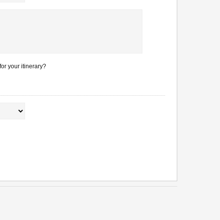
or your itinerary?