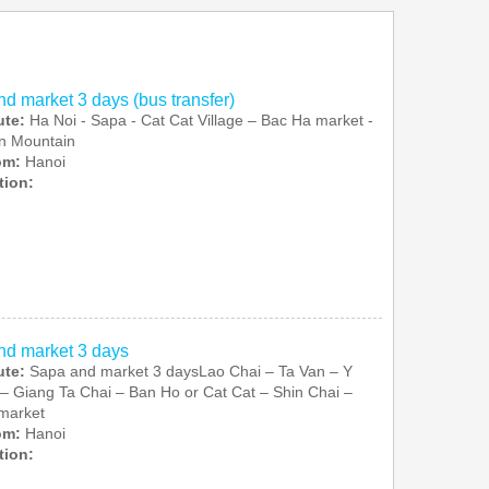
d market 3 days (bus transfer)
ute:
Ha Noi - Sapa - Cat Cat Village – Bac Ha market -
n Mountain
rom:
Hanoi
tion:
nd market 3 days
ute:
Sapa and market 3 daysLao Chai – Ta Van – Y
– Giang Ta Chai – Ban Ho or Cat Cat – Shin Chai –
market
rom:
Hanoi
tion: