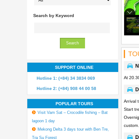
Search by Keyword
TO
N
SUPPORT ONLINE
At 20.30
Hotline 1: (+84) 34 3834 069
Hotline 2: (+84) 908 44 00 58
D
Arrival
POPULAR TOURS
Start t
Visit Vam Sat – Crocodile fishing – Bat
Overnig
lagoon 1 day
custom
Mekong Delta 3 days tour with Ben Tre,
D
Tra Su Forest