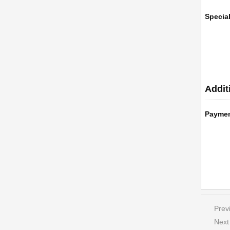
Specia
Addit
Payme
Prev
Next