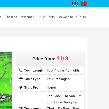
a
Thailand
Myanmar
Cu Chi Tours
Mekong Delta Tours
$119
Price from:
Tour Length
Tour 4 days / 5 nights
Tour Type
Tour Packages
Start From
Hanoi
Lao Chai – Ta Van – Y
Linh Ho – Giang Ta
Tour route
Chai – Su Pan – Ban