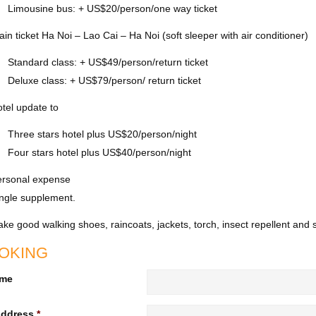
Limousine bus: + US$20/person/one way ticket
ain ticket Ha Noi – Lao Cai – Ha Noi (soft sleeper with air conditioner)
Standard class: + US$49/person/return ticket
Deluxe class: + US$79/person/ return ticket
tel update to
Three stars hotel plus US$20/person/night
Four stars hotel plus US$40/person/night
ersonal expense
ngle supplement.
ke good walking shoes, raincoats, jackets, torch, insect repellent a
OKING
ame
Address
*