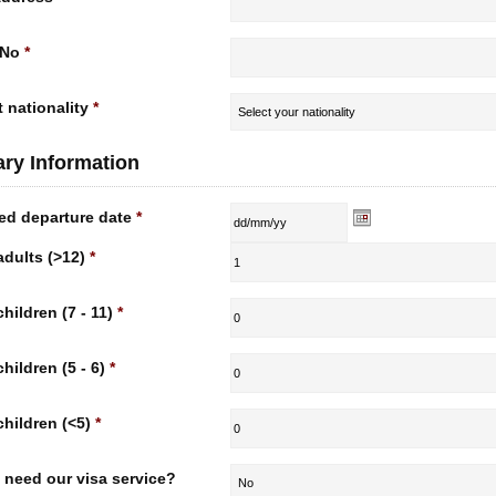
 No
*
 nationality
*
rary Information
ed departure date
*
adults (>12)
*
children (7 - 11)
*
children (5 - 6)
*
children (<5)
*
 need our visa service?