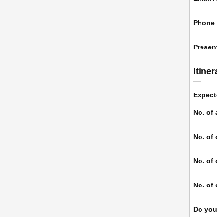
Phone
Present
Itine
Expect
No. of 
No. of 
No. of 
No. of 
Do you