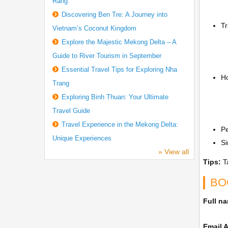
Rang
Discovering Ben Tre: A Journey into
Tr
Vietnam’s Coconut Kingdom
Explore the Majestic Mekong Delta – A
Guide to River Tourism in September
Essential Travel Tips for Exploring Nha
Ho
Trang
Exploring Binh Thuan: Your Ultimate
Travel Guide
Travel Experience in the Mekong Delta:
P
Unique Experiences
Si
» View all
Tips:
Ta
BO
Full n
Email 