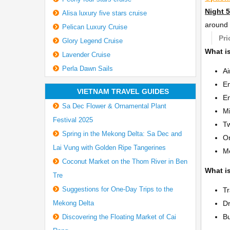
Night 5
Alisa luxury five stars cruise
around 
Pelican Luxury Cruise
Pri
Glory Legend Cruise
What is
Lavender Cruise
Perla Dawn Sails
Ai
En
VIETNAM TRAVEL GUIDES
En
Sa Dec Flower & Ornamental Plant
Mi
Festival 2025
Tw
Spring in the Mekong Delta: Sa Dec and
On
Lai Vung with Golden Ripe Tangerines
Me
Coconut Market on the Thom River in Ben
What is
Tre
Suggestions for One-Day Trips to the
Tr
Mekong Delta
Dr
Bu
Discovering the Floating Market of Cai