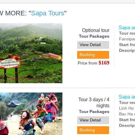
W MORE: "
Sapa Tours
"
Sapa an
Optional tour
Tour ro
Tour Packages
Fansipa
View Detail
Start f
Descrip
Booking
$169
Price from
Sapa a
Tour 3 days / 4
Tour ro
nights
Linh Ho 
Tour Packages
Bac Ha 
Start f
View Detail
Descrip
Booking