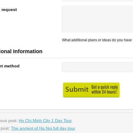
l request
What additional plans or ideas do you have f
ional Information
nt method
ious post:
Ho Chi Minh City 1 Day Tour
 post:
The ancient of Ha Noi full day tour