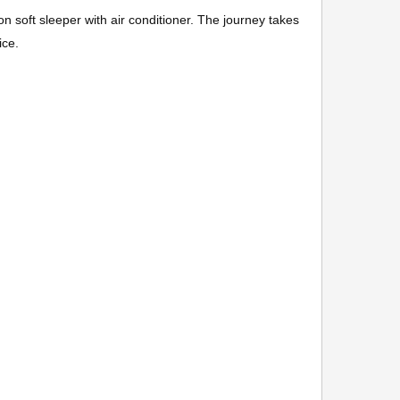
 on soft sleeper with air conditioner. The journey takes
ice.