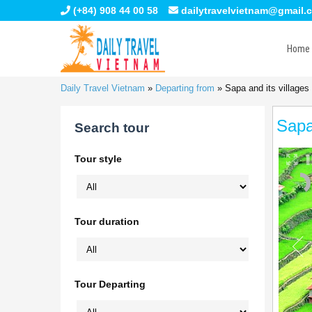
(+84) 908 44 00 58
dailytravelvietnam@gmail.
Home
Daily Travel Vietnam
»
Departing from
»
Sapa and its villages
Sapa
Search tour
Tour style
Tour duration
Tour Departing