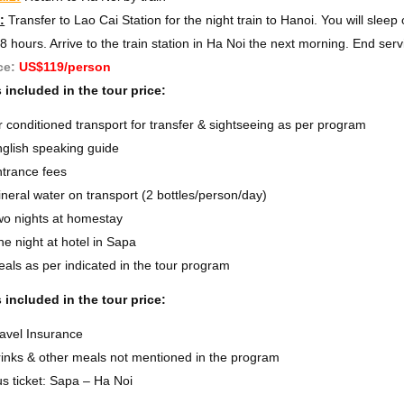
:
Transfer to Lao Cai Station for the night train to Hanoi. You will sleep
8 hours. Arrive to the train station in Ha Noi the next morning. End serv
ce:
US$119/person
 included in the tour price:
r conditioned transport for transfer & sightseeing as per program
glish speaking guide
trance fees
neral water on transport (2 bottles/person/day)
o nights at homestay
e night at hotel in Sapa
als as per indicated in the tour program
 included in the tour price:
avel Insurance
inks & other meals not mentioned in the program
s ticket: Sapa – Ha Noi