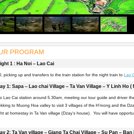
UR PROGRAM
ight 1 : Ha Noi – Lao Cai
, picking up and transfers to the train station for the night train to
Lao 
ay 1: Sapa – Lao chai Village – Ta Van Village – Y Linh Ho ( 
 to Lao Cai station around 5.30am, meeting our tour guide and driver th
rekking to Muong Hoa valley to visit 3 villages of the H’mong and the D
ht at homestay in Ta Van village (Dzay’s house). You will have opportunit
.
ay 2: Ta Van village – Giang Ta Chai Village – Su Pan – Ban 