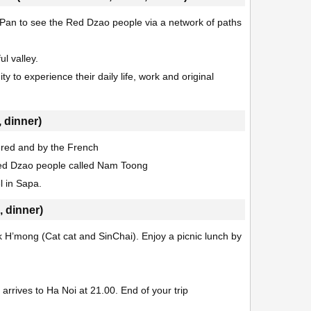
 Pan to see the Red Dzao people via a network of paths
ul valley.
 to experience their daily life, work and original
 dinner)
vered and by the French
 Red Dzao people called Nam Toong
l in Sapa.
, dinner)
ck H’mong (Cat cat and SinChai). Enjoy a picnic lunch by
rrives to Ha Noi at 21.00. End of your trip