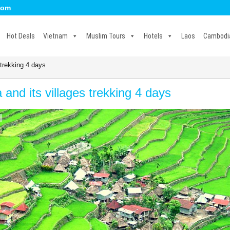
com
Hot Deals
Vietnam
Muslim Tours
Hotels
Laos
Cambodi
 trekking 4 days
 and its villages trekking 4 days