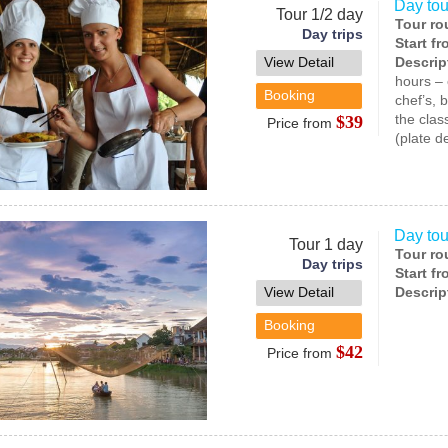
Day tou
Tour 1/2 day
Tour ro
Day trips
Start f
View Detail
Descrip
hours – 
Booking
chef’s, 
the clas
$39
Price from
(plate d
Day tou
Tour 1 day
Tour ro
Day trips
Start f
View Detail
Descrip
Booking
$42
Price from