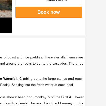
Book now
 of coast and rice paddies. The waterfalls themselves
and around the rocks to get to the cascades. The three
o Waterfall
. Climbing up to the large stones and reach
e Pools). Soaking into the fresh water at each pool.
.
ircus shows: bear, dog, monkey. Visit the
Bird & Flower
raphs with animals. Discover life of wild money on the