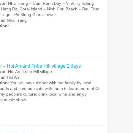
ute:
Nha Trang – Cam Ranh Bay – Vinh Hy fishing
– Hang Rai Coral Island – Ninh Chu Beach – Bau Truc
village - Po Klong Giarai Tower
rom:
Nha Trang
tion:
r – Hoi An and Tribe Hill village 2 days
ute:
Hoi An, Tribe Hill village
rom:
Hoi An
tion:
You will have dinner with the family by local
foods and communicate with them to learn more of Co
ity people’s culture; drink local wine and enjoy
nal music show.