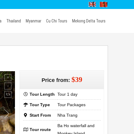
a
Thailand
Myanmar
Cu Chi Tours
Mekong Delta Tours
$39
Price from:
Tour Length
Tour 1 day
Tour Type
Tour Packages
Start From
Nha Trang
Ba Ho waterfall and
Tour route
Monkey Island