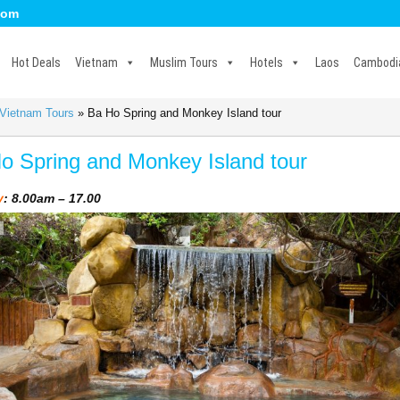
com
Hot Deals
Vietnam
Muslim Tours
Hotels
Laos
Cambodi
 Vietnam Tours
»
Ba Ho Spring and Monkey Island tour
o Spring and Monkey Island tour
y
: 8.00am – 17.00