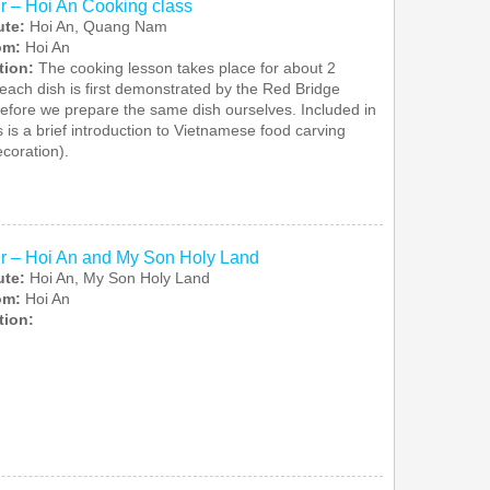
r – Hoi An Cooking class
ute:
Hoi An, Quang Nam
rom:
Hoi An
tion:
The cooking lesson takes place for about 2
each dish is first demonstrated by the Red Bridge
before we prepare the same dish ourselves. Included in
s is a brief introduction to Vietnamese food carving
ecoration).
r – Hoi An and My Son Holy Land
ute:
Hoi An, My Son Holy Land
rom:
Hoi An
tion: