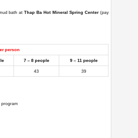
 mud bath at
Thap Ba Hot Mineral Spring Center
(pay
per person
le
7 – 8 people
9 – 11 people
43
39
er program