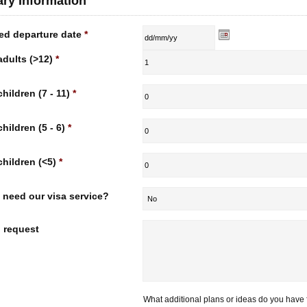
rary Information
ed departure date
*
adults (>12)
*
children (7 - 11)
*
children (5 - 6)
*
children (<5)
*
 need our visa service?
l request
What additional plans or ideas do you have f