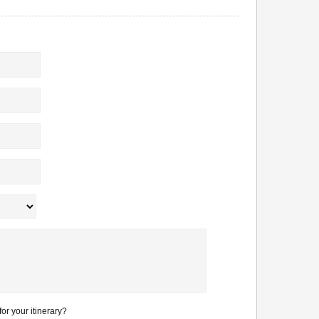
or your itinerary?