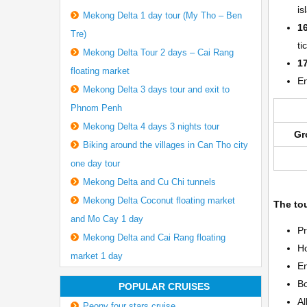
is
Mekong Delta 1 day tour (My Tho – Ben
1
Tre)
ti
Mekong Delta Tour 2 days – Cai Rang
1
floating market
E
Mekong Delta 3 days tour and exit to
Phnom Penh
Mekong Delta 4 days 3 nights tour
Gr
Biking around the villages in Can Tho city
one day tour
Mekong Delta and Cu Chi tunnels
Mekong Delta Coconut floating market
The tou
and Mo Cay 1 day
Pr
Mekong Delta and Cai Rang floating
Ho
market 1 day
En
Bo
POPULAR CRUISES
Al
Peony four stars cruise