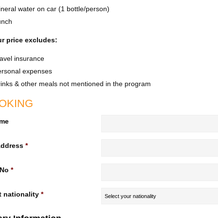
neral water on car (1 bottle/person)
unch
r price excludes:
avel insurance
ersonal expenses
inks & other meals not mentioned in the program
OKING
ame
Address
*
 No
*
 nationality
*