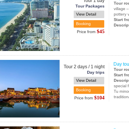
Tour 1 day
Tour ro
Tour Packages
village 
View Detail
pottery 
Start f
Booking
Descrip
$45
Price from
Day tou
Tour 2 days / 1 night
Tour ro
Day trips
Start f
View Detail
Descrip
special 
Booking
Tu minor
traditio
$104
Price from