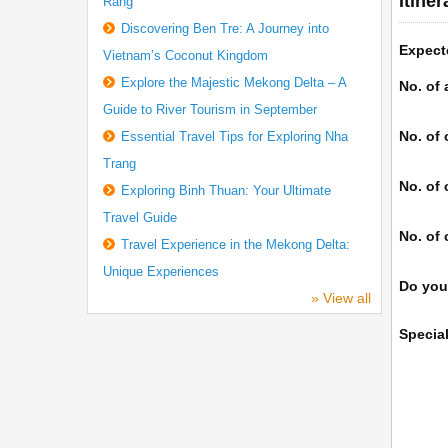
Itine
Rang
Discovering Ben Tre: A Journey into
Expect
Vietnam’s Coconut Kingdom
Explore the Majestic Mekong Delta – A
No. of 
Guide to River Tourism in September
No. of 
Essential Travel Tips for Exploring Nha
Trang
No. of 
Exploring Binh Thuan: Your Ultimate
Travel Guide
No. of 
Travel Experience in the Mekong Delta:
Unique Experiences
Do you
» View all
Specia