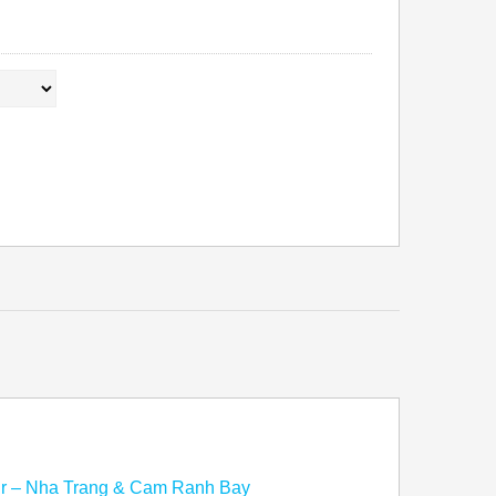
ur – Nha Trang & Cam Ranh Bay