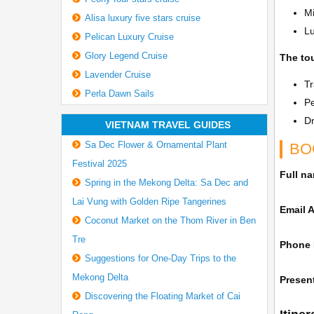
Mi
Alisa luxury five stars cruise
L
Pelican Luxury Cruise
Glory Legend Cruise
The tou
Lavender Cruise
Tr
Perla Dawn Sails
P
Dr
VIETNAM TRAVEL GUIDES
Sa Dec Flower & Ornamental Plant
BO
Festival 2025
Full n
Spring in the Mekong Delta: Sa Dec and
Lai Vung with Golden Ripe Tangerines
Email 
Coconut Market on the Thom River in Ben
Tre
Phone
Suggestions for One-Day Trips to the
Mekong Delta
Present
Discovering the Floating Market of Cai