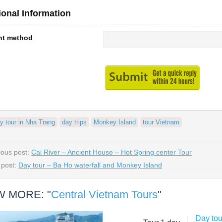
ional Information
nt method
y tour in Nha Trang
day trips
Monkey Island
tour Vietnam
ious post:
Cai River – Ancient House – Hot Spring center Tour
 post:
Day tour – Ba Ho waterfall and Monkey Island
W MORE: "
Central Vietnam Tours
"
Day to