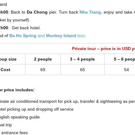
land
6h00
: Back to
Da Chong
pier. Turn back
Nha Trang
, enjoy and take
cket by yourself)
7h00
: Get back hotel.
nd of
Ba Ho Spring
and
Monkey Island
tour
.
Private tour – price is in USD 
oup size
2 people
3 – 4 people
5 – 6 peop
Cost
69
65
54
r price includes:
ivate air conditioned transport for pick up, transfer & sightseeing as p
tel picking up and dropping off service
glish speaking guide
at trip
l entrance fees