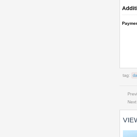
Addit
Payme
tag:
da
Prev
Next
VIE