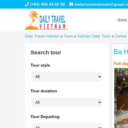
(+84) 908 44 00 58
dailytravelvietnam@gmail.
Home
Daily Travel Vietnam
»
Tours
»
Vietnam Daily Tours
»
Central
Ba H
Search tour
Full da
Tour style
Tour duration
Tour Departing