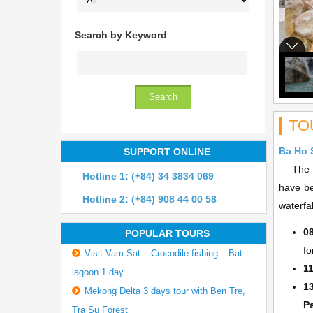
Search by Keyword
TO
Ba Ho 
SUPPORT ONLINE
The 25k
Hotline 1: (+84) 34 3834 069
have be
Hotline 2: (+84) 908 44 00 58
waterfal
0
POPULAR TOURS
fo
Visit Vam Sat – Crocodile fishing – Bat
1
lagoon 1 day
1
Mekong Delta 3 days tour with Ben Tre,
P
Tra Su Forest