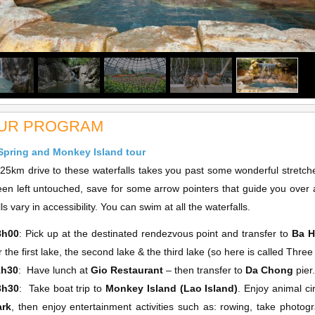
UR PROGRAM
Spring and Monkey Island tour
m drive to these waterfalls takes you past some wonderful stretches
en left untouched, save for some arrow pointers that guide you over 
ls vary in accessibility. You can swim at all the waterfalls.
8h00
: Pick up at the destinated rendezvous point and transfer to
Ba H
r the first lake, the second lake & the third lake (so here is called Thre
1h30
: Have lunch at
Gio Restaurant
– then transfer to
Da Chong
pier
3h30
: Take boat trip to
Monkey Island (Lao Island)
. Enjoy animal c
ark
, then enjoy entertainment activities such as: rowing, take photog