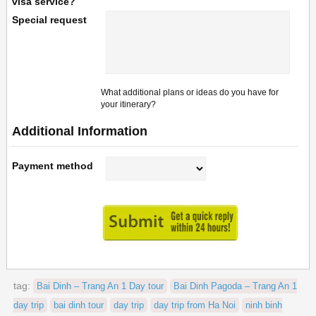
visa service?
Special request
What additional plans or ideas do you have for
your itinerary?
Additional Information
Payment method
tag:
Bai Dinh – Trang An 1 Day tour
Bai Dinh Pagoda – Trang An 1
day trip
bai dinh tour
day trip
day trip from Ha Noi
ninh binh