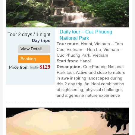
Daily tour – Cuc Phuong
Tour 2 days / 1 night
National Park
Day trips
Tour route:
Hanoi, Vietnam – Tam
View Detail
Coc, Vietnam – Hoa Lu, Vietnam -
Cuc Phuong Park, Vietnam
Booking
Start from:
Hanoi
$129
Description:
Cuc Phuong National
Price from
$135
Park tour. Active and close to nature
in awe inspiring landscapes during
this 2 day trip. An ideal combination
of sightseeing, physical challenges
and a genuine nature experience