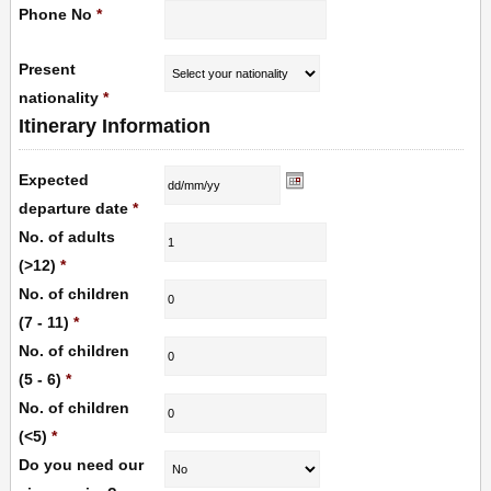
Phone No
*
Present
nationality
*
Itinerary Information
Expected
departure date
*
No. of adults
(>12)
*
No. of children
(7 - 11)
*
No. of children
(5 - 6)
*
No. of children
(<5)
*
Do you need our