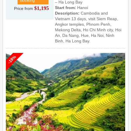
Booking
– Ha Long Bay
$1,195
Start from:
Hanoi
Price from
Description:
Cambodia and
Vietnam 13 days, visit Siem Reap,
Angkor temples, Phnom Penh,
Mekong Delta, Ho Chi Minh city, Hoi
An, Da Nang, Hue, Ha Noi, Ninh
Binh, Ha Long Bay.
-18%