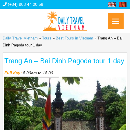
(+84) 908 44 00 58
Daily Travel Vietnam
»
Tours
»
Best Tours in Vietnam
»
Trang An – Bai
Dinh Pagoda tour 1 day
Trang An – Bai Dinh Pagoda tour 1 day
Full day:
8.00am to 18.00