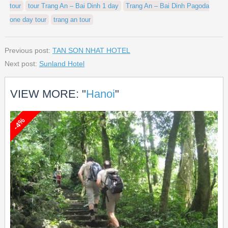
tour
tour Trang An – Bai Dinh 1 day
Trang An – Bai Dinh Pagoda
one day tour
trang an tour
Previous post:
TAN SON NHAT HOTEL
Next post:
Sunland Hotel
VIEW MORE: "
Hanoi
"
-4%