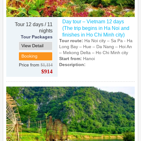
Day tour – Vietnam 12 days
Tour 12 days / 11
(The trip begins in Ha Noi and
nights
finishes in Ho Chi Minh city)
Tour Packages
Tour route:
Ha Noi city – Sa Pa - Ha
View Detail
Long Bay – Hue – Da Nang – Hoi An
– Mekong Delta – Ho Chi Minh city
Booking
Start from:
Hanoi
Description:
Price from
$1,114
$914