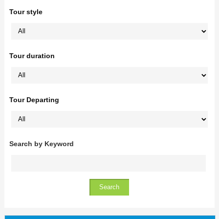
Tour style
Tour duration
Tour Departing
Search by Keyword