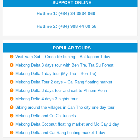
SUPPORT ONLINE
Hotline 1: (+84) 34 3834 069
Hotline 2: (+84) 908 44 00 58
POPULAR TOURS
Visit Vam Sat – Crocodile fishing – Bat lagoon 1 day
Mekong Delta 3 days tour with Ben Tre, Tra Su Forest
Mekong Delta 1 day tour (My Tho – Ben Tre)
Mekong Delta Tour 2 days – Cai Rang floating market
Mekong Delta 3 days tour and exit to Phnom Penh
Mekong Delta 4 days 3 nights tour
Biking around the villages in Can Tho city one day tour
Mekong Delta and Cu Chi tunnels
Mekong Delta Coconut floating market and Mo Cay 1 day
Mekong Delta and Cai Rang floating market 1 day