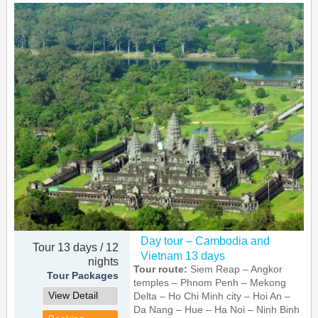
Day tour – Cambodia and
Tour 13 days / 12
Vietnam 13 days
nights
Tour route:
Siem Reap – Angkor
Tour Packages
temples – Phnom Penh – Mekong
View Detail
Delta – Ho Chi Minh city – Hoi An –
Da Nang – Hue – Ha Noi – Ninh Binh