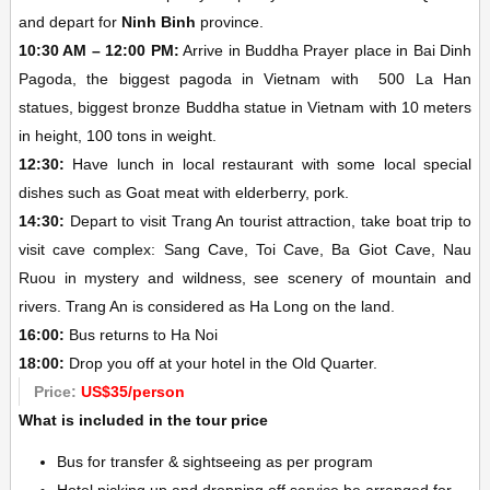
and depart for
Ninh Binh
province.
10:30 AM – 12:00 PM:
Arrive in Buddha Prayer place in Bai Dinh
Pagoda, the biggest pagoda in Vietnam with 500 La Han
statues, biggest bronze Buddha statue in Vietnam with 10 meters
in height, 100 tons in weight.
12:30:
Have lunch in local restaurant with some local special
dishes such as Goat meat with elderberry, pork.
14:30:
Depart to visit Trang An tourist attraction, take boat trip to
visit cave complex: Sang Cave, Toi Cave, Ba Giot Cave, Nau
Ruou in mystery and wildness, see scenery of mountain and
rivers. Trang An is considered as Ha Long on the land.
16:00:
Bus returns to Ha Noi
18:00:
Drop you off at your hotel in the Old Quarter.
Price:
US$35/person
What is included in the tour price
Bus for transfer & sightseeing as per program