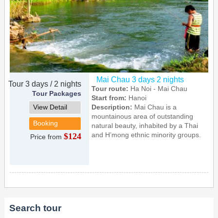
Mai Chau 3 days 2 nights
Tour 3 days / 2 nights
Tour route:
Ha Noi - Mai Chau
Tour Packages
Start from:
Hanoi
View Detail
Description:
Mai Chau is a
mountainous area of outstanding
Booking
natural beauty, inhabited by a Thai
and H’mong ethnic minority groups.
$124
Price from
Search tour