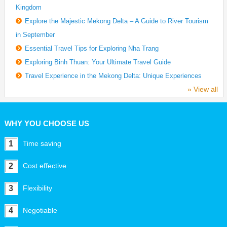
Kingdom
Explore the Majestic Mekong Delta – A Guide to River Tourism
in September
Essential Travel Tips for Exploring Nha Trang
Exploring Binh Thuan: Your Ultimate Travel Guide
Travel Experience in the Mekong Delta: Unique Experiences
» View all
WHY YOU CHOOSE US
1
Time saving
2
Cost effective
3
Flexibility
4
Negotiable