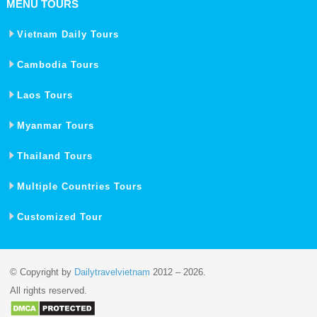
MENU TOURS
Vietnam Daily Tours
Cambodia Tours
Laos Tours
Myanmar Tours
Thailand Tours
Multiple Countries Tours
Customized Tour
© Copyright by
Dailytravelvietnam
2012 – 2026.
All rights reserved.