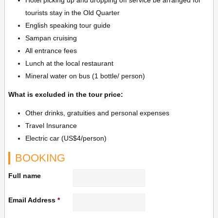
Hotel picking up and dropping off service be arranged for
tourists stay in the Old Quarter
English speaking tour guide
Sampan cruising
All entrance fees
Lunch at the local restaurant
Mineral water on bus (1 bottle/ person)
What is excluded in the tour price:
Other drinks, gratuities and personal expenses
Travel Insurance
Electric car (US$4/person)
BOOKING
Full name
Email Address
*