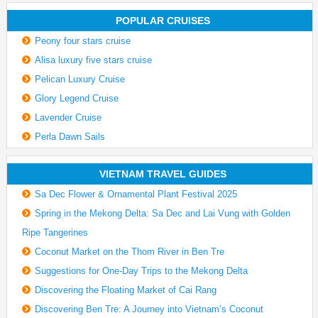
POPULAR CRUISES
Peony four stars cruise
Alisa luxury five stars cruise
Pelican Luxury Cruise
Glory Legend Cruise
Lavender Cruise
Perla Dawn Sails
VIETNAM TRAVEL GUIDES
Sa Dec Flower & Ornamental Plant Festival 2025
Spring in the Mekong Delta: Sa Dec and Lai Vung with Golden
Ripe Tangerines
Coconut Market on the Thom River in Ben Tre
Suggestions for One-Day Trips to the Mekong Delta
Discovering the Floating Market of Cai Rang
Discovering Ben Tre: A Journey into Vietnam’s Coconut