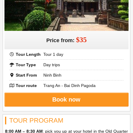
$35
Price from:
Tour Length
Tour 1 day
Tour Type
Day trips
Start From
Ninh Binh
Tour route
Trang An - Bai Dinh Pagoda
Book now
TOUR PROGRAM
8:00 AM – 8:30 AM
: pick you up at your hotel in the Old Quarter