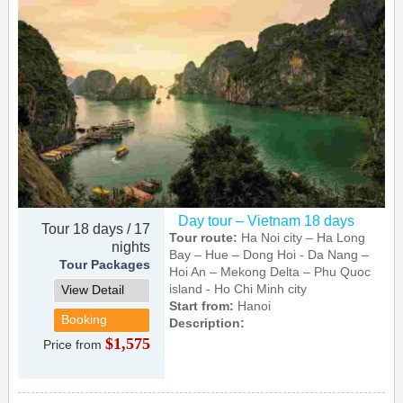
Day tour – Vietnam 18 days
Tour 18 days / 17
Tour route:
Ha Noi city – Ha Long
nights
Bay – Hue – Dong Hoi - Da Nang –
Tour Packages
Hoi An – Mekong Delta – Phu Quoc
island - Ho Chi Minh city
View Detail
Start from:
Hanoi
Booking
Description:
$1,575
Price from