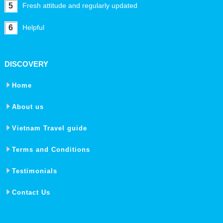
5
Fresh attitude and regularly updated
6
Helpful
DISCOVERY
Home
About us
Vietnam Travel guide
Terms and Conditions
Testimonials
Contact Us