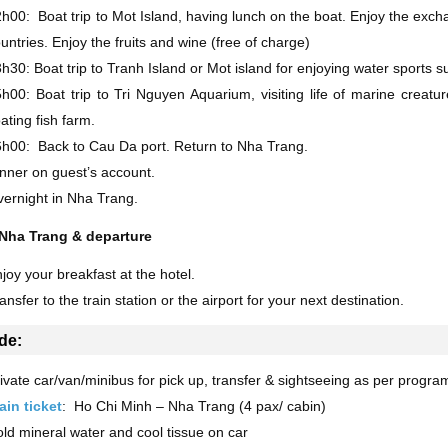
h00: Boat trip to Mot Island, having lunch on the boat. Enjoy the ex
untries. Enjoy the fruits and wine (free of charge)
h30: Boat trip to Tranh Island or Mot island for enjoying water sports su
h00: Boat trip to Tri Nguyen Aquarium, visiting life of marine creat
oating fish farm.
h00: Back to Cau Da port. Return to Nha Trang.
nner on guest’s account.
ernight in Nha Trang.
 Nha Trang & departure
joy your breakfast at the hotel.
ansfer to the train station or the airport for your next destination.
de:
ivate car/van/minibus for pick up, transfer & sightseeing as per progra
ain ticket
: Ho Chi Minh – Nha Trang (4 pax/ cabin)
ld mineral water and cool tissue on car