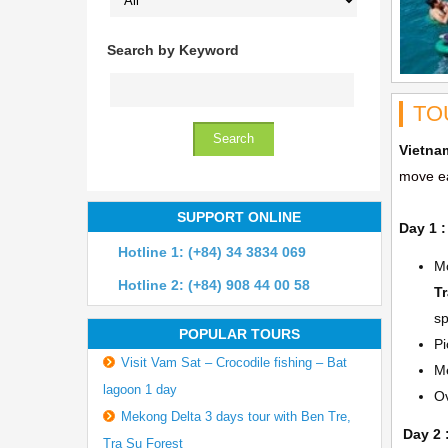
Search by Keyword
TO
Vietna
move ea
SUPPORT ONLINE
Day 1 :
Hotline 1: (+84) 34 3834 069
Mo
Hotline 2: (+84) 908 44 00 58
T
sp
POPULAR TOURS
Pi
Visit Vam Sat – Crocodile fishing – Bat
Me
lagoon 1 day
Ov
Mekong Delta 3 days tour with Ben Tre,
Day 2 
Tra Su Forest