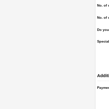
No. of 
No. of 
Do you
Specia
Addit
Payme