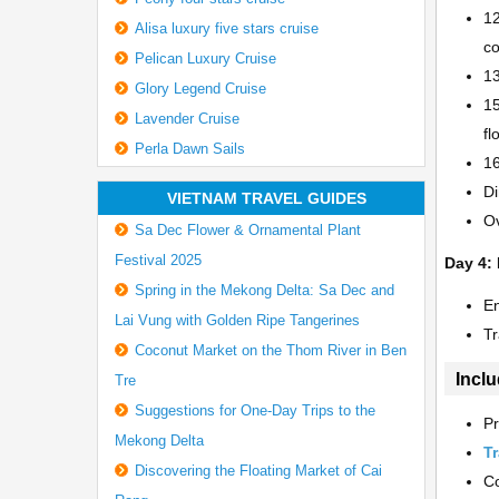
12
Alisa luxury five stars cruise
co
Pelican Luxury Cruise
13
Glory Legend Cruise
15
Lavender Cruise
fl
Perla Dawn Sails
16
Di
VIETNAM TRAVEL GUIDES
Ov
Sa Dec Flower & Ornamental Plant
Festival 2025
Day 4:
Spring in the Mekong Delta: Sa Dec and
En
Lai Vung with Golden Ripe Tangerines
Tr
Coconut Market on the Thom River in Ben
Inclu
Tre
Suggestions for One-Day Trips to the
Pr
Mekong Delta
Tr
Discovering the Floating Market of Cai
Co