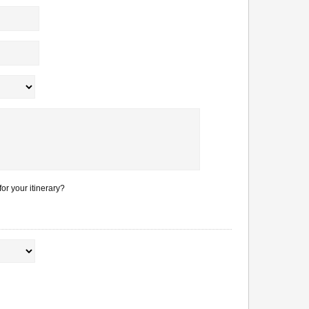
or your itinerary?