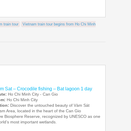
m train tour
Vietnam train tour begins from Ho Chi Minh
am Sat – Crocodile fishing – Bat lagoon 1 day
ute:
Ho Chi Minh City - Can Gio
rom:
Ho Chi Minh City
tion:
Discover the untouched beauty of Vàm Sát
sm Area, located in the heart of the Can Gio
e Biosphere Reserve, recognized by UNESCO as one
orld’s most important wetlands.