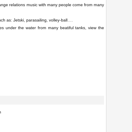
change relations music with many people come from many
ch as: Jetski, parasailing, volley-ball….
ures under the water from many beatiful tanks, view the
m