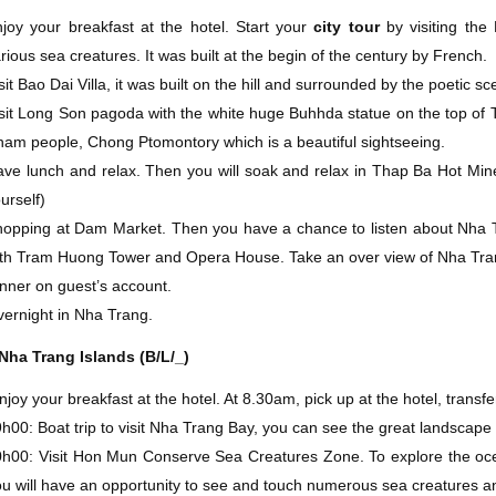
joy your breakfast at the hotel. Start your
city tour
by visiting th
rious sea creatures. It was built at the begin of the century by French.
sit Bao Dai Villa, it was built on the hill and surrounded by the poetic sc
sit Long Son pagoda with the white huge Buhhda statue on the top of Tra
am people, Chong Ptomontory which is a beautiful sightseeing.
ve lunch and relax. Then you will soak and relax in Thap Ba Hot Mine
urself)
opping at Dam Market. Then you have a chance to listen about Nha Tr
th Tram Huong Tower and Opera House. Take an over view of Nha Tran
nner on guest’s account.
ernight in Nha Trang.
Nha Trang Islands (B/L/_)
joy your breakfast at the hotel. At 8.30am, pick up at the hotel, transf
h00: Boat trip to visit Nha Trang Bay, you can see the great landscape
h00: Visit Hon Mun Conserve Sea Creatures Zone. To explore the oc
u will have an opportunity to see and touch numerous sea creatures and 