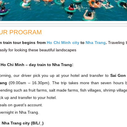
UR PROGRAM
m train tour begins from
Ho Chi Minh city
to
Nha Trang
.
Traveling 
sily for looking these beautiful landscapes
 Ho Chi Minh – day train to Nha Trang:
rning, our driver pick you up at your hotel and transfer to
Sai Gon 
rang
(09.00am – 16.30pm). The trip takes more than seven hours but
ending such as fruit farms, salt made farms, fish villages, shrimp villa
ck up and transfer to your hotel.
als on guest’s account.
ernight in Nha Trang.
: Nha Trang city (B/L/_)