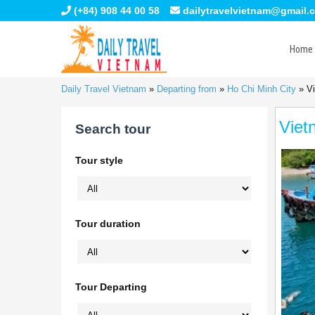
(+84) 908 44 00 58
dailytravelvietnam@gmail.
Home
Daily Travel Vietnam
»
Departing from
»
Ho Chi Minh City
»
Vi
Viet
Search tour
Tour style
Tour duration
Tour Departing