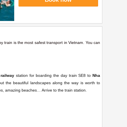
by train is the most safest transport in Vietnam. You can
railway
station for boarding the day train SE8 to
Nha
 the beautiful landscapes along the way is worth to
ges, amazing beaches… Arrive to the train station.