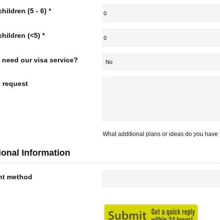
children (5 - 6)
*
children (<5)
*
 need our visa service?
l request
What additional plans or ideas do you have f
ional Information
nt method