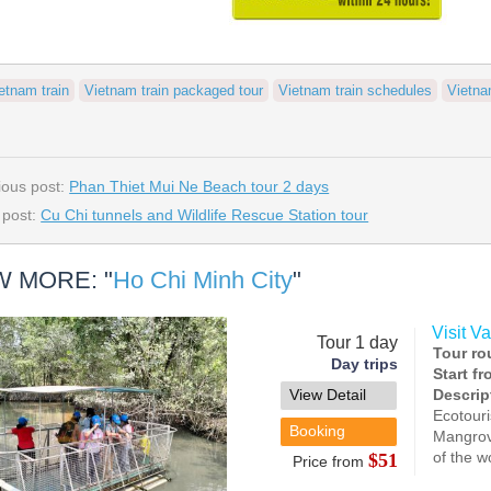
etnam train
Vietnam train packaged tour
Vietnam train schedules
Vietna
ious post:
Phan Thiet Mui Ne Beach tour 2 days
 post:
Cu Chi tunnels and Wildlife Rescue Station tour
W MORE: "
Ho Chi Minh City
"
Visit V
Tour 1 day
Tour ro
Day trips
Start f
View Detail
Descrip
Ecotouri
Booking
Mangrov
of the w
$51
Price from