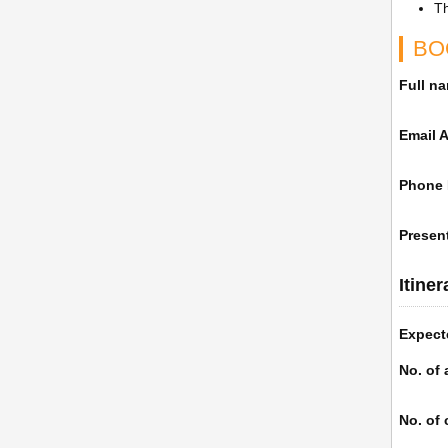
Th
BO
Full n
Email 
Phone
Present
Itine
Expect
No. of 
No. of 