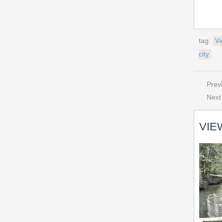
tag:
Vi
city
Prev
Next
VIE