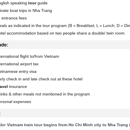
nglish speaking
tour
guide
ivate boat trips in Nha Trang
l entrance fees
als as indicated in the tour program (B = Breakfast; L = Lunch; D = Di
tel accommodation based on two people share a double/ twin room.
ude:
ternational flight to/from Vietnam
ternational airport tax
etnamese entry visa
rly check in and late check out at these hotel
avel
insurance
inks & other meals not mentioned in the program
ersonal expenses
:
ilor
Vietnam train tour begins from Ho Chi Minh city to Nha Trang
i