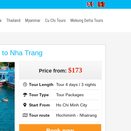
a
Thailand
Myanmar
Cu Chi Tours
Mekong Delta Tours
y to Nha Trang
$173
Price from:
Tour Length
Tour 4 days / 3 nights
Tour Type
Tour Packages
Start From
Ho Chi Minh City
Tour route
Hochiminh - Nhatrang
Book now