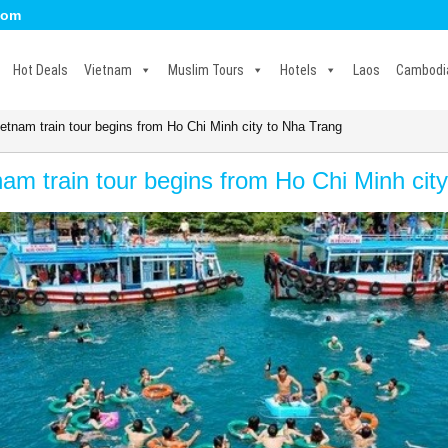
com
Hot Deals
Vietnam
Muslim Tours
Hotels
Laos
Cambodi
etnam train tour begins from Ho Chi Minh city to Nha Trang
nam train tour begins from Ho Chi Minh cit