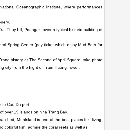
e National Oceanographic Institute, where performances
enery.
i Thuy hill, Ponagar tower a typical historic building of
ral Spring Center (pay ticket which enjoy Mud Bath for
ang history at The Second of April Square, take photo
g city from the hight of Tram Huong Tower.
er to Cau Da port.
 of over 19 islands on Nha Trang Bay.
ean bed, MunIsland
is one of the best places for diving.
colorful fish, admire the coral reefs as well as