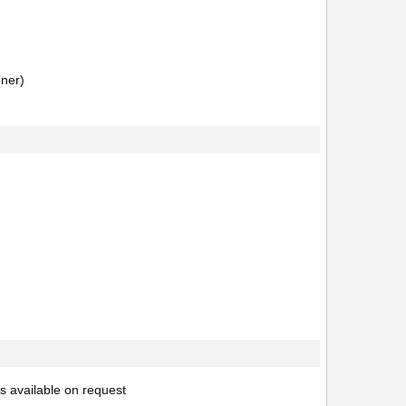
nner)
s available on request