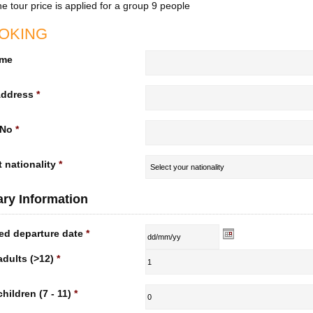
e tour price is applied for a group 9 people
OKING
ame
Address
*
 No
*
 nationality
*
rary Information
ed departure date
*
adults (>12)
*
children (7 - 11)
*