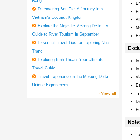
Rang
E
Discovering Ben Tre: A Journey into
Pr
Vietnam’s Coconut Kingdom
Al
Explore the Majestic Mekong Delta – A
Me
Guide to River Tourism in September
Ho
Essential Travel Tips for Exploring Nha
Excl
Trang
Exploring Binh Thuan: Your Ultimate
In
Travel Guide
In
Travel Experience in the Mekong Delta:
Vi
Unique Experiences
Ea
» View all
Tr
Dr
P
Note
Ta