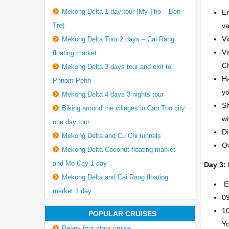
Mekong Delta 1 day tour (My Tho – Ben
En
Tre)
va
Vi
Mekong Delta Tour 2 days – Cai Rang
Vi
floating market
Ch
Mekong Delta 3 days tour and exit to
Ha
Phnom Penh
yo
Mekong Delta 4 days 3 nights tour
Sh
Biking around the villages in Can Tho city
wi
one day tour
Di
Mekong Delta and Cu Chi tunnels
Ov
Mekong Delta Coconut floating market
and Mo Cay 1 day
Day 3: 
Mekong Delta and Cai Rang floating
En
market 1 day
09
10
POPULAR CRUISES
Yo
Peony four stars cruise