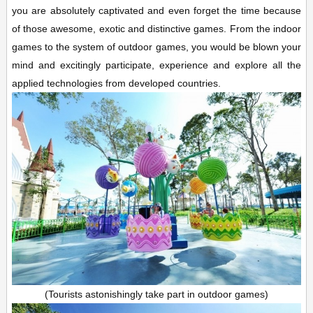
you are absolutely captivated and even forget the time because
of those awesome, exotic and distinctive games. From the indoor
games to the system of outdoor games, you would be blown your
mind and excitingly participate, experience and explore all the
applied technologies from developed countries.
(Tourists astonishingly take part in outdoor games)