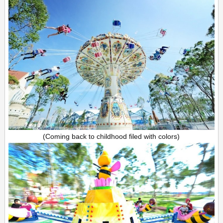
(Coming back to childhood filed with colors)