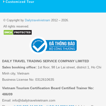
Customized Tour
© Copyright by
Dailytravelvietnam
2012 – 2026.
All rights reserved.
DAILY TRAVEL TRADING SERVICE COMPANY LIMITED
Sales booking office:
1st floor, 98 Le Lai street, district 1, Ho Chi
Minh city, Vietnam
Business License No: 0312610635
Vietnam Tourism Certification Board Certified Trainer No:
486/09
Email:
info@dailytravelvietnam.com