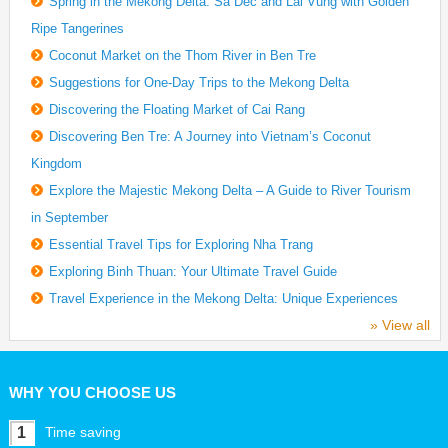
Spring in the Mekong Delta: Sa Dec and Lai Vung with Golden
Ripe Tangerines
Coconut Market on the Thom River in Ben Tre
Suggestions for One-Day Trips to the Mekong Delta
Discovering the Floating Market of Cai Rang
Discovering Ben Tre: A Journey into Vietnam’s Coconut
Kingdom
Explore the Majestic Mekong Delta – A Guide to River Tourism
in September
Essential Travel Tips for Exploring Nha Trang
Exploring Binh Thuan: Your Ultimate Travel Guide
Travel Experience in the Mekong Delta: Unique Experiences
» View all
WHY YOU CHOOSE US
1
Time saving