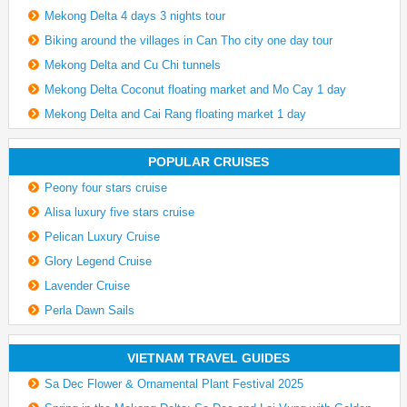
Mekong Delta 4 days 3 nights tour
Biking around the villages in Can Tho city one day tour
Mekong Delta and Cu Chi tunnels
Mekong Delta Coconut floating market and Mo Cay 1 day
Mekong Delta and Cai Rang floating market 1 day
POPULAR CRUISES
Peony four stars cruise
Alisa luxury five stars cruise
Pelican Luxury Cruise
Glory Legend Cruise
Lavender Cruise
Perla Dawn Sails
VIETNAM TRAVEL GUIDES
Sa Dec Flower & Ornamental Plant Festival 2025