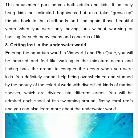
This amusement park serves both adults and kids. It not only
bring kids an unlimited happiness but also take “grown-up”
friends back to the childhoods and find again those beautiful
years when you were only having funs without worrying or
hustling for such many chaos and concerns of life.
3. Getting lost in the underwater world
Entering the aquarium world in Vinpearl Land Phu Quoc, you will
be amazed and feel like walking in the miniature ocean and
finding back the dream to conquer the ocean when you were
kids. You definitely cannot help being overwhelmed and stunned
by the beauty of the colorful world with diversified kinds of marine
species, which are divided into different areas. You will be
admired each shoal of fish swimming around, flashy coral reefs
and you can also learn more about the underwater world.