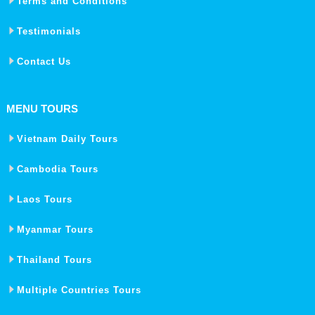
Terms and Conditions
Testimonials
Contact Us
MENU TOURS
Vietnam Daily Tours
Cambodia Tours
Laos Tours
Myanmar Tours
Thailand Tours
Multiple Countries Tours