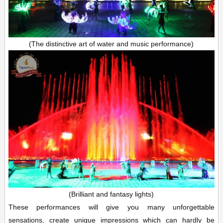
(The distinctive art of water and music performance)
(Brilliant and fantasy lights)
These performances will give you many unforgettable
sensations, create unique impressions which can hardly be