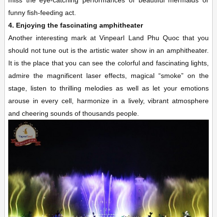
funny fish-feeding act.
4. Enjoying the fascinating amphitheater
Another interesting mark at Vinpearl Land Phu Quoc that you
should not tune out is the artistic water show in an amphitheater.
It is the place that you can see the colorful and fascinating lights,
admire the magnificent laser effects, magical “smoke” on the
stage, listen to thrilling melodies as well as let your emotions
arouse in every cell, harmonize in a lively, vibrant atmosphere
and cheering sounds of thousands people.