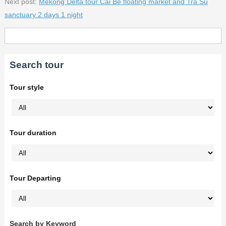
Next post:
Mekong Delta tour Cai Be floating market and Tra Su
sanctuary 2 days 1 night
Search tour
Tour style
Tour duration
Tour Departing
Search by Keyword