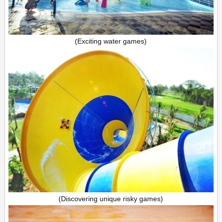
(Exciting water games)
(Discovering unique risky games)