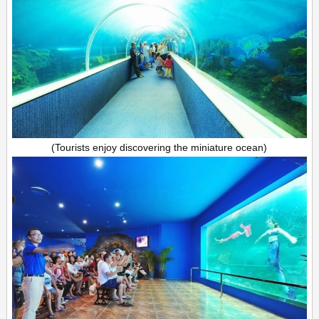
(Tourists enjoy discovering the miniature ocean)