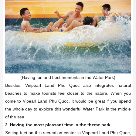
(Having fun and best moments in the Water Park)
Besides, Vinpearl Land Phu Quoc also integrates natural
beaches to make tourists feel closer to the nature. When you
come to Vipearl Land Phu Quoc, it would be great if you spend
the whole day to explore this wonderful Water Park in the middle
of the sea.
2. Having the most pleasant time in the theme park
Setting feet on this recreation center in Vinpearl Land Phu Quoc,