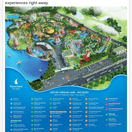
experiences right away.