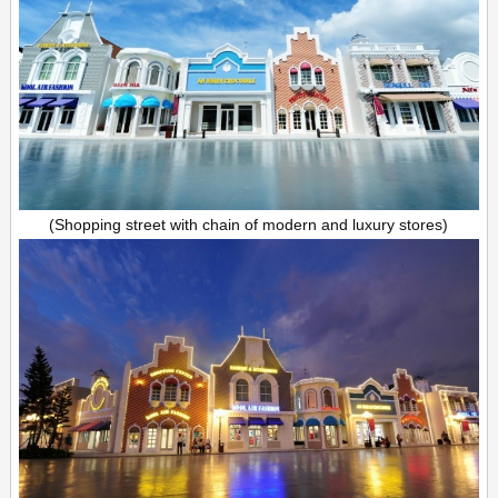
(Shopping street with chain of modern and luxury stores)