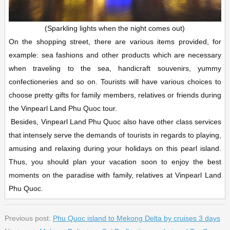
(Sparkling lights when the night comes out)
On the shopping street, there are various items provided, for
example: sea fashions and other products which are necessary
when traveling to the sea, handicraft souvenirs, yummy
confectioneries and so on. Tourists will have various choices to
choose pretty gifts for family members, relatives or friends during
the Vinpearl Land Phu Quoc tour.
Besides, Vinpearl Land Phu Quoc also have other class services
that intensely serve the demands of tourists in regards to playing,
amusing and relaxing during your holidays on this pearl island.
Thus, you should plan your vacation soon to enjoy the best
moments on the paradise with family, relatives at Vinpearl Land
Phu Quoc.
Previous post:
Phu Quoc island to Mekong Delta by cruises 3 days