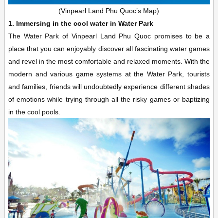
(Vinpearl Land Phu Quoc’s Map)
1. Immersing in the cool water in Water Park
The Water Park of Vinpearl Land Phu Quoc promises to be a
place that you can enjoyably discover all fascinating water games
and revel in the most comfortable and relaxed moments. With the
modern and various game systems at the Water Park, tourists
and families, friends will undoubtedly experience different shades
of emotions while trying through all the risky games or baptizing
in the cool pools.