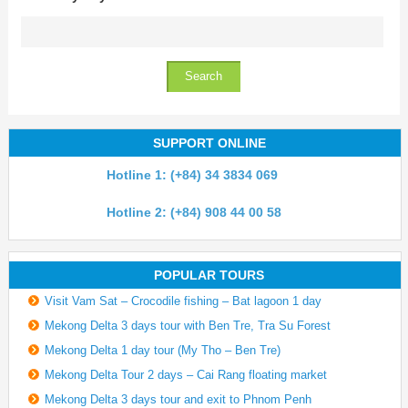
SUPPORT ONLINE
Hotline 1: (+84) 34 3834 069
Hotline 2: (+84) 908 44 00 58
POPULAR TOURS
Visit Vam Sat – Crocodile fishing – Bat lagoon 1 day
Mekong Delta 3 days tour with Ben Tre, Tra Su Forest
Mekong Delta 1 day tour (My Tho – Ben Tre)
Mekong Delta Tour 2 days – Cai Rang floating market
Mekong Delta 3 days tour and exit to Phnom Penh