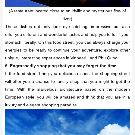
(A restaurant located close to an idyllic and mysterious flow of
river)
Those dishes not only look eye-catching, impressive but also
offer you different and wonderful tastes and help you to fulfill your
stomach literally. On this food street, you can always charge your
energies to be ready to continue your adventure, explore other
unique, interesting experiences in Vinpearl Land Phu Quoc.
6. Engrossedly shopping that you may forget the time
If the food street bring you delicious dishes, the shopping street
will offer you a chance to fancily shop that you might forget the
time. With the marvelous architecture based on the modern
European style, you will be amazed and think that you are in a
luxury and elegant shopping paradise.