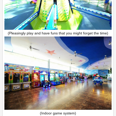
(Pleasingly play and have funs that you might forget the time)
(Indoor game system)