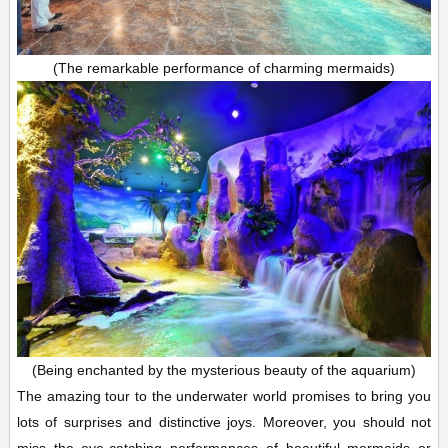
(The remarkable performance of charming mermaids)
(Being enchanted by the mysterious beauty of the aquarium)
The amazing tour to the underwater world promises to bring you
lots of surprises and distinctive joys. Moreover, you should not
miss the eye-catching performances of beautiful mermaids or