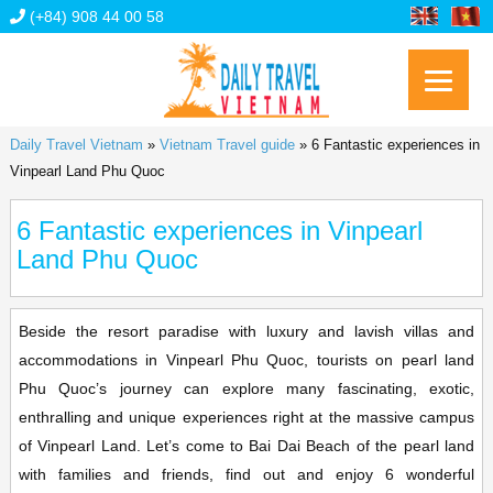
(+84) 908 44 00 58
Daily Travel Vietnam
»
Vietnam Travel guide
»
6 Fantastic experiences in
Vinpearl Land Phu Quoc
6 Fantastic experiences in Vinpearl
Land Phu Quoc
Beside the resort paradise with luxury and lavish villas and
accommodations in Vinpearl Phu Quoc, tourists on pearl land
Phu Quoc’s journey can explore many fascinating, exotic,
enthralling and unique experiences right at the massive campus
of Vinpearl Land. Let’s come to Bai Dai Beach of the pearl land
with families and friends, find out and enjoy 6 wonderful