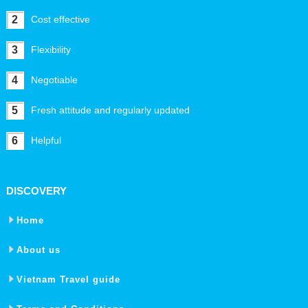
2
Cost effective
3
Flexibility
4
Negotiable
5
Fresh attitude and regularly updated
6
Helpful
DISCOVERY
Home
About us
Vietnam Travel guide