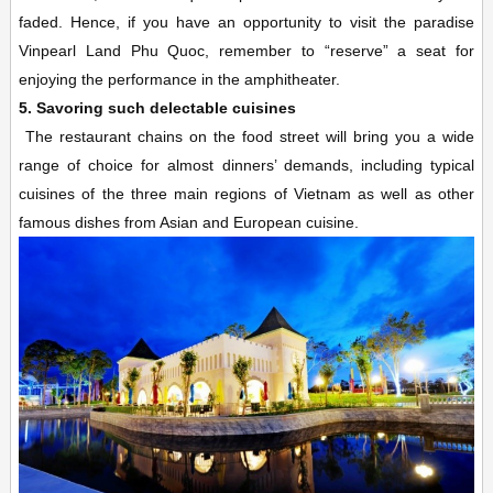
faded. Hence, if you have an opportunity to visit the paradise
Vinpearl Land Phu Quoc, remember to “reserve” a seat for
enjoying the performance in the amphitheater.
5. Savoring such delectable cuisines
The restaurant chains on the food street will bring you a wide
range of choice for almost dinners’ demands, including typical
cuisines of the three main regions of Vietnam as well as other
famous dishes from Asian and European cuisine.