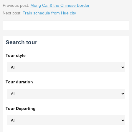
Previous post:
Mong Cai & the Chinese Border
Next post:
Train schedule from Hue city
Search tour
Tour style
Tour duration
Tour Departing