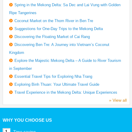
Spring in the Mekong Delta: Sa Dec and Lai Vung with Golden
Ripe Tangerines
Coconut Market on the Thom River in Ben Tre
Suggestions for One-Day Trips to the Mekong Delta
Discovering the Floating Market of Cai Rang
Discovering Ben Tre: A Journey into Vietnam’s Coconut
Kingdom
Explore the Majestic Mekong Delta – A Guide to River Tourism
in September
Essential Travel Tips for Exploring Nha Trang
Exploring Binh Thuan: Your Ultimate Travel Guide
Travel Experience in the Mekong Delta: Unique Experiences
» View all
WHY YOU CHOOSE US
1
Time saving