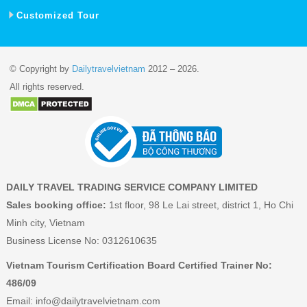
Customized Tour
© Copyright by
Dailytravelvietnam
2012 – 2026.
All rights reserved.
DAILY TRAVEL TRADING SERVICE COMPANY LIMITED
Sales booking office:
1st floor, 98 Le Lai street, district 1, Ho Chi
Minh city, Vietnam
Business License No: 0312610635
Vietnam Tourism Certification Board Certified Trainer No:
486/09
Email:
info@dailytravelvietnam.com