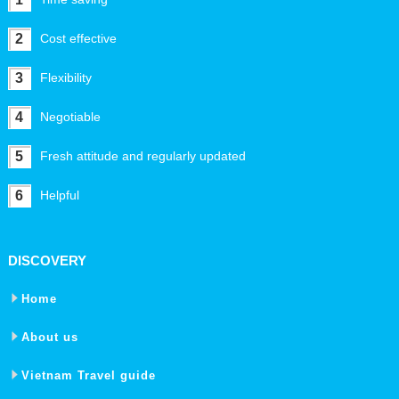
2
Cost effective
3
Flexibility
4
Negotiable
5
Fresh attitude and regularly updated
6
Helpful
DISCOVERY
Home
About us
Vietnam Travel guide