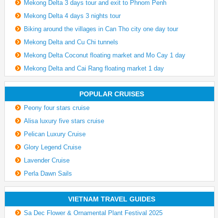
Mekong Delta 3 days tour and exit to Phnom Penh
Mekong Delta 4 days 3 nights tour
Biking around the villages in Can Tho city one day tour
Mekong Delta and Cu Chi tunnels
Mekong Delta Coconut floating market and Mo Cay 1 day
Mekong Delta and Cai Rang floating market 1 day
POPULAR CRUISES
Peony four stars cruise
Alisa luxury five stars cruise
Pelican Luxury Cruise
Glory Legend Cruise
Lavender Cruise
Perla Dawn Sails
VIETNAM TRAVEL GUIDES
Sa Dec Flower & Ornamental Plant Festival 2025