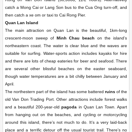
catch a Mong Cai or Lang Son bus to the Cua Ong turn-off, and
then catch a xe om or taxi to Cai Rong Pier.
Quan Lan Island
The main attraction on Quan Lan is the beautiful, 1km-long
crescent-moon sweep of
Minh Chau beach
on the island’s
northeastern coast. The water is clear blue and the waves are
suitable for surfing. Water-sports action includes kayaks for hire
and there are lots of cheap eateries for beer and seafood. There
are several other blissful beaches on the easter seaboard,
though water temperatures are a bit chilly between January and
April.
The northestern part of the island has some battered
ruins
of the
old Van Don Trading Port. Other attractions include forest walks
and a beautiful 200-year-old
pagoda
in Quan Lan Town. Apart
from hanging out on the beaches, and cycling or motorcycling
around this island, there’s not much to do. It’s a very laid-back
place and a terrific detour off the usual tourist trail. There’s no