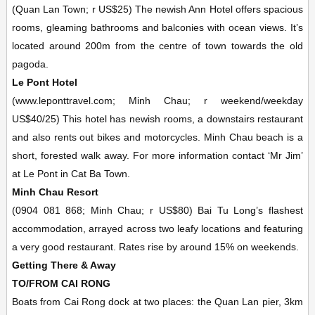
(Quan Lan Town; r US$25) The newish Ann Hotel offers spacious
rooms, gleaming bathrooms and balconies with ocean views. It’s
located around 200m from the centre of town towards the old
pagoda.
Le Pont Hotel
(www.leponttravel.com; Minh Chau; r weekend/weekday
US$40/25) This hotel has newish rooms, a downstairs restaurant
and also rents out bikes and motorcycles. Minh Chau beach is a
short, forested walk away. For more information contact ‘Mr Jim’
at Le Pont in Cat Ba Town.
Minh Chau Resort
(0904 081 868; Minh Chau; r US$80) Bai Tu Long’s flashest
accommodation, arrayed across two leafy locations and featuring
a very good restaurant. Rates rise by around 15% on weekends.
Getting There & Away
TO/FROM CAI RONG
Boats from Cai Rong dock at two places: the Quan Lan pier, 3km