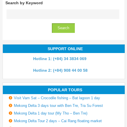
Search by Keyword
SUPPORT ONLINE
Hotline 1: (+84) 34 3834 069
Hotline 2: (+84) 908 44 00 58
POPULAR TOURS
Visit Vam Sat – Crocodile fishing – Bat lagoon 1 day
Mekong Delta 3 days tour with Ben Tre, Tra Su Forest
Mekong Delta 1 day tour (My Tho – Ben Tre)
Mekong Delta Tour 2 days – Cai Rang floating market