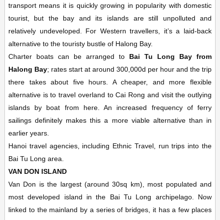
transport means it is quickly growing in popularity with domestic
tourist, but the bay and its islands are still unpolluted and
relatively undeveloped. For Western travellers, it’s a laid-back
alternative to the touristy bustle of Halong Bay.
Charter boats can be arranged to
Bai Tu Long Bay from
Halong Bay
; rates start at around 300,000d per hour and the trip
there takes about five hours. A cheaper, and more flexible
alternative is to travel overland to Cai Rong and visit the outlying
islands by boat from here. An increased frequency of ferry
sailings definitely makes this a more viable alternative than in
earlier years.
Hanoi travel agencies, including Ethnic Travel, run trips into the
Bai Tu Long area.
VAN DON ISLAND
Van Don is the largest (around 30sq km), most populated and
most developed island in the Bai Tu Long archipelago. Now
linked to the mainland by a series of bridges, it has a few places