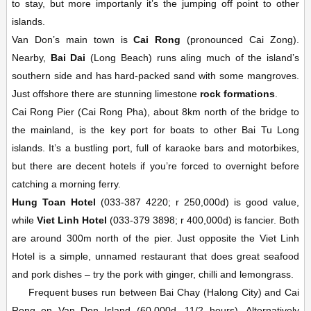
to stay, but more importanly it’s the jumping off point to other
islands.
Van Don’s main town is
Cai Rong
(pronounced Cai Zong).
Nearby,
Bai Dai
(Long Beach) runs aling much of the island’s
southern side and has hard-packed sand with some mangroves.
Just offshore there are stunning limestone
rock formations
.
Cai Rong Pier (Cai Rong Pha), about 8km north of the bridge to
the mainland, is the key port for boats to other Bai Tu Long
islands. It’s a bustling port, full of karaoke bars and motorbikes,
but there are decent hotels if you’re forced to overnight before
catching a morning ferry.
Hung Toan Hotel
(033-387 4220; r 250,000d) is good value,
while
Viet Linh Hotel
(033-379 3898; r 400,000d) is fancier. Both
are around 300m north of the pier. Just opposite the Viet Linh
Hotel is a simple, unnamed restaurant that does great seafood
and pork dishes – try the pork with ginger, chilli and lemongrass.
Frequent buses run between Bai Chay (Halong City) and Cai
Rong on Van Don Island (60,000d, 11/2 hours). Alternatively