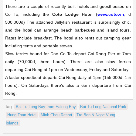
There are a couple of recently built hotels and guesthouses on
Co To, including the
Coto Lodge Hotel
(
www.coto.vn
; d
500,000d) The attached Jellyfish restaurant is surprisingly chic,
and the hotel can arrange beach barbecues and island tours.
Rates include breakfast. The hotel also rents out camping gear
including tents and portable stoves.
Slow ferries bound for Dao Co To depart Cai Rong Pier at 7am
daily (70,000d, three hours). There are also slow ferries
departing Cai Rong at 1pm on Wednesday, Friday and Saturday.
A faster speedboat departs Cai Rong daily at 1pm (155,000d, 1.5
hours). On Saturdays there’s also a 6am departure from Cai
Rong.
tag:
Bai Tu Long Bay from Halong Bay
Bai Tu Long National Park
Hung Toan Hotel
Minh Chau Resort
Tra Ban & Ngoc Vung
Islands