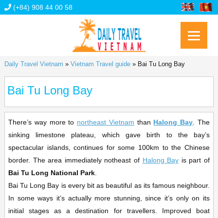
(+84) 908 44 00 58
Daily Travel Vietnam
»
Vietnam Travel guide
»
Bai Tu Long Bay
Bai Tu Long Bay
There’s way more to
northeast Vietnam
than
Halong Bay
. The
sinking limestone plateau, which gave birth to the bay’s
spectacular islands, continues for some 100km to the Chinese
border. The area immediately notheast of
Halong Bay
is part of
Bai Tu Long National Park
.
Bai Tu Long Bay is every bit as beautiful as its famous neighbour.
In some ways it’s actually more stunning, since it’s only on its
initial stages as a destination for travellers. Improved boat