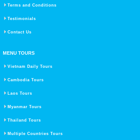
Terms and Conditions
Testimonials
Contact Us
MENU TOURS
Vietnam Daily Tours
Cambodia Tours
Laos Tours
Myanmar Tours
Thailand Tours
Multiple Countries Tours