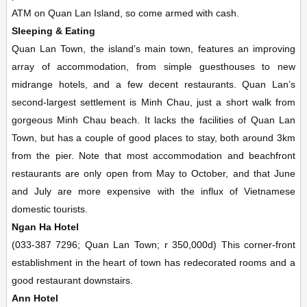
ATM on Quan Lan Island, so come armed with cash.
Sleeping & Eating
Quan Lan Town, the island’s main town, features an improving
array of accommodation, from simple guesthouses to new
midrange hotels, and a few decent restaurants. Quan Lan’s
second-largest settlement is Minh Chau, just a short walk from
gorgeous Minh Chau beach. It lacks the facilities of Quan Lan
Town, but has a couple of good places to stay, both around 3km
from the pier. Note that most accommodation and beachfront
restaurants are only open from May to October, and that June
and July are more expensive with the influx of Vietnamese
domestic tourists.
Ngan Ha Hotel
(033-387 7296; Quan Lan Town; r 350,000d) This corner-front
establishment in the heart of town has redecorated rooms and a
good restaurant downstairs.
Ann Hotel