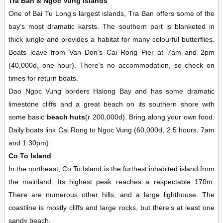
Tra Ban & Ngoc Vung Islands
One of Bai Tu Long’s largest islands, Tra Ban offers some of the
bay’s most dramatic karsts. The southern part is blanketed in
thick jungle and provides a habitat for many colourful butterflies.
Boats leave from Van Don’s Cai Rong Pier at 7am and 2pm
(40,000d, one hour). There’s no accommodation, so check on
times for return boats.
Dao Ngoc Vung borders Halong Bay and has some dramatic
limestone cliffs and a great beach on its southern shore with
some basic
beach huts
(r 200,000d). Bring along your own food.
Daily boats link Cai Rong to Ngoc Vung (60,000d, 2.5 hours, 7am
and 1.30pm)
Co To Island
In the northeast, Co To Island is the furthest inhabited island from
the mainland. Its highest peak reaches a respectable 170m.
There are numerous other hills, and a large lighthouse. The
coastline is mostly cliffs and large rocks, but there’s at least one
sandy beach.