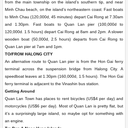
from the main township on the island’s southern tip, and near
Minh Chau beach, on the island’s northeastern coast. Fast boats
to Minh Chau (120,000d, 45 minutes) depart Cai Rong at 7.30am
and 1.30pm. Fast boats to Quan Lan pier (100,000d to
120,000d. 1.5 hours) depart Cai Rong at 8am and 2pm. A slower
wooden boat (50,000d, 2.5 hours) departs from Cai Rong to
Quan Lan pier at 7am and 1pm.
TO/FROM HALONG CITY
An alternative route to Quan Lan pier is from the Hon Gai ferry
terminal across the suspension bridge from Halong City. A
speedboat leaves at 1.30pm (160,000d, 1.5 hours). The Hon Gai
ferry terminal is adjacent to the Vinashin bus station.
Getting Around
Quan Lan Town has places to rent bicycles (US$4 per day) and
motorcycles (US$6 per day). Most of Quan Lan is pretty flat, but
it’s a surprisingly large island, so maybe opt for something with
an engine.