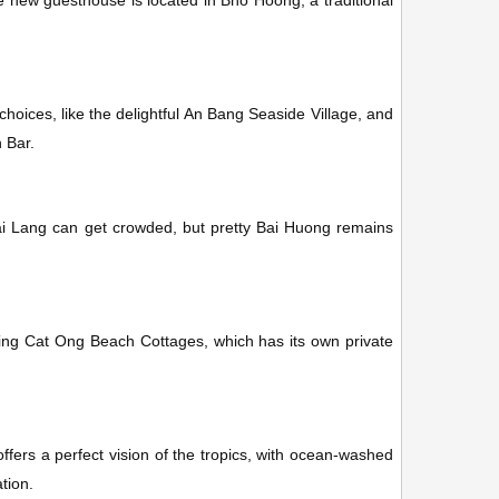
le new guesthouse is located in Bho Hoong, a traditional
oices, like the delightful An Bang Seaside Village, and
n Bar.
ai Lang can get crowded, but pretty Bai Huong remains
ding Cat Ong Beach Cottages, which has its own private
ffers a perfect vision of the tropics, with ocean-washed
tion.