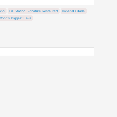
anoi
Hill Station Signature Restaurant
Imperial Citadel
World’s Biggest Cave