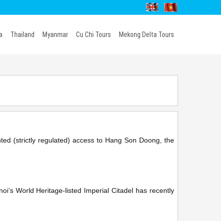
a
Thailand
Myanmar
Cu Chi Tours
Mekong Delta Tours
nted (strictly regulated) access to Hang Son Doong, the
’s World Heritage-listed Imperial Citadel has recently