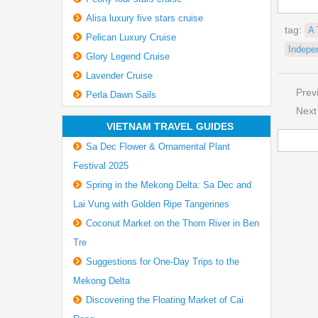
Alisa luxury five stars cruise
tag:
A 
Pelican Luxury Cruise
Indepe
Glory Legend Cruise
Lavender Cruise
Prev
Perla Dawn Sails
Next
VIETNAM TRAVEL GUIDES
Sa Dec Flower & Ornamental Plant
Festival 2025
Spring in the Mekong Delta: Sa Dec and
Lai Vung with Golden Ripe Tangerines
Coconut Market on the Thom River in Ben
Tre
Suggestions for One-Day Trips to the
Mekong Delta
Discovering the Floating Market of Cai