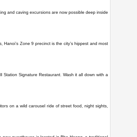
ing and caving excursions are now possible deep inside
s, Hanoi’s Zone 9 precinct is the city’s hippest and most
ll Station Signature Restaurant. Wash it all down with a
tors on a wild carousel ride of street food, night sights,