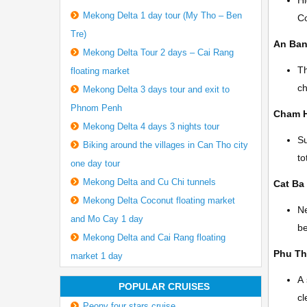
Hi
Mekong Delta 1 day tour (My Tho – Ben
Co
Tre)
An Ba
Mekong Delta Tour 2 days – Cai Rang
Th
floating market
ch
Mekong Delta 3 days tour and exit to
Phnom Penh
Cham 
Mekong Delta 4 days 3 nights tour
Su
Biking around the villages in Can Tho city
to
one day tour
Mekong Delta and Cu Chi tunnels
Cat Ba 
Mekong Delta Coconut floating market
Ne
and Mo Cay 1 day
be
Mekong Delta and Cai Rang floating
Phu T
market 1 day
A 
POPULAR CRUISES
cl
Peony four stars cruise