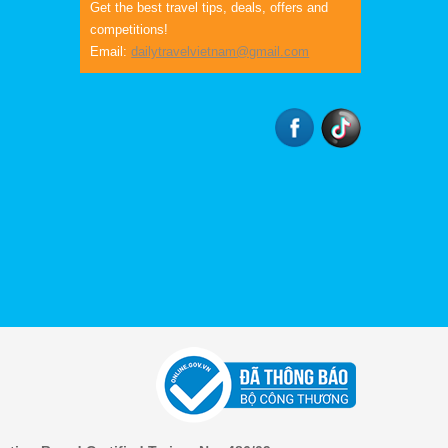
Get the best travel tips, deals, offers and
competitions!
Email:
dailytravelvietnam@gmail.com