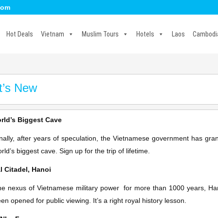
com
Hot Deals
Vietnam
Muslim Tours
Hotels
Laos
Cambodi
t’s New
rld’s Biggest Cave
nally, after years of speculation, the Vietnamese government has gra
rld’s biggest cave. Sign up for the trip of lifetime.
l Citadel, Hanoi
e nexus of Vietnamese military power for more than 1000 years, Hanoi
en opened for public viewing. It’s a right royal history lesson.