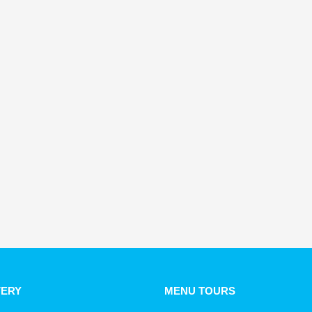
VERY
MENU TOURS