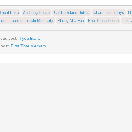
Tribal Base
An Bang Beach
Cat Ba Island Hotels
Cham Homestays
H
ndent Tours in Ho Chi Minh City
Phong Nha Fun
Phu Thuan Beach
The 
ious post:
If you like…
 post:
First Time Vietnam