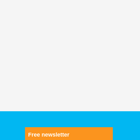
Free newsletter