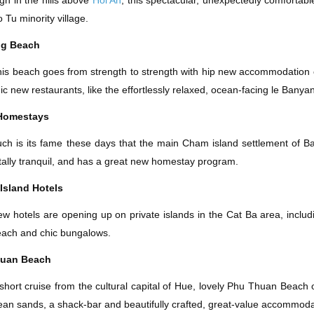
gh in the hills above
Hoi An
, this spectacular, unexpectedly comfortab
 Tu minority village.
ng Beach
is beach goes from strength to strength with hip new accommodation ch
ic new restaurants, like the effortlessly relaxed, ocean-facing le Banya
Homestays
ch is its fame these days that the main Cham island settlement of B
tally tranquil, and has a great new homestay program.
Island Hotels
w hotels are opening up on private islands in the Cat Ba area, inclu
ach and chic bungalows.
huan Beach
short cruise from the cultural capital of Hue, lovely Phu Thuan Beach o
ean sands, a shack-bar and beautifully crafted, great-value accommoda