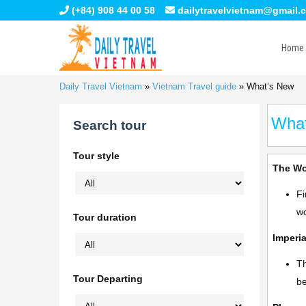
(+84) 908 44 00 58
dailytravelvietnam@gmail.
Home
Daily Travel Vietnam
»
Vietnam Travel guide
»
What’s New
Wha
Search tour
Tour style
The Wo
Fi
wo
Tour duration
Imperia
Th
Tour Departing
be