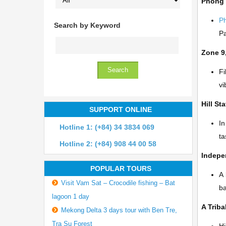
Phong
P
Search by Keyword
Pa
Zone 9
Fi
vi
Hill St
SUPPORT ONLINE
In
Hotline 1: (+84) 34 3834 069
ta
Hotline 2: (+84) 908 44 00 58
Indepe
POPULAR TOURS
A 
Visit Vam Sat – Crocodile fishing – Bat
b
lagoon 1 day
A Triba
Mekong Delta 3 days tour with Ben Tre,
Tra Su Forest