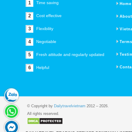
1
Time saving
Home
2
Cost effective
About
3
Flexibility
Vietn
4
Negotiable
Terms
5
Fresh attitude and regularly updated
Testi
Conta
6
Helpful
© Copyright by
Dailytravelvietnam
2012 – 2026.
All rights reserved.