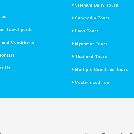
Vietnam Daily Tours
 us
Cambodia Tours
am Travel guide
Laos Tours
 and Conditions
Myanmar Tours
monials
Thailand Tours
ct Us
Multiple Countries Tours
Customized Tour