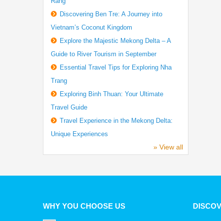
Rang
Discovering Ben Tre: A Journey into
Vietnam’s Coconut Kingdom
Explore the Majestic Mekong Delta – A
Guide to River Tourism in September
Essential Travel Tips for Exploring Nha
Trang
Exploring Binh Thuan: Your Ultimate
Travel Guide
Travel Experience in the Mekong Delta:
Unique Experiences
» View all
WHY YOU CHOOSE US
DISCO