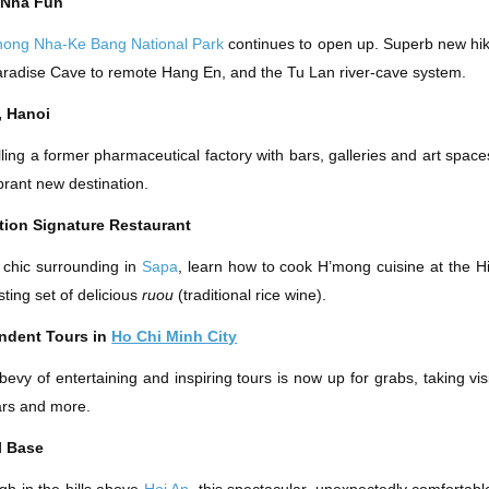
 Nha Fun
hong Nha-Ke Bang National Park
continues to open up. Superb new hik
radise Cave to remote Hang En, and the Tu Lan river-cave system.
, Hanoi
lling a former pharmaceutical factory with bars, galleries and art space
brant new destination.
ation Signature Restaurant
 chic surrounding in
Sapa
, learn how to cook H’mong cuisine at the Hi
sting set of delicious
ruou
(traditional rice wine).
ndent Tours in
Ho Chi Minh City
bevy of entertaining and inspiring tours is now up for grabs, taking visi
ars and more.
l Base