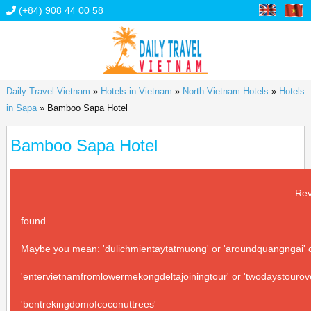
(+84) 908 44 00 58
Daily Travel Vietnam
»
Hotels in Vietnam
»
North Vietnam Hotels
»
Hotels
in Sapa
»
Bamboo Sapa Hotel
Bamboo Sapa Hotel
Address:
18 Muong Hoa, Sapa town, Sapa district, Lao Cai
province
Rev
found.
Maybe you mean: 'dulichmientaytatmuong' or 'aroundquangngai' or
'entervietnamfromlowermekongdeltajoiningtour' or 'twodaystourov
'bentrekingdomofcoconuttrees'