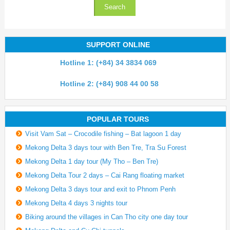
SUPPORT ONLINE
Hotline 1: (+84) 34 3834 069
Hotline 2: (+84) 908 44 00 58
POPULAR TOURS
Visit Vam Sat – Crocodile fishing – Bat lagoon 1 day
Mekong Delta 3 days tour with Ben Tre, Tra Su Forest
Mekong Delta 1 day tour (My Tho – Ben Tre)
Mekong Delta Tour 2 days – Cai Rang floating market
Mekong Delta 3 days tour and exit to Phnom Penh
Mekong Delta 4 days 3 nights tour
Biking around the villages in Can Tho city one day tour