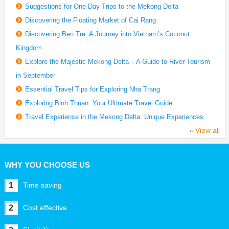
Suggestions for One-Day Trips to the Mekong Delta
Discovering the Floating Market of Cai Rang
Discovering Ben Tre: A Journey into Vietnam’s Coconut
Kingdom
Explore the Majestic Mekong Delta – A Guide to River Tourism
in September
Essential Travel Tips for Exploring Nha Trang
Exploring Binh Thuan: Your Ultimate Travel Guide
Travel Experience in the Mekong Delta: Unique Experiences
» View all
WHY YOU CHOOSE US
1
Time saving
2
Cost effective