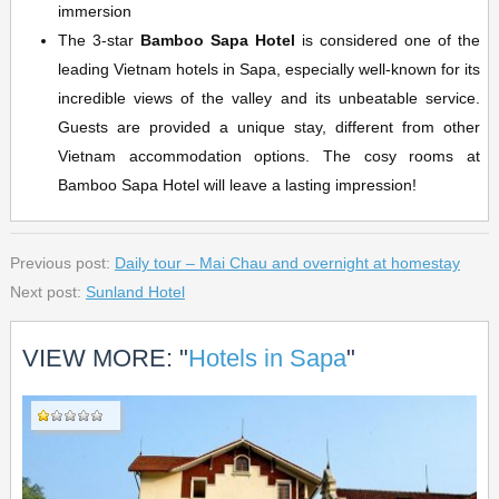
immersion
The 3-star
Bamboo Sapa Hotel
is considered one of the
leading Vietnam hotels in Sapa, especially well-known for its
incredible views of the valley and its unbeatable service.
Guests are provided a unique stay, different from other
Vietnam accommodation options. The cosy rooms at
Bamboo Sapa Hotel will leave a lasting impression!
Previous post:
Daily tour – Mai Chau and overnight at homestay
Next post:
Sunland Hotel
VIEW MORE: "
Hotels in Sapa
"