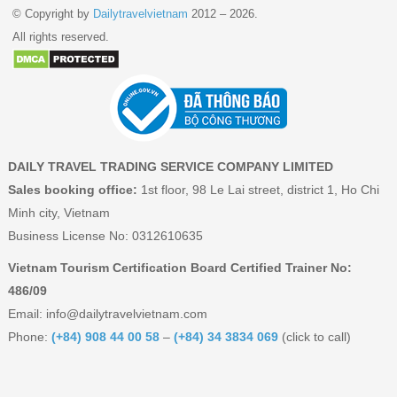
© Copyright by
Dailytravelvietnam
2012 – 2026.
All rights reserved.
DAILY TRAVEL TRADING SERVICE COMPANY LIMITED
Sales booking office:
1st floor, 98 Le Lai street, district 1, Ho Chi
Minh city, Vietnam
Business License No: 0312610635
Vietnam Tourism Certification Board Certified Trainer No:
486/09
Email:
info@dailytravelvietnam.com
Phone:
(+84) 908 44 00 58
–
(+84) 34 3834 069
(click to call)