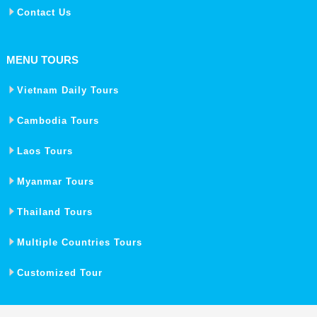
Contact Us
MENU TOURS
Vietnam Daily Tours
Cambodia Tours
Laos Tours
Myanmar Tours
Thailand Tours
Multiple Countries Tours
Customized Tour