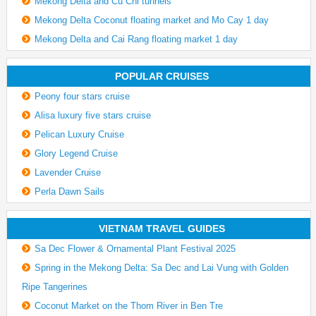
Mekong Delta and Cu Chi tunnels
Mekong Delta Coconut floating market and Mo Cay 1 day
Mekong Delta and Cai Rang floating market 1 day
POPULAR CRUISES
Peony four stars cruise
Alisa luxury five stars cruise
Pelican Luxury Cruise
Glory Legend Cruise
Lavender Cruise
Perla Dawn Sails
VIETNAM TRAVEL GUIDES
Sa Dec Flower & Ornamental Plant Festival 2025
Spring in the Mekong Delta: Sa Dec and Lai Vung with Golden
Ripe Tangerines
Coconut Market on the Thom River in Ben Tre