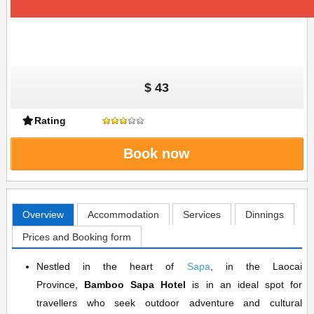
$ 43
Rating
Book now
Overview
Accommodation
Services
Dinnings
Prices and Booking form
Nestled in the heart of
Sapa
, in the Laocai
Province,
Bamboo Sapa Hotel
is in an ideal spot for
travellers who seek outdoor adventure and cultural