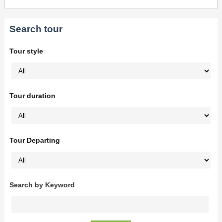
Search tour
Tour style
Tour duration
Tour Departing
Search by Keyword