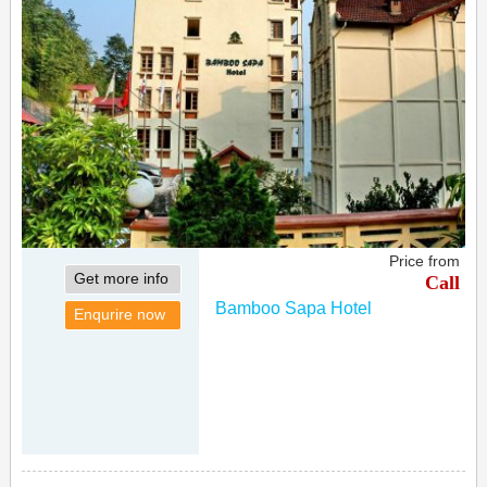
Price from
Get more info
Call
Bamboo Sapa Hotel
Enqurire now