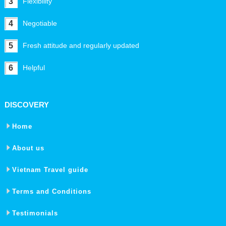
3
Flexibility
4
Negotiable
5
Fresh attitude and regularly updated
6
Helpful
DISCOVERY
Home
About us
Vietnam Travel guide
Terms and Conditions
Testimonials