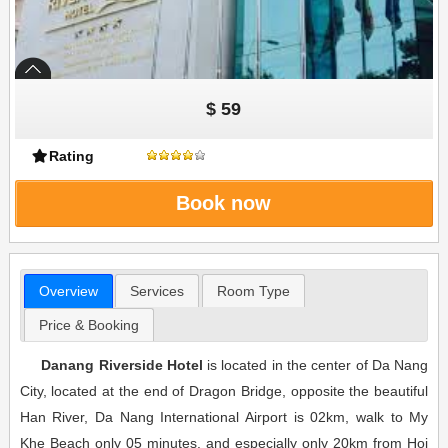
$ 59
Rating
Book now
Overview
Services
Room Type
Price & Booking
Danang Riverside Hotel
is located in the center of Da Nang
City, located at the end of Dragon Bridge, opposite the beautiful
Han River, Da Nang International Airport is 02km, walk to My
Khe Beach only 05 minutes. and especially only 20km from Hoi