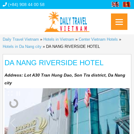
(+84) 908 44 00 58
Daily Travel Vietnam
»
Hotels in Vietnam
»
Center Vietnam Hotels
»
Hotels in Da Nang city
»
DA NANG RIVERSIDE HOTEL
DA NANG RIVERSIDE HOTEL
Address:
Lot A30 Tran Hung Dao, Son Tra district, Da Nang
city