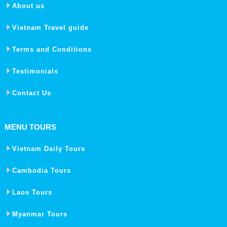
About us
Vietnam Travel guide
Terms and Conditions
Testimonials
Contact Us
MENU TOURS
Vietnam Daily Tours
Cambodia Tours
Laos Tours
Myanmar Tours