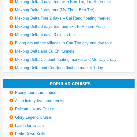
Mekong Delta 3 days tour with Ben Tre, Tra Su Forest
Mekong Delta 1 day tour (My Tho – Ben Tre)
Mekong Delta Tour 2 days – Cai Rang floating market
Mekong Delta 3 days tour and exit to Phnom Penh
Mekong Delta 4 days 3 nights tour
Biking around the villages in Can Tho city one day tour
Mekong Delta and Cu Chi tunnels
Mekong Delta Coconut floating market and Mo Cay 1 day
Mekong Delta and Cai Rang floating market 1 day
POPULAR CRUISES
Peony four stars cruise
Alisa luxury five stars cruise
Pelican Luxury Cruise
Glory Legend Cruise
Lavender Cruise
Perla Dawn Sails