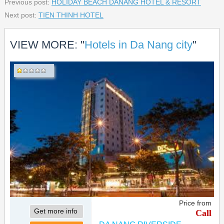
Previous post:
HOLIDAY BEACH DANANG HOTEL & RESORT
Next post:
TIEN THINH HOTEL
VIEW MORE: "
Hotels in Da Nang city
"
Price from
Get more info
Call