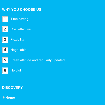
WHY YOU CHOOSE US
1
Time saving
2
Cost effective
3
Flexibility
4
Negotiable
5
Fresh attitude and regularly updated
6
Helpful
DISCOVERY
Home