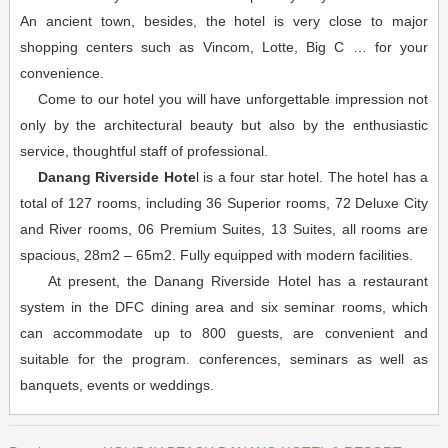
An ancient town, besides, the hotel is very close to major
shopping centers such as Vincom, Lotte, Big C … for your
convenience.
Come to our hotel you will have unforgettable impression not
only by the architectural beauty but also by the enthusiastic
service, thoughtful staff of professional.
Danang Riverside Hote
l is a four star hotel. The hotel has a
total of 127 rooms, including 36 Superior rooms, 72 Deluxe City
and River rooms, 06 Premium Suites, 13 Suites, all rooms are
spacious, 28m2 – 65m2. Fully equipped with modern facilities.
At present, the Danang Riverside Hotel has a restaurant
system in the DFC dining area and six seminar rooms, which
can accommodate up to 800 guests, are convenient and
suitable for the program. conferences, seminars as well as
banquets, events or weddings.