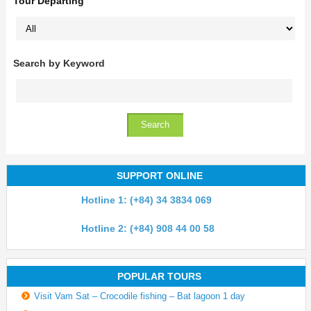
Tour Departing
Search by Keyword
SUPPORT ONLINE
Hotline 1: (+84) 34 3834 069
Hotline 2: (+84) 908 44 00 58
POPULAR TOURS
Visit Vam Sat – Crocodile fishing – Bat lagoon 1 day