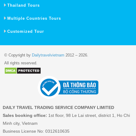
Thailand Tours
Multiple Countries Tours
Customized Tour
© Copyright by
Dailytravelvietnam
2012 – 2026.
All rights reserved.
DAILY TRAVEL TRADING SERVICE COMPANY LIMITED
Sales booking office:
1st floor, 98 Le Lai street, district 1, Ho Chi
Minh city, Vietnam
Business License No: 0312610635