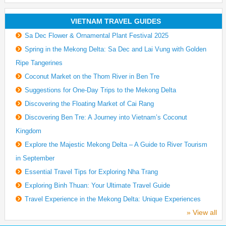
VIETNAM TRAVEL GUIDES
Sa Dec Flower & Ornamental Plant Festival 2025
Spring in the Mekong Delta: Sa Dec and Lai Vung with Golden
Ripe Tangerines
Coconut Market on the Thom River in Ben Tre
Suggestions for One-Day Trips to the Mekong Delta
Discovering the Floating Market of Cai Rang
Discovering Ben Tre: A Journey into Vietnam’s Coconut
Kingdom
Explore the Majestic Mekong Delta – A Guide to River Tourism
in September
Essential Travel Tips for Exploring Nha Trang
Exploring Binh Thuan: Your Ultimate Travel Guide
Travel Experience in the Mekong Delta: Unique Experiences
» View all