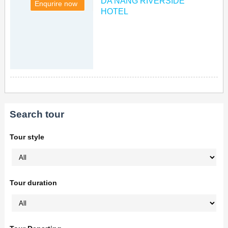
DA NANG RIVERSIDE
Enqurire now
HOTEL
Search tour
Tour style
Tour duration