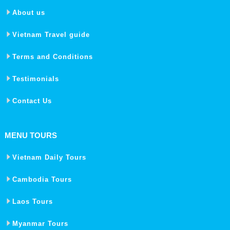
About us
Vietnam Travel guide
Terms and Conditions
Testimonials
Contact Us
MENU TOURS
Vietnam Daily Tours
Cambodia Tours
Laos Tours
Myanmar Tours