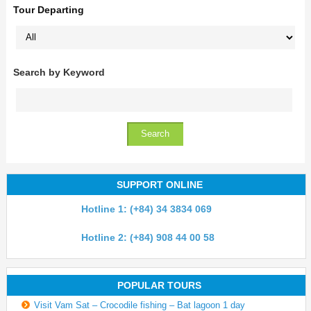
Tour Departing
Search by Keyword
SUPPORT ONLINE
Hotline 1: (+84) 34 3834 069
Hotline 2: (+84) 908 44 00 58
POPULAR TOURS
Visit Vam Sat – Crocodile fishing – Bat lagoon 1 day