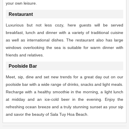
your own leisure.
Restaurant
Luxurious but not less cozy, here guests will be served
breakfast, lunch and dinner with a variety of traditional cuisine
as well as international dishes. The restaurant also has large
windows overlooking the sea is suitable for warm dinner with
friends and relatives.
Poolside Bar
Meet, sip, dine and set new trends for a great day out on our
poolside bar with a wide range of drinks, snacks and light meals.
Recharge with a healthy smoothie in the morning, a light lunch
at midday and an ice-cold beer in the evening. Enjoy the
refreshing ocean breeze and a truly stunning sunset as your sip
and savor the beauty of Sala Tuy Hoa Beach.