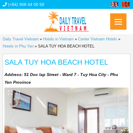
(+84) 908 44 00 58
Daily Travel Vietnam
»
Hotels in Vietnam
»
Center Vietnam Hotels
»
Hotels in Phu Yen
»
SALA TUY HOA BEACH HOTEL
SALA TUY HOA BEACH HOTEL
Address:
51 Doc lap Street - Ward 7 - Tuy Hoa City - Phu
Yen Province