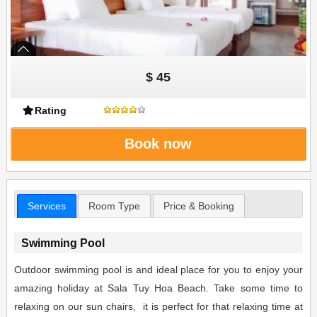
$ 45
Rating
Book now
Services
Room Type
Price & Booking
Swimming Pool
Outdoor swimming pool is and ideal place for you to enjoy your
amazing holiday at Sala Tuy Hoa Beach. Take some time to
relaxing on our sun chairs, it is perfect for that relaxing time at