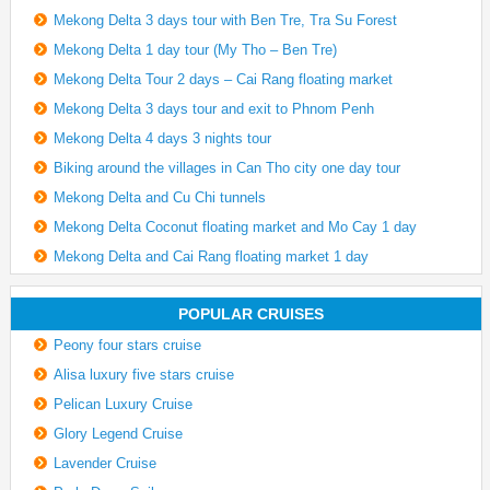
Mekong Delta 3 days tour with Ben Tre, Tra Su Forest
Mekong Delta 1 day tour (My Tho – Ben Tre)
Mekong Delta Tour 2 days – Cai Rang floating market
Mekong Delta 3 days tour and exit to Phnom Penh
Mekong Delta 4 days 3 nights tour
Biking around the villages in Can Tho city one day tour
Mekong Delta and Cu Chi tunnels
Mekong Delta Coconut floating market and Mo Cay 1 day
Mekong Delta and Cai Rang floating market 1 day
POPULAR CRUISES
Peony four stars cruise
Alisa luxury five stars cruise
Pelican Luxury Cruise
Glory Legend Cruise
Lavender Cruise