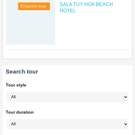
SALA TUY HOA BEACH
Enqurire now
HOTEL
Search tour
Tour style
Tour duration