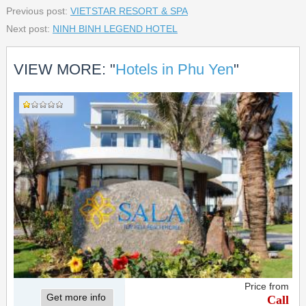
Previous post:
VIETSTAR RESORT & SPA
Next post:
NINH BINH LEGEND HOTEL
VIEW MORE: "
Hotels in Phu Yen
"
Price from
Get more info
Call