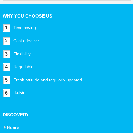
WHY YOU CHOOSE US
1
Time saving
2
Cost effective
3
Flexibility
4
Negotiable
5
Fresh attitude and regularly updated
6
Helpful
DISCOVERY
Home