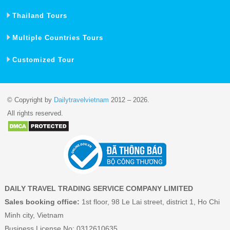
Thailand Tours
Multiple Countries Tours
Customized Tour
© Copyright by
Dailytravelvietnam
2012 – 2026.
All rights reserved.
DAILY TRAVEL TRADING SERVICE COMPANY LIMITED
Sales booking office:
1st floor, 98 Le Lai street, district 1, Ho Chi
Minh city, Vietnam
Business License No: 0312610635