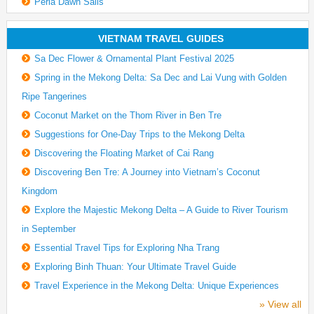
Perla Dawn Sails
VIETNAM TRAVEL GUIDES
Sa Dec Flower & Ornamental Plant Festival 2025
Spring in the Mekong Delta: Sa Dec and Lai Vung with Golden
Ripe Tangerines
Coconut Market on the Thom River in Ben Tre
Suggestions for One-Day Trips to the Mekong Delta
Discovering the Floating Market of Cai Rang
Discovering Ben Tre: A Journey into Vietnam’s Coconut
Kingdom
Explore the Majestic Mekong Delta – A Guide to River Tourism
in September
Essential Travel Tips for Exploring Nha Trang
Exploring Binh Thuan: Your Ultimate Travel Guide
Travel Experience in the Mekong Delta: Unique Experiences
» View all