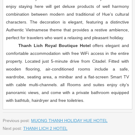
enjoy staying here will get deluxe products of well harmony
combination between modern and traditional of Hue’s cultural
characters. The decoration is elegant, featuring a distinctive
Authentic Vietnamese theme that provides a restive ambience,
perfect for travelers who want a relaxing and pleasant holiday.
Thanh Lich Royal Boutique Hotel
offers elegant and
comfortable accommodation with free WiFi access in the entire
property. Located just 5-minute drive from Citadel. Fitted with
wooden flooring, air-conditioned rooms include a safe,
wardrobe, seating area, a minibar and a flat-screen Smart TV
with cable multi-channels. all Rooms and suites enjoy city’s
panoramic views, and come with a private bathroom equipped
with bathtub, hairdryer and free toiletries.
Previous post:
MUONG THANH HOLIDAY HUE HOTEL
Next post:
THANH LICH 2 HOTEL