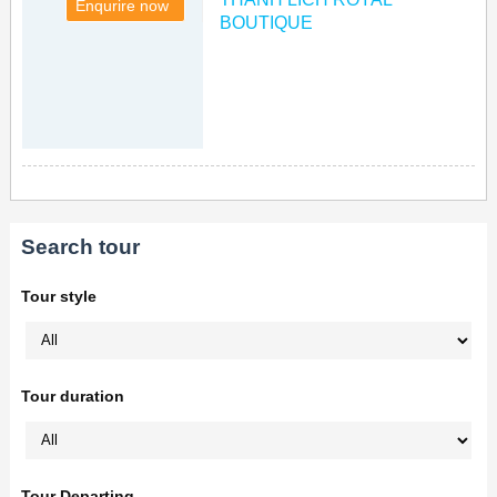
Enqurire now
BOUTIQUE
Search tour
Tour style
Tour duration
Tour Departing