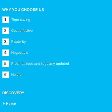
WHY YOU CHOOSE US
1
Time saving
2
Cost effective
3
Flexibility
4
Negotiable
5
Fresh attitude and regularly updated
6
Helpful
DISCOVERY
Home