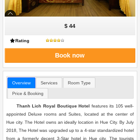
$ 44
Rating
Book now
Overview
Services
Room Type
Price & Booking
Thanh Lich Royal Boutique Hotel
features its 105 well-
appointed Deluxe rooms and Suites, located at the center of
Hue city. The Hotel owns an ideally location in Hue City. By July
2018, The Hotel was upgraded up to a 4-star standardized hotel
from a formerly decent 3-Star hotel in Hue city. The tourists