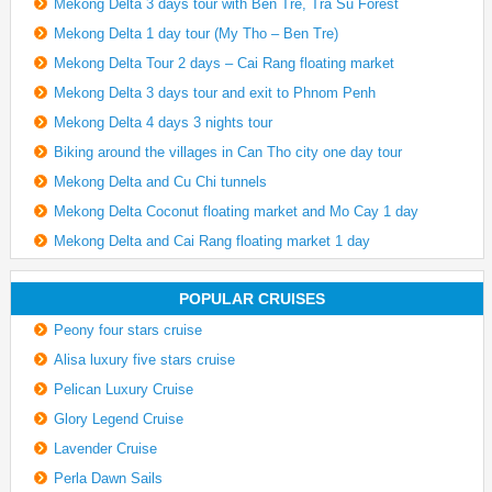
Mekong Delta 3 days tour with Ben Tre, Tra Su Forest
Mekong Delta 1 day tour (My Tho – Ben Tre)
Mekong Delta Tour 2 days – Cai Rang floating market
Mekong Delta 3 days tour and exit to Phnom Penh
Mekong Delta 4 days 3 nights tour
Biking around the villages in Can Tho city one day tour
Mekong Delta and Cu Chi tunnels
Mekong Delta Coconut floating market and Mo Cay 1 day
Mekong Delta and Cai Rang floating market 1 day
POPULAR CRUISES
Peony four stars cruise
Alisa luxury five stars cruise
Pelican Luxury Cruise
Glory Legend Cruise
Lavender Cruise
Perla Dawn Sails