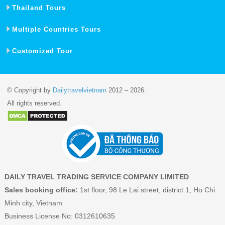
Thailand Tours
Multiple Countries Tours
Customized Tour
© Copyright by
Dailytravelvietnam
2012 – 2026.
All rights reserved.
DAILY TRAVEL TRADING SERVICE COMPANY LIMITED
Sales booking office:
1st floor, 98 Le Lai street, district 1, Ho Chi
Minh city, Vietnam
Business License No: 0312610635