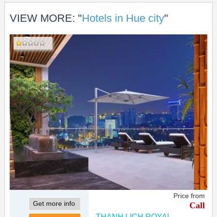
VIEW MORE: "
Hotels in Hue city
"
Price from
Get more info
Call
THANH LICH ROYAL