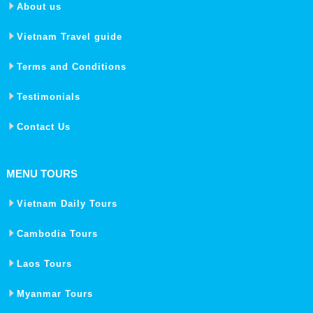
About us
Vietnam Travel guide
Terms and Conditions
Testimonials
Contact Us
MENU TOURS
Vietnam Daily Tours
Cambodia Tours
Laos Tours
Myanmar Tours