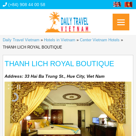
(+84) 908 44 00 58
Daily Travel Vietnam
»
Hotels in Vietnam
»
Center Vietnam Hotels
»
THANH LICH ROYAL BOUTIQUE
THANH LICH ROYAL BOUTIQUE
Address:
33 Hai Ba Trung St., Hue City, Viet Nam