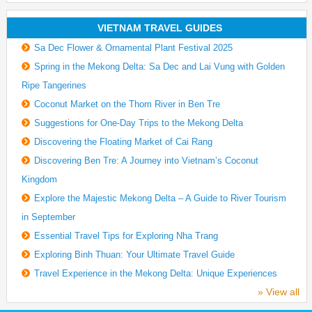
VIETNAM TRAVEL GUIDES
Sa Dec Flower & Ornamental Plant Festival 2025
Spring in the Mekong Delta: Sa Dec and Lai Vung with Golden
Ripe Tangerines
Coconut Market on the Thom River in Ben Tre
Suggestions for One-Day Trips to the Mekong Delta
Discovering the Floating Market of Cai Rang
Discovering Ben Tre: A Journey into Vietnam’s Coconut
Kingdom
Explore the Majestic Mekong Delta – A Guide to River Tourism
in September
Essential Travel Tips for Exploring Nha Trang
Exploring Binh Thuan: Your Ultimate Travel Guide
Travel Experience in the Mekong Delta: Unique Experiences
» View all