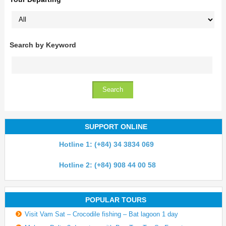
Search by Keyword
SUPPORT ONLINE
Hotline 1: (+84) 34 3834 069
Hotline 2: (+84) 908 44 00 58
POPULAR TOURS
Visit Vam Sat – Crocodile fishing – Bat lagoon 1 day