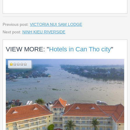
Previous post:
VICTORIA NUI SAM LODGE
Next post:
NINH KIEU RIVERSIDE
VIEW MORE: "
Hotels in Can Tho city
"