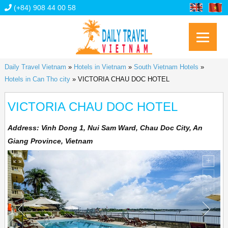
(+84) 908 44 00 58
Daily Travel Vietnam
»
Hotels in Vietnam
»
South Vietnam Hotels
»
Hotels in Can Tho city
»
VICTORIA CHAU DOC HOTEL
VICTORIA CHAU DOC HOTEL
Address:
Vinh Dong 1, Nui Sam Ward, Chau Doc City, An
Giang Province, Vietnam