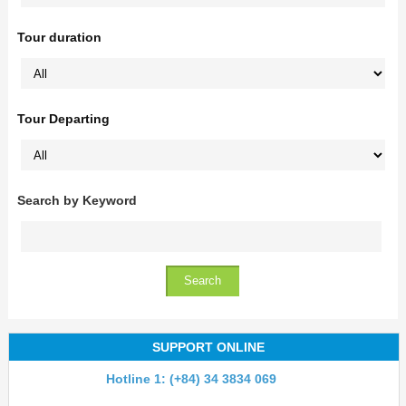
Tour duration
Tour Departing
Search by Keyword
SUPPORT ONLINE
Hotline 1: (+84) 34 3834 069