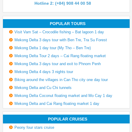
Hotline 2: (+84) 908 44 00 58
POPULAR TOURS
Visit Vam Sat – Crocodile fishing – Bat lagoon 1 day
Mekong Delta 3 days tour with Ben Tre, Tra Su Forest
Mekong Delta 1 day tour (My Tho – Ben Tre)
Mekong Delta Tour 2 days – Cai Rang floating market
Mekong Delta 3 days tour and exit to Phnom Penh
Mekong Delta 4 days 3 nights tour
Biking around the villages in Can Tho city one day tour
Mekong Delta and Cu Chi tunnels
Mekong Delta Coconut floating market and Mo Cay 1 day
Mekong Delta and Cai Rang floating market 1 day
POPULAR CRUISES
Peony four stars cruise