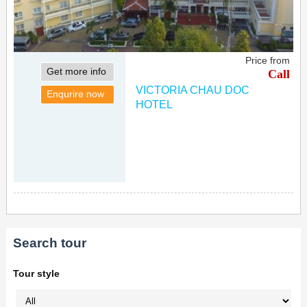
Price from
Get more info
Call
VICTORIA CHAU DOC
Enqurire now
HOTEL
Search tour
Tour style