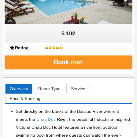
$ 102
Rating
Book now
Overview
Room Type
Service
Price & Booking
Set directly on the banks of the Bassac River where it
meets the
Chau Doc
River, the beautiful Indochina-inspired
Victoria Chau Doc Hotel features a riverfront outdoor
swimming pool from where guests can watch the ever-