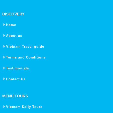
DISCOVERY
Home
About us
Vietnam Travel guide
Terms and Conditions
Testimonials
Contact Us
MENU TOURS
Vietnam Daily Tours