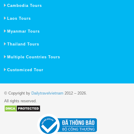
Cambodia Tours
Laos Tours
Myanmar Tours
Thailand Tours
Multiple Countries Tours
Customized Tour
© Copyright by
Dailytravelvietnam
2012 – 2026.
All rights reserved.