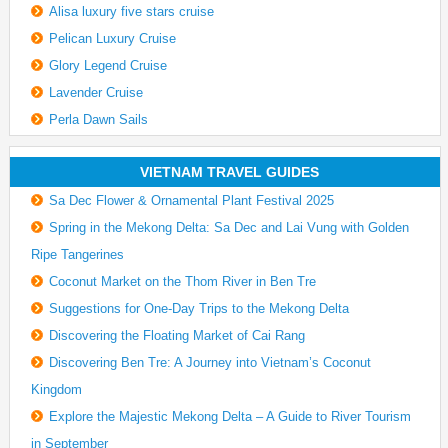
Alisa luxury five stars cruise
Pelican Luxury Cruise
Glory Legend Cruise
Lavender Cruise
Perla Dawn Sails
VIETNAM TRAVEL GUIDES
Sa Dec Flower & Ornamental Plant Festival 2025
Spring in the Mekong Delta: Sa Dec and Lai Vung with Golden
Ripe Tangerines
Coconut Market on the Thom River in Ben Tre
Suggestions for One-Day Trips to the Mekong Delta
Discovering the Floating Market of Cai Rang
Discovering Ben Tre: A Journey into Vietnam’s Coconut
Kingdom
Explore the Majestic Mekong Delta – A Guide to River Tourism
in September