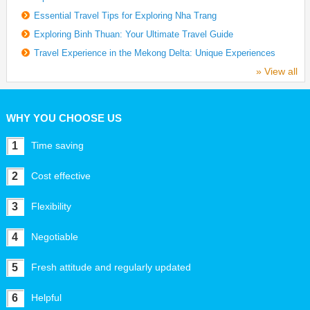
Essential Travel Tips for Exploring Nha Trang
Exploring Binh Thuan: Your Ultimate Travel Guide
Travel Experience in the Mekong Delta: Unique Experiences
» View all
WHY YOU CHOOSE US
1
Time saving
2
Cost effective
3
Flexibility
4
Negotiable
5
Fresh attitude and regularly updated
6
Helpful