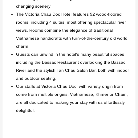
changing scenery
The Victoria Chau Doc Hotel features 92 wood-floored
rooms, including 4 suites, most offering spectacular river
views. Rooms combine the elegance of traditional
Vietnamese handicrafts with turn-of-the-century old world
charm.
Guests can unwind in the hotel’s many beautiful spaces
including the Bassac Restaurant overlooking the Bassac
River and the stylish Tan Chau Salon Bar, both with indoor
and outdoor seating.
Our staffs at Victoria Chau Doc, with variety origin from
come from multiple origins: Vietnamese, Khmer or Cham,
are all dedicated to making your stay with us effortlessly
delightful.