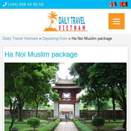
(+84) 908 44 00 58
Daily Travel Vietnam
»
Departing from
»
Ha Noi Muslim package
Ha Noi Muslim package