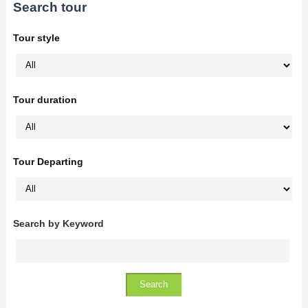
Search tour
Tour style
Tour duration
Tour Departing
Search by Keyword