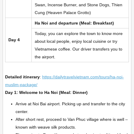
Swan, Incense Burner, and Stone Dogs, Thien
Cung (Heaven Palace Grotto)
Ha Noi and departure (Meal: Breakfast)
Today, you can explore the town to know more
Day 4
about local people, enjoy local cuisine or try
Vietnamese coffee. Our driver transfers you to
the airport.
Detailed itinerary
:
https://dailytravelvietnam.com/tours/ha-noi-
muslim-package/
Day 1: Welcome to Ha Noi (Meal: Dinner)
Arrive at Noi Bai airport. Picking up and transfer to the city
center.
After short rest, proceed to Van Phuc village where is well –
known with weave silk products.