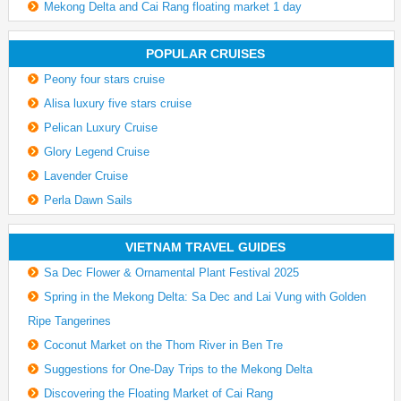
Mekong Delta and Cai Rang floating market 1 day
POPULAR CRUISES
Peony four stars cruise
Alisa luxury five stars cruise
Pelican Luxury Cruise
Glory Legend Cruise
Lavender Cruise
Perla Dawn Sails
VIETNAM TRAVEL GUIDES
Sa Dec Flower & Ornamental Plant Festival 2025
Spring in the Mekong Delta: Sa Dec and Lai Vung with Golden
Ripe Tangerines
Coconut Market on the Thom River in Ben Tre
Suggestions for One-Day Trips to the Mekong Delta
Discovering the Floating Market of Cai Rang