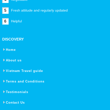
5
Fresh attitude and regularly updated
6
Helpful
DISCOVERY
Home
About us
Vietnam Travel guide
Terms and Conditions
Testimonials
Contact Us