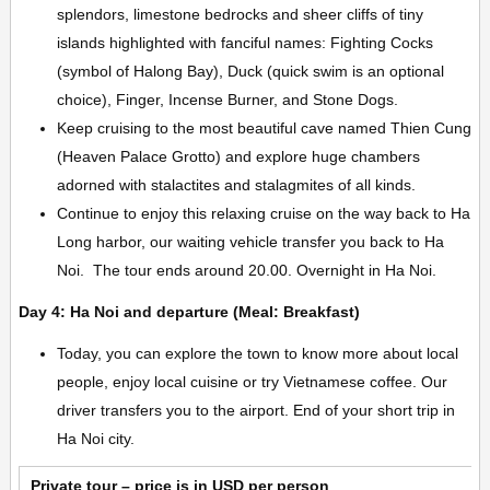
splendors, limestone bedrocks and sheer cliffs of tiny
islands highlighted with fanciful names: Fighting Cocks
(symbol of Halong Bay), Duck (quick swim is an optional
choice), Finger, Incense Burner, and Stone Dogs.
Keep cruising to the most beautiful cave named Thien Cung
(Heaven Palace Grotto) and explore huge chambers
adorned with stalactites and stalagmites of all kinds.
Continue to enjoy this relaxing cruise on the way back to Ha
Long harbor, our waiting vehicle transfer you back to Ha
Noi. The tour ends around 20.00. Overnight in Ha Noi.
Day 4: Ha Noi and departure (Meal: Breakfast)
Today, you can explore the town to know more about local
people, enjoy local cuisine or try Vietnamese coffee. Our
driver transfers you to the airport. End of your short trip in
Ha Noi city.
Private tour – price is in USD per person