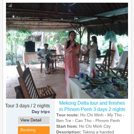
Mekong Delta tour and finishes
Tour 3 days / 2 nights
in Phnom Penh 3 days 2 nights
Day trips
Tour route:
Ho Chi Minh - My Tho -
View Detail
Ben Tre - Can Tho - Phnom Penh
Start from:
Ho Chi Minh City
Booking
Description:
Taking a handed