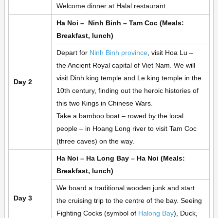
Welcome dinner at Halal restaurant.
Ha Noi – Ninh Binh – Tam Coc (Meals:
Breakfast, lunch)
Depart for
Ninh Binh province
, visit Hoa Lu –
the Ancient Royal capital of Viet Nam. We will
visit Dinh king temple and Le king temple in the
Day 2
10th century, finding out the heroic histories of
this two Kings in Chinese Wars.
Take a bamboo boat – rowed by the local
people – in Hoang Long river to visit Tam Coc
(three caves) on the way.
Ha Noi – Ha Long Bay – Ha Noi (Meals:
Breakfast, lunch)
We board a traditional wooden junk and start
Day 3
the cruising trip to the centre of the bay. Seeing
Fighting Cocks (symbol of
Halong Bay
), Duck,