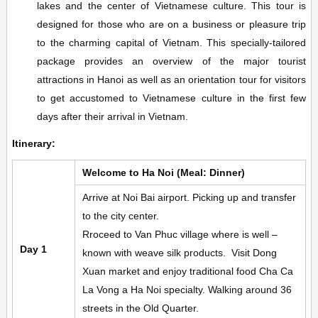
lakes and the center of Vietnamese culture. This tour is
designed for those who are on a business or pleasure trip
to the charming capital of Vietnam. This specially-tailored
package provides an overview of the major tourist
attractions in Hanoi as well as an orientation tour for visitors
to get accustomed to Vietnamese culture in the first few
days after their arrival in Vietnam.
Itinerary:
Welcome to Ha Noi (Meal: Dinner)
Arrive at Noi Bai airport. Picking up and transfer
to the city center.
Rroceed to Van Phuc village where is well –
Day 1
known with weave silk products. Visit Dong
Xuan market and enjoy traditional food Cha Ca
La Vong a Ha Noi specialty. Walking around 36
streets in the Old Quarter.