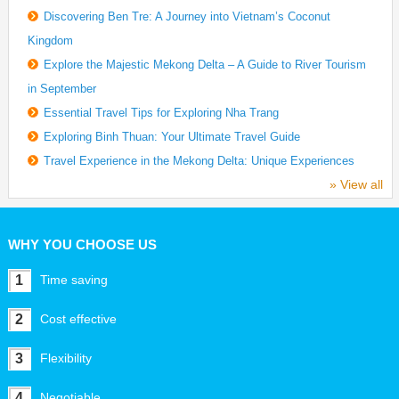
Discovering Ben Tre: A Journey into Vietnam’s Coconut
Kingdom
Explore the Majestic Mekong Delta – A Guide to River Tourism
in September
Essential Travel Tips for Exploring Nha Trang
Exploring Binh Thuan: Your Ultimate Travel Guide
Travel Experience in the Mekong Delta: Unique Experiences
» View all
WHY YOU CHOOSE US
1
Time saving
2
Cost effective
3
Flexibility
4
Negotiable