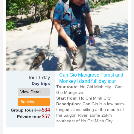
Can Gio Mangrove Forest and
Tour 1 day
Monkey Island full day tour
Day trips
Tour route:
Ho Chi Minh city - Can
View Detail
Gio Mangrove
Start from:
Ho Chi Minh City
Booking
Description:
Can Gio is a low palm-
$34
fringed island sitting at the mouth of
Group tour
$40
the Saigon River, some 25km
$57
Private tour
southeast of Ho Chi Minh City