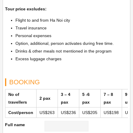
Tour price excludes:
Flight to and from Ha Noi city
Travel insurance
Personal expenses
Option, additional, person activates during free time.
Drinks & other meals not mentioned in the program
Excess luggage charges
BOOKING
No of
3 – 4
5 -6
7 – 8
9 p
2 pax
travellers
pax
pax
pax
up
Cost/person
US$263
US$236
US$205
US$198
US$
Full name