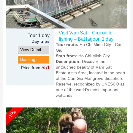
Visit Vam Sat – Crocodile
Tour 1 day
fishing – Bat lagoon 1 day
Day trips
Tour route:
Ho Chi Minh City - Can
View Detail
Gio
Start from:
Ho Chi Minh City
Booking
Description:
Discover the
$51
untouched beauty of Vàm Sát
Price from
Ecotourism Area, located in the heart
of the Can Gio Mangrove Biosphere
Reserve, recognized by UNESCO as
one of the world’s most important
wetlands.
-15%