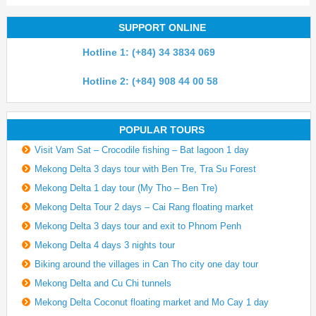
SUPPORT ONLINE
Hotline 1: (+84) 34 3834 069
Hotline 2: (+84) 908 44 00 58
POPULAR TOURS
Visit Vam Sat – Crocodile fishing – Bat lagoon 1 day
Mekong Delta 3 days tour with Ben Tre, Tra Su Forest
Mekong Delta 1 day tour (My Tho – Ben Tre)
Mekong Delta Tour 2 days – Cai Rang floating market
Mekong Delta 3 days tour and exit to Phnom Penh
Mekong Delta 4 days 3 nights tour
Biking around the villages in Can Tho city one day tour
Mekong Delta and Cu Chi tunnels
Mekong Delta Coconut floating market and Mo Cay 1 day