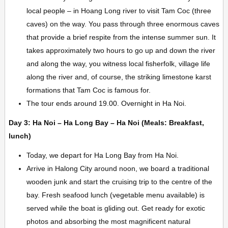
local people – in Hoang Long river to visit Tam Coc (three
caves) on the way. You pass through three enormous caves
that provide a brief respite from the intense summer sun. It
takes approximately two hours to go up and down the river
and along the way, you witness local fisherfolk, village life
along the river and, of course, the striking limestone karst
formations that Tam Coc is famous for.
The tour ends around 19.00. Overnight in Ha Noi.
Day 3: Ha Noi – Ha Long Bay – Ha Noi (Meals: Breakfast,
lunch)
Today, we depart for Ha Long Bay from Ha Noi.
Arrive in Halong City around noon, we board a traditional
wooden junk and start the cruising trip to the centre of the
bay. Fresh seafood lunch (vegetable menu available) is
served while the boat is gliding out. Get ready for exotic
photos and absorbing the most magnificent natural