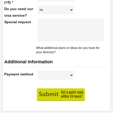
(<5)
*
Do you need our
visa service?
Special request
What additional plans or ideas do you have for
your itinerary?
Additional Information
Payment method