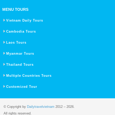
MENU TOURS
Vietnam Daily Tours
Cambodia Tours
Laos Tours
Myanmar Tours
Thailand Tours
Multiple Countries Tours
Customized Tour
© Copyright by
Dailytravelvietnam
2012 – 2026.
All rights reserved.