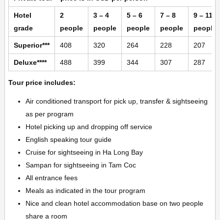
Hotel
2
3 – 4
5 – 6
7 – 8
9 – 11
grade
people
people
people
people
people
Superior***
408
320
264
228
207
Deluxe****
488
399
344
307
287
Tour price includes:
Air conditioned transport for pick up, transfer & sightseeing
as per program
Hotel picking up and dropping off service
English speaking tour guide
Cruise for sightseeing in Ha Long Bay
Sampan for sightseeing in Tam Coc
All entrance fees
Meals as indicated in the tour program
Nice and clean hotel accommodation base on two people
share a room