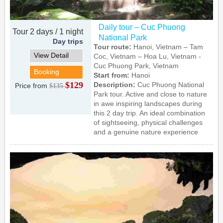
Daily tour – Cuc Phuong
Tour 2 days / 1 night
National Park
Day trips
Tour route:
Hanoi, Vietnam – Tam
View Detail
Coc, Vietnam – Hoa Lu, Vietnam -
Cuc Phuong Park, Vietnam
Booking
Start from:
Hanoi
$129
Description:
Cuc Phuong National
Price from
$135
Park tour. Active and close to nature
in awe inspiring landscapes during
this 2 day trip. An ideal combination
of sightseeing, physical challenges
and a genuine nature experience