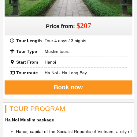
$207
Price from:
Tour Length
Tour 4 days / 3 nights
Tour Type
Muslim tours
Start From
Hanoi
Tour route
Ha Noi - Ha Long Bay
Book now
TOUR PROGRAM
Ha Noi Muslim package
Hanoi, capital of the Socialist Republic of Vietnam, a city of