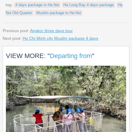
tag:
4 days package in Ha Noi
Ha Long Bay 4 days package
Ha
Noi Old Quarter
Muslim package in Ha Noi
Previous post:
Angkor three days tour
Next post:
Ho Chi Minh city Muslim package 4 days
VIEW MORE: "
Departing from
"