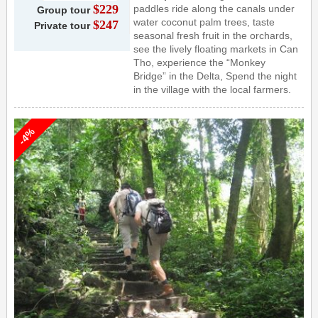
$229
paddles ride along the canals under
Group tour
water coconut palm trees, taste
$247
Private tour
seasonal fresh fruit in the orchards,
see the lively floating markets in Can
Tho, experience the “Monkey
Bridge” in the Delta, Spend the night
in the village with the local farmers.
-4%