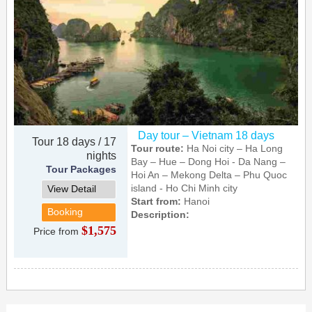
Day tour – Vietnam 18 days
Tour 18 days / 17
Tour route:
Ha Noi city – Ha Long
nights
Bay – Hue – Dong Hoi - Da Nang –
Tour Packages
Hoi An – Mekong Delta – Phu Quoc
island - Ho Chi Minh city
View Detail
Start from:
Hanoi
Booking
Description:
$1,575
Price from