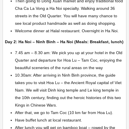
Then going to Dong Xuan market and enjoy traditional food
Cha Ca La Vong a Ha Noi specialty. Walking around 36
streets in the Old Quarter. You will have many chance to
see local product handmade as well as doing shopping.
Welcome dinner at Halal restaurant. Overnight in Ha Noi.
Day 2: Ha Noi – Ninh Binh – Ha Noi (Meals: Breakfast, lunch)
7.45 am – 8.30 am: We pick you up at your hotel in the Old
Quarter and departure for Hoa Lu – Tam Coc, enjoying the
beautiful sceneries of the rural areas on the way
10.30am: After arriving in Ninh Binh province, the guide
takes you to visit Hoa Lu – the Ancient Royal capital of Viet
Nam. We will visit Dinh king temple and Le king temple in
the 10th century, finding out the heroic histories of this two
Kings in Chinese Wars.
After that, we go to Tam Coc (10 km far from Hoa Lu).
Have buffet lunch at local restaurant.
After lunch you will get on bamboo boat – rowed by the