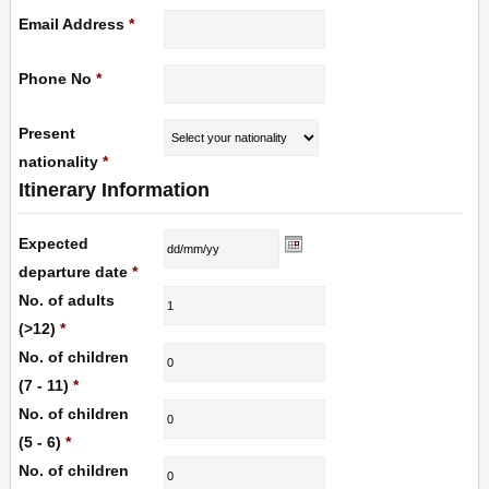
Email Address
*
Phone No
*
Present
nationality
*
Itinerary Information
Expected
departure date
*
No. of adults
(>12)
*
No. of children
(7 - 11)
*
No. of children
(5 - 6)
*
No. of children