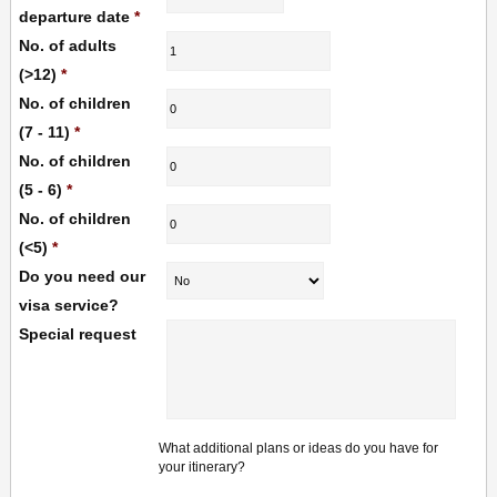
departure date
*
No. of adults
(>12)
*
No. of children
(7 - 11)
*
No. of children
(5 - 6)
*
No. of children
(<5)
*
Do you need our
visa service?
Special request
What additional plans or ideas do you have for
your itinerary?