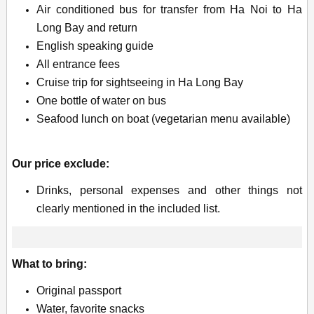
Air conditioned bus for transfer from Ha Noi to Ha
Long Bay and return
English speaking guide
All entrance fees
Cruise trip for sightseeing in Ha Long Bay
One bottle of water on bus
Seafood lunch on boat (vegetarian menu available)
Our price exclude:
Drinks, personal expenses and other things not
clearly mentioned in the included list.
What to bring:
Original passport
Water, favorite snacks