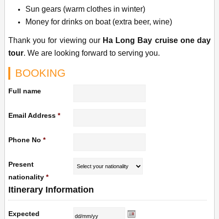
Sun gears (warm clothes in winter)
Money for drinks on boat (extra beer, wine)
Thank you for viewing our
Ha Long Bay cruise one day
tour
. We are looking forward to serving you.
BOOKING
Full name
Email Address
*
Phone No
*
Present
nationality
*
Itinerary Information
Expected