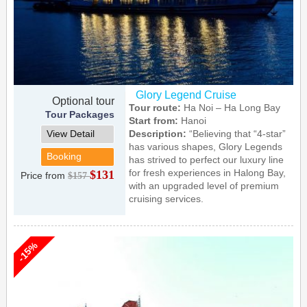
Glory Legend Cruise
Optional tour
Tour route:
Ha Noi – Ha Long Bay
Tour Packages
Start from:
Hanoi
View Detail
Description:
“Believing that “4-star”
has various shapes, Glory Legends
Booking
has strived to perfect our luxury line
for fresh experiences in Halong Bay,
$131
Price from
$157
with an upgraded level of premium
cruising services.
-15%