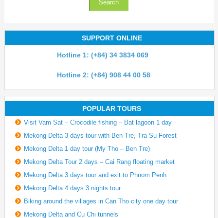
SUPPORT ONLINE
Hotline 1: (+84) 34 3834 069
Hotline 2: (+84) 908 44 00 58
POPULAR TOURS
Visit Vam Sat – Crocodile fishing – Bat lagoon 1 day
Mekong Delta 3 days tour with Ben Tre, Tra Su Forest
Mekong Delta 1 day tour (My Tho – Ben Tre)
Mekong Delta Tour 2 days – Cai Rang floating market
Mekong Delta 3 days tour and exit to Phnom Penh
Mekong Delta 4 days 3 nights tour
Biking around the villages in Can Tho city one day tour
Mekong Delta and Cu Chi tunnels