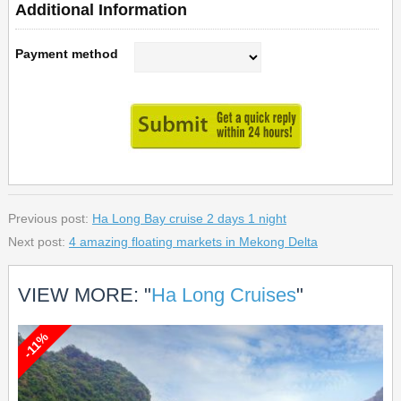
Additional Information
Payment method
Previous post:
Ha Long Bay cruise 2 days 1 night
Next post:
4 amazing floating markets in Mekong Delta
VIEW MORE: "
Ha Long Cruises
"
-11%