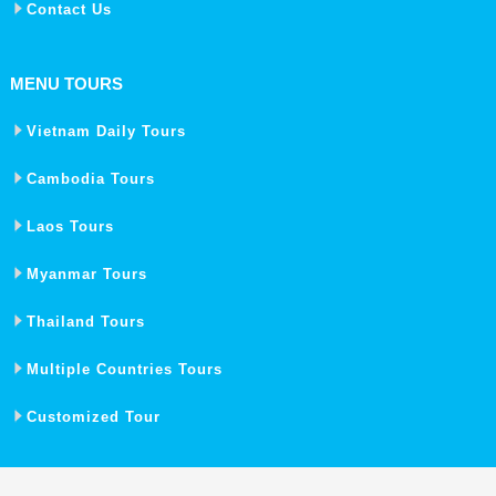
Contact Us
MENU TOURS
Vietnam Daily Tours
Cambodia Tours
Laos Tours
Myanmar Tours
Thailand Tours
Multiple Countries Tours
Customized Tour