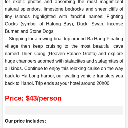
for exotic photos and absorbing the most magnificent
natural splendors, limestone bedrocks and sheer cliffs of
tiny islands highlighted with fanciful names: Fighting
Cocks (symbol of Halong Bay), Duck, Swan, Incense
Burner, and Stone Dogs.
– Stopping for a rowing boat trip around Ba Hang Floating
village then keep cruising to the most beautiful cave
named Thien Cung (Heaven Palace Grotto) and explore
huge chambers adorned with stalactites and stalagmites of
all kinds. Continue to enjoy this relaxing cruise on the way
back to Ha Long harbor, our waiting vehicle transfers you
back to Hanoi. Trip ends at your hotel around 20h00.
Price: $43/person
Our price includes: