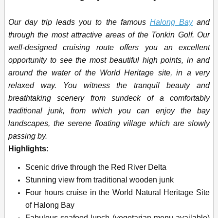
Our day trip leads you to the famous
Halong Bay
and
through the most attractive areas of the Tonkin Golf. Our
well-designed cruising route offers you an excellent
opportunity to see the most beautiful high points, in and
around the water of the World Heritage site, in a very
relaxed way. You
witness the tranquil beauty and
breathtaking scenery from sundeck of a comfortably
traditional junk, from which you can enjoy the bay
landscapes, the serene floating village which are slowly
passing by.
Highlights:
Scenic drive through the Red River Delta
Stunning view from traditional wooden junk
Four hours cruise in the World Natural Heritage Site
of Halong Bay
Fabulous seafood lunch (vegetarian menu available)