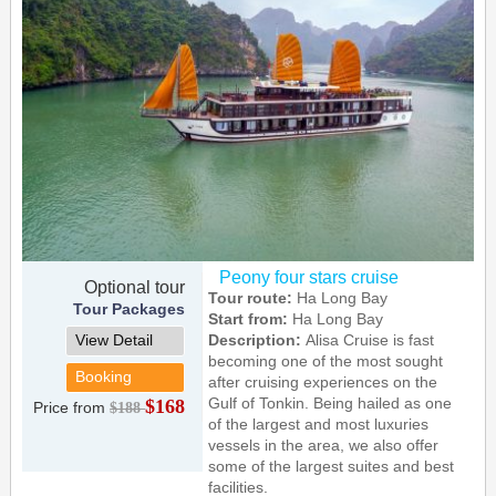
Peony four stars cruise
Optional tour
Tour route:
Ha Long Bay
Tour Packages
Start from:
Ha Long Bay
View Detail
Description:
Alisa Cruise is fast
becoming one of the most sought
Booking
after cruising experiences on the
Gulf of Tonkin. Being hailed as one
$168
Price from
$188
of the largest and most luxuries
vessels in the area, we also offer
some of the largest suites and best
facilities.