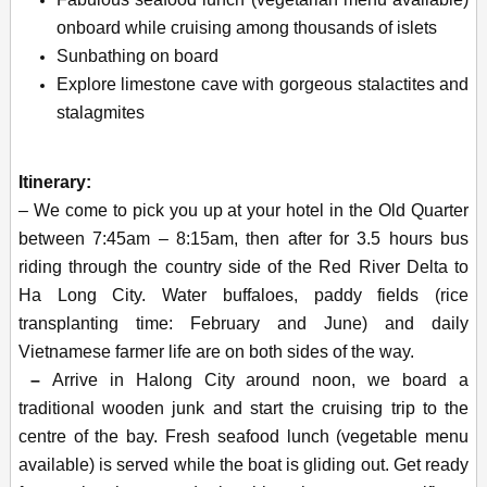
onboard while cruising among thousands of islets
Sunbathing on board
Explore limestone cave with gorgeous stalactites and
stalagmites
Itinerary:
– We come to pick you up at your hotel in the Old Quarter
between 7:45am – 8:15am, then after for 3.5 hours bus
riding through the country side of the Red River Delta to
Ha Long City. Water buffaloes, paddy fields (rice
transplanting time: February and June) and daily
Vietnamese farmer life are on both sides of the way.
–
Arrive in Halong City around noon, we board a
traditional wooden junk and start the cruising trip to the
centre of the bay. Fresh seafood lunch (vegetable menu
available) is served while the boat is gliding out. Get ready