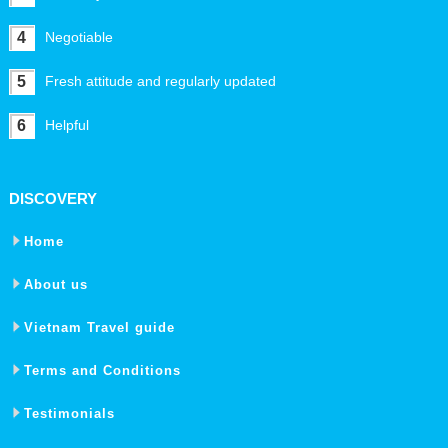
4
Negotiable
5
Fresh attitude and regularly updated
6
Helpful
DISCOVERY
Home
About us
Vietnam Travel guide
Terms and Conditions
Testimonials