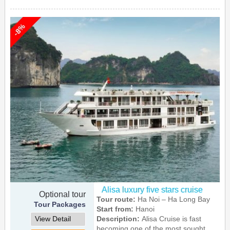
-8%
Alisa luxury five stars cruise
Optional tour
Tour route:
Ha Noi – Ha Long Bay
Tour Packages
Start from:
Hanoi
View Detail
Description:
Alisa Cruise is fast
becoming one of the most sought