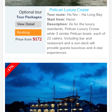
Pelican Luxury Cruise
Optional tour
Tour route:
Ha Noi – Ha Long Bay
Tour Packages
Start from:
Hanoi
View Detail
Description:
As for the luxury
standards, Pelican Luxury Cruise
Booking
while 3 similar Pelican boats, each of
22 cabins. Including bar and
$172
Price from
restaurant and a sun-deck will
provide guests luxurious and 4-star
experiences.
-17%