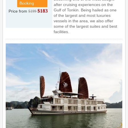
Booking
after cruising experiences on the
Gulf of Tonkin. Being hailed as one
$183
Price from
$199
of the largest and most luxuries
vessels in the area, we also offer
some of the largest suites and best
facilities.