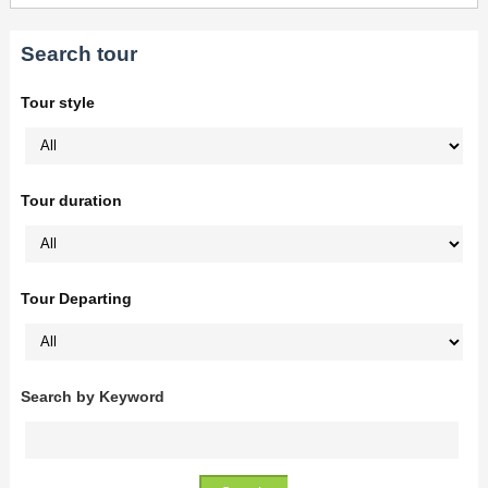
Search tour
Tour style
Tour duration
Tour Departing
Search by Keyword