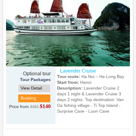
Lavender Cruise
Optional tour
Tour route:
Ha Noi – Ha Long Bay
Tour Packages
Start from:
Hanoi
View Detail
Description:
Lavender Cruise 2
days 1 night & Lavender Cruise 3
Booking
days 2 nights. Top destination: Van
Da fishing village - Ti Top Island -
$140
Price from
$165
Surprise Cave - Luon Cave