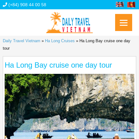
(+84) 908 44 00 58
Daily Travel Vietnam
»
Ha Long Cruises
»
Ha Long Bay cruise one day
tour
Ha Long Bay cruise one day tour