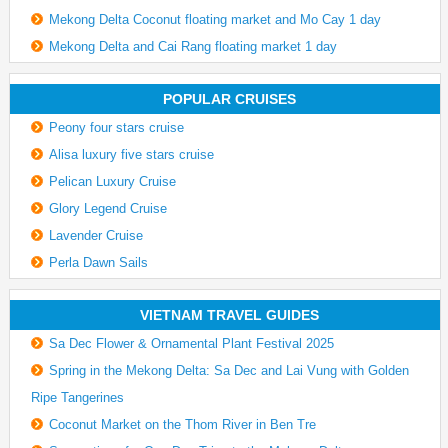
Mekong Delta Coconut floating market and Mo Cay 1 day
Mekong Delta and Cai Rang floating market 1 day
POPULAR CRUISES
Peony four stars cruise
Alisa luxury five stars cruise
Pelican Luxury Cruise
Glory Legend Cruise
Lavender Cruise
Perla Dawn Sails
VIETNAM TRAVEL GUIDES
Sa Dec Flower & Ornamental Plant Festival 2025
Spring in the Mekong Delta: Sa Dec and Lai Vung with Golden
Ripe Tangerines
Coconut Market on the Thom River in Ben Tre