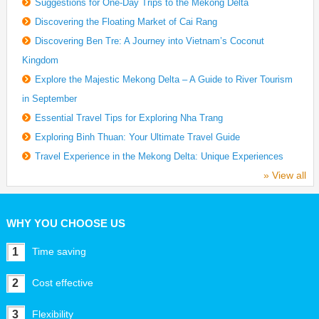
Suggestions for One-Day Trips to the Mekong Delta
Discovering the Floating Market of Cai Rang
Discovering Ben Tre: A Journey into Vietnam’s Coconut
Kingdom
Explore the Majestic Mekong Delta – A Guide to River Tourism
in September
Essential Travel Tips for Exploring Nha Trang
Exploring Binh Thuan: Your Ultimate Travel Guide
Travel Experience in the Mekong Delta: Unique Experiences
» View all
WHY YOU CHOOSE US
1
Time saving
2
Cost effective
3
Flexibility