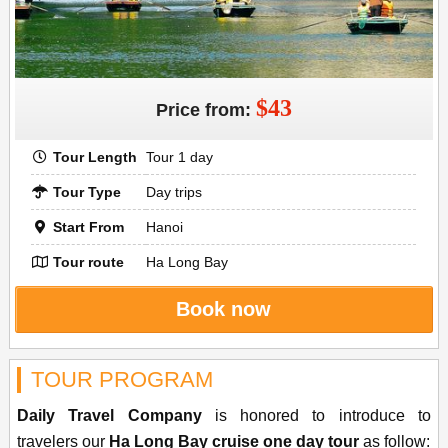
$43
Price from:
Tour Length
Tour 1 day
Tour Type
Day trips
Start From
Hanoi
Tour route
Ha Long Bay
Book now
TOUR PROGRAM
Daily Travel Company
is honored to introduce to
travelers our
Ha Long Bay cruise one day tour
as follow: