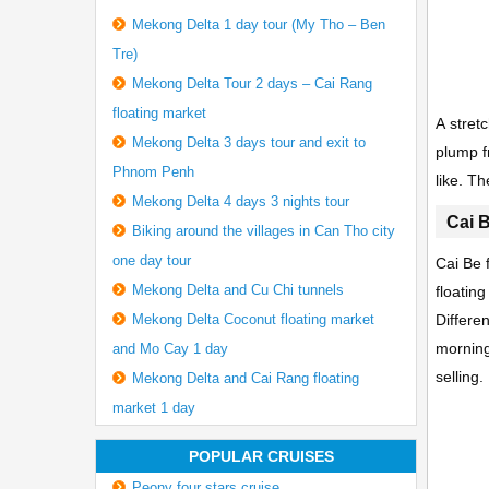
Mekong Delta 1 day tour (My Tho – Ben
Tre)
Mekong Delta Tour 2 days – Cai Rang
floating market
A stret
Mekong Delta 3 days tour and exit to
plump f
Phnom Penh
like. Th
Mekong Delta 4 days 3 nights tour
Cai B
Biking around the villages in Can Tho city
one day tour
Cai Be 
Mekong Delta and Cu Chi tunnels
floatin
Mekong Delta Coconut floating market
Differe
morning
and Mo Cay 1 day
selling
Mekong Delta and Cai Rang floating
market 1 day
POPULAR CRUISES
Peony four stars cruise