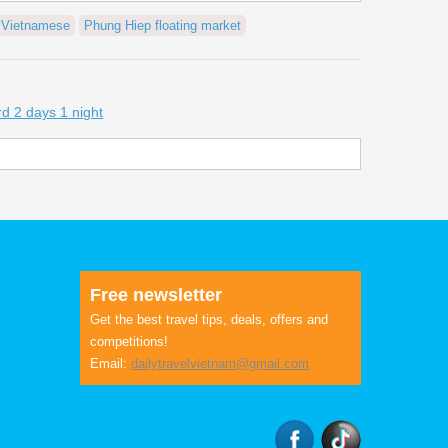
n Vietnamese
Phung Hiep floating market
d 2 days 1 night
Free newsletter
Get the best travel tips, deals, offers and
competitions!
Email:
dailytravelvietnam@gmail.com