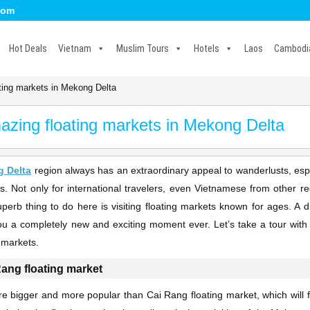
com
Hot Deals
Vietnam
Muslim Tours
Hotels
Laos
Cambodi
ting markets in Mekong Delta
azing floating markets in Mekong Delta
 Delta
region always has an extraordinary appeal to wanderlusts, esp
s. Not only for international travelers, even Vietnamese from other 
perb thing to do here is visiting floating markets known for ages. A dis
ou a completely new and exciting moment ever. Let’s take a tour with 
g markets.
Rang floating market
e bigger and more popular than Cai Rang floating market, which will fi