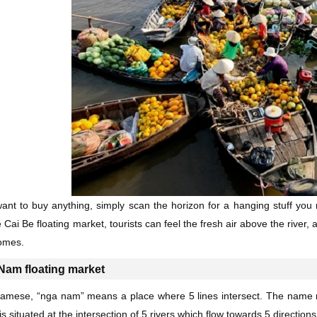
want to buy anything, simply scan the horizon for a hanging stuff you 
 Cai Be floating market, tourists can feel the fresh air above the river,
omes.
Nam floating market
namese, “nga nam” means a place where 5 lines intersect. The name re
s situated at the intersection of 5 rivers which flow towards 5 direction