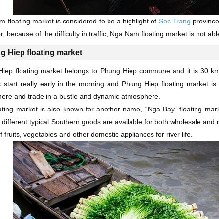
 floating market is considered to be a highlight of
Soc Trang
province.
, because of the difficulty in traffic, Nga Nam floating market is not a
g Hiep floating market
iep floating market belongs to Phung Hiep commune and it is 30 km a
 start really early in the morning and Phung Hiep floating market i
here and trade in a bustle and dynamic atmosphere.
ating market is also known for another name, “Nga Bay” floating mar
f different typical Southern goods are available for both wholesale and 
f fruits, vegetables and other domestic appliances for river life.