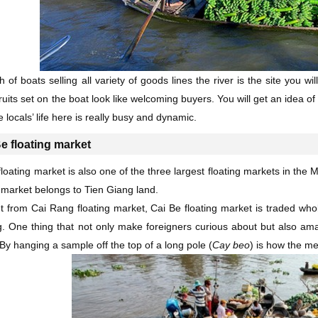
ch of boats selling all variety of goods lines the river is the site you 
ruits set on the boat look like welcoming buyers. You will get an idea
e locals’ life here is really busy and dynamic.
e floating market
floating market is also one of the three largest floating markets in the
g market belongs to Tien Giang land.
nt from Cai Rang floating market, Cai Be floating market is traded whol
. One thing that not only make foreigners curious about but also am
. By hanging a sample off the top of a long pole (
Cay beo
) is how the me