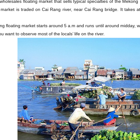
 wholesales floating market that sells typical specialties of the Meko
g market is traded on Cai Rang river, near Cai Rang bridge. It takes 
g floating market starts around 5 a.m and runs until around midday, whi
ou want to observe most of the locals’ life on the river.