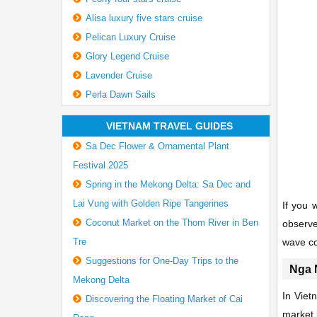
Alisa luxury five stars cruise
Pelican Luxury Cruise
Glory Legend Cruise
Lavender Cruise
Perla Dawn Sails
VIETNAM TRAVEL GUIDES
Sa Dec Flower & Ornamental Plant
Festival 2025
Spring in the Mekong Delta: Sa Dec and
Lai Vung with Golden Ripe Tangerines
If you 
Coconut Market on the Thom River in Ben
observe
Tre
wave c
Suggestions for One-Day Trips to the
Nga 
Mekong Delta
In Viet
Discovering the Floating Market of Cai
market i