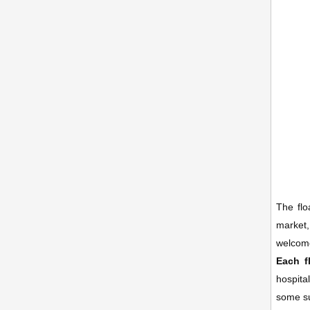
The flo
market,
welcome
Each f
hospita
some su