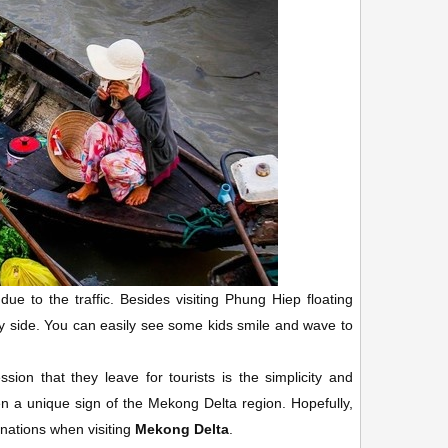
 to the traffic. Besides visiting Phung Hiep floating
ry side. You can easily see some kids smile and wave to
ion that they leave for tourists is the simplicity and
een a unique sign of the Mekong Delta region. Hopefully,
nations when visiting
Mekong Delta
.