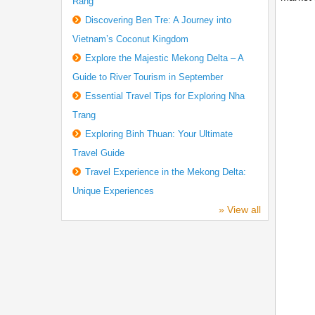
Rang
Discovering Ben Tre: A Journey into
Vietnam’s Coconut Kingdom
Explore the Majestic Mekong Delta – A
Guide to River Tourism in September
Essential Travel Tips for Exploring Nha
Trang
Exploring Binh Thuan: Your Ultimate
Travel Guide
Travel Experience in the Mekong Delta:
Unique Experiences
» View all