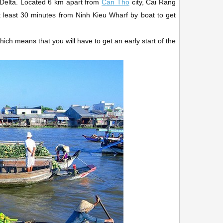
ng Delta. Located 6 km apart from
Can Tho
city, Cai Rang
at least 30 minutes from Ninh Kieu Wharf by boat to get
ch means that you will have to get an early start of the