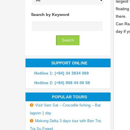
largest
floatin
Search by Keyword
there.
Can Ran
day if y
SUPPORT ONLINE
Hotline 1: (+84) 34 3834 069
Hotline 2: (+84) 908 44 00 58
POPULAR TOURS
Visit Vam Sat – Crocodile fishing – Bat
lagoon 1 day
Mekong Delta 3 days tour with Ben Tre,
Tra Su Forest