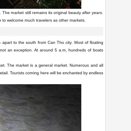
 The market still remains its original beauty after years.
ble to welcome much travelers as other markets.
part to the south from Can Tho city. Most of floating
s not an exception. At around 5 a.m, hundreds of boats
ket. The market is a general market. Numerous and all
retail. Tourists coming here will be enchanted by endless