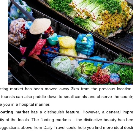
ating market has been moved away 3km from the previous location due
 tourists can also paddle down to small canals and observe the count
 you in a hospital manner.
loating market
has a distinguish feature. However, a general impress
lity of the locals. The floating markets – the distinctive beauty has b
ggestions above from Daily Travel could help you find more ideal desti