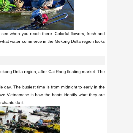
will see when you reach there. Colorful flowers, fresh and
 of what water commerce in the Mekong Delta region looks
 Mekong Delta region, after Cai Rang floating market. The
e day. The busiest time is from midnight to early in the
aze Vietnamese is how the boats identify what they are
rchants do it.