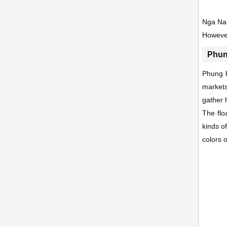
Nga Nam
However
Phun
Phung H
markets
gather 
The flo
kinds o
colors o