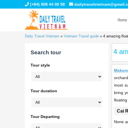
(+84) 908 44 00 58
dailytravelvietnam@gmail.
Home
Daily Travel Vietnam
»
Vietnam Travel guide
»
4 amazing floa
4 am
Search tour
Tour style
Mekong
orchard
most su
Tour duration
bring y
floatin
Cai 
Tour Departing
None ar