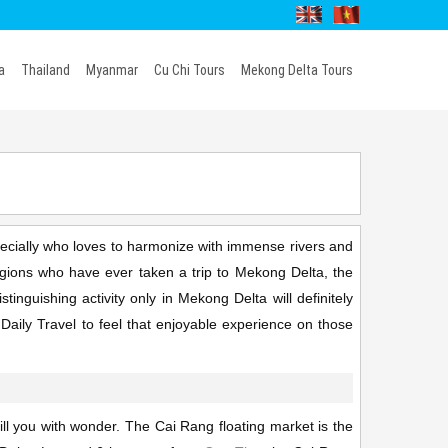
a
Thailand
Myanmar
Cu Chi Tours
Mekong Delta Tours
ecially who loves to harmonize with immense rivers and
regions who have ever taken a trip to Mekong Delta, the
tinguishing activity only in Mekong Delta will definitely
Daily Travel to feel that enjoyable experience on those
ll you with wonder. The Cai Rang floating market is the