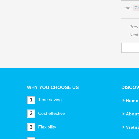
tag:
Ca
Prev
Next
WHY YOU CHOOSE US
DISCO
1
Time saving
Home
2
Cost effective
About
3
Flexibility
Vietn