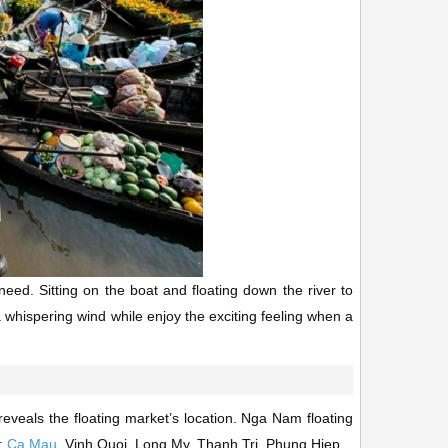
need. Sitting on the boat and floating down the river to
 a whispering wind while enjoy the exciting feeling when a
veals the floating market’s location. Nga Nam floating
s:
Ca Mau
, Vinh Quoi, Long My, Thanh Tri, Phung Hiep.