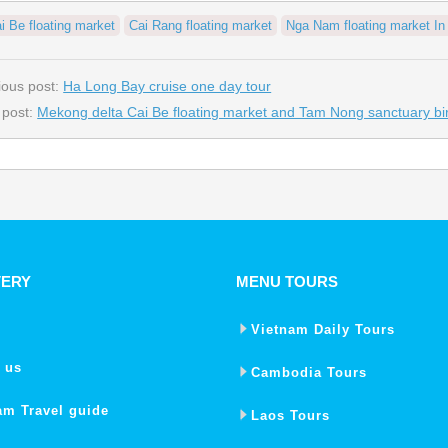
i Be floating market
Cai Rang floating market
Nga Nam floating market I
ious post:
Ha Long Bay cruise one day tour
 post:
Mekong delta Cai Be floating market and Tam Nong sanctuary bir
VERY
MENU TOURS
Vietnam Daily Tours
 us
Cambodia Tours
am Travel guide
Laos Tours