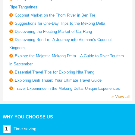
Ripe Tangerines
Coconut Market on the Thom River in Ben Tre
Suggestions for One-Day Trips to the Mekong Delta
Discovering the Floating Market of Cai Rang
Discovering Ben Tre: A Journey into Vietnam’s Coconut
Kingdom
Explore the Majestic Mekong Delta – A Guide to River Tourism
in September
Essential Travel Tips for Exploring Nha Trang
Exploring Binh Thuan: Your Ultimate Travel Guide
Travel Experience in the Mekong Delta: Unique Experiences
» View all
WHY YOU CHOOSE US
1
Time saving