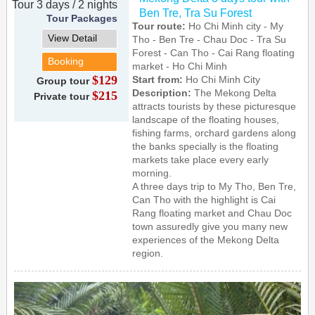
Tour 3 days / 2 nights
Ben Tre, Tra Su Forest
Tour Packages
Tour route:
Ho Chi Minh city - My
View Detail
Tho - Ben Tre - Chau Doc - Tra Su
Forest - Can Tho - Cai Rang floating
Booking
market - Ho Chi Minh
$129
Start from:
Ho Chi Minh City
Group tour
Description:
The Mekong Delta
$215
Private tour
attracts tourists by these picturesque
landscape of the floating houses,
fishing farms, orchard gardens along
the banks specially is the floating
markets take place every early
morning.
A three days trip to My Tho, Ben Tre,
Can Tho with the highlight is Cai
Rang floating market and Chau Doc
town assuredly give you many new
experiences of the Mekong Delta
region.