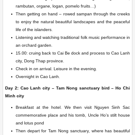
rambutan, organe, logan, pomelo fruits…)
Then getting on hand – rowed sampan through the creeks
to enjoy the natural beautiful landscapes and the peaceful
life of the islanders.
Listening and watching traditional folk music performance in
an orchard garden.
15.00: cruing back to Cai Be dock and process to Cao Lanh
city, Dong Thap province.
Check in on arrival. Leisure in the evening.
Overnight in Cao Lanh.
Day 2: Cao Lanh city – Tam Nong sanctuary bird – Ho Chi
Minh city
Breakfast at the hotel. We then visit Nguyen Sinh Sac
commemorative place and his tomb, Uncle Ho’s stilt house
and lotus pond
Then depart for Tam Nong sanctuary, where has beautiful