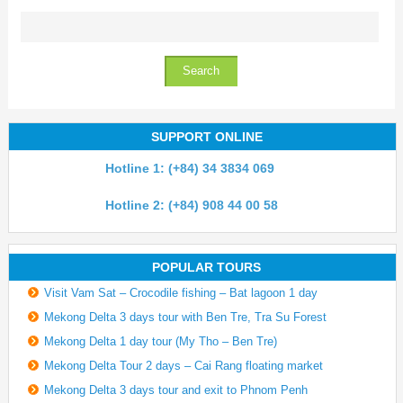
SUPPORT ONLINE
Hotline 1: (+84) 34 3834 069
Hotline 2: (+84) 908 44 00 58
POPULAR TOURS
Visit Vam Sat – Crocodile fishing – Bat lagoon 1 day
Mekong Delta 3 days tour with Ben Tre, Tra Su Forest
Mekong Delta 1 day tour (My Tho – Ben Tre)
Mekong Delta Tour 2 days – Cai Rang floating market
Mekong Delta 3 days tour and exit to Phnom Penh