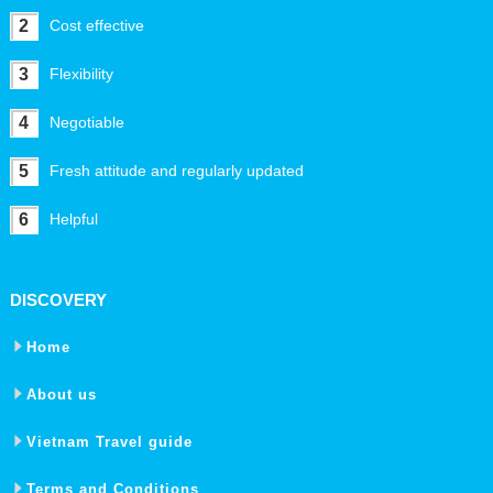
2
Cost effective
3
Flexibility
4
Negotiable
5
Fresh attitude and regularly updated
6
Helpful
DISCOVERY
Home
About us
Vietnam Travel guide
Terms and Conditions