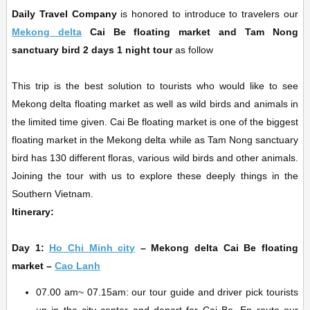
Daily Travel Company
is honored to introduce to travelers our
Mekong delta
Cai Be floating market and Tam Nong
sanctuary bird 2 days 1 night
tour
as follow
This trip is the best solution to tourists who would like to see
Mekong delta floating market as well as wild birds and animals in
the limited time given. Cai Be floating market is one of the biggest
floating market in the Mekong delta while as Tam Nong sanctuary
bird has 130 different floras, various wild birds and other animals.
Joining the tour with us to explore these deeply things in the
Southern Vietnam.
Itinerary:
Day 1:
Ho Chi Minh city
– Mekong delta Cai Be floating
market –
Cao Lanh
07.00 am~ 07.15am: our tour guide and driver pick tourists