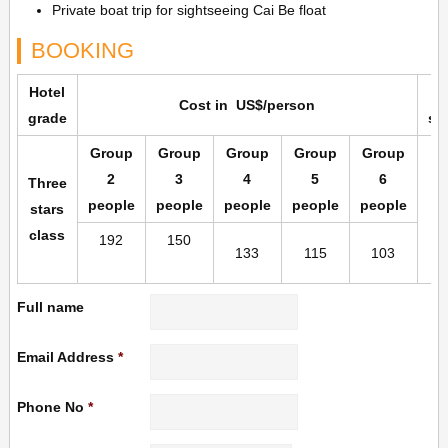
Private boat trip for sightseeing Cai Be float
BOOKING
Hotel
Cost in US$/person
grade
su
Group
Group
Group
Group
Group
2
3
4
5
6
Three
people
people
people
people
people
stars
class
192
150
133
115
103
Full name
Email Address
*
Phone No
*