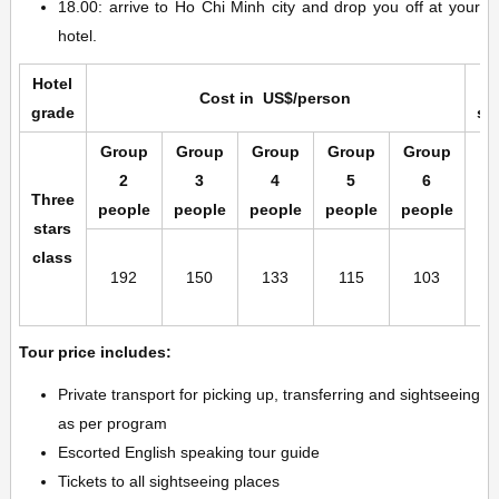
18.00: arrive to Ho Chi Minh city and drop you off at your
hotel.
Hotel
Cost in US$/person
grade
su
Group
Group
Group
Group
Group
2
3
4
5
6
Three
people
people
people
people
people
stars
class
192
150
133
115
103
Tour price includes:
Private transport for picking up, transferring and sightseeing
as per program
Escorted English speaking tour guide
Tickets to all sightseeing places