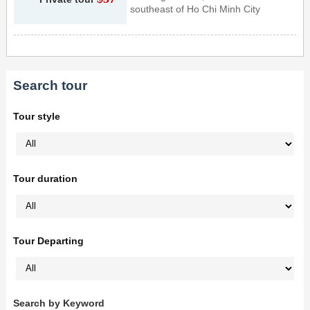
southeast of Ho Chi Minh City
Search tour
Tour style
Tour duration
Tour Departing
Search by Keyword