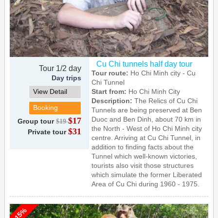
Cu Chi tunnels half day tour
Tour 1/2 day
Tour route:
Ho Chi Minh city - Cu
Day trips
Chi Tunnel
View Detail
Start from:
Ho Chi Minh City
Description:
The Relics of Cu Chi
Booking
Tunnels are being preserved at Ben
Duoc and Ben Dinh, about 70 km in
$17
Group tour
$19
the North - West of Ho Chi Minh city
$31
Private tour
centre. Arriving at Cu Chi Tunnel, in
addition to finding facts about the
Tunnel which well-known victories,
tourists also visit those structures
which simulate the former Liberated
Area of Cu Chi during 1960 - 1975.
-15%