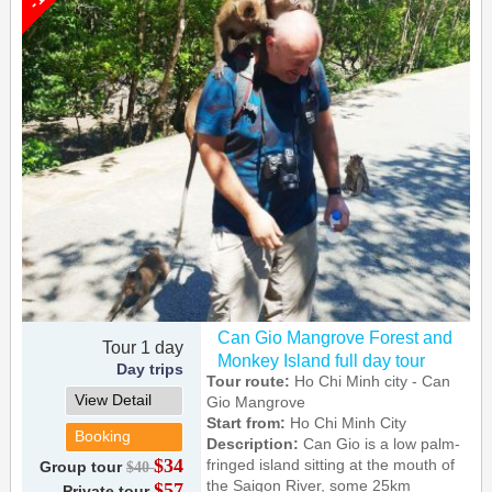
Can Gio Mangrove Forest and
Tour 1 day
Monkey Island full day tour
Day trips
Tour route:
Ho Chi Minh city - Can
View Detail
Gio Mangrove
Start from:
Ho Chi Minh City
Booking
Description:
Can Gio is a low palm-
$34
fringed island sitting at the mouth of
Group tour
$40
the Saigon River, some 25km
$57
Private tour