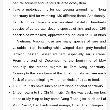
natural scenery and various diverse ecosystem.
Take a motorized trip for sightseeing around Tam Nong
sanctuary bird for watching 130 different floras. Additionally,
Tam Nong sanctuary is also an ideal habitat of hundreds
species of vertebrate, dozens species of fish, and over 198
species of water-bird, approximately equaled to ¼ of birds
in Vietnam. Among those are many species of rare and
valuable birds, including white-winged duck, grey-headed
lapwing, pelican, lesser adjutant, especially sarus crane.
From the end of December to the beginning of May
annually, the cranes migrate to Tam Nong sanctuary.
Coming to the sanctuary at this time, tourists will see each
flock of cranes mingling with other kinds of birds to feed.
13.00: tourists have lunch at Tam Nong national sanctuary.
14.00: return to Ho Chi Minh city. On the way back, our bus
stops at My Hiep to buy some Dong Thap gifts, such as Lai
Vung “nem”, Cao Lanh sweet mango, Chau Thanh longan.