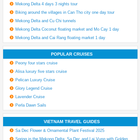
Mekong Delta 4 days 3 nights tour
Biking around the villages in Can Tho city one day tour
Mekong Delta and Cu Chi tunnels
Mekong Delta Coconut floating market and Mo Cay 1 day
Mekong Delta and Cai Rang floating market 1 day
POPULAR CRUISES
Peony four stars cruise
Alisa luxury five stars cruise
Pelican Luxury Cruise
Glory Legend Cruise
Lavender Cruise
Perla Dawn Sails
VIETNAM TRAVEL GUIDES
Sa Dec Flower & Ornamental Plant Festival 2025
Spring in the Mekong Delta: Sa Dec and Lai Vung with Golden