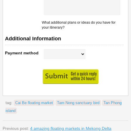
What additional plans or ideas do you have for
your itinerary?
Additional Information
Payment method
tag:
Cai Be floating market
Tam Nong sanctuary bird
Tan Phong
island
Previous post:
4 amazing floating markets in Mekong Delta