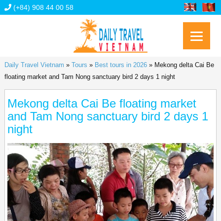
(+84) 908 44 00 58
Daily Travel Vietnam
»
Tours
»
Best tours in 2026
»
Mekong delta Cai Be
floating market and Tam Nong sanctuary bird 2 days 1 night
Mekong delta Cai Be floating market
and Tam Nong sanctuary bird 2 days 1
night