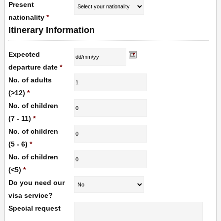
Present
nationality
*
Itinerary Information
Expected
departure date
*
No. of adults
(>12)
*
No. of children
(7 - 11)
*
No. of children
(5 - 6)
*
No. of children
(<5)
*
Do you need our
visa service?
Special request