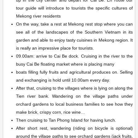
up in the city center and depart for Cai Be. En route our
tour guide will introduce to tourists the specific cultures of
Mekong river residents
On the way, take a rest at Mekong rest stop where you can
see all of the landscapes of the Southern Vietnam in its
garden and able to enjoy tasty cuisines in Mekong region. It
is really an impressive place for tourists.
09.00am: arrive to Cai Be dock. Cruising in the river to the
busy Cai Be floating market where is placing many
boats filling fully fruits and agricultural produces on. Selling
and exchanging is hold until 10.00am every day.
After that, cruising to the villages where is lying on along the
Tien river bank. Wandering on the village paths under
orchard gardens to local business families to see how they
make brick, crispy corn, rice wine…
Then cruising to Tan Phong Island for having lunch.
After short rest, wandering (riding on bicycle is optional)
around the village paths to see orchard gardens (jack fruits,