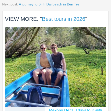
Next post:
A journey to Binh Dai beach in Ben Tre
VIEW MORE: "
Best tours in 2026
"
Mekong Delta 3 days tour with