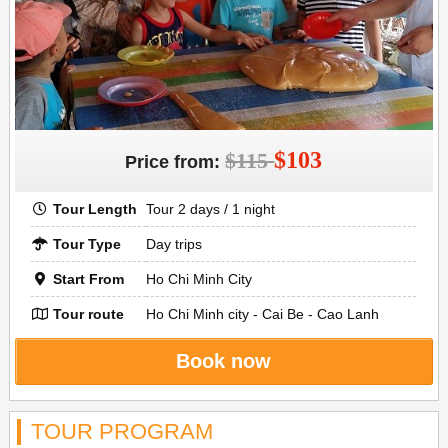
$103
$115
Price from:
Tour Length
Tour 2 days / 1 night
Tour Type
Day trips
Start From
Ho Chi Minh City
Tour route
Ho Chi Minh city - Cai Be - Cao Lanh
Book now
TOUR PROGRAM