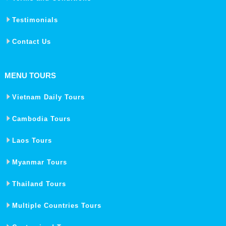
Testimonials
Contact Us
MENU TOURS
Vietnam Daily Tours
Cambodia Tours
Laos Tours
Myanmar Tours
Thailand Tours
Multiple Countries Tours