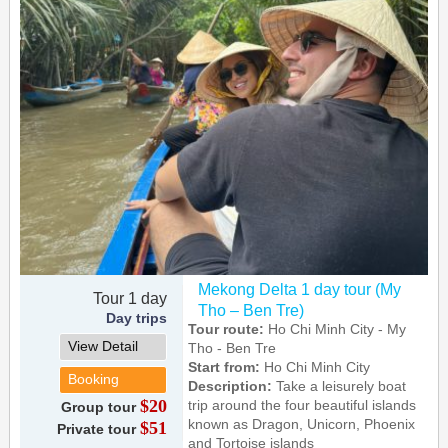
Mekong Delta 1 day tour (My
Tour 1 day
Tho – Ben Tre)
Day trips
Tour route:
Ho Chi Minh City - My
View Detail
Tho - Ben Tre
Start from:
Ho Chi Minh City
Booking
Description:
Take a leisurely boat
$20
trip around the four beautiful islands
Group tour
known as Dragon, Unicorn, Phoenix
$51
Private tour
and Tortoise islands