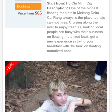
Start from:
Ho Chi Minh City
Booking
Description:
One of the biggest
$65
floating markets in Mekong Delta –
Price from
Cai Rang always is the place tourists
can not miss. Cruising along the
river to enjoy fresh air, looking local
people are busy with their business
on floating motorized boat, get a
new experience in trying your
breakfast with “hu tieu” on floating
motorized boat.
-11%