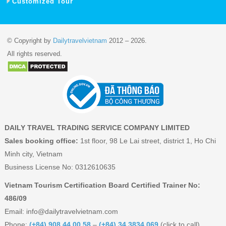
Customized Tour
© Copyright by
Dailytravelvietnam
2012 – 2026.
All rights reserved.
DAILY TRAVEL TRADING SERVICE COMPANY LIMITED
Sales booking office:
1st floor, 98 Le Lai street, district 1, Ho Chi
Minh city, Vietnam
Business License No: 0312610635
Vietnam Tourism Certification Board Certified Trainer No:
486/09
Email:
info@dailytravelvietnam.com
Phone:
(+84) 908 44 00 58
–
(+84) 34 3834 069
(click to call)