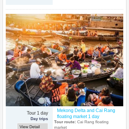
Mekong Delta and Cai Rang
Tour 1 day
floating market 1 day
Day trips
Tour route:
Cai Rang floating
View Detail
market