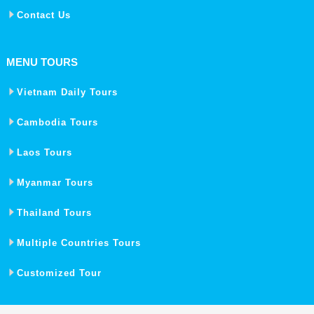
Contact Us
MENU TOURS
Vietnam Daily Tours
Cambodia Tours
Laos Tours
Myanmar Tours
Thailand Tours
Multiple Countries Tours
Customized Tour