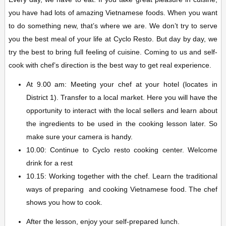
you have had lots of amazing Vietnamese foods. When you want
to do something new, that’s where we are. We don’t try to serve
you the best meal of your life at Cyclo Resto. But day by day, we
try the best to bring full feeling of cuisine. Coming to us and self-
cook with chef’s direction is the best way to get real experience.
At 9.00 am: Meeting your chef at your hotel (locates in
District 1). Transfer to a local market. Here you will have the
opportunity to interact with the local sellers and learn about
the ingredients to be used in the cooking lesson later. So
make sure your camera is handy.
10.00: Continue to Cyclo resto cooking center. Welcome
drink for a rest
10.15: Working together with the chef. Learn the traditional
ways of preparing and cooking Vietnamese food. The chef
shows you how to cook.
After the lesson, enjoy your self-prepared lunch.