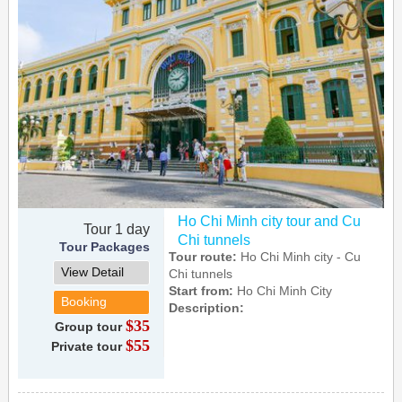
Ho Chi Minh city tour and Cu
Tour 1 day
Chi tunnels
Tour Packages
Tour route:
Ho Chi Minh city - Cu
View Detail
Chi tunnels
Start from:
Ho Chi Minh City
Booking
Description:
$35
Group tour
$55
Private tour