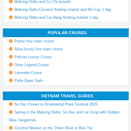
Mekong Delta and Cu Chi tunnels
Mekong Delta Coconut floating market and Mo Cay 1 day
Mekong Delta and Cai Rang floating market 1 day
POPULAR CRUISES
Peony four stars cruise
Alisa luxury five stars cruise
Pelican Luxury Cruise
Glory Legend Cruise
Lavender Cruise
Perla Dawn Sails
VIETNAM TRAVEL GUIDES
Sa Dec Flower & Ornamental Plant Festival 2025
Spring in the Mekong Delta: Sa Dec and Lai Vung with Golden
Ripe Tangerines
Coconut Market on the Thom River in Ben Tre