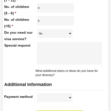
(7 - 11)
*
No. of children
(5 - 6)
*
No. of children
(<5)
*
Do you need our
visa service?
Special request
What additional plans or ideas do you have for
your itinerary?
Additional Information
Payment method