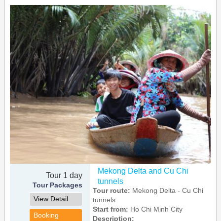
Mekong Delta and Cu Chi
Tour 1 day
tunnels
Tour Packages
Tour route:
Mekong Delta - Cu Chi
View Detail
tunnels
Start from:
Ho Chi Minh City
Booking
Description: