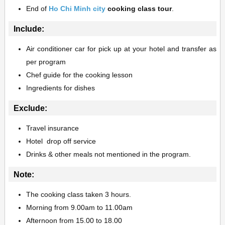
End of
Ho Chi Minh city
cooking class tour
.
Include:
Air conditioner car for pick up at your hotel
and transfer as
per program
Chef guide for the cooking lesson
Ingredients for dishes
Exclude:
Travel insurance
Hotel drop off service
Drinks & other meals not mentioned in the program.
Note:
The cooking class taken 3 hours.
Morning from 9.00am to 11.00am
Afternoon from 15.00 to 18.00