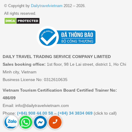
© Copyright by
Dailytravelvietnam
2012 – 2026.
All rights reserved.
DAILY TRAVEL TRADING SERVICE COMPANY LIMITED
Sales booking office:
1st floor, 98 Le Lai street, district 1, Ho Chi
Minh city, Vietnam
Business License No: 0312610635
Vietnam Tourism Certification Board Certified Trainer No:
486/09
Email:
info@dailytravelvietnam.com
Phone:
(+84) 908 44 00 58
–
(+84) 34 3834 069
(click to call)