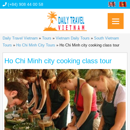
(+84) 908 44 00 58
Daily Travel Vietnam
»
Tours
»
Vietnam Daily Tours
»
South Vietnam
Tours
»
Ho Chi Minh City Tours
»
Ho Chi Minh city cooking class tour
Ho Chi Minh city cooking class tour