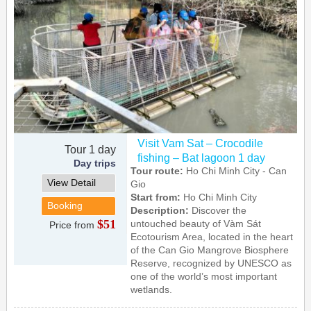
Visit Vam Sat – Crocodile
Tour 1 day
fishing – Bat lagoon 1 day
Day trips
Tour route:
Ho Chi Minh City - Can
View Detail
Gio
Start from:
Ho Chi Minh City
Booking
Description:
Discover the
$51
untouched beauty of Vàm Sát
Price from
Ecotourism Area, located in the heart
of the Can Gio Mangrove Biosphere
Reserve, recognized by UNESCO as
one of the world’s most important
wetlands.