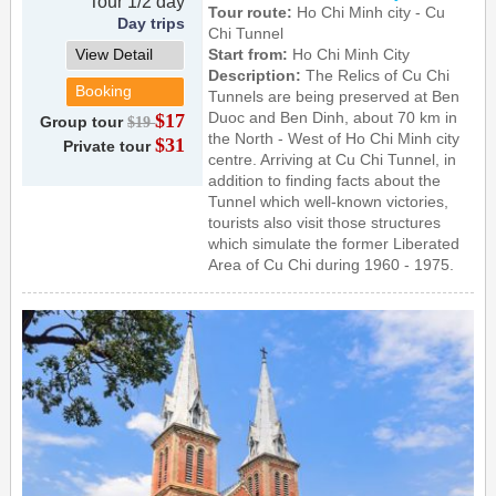
Tour 1/2 day
Tour route:
Ho Chi Minh city - Cu
Day trips
Chi Tunnel
View Detail
Start from:
Ho Chi Minh City
Description:
The Relics of Cu Chi
Booking
Tunnels are being preserved at Ben
Duoc and Ben Dinh, about 70 km in
$17
Group tour
$19
the North - West of Ho Chi Minh city
$31
Private tour
centre. Arriving at Cu Chi Tunnel, in
addition to finding facts about the
Tunnel which well-known victories,
tourists also visit those structures
which simulate the former Liberated
Area of Cu Chi during 1960 - 1975.