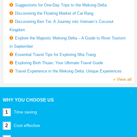
Suggestions for One-Day Trips to the Mekong Delta
Discovering the Floating Market of Cai Rang
Discovering Ben Tre: A Journey into Vietnam’s Coconut
Kingdom
Explore the Majestic Mekong Delta – A Guide to River Tourism
in September
Essential Travel Tips for Exploring Nha Trang
Exploring Binh Thuan: Your Ultimate Travel Guide
Travel Experience in the Mekong Delta: Unique Experiences
» View all
WHY YOU CHOOSE US
1
Time saving
2
Cost effective