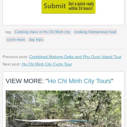
tag:
Cooking class in Ho Chi Minh city
cooking Vietnamese food
cyclo resto
day trips
Previous post:
Combined Mekong Delta and Phu Quoc Island Tour
Next post:
Ho Chi Minh City Cyclo Tour
VIEW MORE: "
Ho Chi Minh City Tours
"