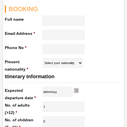
BOOKING
Full name
Email Address
*
Phone No
*
Present
nationality
*
Itinerary Information
Expected
departure date
*
No. of adults
(>12)
*
No. of children