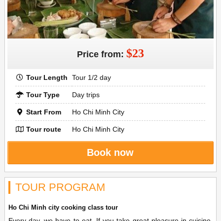
$23
Price from:
Tour Length
Tour 1/2 day
Tour Type
Day trips
Start From
Ho Chi Minh City
Tour route
Ho Chi Minh City
Book now
TOUR PROGRAM
Ho Chi Minh city cooking class tour
Every day, we have to eat. If you take great pleasure in cuisine,