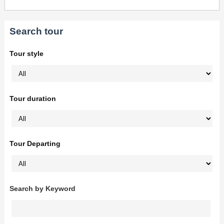
Search tour
Tour style
Tour duration
Tour Departing
Search by Keyword