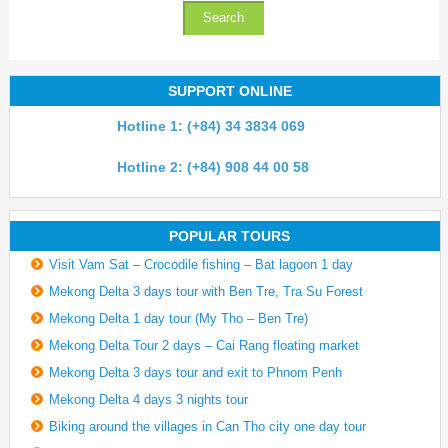
SUPPORT ONLINE
Hotline 1: (+84) 34 3834 069
Hotline 2: (+84) 908 44 00 58
POPULAR TOURS
Visit Vam Sat – Crocodile fishing – Bat lagoon 1 day
Mekong Delta 3 days tour with Ben Tre, Tra Su Forest
Mekong Delta 1 day tour (My Tho – Ben Tre)
Mekong Delta Tour 2 days – Cai Rang floating market
Mekong Delta 3 days tour and exit to Phnom Penh
Mekong Delta 4 days 3 nights tour
Biking around the villages in Can Tho city one day tour