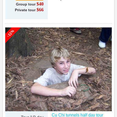
$40
Group tour
$66
Private tour
-11%
Cu Chi tunnels half day tour