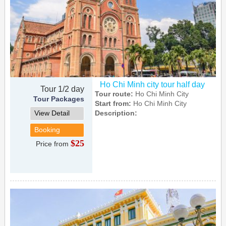
Ho Chi Minh city tour half day
Tour 1/2 day
Tour route:
Ho Chi Minh City
Tour Packages
Start from:
Ho Chi Minh City
View Detail
Description:
Booking
$25
Price from