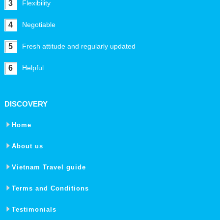
3
Flexibility
4
Negotiable
5
Fresh attitude and regularly updated
6
Helpful
DISCOVERY
Home
About us
Vietnam Travel guide
Terms and Conditions
Testimonials