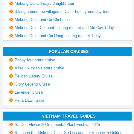
Mekong Delta 4 days 3 nights tour
Biking around the villages in Can Tho city one day tour
Mekong Delta and Cu Chi tunnels
Mekong Delta Coconut floating market and Mo Cay 1 day
Mekong Delta and Cai Rang floating market 1 day
POPULAR CRUISES
Peony four stars cruise
Alisa luxury five stars cruise
Pelican Luxury Cruise
Glory Legend Cruise
Lavender Cruise
Perla Dawn Sails
VIETNAM TRAVEL GUIDES
Sa Dec Flower & Ornamental Plant Festival 2025
Spring in the Mekong Delta: Sa Dec and Lai Vung with Golden