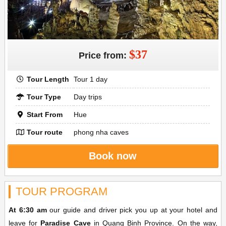
$37
Price from:
Tour Length
Tour 1 day
Tour Type
Day trips
Start From
Hue
Tour route
phong nha caves
Book now
TOUR PROGRAM
At 6:30 am
our guide and driver pick you up at your hotel and
leave for
Paradise Cave
in Quang Binh Province. On the way,