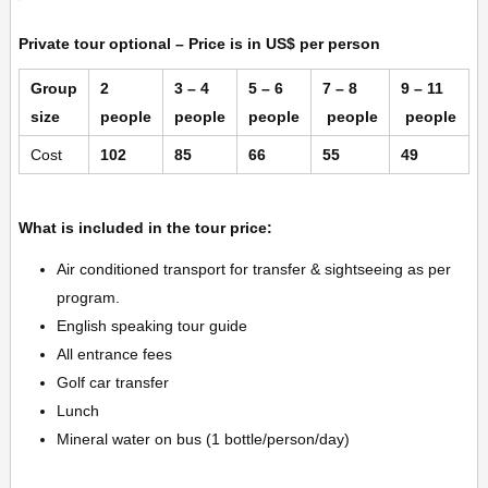
Private tour optional –
Price is in US$ per person
Group
2
3 – 4
5 – 6
7 – 8
9 – 11
size
people
people
people
people
people
Cost
102
85
66
55
49
What is included in the tour price:
Air conditioned transport for transfer & sightseeing as per
program.
English speaking tour guide
All entrance fees
Golf car transfer
Lunch
Mineral water on bus (1 bottle/person/day)