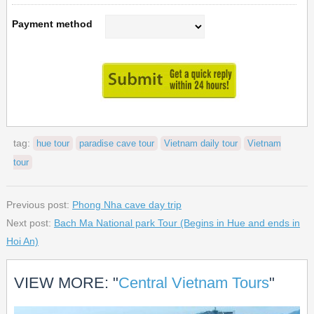
Payment method
tag:
hue tour
paradise cave tour
Vietnam daily tour
Vietnam
tour
Previous post:
Phong Nha cave day trip
Next post:
Bach Ma National park Tour (Begins in Hue and ends in
Hoi An)
VIEW MORE: "
Central Vietnam Tours
"