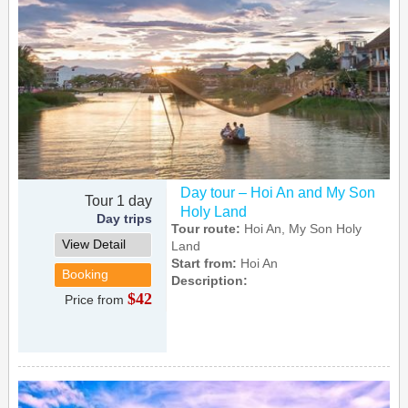
Day tour – Hoi An and My Son
Tour 1 day
Holy Land
Day trips
Tour route:
Hoi An, My Son Holy
View Detail
Land
Start from:
Hoi An
Booking
Description:
$42
Price from