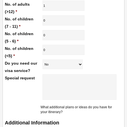
No. of adults
(>12)
*
No. of children
(7 - 11)
*
No. of children
(5 - 6)
*
No. of children
(<5)
*
Do you need our
visa service?
Special request
What additional plans or ideas do you have for
your itinerary?
Additional Information