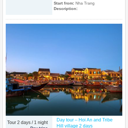
Start from:
Nha Trang
Description:
Day tour – Hoi An and Tribe
Tour 2 days / 1 night
Hill village 2 days
Day trips