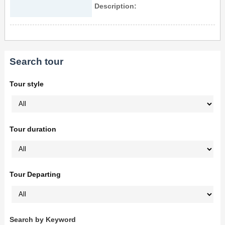
Description:
Search tour
Tour style
Tour duration
Tour Departing
Search by Keyword