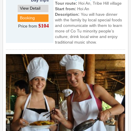
Tour route:
Hoi An, Tribe Hill village
View Detail
Start from:
Hoi An
Description:
You will have dinner
Booking
with the family by local special foods
$104
and communicate with them to learn
Price from
more of Co Tu minority people’s
culture; drink local wine and enjoy
traditional music show.