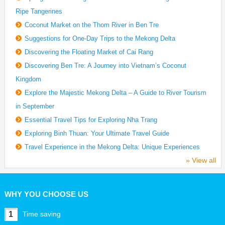
Ripe Tangerines
Coconut Market on the Thom River in Ben Tre
Suggestions for One-Day Trips to the Mekong Delta
Discovering the Floating Market of Cai Rang
Discovering Ben Tre: A Journey into Vietnam’s Coconut
Kingdom
Explore the Majestic Mekong Delta – A Guide to River Tourism
in September
Essential Travel Tips for Exploring Nha Trang
Exploring Binh Thuan: Your Ultimate Travel Guide
Travel Experience in the Mekong Delta: Unique Experiences
» View all
WHY YOU CHOOSE US
1
Time saving