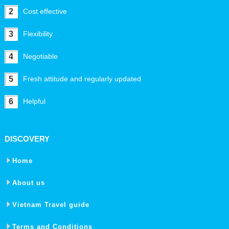
2
Cost effective
3
Flexibility
4
Negotiable
5
Fresh attitude and regularly updated
6
Helpful
DISCOVERY
Home
About us
Vietnam Travel guide
Terms and Conditions