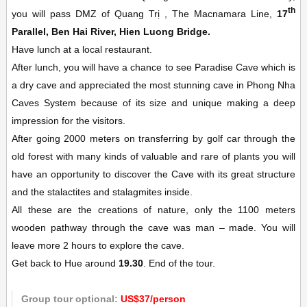
th
you will pass DMZ of Quang Trị , The Macnamara Line,
17
Parallel, Ben Hai River, Hien Luong Bridge.
Have lunch at a local restaurant.
After lunch, you will have a chance to see Paradise Cave which is
a dry cave and appreciated the most stunning cave in Phong Nha
Caves System because of its size and unique making a deep
impression for the visitors.
After going 2000 meters on transferring by golf car through the
old forest with many kinds of valuable and rare of plants you will
have an opportunity to discover the Cave with its great structure
and the stalactites and stalagmites inside.
All these are the creations of nature, only the 1100 meters
wooden pathway through the cave was man – made. You will
leave more 2 hours to explore the cave.
Get back to Hue around
19.30
. End of the tour.
Group tour optional:
US$37/person