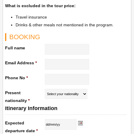
What is excluded in the tour price:
Travel insurance
Drinks & other meals not mentioned in the program.
BOOKING
Full name
Email Address
*
Phone No
*
Present
nationality
*
Itinerary Information
Expected
departure date
*