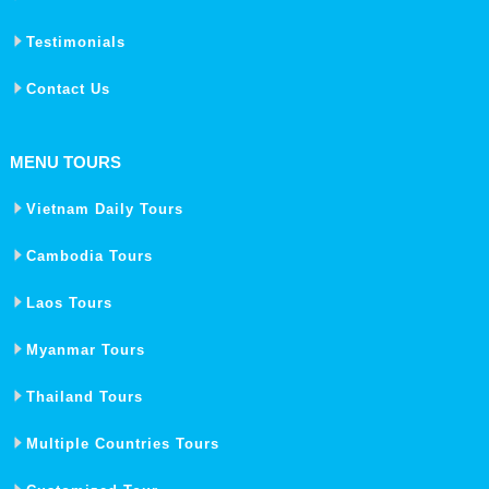
Testimonials
Contact Us
MENU TOURS
Vietnam Daily Tours
Cambodia Tours
Laos Tours
Myanmar Tours
Thailand Tours
Multiple Countries Tours