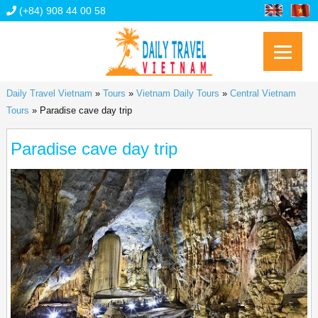
(+84) 908 44 00 58
Daily Travel Vietnam
»
Tours
»
Vietnam Daily Tours
»
Central Vietnam
Tours
»
Paradise cave day trip
Paradise cave day trip