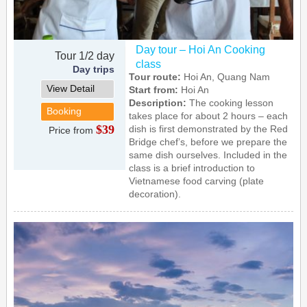
Day tour – Hoi An Cooking
Tour 1/2 day
class
Day trips
Tour route:
Hoi An, Quang Nam
View Detail
Start from:
Hoi An
Description:
The cooking lesson
Booking
takes place for about 2 hours – each
$39
dish is first demonstrated by the Red
Price from
Bridge chef’s, before we prepare the
same dish ourselves. Included in the
class is a brief introduction to
Vietnamese food carving (plate
decoration).