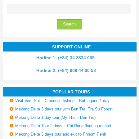
SUPPORT ONLINE
Hotline 1: (+84) 34 3834 069
Hotline 2: (+84) 908 44 00 58
POPULAR TOURS
Visit Vam Sat – Crocodile fishing – Bat lagoon 1 day
Mekong Delta 3 days tour with Ben Tre, Tra Su Forest
Mekong Delta 1 day tour (My Tho – Ben Tre)
Mekong Delta Tour 2 days – Cai Rang floating market
Mekong Delta 3 days tour and exit to Phnom Penh