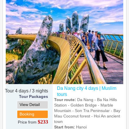
Da Nang city 4 days | Muslim
Tour 4 days / 3 nights
tours
Tour Packages
Tour route:
Da Nang - Ba Na Hills
View Detail
Station - Golden Bridge - Marble
Mountain - Son Tra Peninsular - Bay
Booking
Mau Coconut forest - Hoi An ancient
$233
town
Price from
Start from:
Hanoi