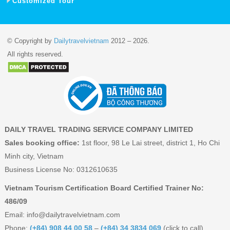
Customized Tour
© Copyright by
Dailytravelvietnam
2012 – 2026.
All rights reserved.
DAILY TRAVEL TRADING SERVICE COMPANY LIMITED
Sales booking office:
1st floor, 98 Le Lai street, district 1, Ho Chi
Minh city, Vietnam
Business License No: 0312610635
Vietnam Tourism Certification Board Certified Trainer No:
486/09
Email:
info@dailytravelvietnam.com
Phone:
(+84) 908 44 00 58
–
(+84) 34 3834 069
(click to call)