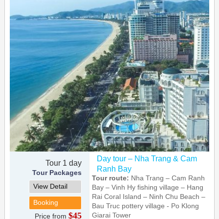
Day tour – Nha Trang & Cam
Tour 1 day
Ranh Bay
Tour Packages
Tour route:
Nha Trang – Cam Ranh
View Detail
Bay – Vinh Hy fishing village – Hang
Rai Coral Island – Ninh Chu Beach –
Booking
Bau Truc pottery village - Po Klong
$45
Giarai Tower
Price from