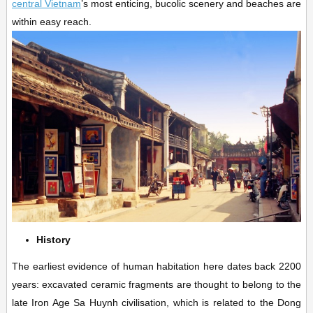
central Vietnam
’s most enticing, bucolic scenery and beaches are
within easy reach.
History
The earliest evidence of human habitation here dates back 2200
years: excavated ceramic fragments are thought to belong to the
late Iron Age Sa Huynh civilisation, which is related to the Dong