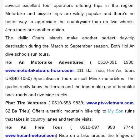
several excellent tour operators offering trips in the region.
Motorbike and bicycle trips are wildly popular and there’s no
better way to appreciate the countryside than on two wheels.
Jeep tours are another option.
The idyllic
Cham Islands
make another perfect day-trip
destination during the March to September season. Both Hoi An
dive schools run tours.
Hoi An Motorbike Adventures
(
0510-391 1930;
www.motorbiketours-hoian.com
; 111 Ba Trieu, Hoi An; tours
US$40-1050)
Specialises in tours on cult Minsk motorbikes. The
guides really know the terrain and the trips make use of beautiful
back roads and riverside tracks.
Phat Tire Ventures
(
0510-653 9839;
www.ptv-vietnam.com
;
62 Ba Trieu)
Offers a terrific mountain bike trip to
My Son
ruins
that takes in country lanes and temple visits.
Hoi An Free Tour
(
0510-097 958 7744;
www.hoianfreetour.com
)
Ride on a bike around the fringes of