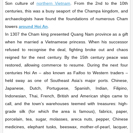
Son culture of
northern Vietnam
. From the 2nd to the 10th
centuries, this was a busy seaport of the Champa kingdom, and
archaeologists have found the foundations of numerous Cham
towers
around Hoi An
.
In 1307 the Cham king presented Quang Nam province as a gift
when he married a Vietnamese princess. When his successor
refused to recognise the deal, fighting broke out and chaos
reigned for the next century. By the 15th century peace was
restored, allowing commerce to resume. During the next four
centuries Hoi An – also known as Faifoo to Western traders –
held sway as one of Southeast Asia’s major ports. Chinese,
Japanese, Dutch, Portuguese, Spanish, Indian, Filipino,
Indonesian, Thai, French, British and American ships came to
call, and the town’s warehouses teemed with treasures: high-
grade silk (for which the area is famous), fabrics, paper,
porcelain, tea, sugar, molasses, areca nuts, pepper, Chinese
medicines, elephant tusks, beeswax, mother-of-pearl, lacquer,