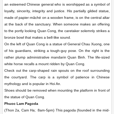
an esteemed Chinese general who is worshipped as a symbol of
loyalty, sincerity, integrity and justice. His partially gilded statue,
made of papier-mâché on a wooden frame, is on the central altar
at the back of the sanctuary. When someone makes an offering
to the portly looking Quan Cong, the caretaker solemnly strikes a
bronze bowl that makes a bell-like sound.
On the left of Quan Cong is a statue of General Chau Xuong, one
of his guardians, striking a tough-guy pose. On the right is the
rather plump administrative mandarin Quan Binh. The life-sized
white horse recalls a mount ridden by Quan Cong.
Check out the carp-shaped rain spouts on the roof surrounding
the courtyard. The carp is a symbol of patience in Chinese
mythology and is popular in Hoi An.
Shoes should be removed when mounting the platform in front of
the statue of Quan Cong.
Phuoc Lam Pagoda
(Thon 2a, Cam Ha;
8am-5pm)
This pagoda (founded in the mid-