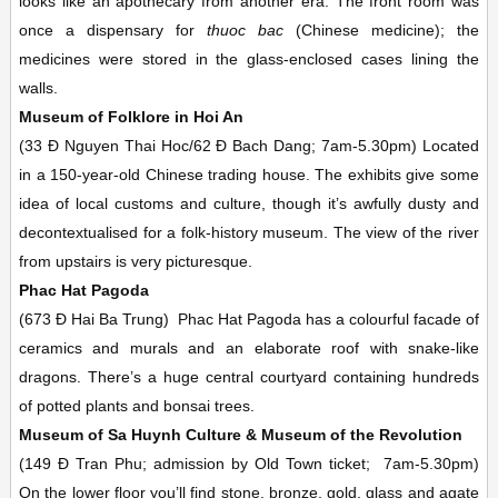
looks like an apothecary from another era. The front room was
once a dispensary for
thuoc bac
(Chinese medicine); the
medicines were stored in the glass-enclosed cases lining the
walls.
Museum of Folklore in Hoi An
(33 Ð Nguyen Thai Hoc/62 Ð Bach Dang;
7am-5.30pm)
Located
in a 150-year-old Chinese trading house. The exhibits give some
idea of local customs and culture, though it’s awfully dusty and
decontextualised for a folk-history museum. The view of the river
from upstairs is very picturesque.
Phac Hat Pagoda
(673 Ð Hai Ba Trung)
Phac Hat Pagoda has a colourful facade of
ceramics and murals and an elaborate roof with snake-like
dragons. There’s a huge central courtyard containing hundreds
of potted plants and bonsai trees.
Museum of Sa Huynh Culture & Museum of the Revolution
(149 Ð Tran Phu; admission by Old Town ticket;
7am-5.30pm)
On the lower floor you’ll find stone, bronze, gold, glass and agate