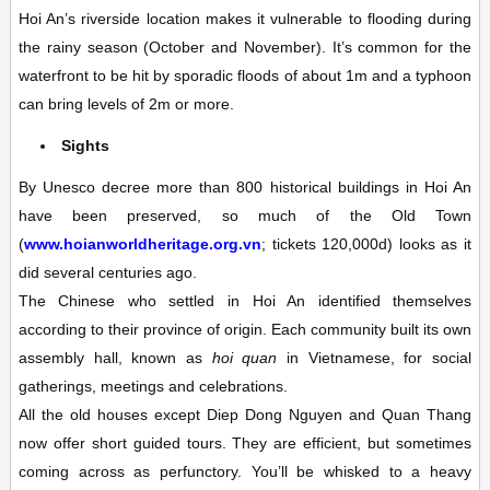
Hoi An’s riverside location makes it vulnerable to flooding during
the rainy season (October and November). It’s common for the
waterfront to be hit by sporadic floods of about 1m and a typhoon
can bring levels of 2m or more.
Sights
By Unesco decree more than 800 historical buildings in Hoi An
have been preserved, so much of the
Old Town
(
www.hoianworldheritage.org.vn
; tickets 120,000d)
looks as it
did several centuries ago.
The Chinese who settled in Hoi An identified themselves
according to their province of origin. Each community built its own
assembly hall, known as
hoi quan
in Vietnamese, for social
gatherings, meetings and celebrations.
All the old houses except Diep Dong Nguyen and Quan Thang
now offer short guided tours. They are efficient, but sometimes
coming across as perfunctory. You’ll be whisked to a heavy