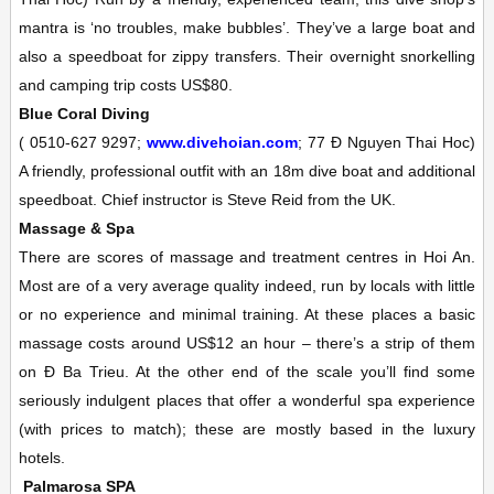
mantra is ‘no troubles, make bubbles’. They’ve a large boat and
also a speedboat for zippy transfers. Their overnight snorkelling
and camping trip costs US$80.
Blue Coral Diving
(
0510-627 9297;
www.divehoian.com
; 77 Ð Nguyen Thai Hoc)
A friendly, professional outfit with an 18m dive boat and additional
speedboat. Chief instructor is Steve Reid from the UK.
Massage & Spa
There are scores of massage and treatment centres in Hoi An.
Most are of a very average quality indeed, run by locals with little
or no experience and minimal training. At these places a basic
massage costs around US$12 an hour – there’s a strip of them
on Ð Ba Trieu. At the other end of the scale you’ll find some
seriously indulgent places that offer a wonderful spa experience
(with prices to match); these are mostly based in the luxury
hotels.
Palmarosa
SPA