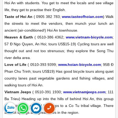
Hoi An with students. You get to meet the locals and see village
life, they get to practise their English.
Taste of Hoi An
(
0905 382 783;
www.tasteofhoian.com
)
Walk
the streets to meet the vendors, then munch your lunch an
ancient (air-conditioned!) Hoi An townhouse.
Heaven & Earth
(
0510-386 4362;
www.vietnam-bicycle.com
;
57 Ð Ngo Quyen, An Hoi; tours US$15-19)
Cycling tours are well
thought out and not too strenuous; they explore the Song Thu
river delta area.
Love of Life
(
0510-393 9399;
www.hoian-bicycle.com
; 95B Ð
Phan Chu Trinh; tours US$19)
Has good bicycle tours along quiet
country lanes past vegetable gardens and fishing villages, and
walking tours of Hoi An.
Vietnam Jeeps
(
0510-391 1930;
www.vietnamjeeps.com
; 111
Ba Trieu)
Heading up into the hills of behind Hoi An, this group
offers tours in original US jeeps to a Co Tu tribal village. There
are hot springs and great hikes in the region.