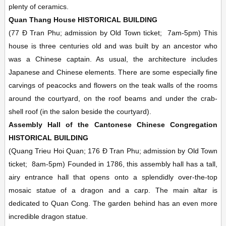
plenty of ceramics.
Quan Thang House
HISTORICAL BUILDING
(77 Ð Tran Phu; admission by Old Town ticket;
7am-5pm)
This
house is three centuries old and was built by an ancestor who
was a Chinese captain. As usual, the architecture includes
Japanese and Chinese elements. There are some especially fine
carvings of peacocks and flowers on the teak walls of the rooms
around the courtyard, on the roof beams and under the crab-
shell roof (in the salon beside the courtyard).
Assembly Hall of the Cantonese Chinese Congregation
HISTORICAL BUILDING
(Quang Trieu Hoi Quan; 176 Ð Tran Phu; admission by Old Town
ticket;
8am-5pm)
Founded in 1786, this assembly hall has a tall,
airy entrance hall that opens onto a splendidly over-the-top
mosaic statue of a dragon and a carp. The main altar is
dedicated to Quan Cong. The garden behind has an even more
incredible dragon statue.