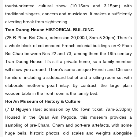
tourist-oriented cultural show (10.15am and 3.15pm) with
traditional singers, dancers and musicians. It makes a sufficiently
diverting break from sightseeing.
Tran Duong House
HISTORICAL BUILDING
(25 Ð Phan Boi Chau; admission 20,000d;
8am-5.30pm)
There’s
a whole block of colonnaded French colonial buildings on Ð Phan
Boi Chau between Nos 22 and 73, among them the 19th-century
Tran Duong House. It’s still a private home, so a family member
will show you around. There’s some antique French and Chinese
furniture, including a sideboard buffet and a sitting room set with
elaborate mother-of-pearl inlay. By contrast, the large plain
wooden table in the front room is the family bed.
Hoi An Museum of History & Culture
(7 Ð Nguyen Hue; admission by Old Town ticket;
7am-5.30pm)
Housed in the Quan Am Pagoda, this museum provides a
sampling of pre-Cham, Cham and port-era artefacts, with some
huge bells, historic photos, old scales and weights alongside