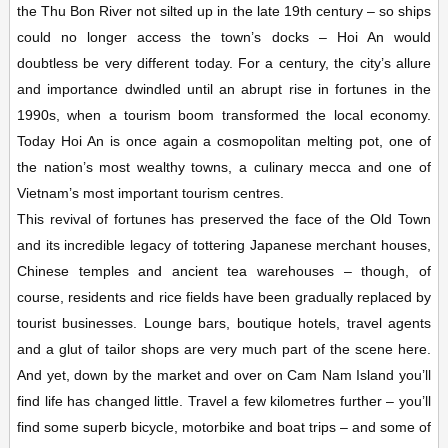
the Thu Bon River not silted up in the late 19th century – so ships
could no longer access the town’s docks – Hoi An would
doubtless be very different today. For a century, the city’s allure
and importance dwindled until an abrupt rise in fortunes in the
1990s, when a tourism boom transformed the local economy.
Today Hoi An is once again a cosmopolitan melting pot, one of
the nation’s most wealthy towns, a culinary mecca and one of
Vietnam’s most important tourism centres.
This revival of fortunes has preserved the face of the Old Town
and its incredible legacy of tottering Japanese merchant houses,
Chinese temples and
ancient tea warehouses – though, of
course, residents and rice fields have been gradually replaced by
tourist businesses. Lounge bars, boutique hotels, travel agents
and a glut of tailor shops are very much part of the scene here.
And yet, down by the market and over on Cam Nam Island you’ll
find life has changed little. Travel a few kilometres further – you’ll
find some superb bicycle, motorbike and boat trips – and some of