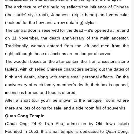
The architecture of the building reflects the influence of Chinese
(the ‘turtle’ style roof), Japanese (triple beam) and vernacular
(look out for the bow-and-arrow detailing) styles.
The central door is reserved for the dead – it’s opened at Tet and
on 11 November, the death anniversary of the main ancestor.
Traditionally, women entered from the left and men from the
right, although these distinctions are no longer observed.
The wooden boxes on the altar contain the Tran ancestors’ stone
tablets, with chiselled Chinese characters setting out the dates of
birth and death, along with some small personal effects. On the
anniversary of each family member’s death, their box is opened,
incense is burned and food is offered.
After a short tour you’ll be shown to the ‘antique’ room, where
there are lots of coins for sale, and a side room full of souvenirs.
Quan Cong Temple
(Chua Ong; 24 Ð Tran Phu; admission by Old Town ticket)
Founded in 1653, this small temple is dedicated to Quan Cong,