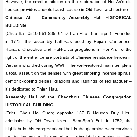
However, the small exhibition on the restoration of Hoi An’s old
houses provides a useful crash course in Old Town architecture.
Chinese All – Community Assembly Hall
HISTORICAL
BUILDING
(Chua Ba;
0510-861 935; 64 Ð Tran Phu;
8am-5pm)
Founded
in 1773, this assembly hall was used by Fujian, Cantonese,
Hainan, Chaozhou and Hakka congregations in Hoi An. To the
right of the entrance are portraits of Chinese resistance heroes in
Vietnam who died during WWII. The well-restored main temple is
a total assault on the senses with great smoking incense spirals,
demonic-looking deities, dragons and lashings of red lacquer –
it’s dedicated to Thien Hau.
Assembly Hall of the Chaozhou Chinese Congregation
HISTORICAL BUILDING
(Trieu Chau Hoi Quan; opposite 157 Ð Nguyen Duy Hieu;
admission by Old Town ticket;
8am-5pm)
Built in 1752, the
highlight in this congregational hall is the gleaming woodcarvings
on the beams, walls and altar – absolutely stunning in their