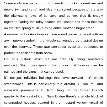
Some roofs are made up of thousands of brick-coloured
am
and
duong
(yin and yang) roof tiles – so called because of the way
the alternating rows of concave and convex tiles fit snugly
together. During the rainy season the lichens and moss that live
on the tiles spring to life, turning entire rooftops bright green.
A number of Hoi An’s houses have round pieces of wood with an
am
–
duong
symbol in the middle surrounded by a spiral design
over the doorway. These
mat
cua
(door eyes) are supposed to
protect the residents from harm.
Hoi An’s historic structures are gradually being sensitively
restored. Strict rules govern the colour that houses can be
painted and the signs that can be used.
It’s not just individual buildings that have survived – it’s whole
streetscapes. This is particularly true around Ð Tran Phu and
waterside promenade Ð Bach Dang. In the former French
quarter to the east of Cam Nam Bridge there’s a whole block of
colonnaded houses, painted in the mustard yellow typical of