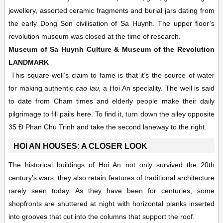
jewellery, assorted ceramic fragments and burial jars dating from
the early Dong Son civilisation of Sa Huynh. The upper floor’s
revolution museum was closed at the time of research.
Museum of Sa Huynh Culture & Museum of the Revolution
LANDMARK
This square well’s claim to fame is that it’s the source of water
for making authentic
cao lau,
a Hoi An speciality. The well is said
to date from Cham times and elderly people make their daily
pilgrimage to fill pails here. To find it, turn down the alley opposite
35 Ð Phan Chu Trinh and take the second laneway to the right.
HOI AN HOUSES: A CLOSER LOOK
The historical buildings of Hoi An not only survived the 20th
century’s wars, they also retain features of traditional architecture
rarely seen today. As they have been for centuries, some
shopfronts are shuttered at night with horizontal planks inserted
into grooves that cut into the columns that support the roof.