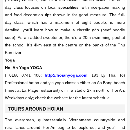
day class focuses on local specialities, with rice-paper making
and food decoration tips thrown in for good measure. The full-
day class, which has a maximum of eight people, is more
detailed: you’ll learn how to make a classlic
pho
(beef noodle
soup). As an added sweetener, there’s a 20m swimming pool at
the school! It’s 4km east of the centre on the banks of the Thu
Bon river.
Yoga
Hoi An Yoga
YOGA
(
0168 8741 406;
http://hoianyoga.com
; 193 Ly Thai To)
Professional hatha and yin yoga classes either on An Bang beach
(meet at La Plage restaurant) or in a studio 2km north of Hoi An.
Weekdays only; check the website for the latest schedule.
TOURS AROUND HOI AN
The evergreen, quintessentially Vietnamese countryside and
rural lanes around Hoi An beg to be explored, and you’ll find