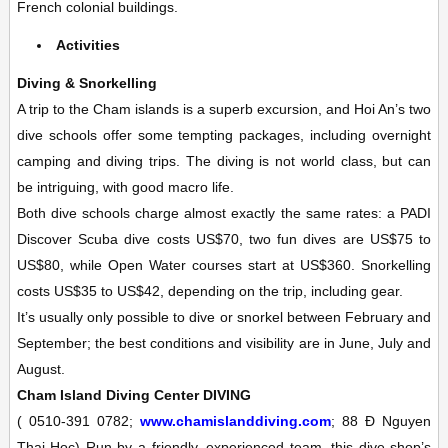
French colonial buildings.
Activities
Diving & Snorkelling
A trip to the Cham islands is a superb excursion, and Hoi An’s two
dive schools offer some tempting packages, including overnight
camping and diving trips. The diving is not world class, but can
be intriguing, with good macro life.
Both dive schools charge almost exactly the same rates: a PADI
Discover Scuba dive costs US$70, two fun dives are US$75 to
US$80, while Open Water courses start at US$360. Snorkelling
costs US$35 to US$42, depending on the trip, including gear.
It’s usually only possible to dive or snorkel between February and
September; the best conditions and visibility are in June, July and
August.
Cham Island Diving Center
DIVING
(
0510-391 0782;
www.chamislanddiving.com
; 88 Ð Nguyen
Thai Hoc)
Run by a friendly, experienced team, this dive shop’s