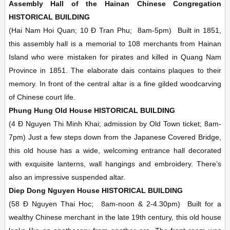
Assembly Hall of the Hainan Chinese Congregation
HISTORICAL BUILDING
(Hai Nam Hoi Quan; 10 Ð Tran Phu;
8am-5pm)
Built in 1851,
this assembly hall is a memorial to 108 merchants from Hainan
Island who were mistaken for pirates and killed in Quang Nam
Province in 1851. The elaborate dais contains plaques to their
memory. In front of the central altar is a fine gilded woodcarving
of Chinese court life.
Phung Hung Old House
HISTORICAL BUILDING
(4 Ð Nguyen Thi Minh Khai; admission by Old Town ticket;
8am-
7pm)
Just a few steps down from the Japanese Covered Bridge,
this old house has a wide, welcoming entrance hall decorated
with exquisite lanterns, wall hangings and embroidery. There’s
also an impressive suspended altar.
Diep Dong Nguyen House
HISTORICAL BUILDING
(58 Ð Nguyen Thai Hoc;
8am-noon & 2-4.30pm)
Built for a
wealthy Chinese merchant in the late 19th century, this old house