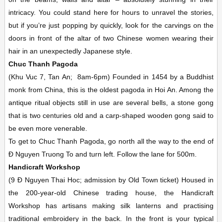
intricacy. You could stand here for hours to unravel the stories,
but if you’re just popping by quickly, look for the carvings on the
doors in front of the altar of two Chinese women wearing their
hair in an unexpectedly Japanese style.
Chuc Thanh Pagoda
(Khu Vuc 7, Tan An;
8am-6pm)
Founded in 1454 by a Buddhist
monk from China, this is the oldest pagoda in Hoi An. Among the
antique ritual objects still in use are several bells, a stone gong
that is two centuries old and a carp-shaped wooden gong said to
be even more venerable.
To get to Chuc Thanh Pagoda, go north all the way to the end of
Ð Nguyen Truong To and turn left. Follow the lane for 500m.
Handicraft Workshop
(9 Ð Nguyen Thai Hoc; admission by Old Town ticket)
Housed in
the 200-year-old Chinese trading house, the Handicraft
Workshop has artisans making silk lanterns and practising
traditional embroidery in the back. In the front is your typical