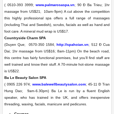
(
0510-393 3999;
www.palmarosaspa.vn
; 90 Ð Ba Trieu; 1hr
massage from US$21;
10am-9pm)
A cut above the competition
this highly professional spa offers a full range of massages
(including Thai and Swedish), scrubs, facials as well as hand and
foot care. A mineral mud wrap is US$17.
Countryside Charm
SPA
(Duyen Que;
0570-350 1584;
http://spahoian.vn
; 512 Ð Cua
Dai; 1hr massage from US$16;
8am-11pm)
On the beach road,
this centre has fairly functional premises, but you’ll find staff are
well trained and know their stuff. A 70-minute hot-stone massage
is US$22.
Ba Le Beauty Salon
SPA
(
0905 226 974;
www.balewellbeautysalon.com
; 45-11 Ð Tran
Hung Dao;
9am-6.30pm)
Ba Le is run by a fluent English
speaker, who has trained in the UK, and offers inexpensive
threading, waxing, facials, manicure and pedicures.
Courses