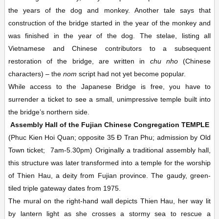
the years of the dog and monkey. Another tale says that
construction of the bridge started in the year of the monkey and
was finished in the year of the dog. The stelae, listing all
Vietnamese and Chinese contributors to a subsequent
restoration of the bridge, are written in
chu nho
(Chinese
characters) – the
nom
script had not yet become popular.
While access to the Japanese Bridge is free, you have to
surrender a ticket to see a small, unimpressive temple built into
the bridge’s northern side.
Assembly Hall of the Fujian Chinese Congregation
TEMPLE
(Phuc Kien Hoi Quan; opposite 35 Ð Tran Phu; admission by Old
Town ticket;
7am-5.30pm)
Originally a traditional assembly hall,
this structure was later transformed into a temple for the worship
of Thien Hau, a deity from Fujian province. The gaudy, green-
tiled triple gateway dates from 1975.
The mural on the right-hand wall depicts Thien Hau, her way lit
by lantern light as she crosses a stormy sea to rescue a