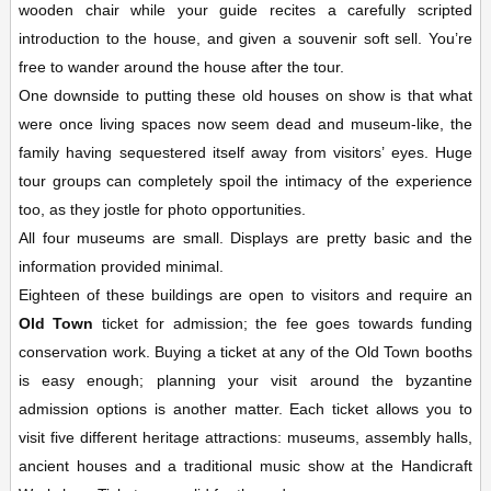
wooden chair while your guide recites a carefully scripted
introduction to the house, and given a souvenir soft sell. You’re
free to wander around the house after the tour.
One downside to putting these old houses on show is that what
were once living spaces now seem dead and museum-like, the
family having sequestered itself away from visitors’ eyes. Huge
tour groups can completely spoil the intimacy of the experience
too, as they jostle for photo opportunities.
All four museums are small. Displays are pretty basic and the
information provided minimal.
Eighteen of these buildings are open to visitors and require an
Old Town
ticket for admission; the fee goes towards funding
conservation work. Buying a ticket at any of the Old Town booths
is easy enough; planning your visit around the byzantine
admission options is another matter. Each ticket allows you to
visit five different heritage attractions: museums, assembly halls,
ancient houses and a traditional music show at the Handicraft