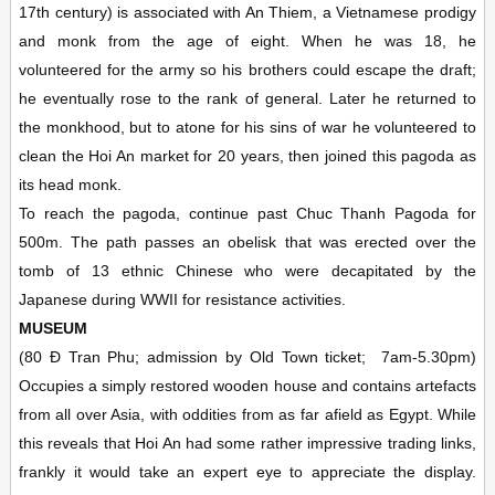
17th century) is associated with An Thiem, a Vietnamese prodigy
and monk from the age of eight. When he was 18, he
volunteered for the army so his brothers could escape the draft;
he eventually rose to the rank of general. Later he returned to
the monkhood, but to atone for his sins of war he volunteered to
clean the Hoi An market for 20 years, then joined this pagoda as
its head monk.
To reach the pagoda, continue past Chuc Thanh Pagoda for
500m. The path passes an obelisk that was erected over the
tomb of 13 ethnic Chinese who were decapitated by the
Japanese during WWII for resistance activities.
MUSEUM
(80 Ð Tran Phu; admission by Old Town ticket;
7am-5.30pm)
Occupies a simply restored wooden house and contains artefacts
from all over Asia, with oddities from as far afield as Egypt. While
this reveals that Hoi An had some rather impressive trading links,
frankly it would take an expert eye to appreciate the display.