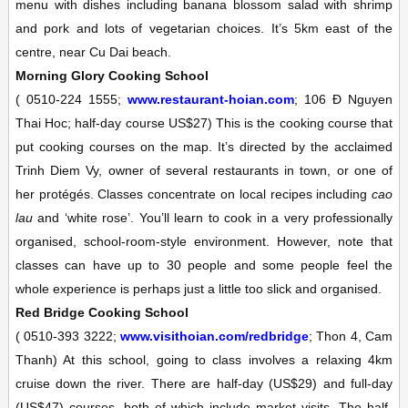
menu with dishes including banana blossom salad with shrimp
and pork and lots of vegetarian choices. It’s 5km east of the
centre, near Cu Dai beach.
Morning Glory Cooking School
(
0510-224 1555;
www.restaurant-hoian.com
; 106 Ð Nguyen
Thai Hoc; half-day course US$27)
This is the cooking course that
put cooking courses on the map. It’s directed by the acclaimed
Trinh Diem Vy, owner of several restaurants in town, or one of
her protégés. Classes concentrate on local recipes including
cao
lau
and ‘white rose’. You’ll learn to cook in a very professionally
organised, school-room-style environment. However, note that
classes can have up to 30 people and some people feel the
whole experience is perhaps just a little too slick and organised.
Red Bridge Cooking School
(
0510-393 3222;
www.visithoian.com/redbridge
; Thon 4, Cam
Thanh)
At this school, going to class involves a relaxing 4km
cruise down the river. There are half-day (US$29) and full-day
(US$47) courses, both of which include market visits. The half-