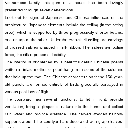
Vietnamese family, this gem of a house has been lovingly
preserved through seven generations.
Look out for signs of Japanese and Chinese influences on the
architecture. Japanese elements include the ceiling (in the sitting
area), which is supported by three progressively shorter beams,
one on top of the other. Under the crab-shell ceiling are carvings
of crossed sabres wrapped in silk ribbon. The sabres symbolise
force, the silk represents flexibility.
The interior is brightened by a beautiful detail: Chinese poems
written in inlaid mother-of-pearl hang from some of the columns
that hold up the roof. The Chinese characters on these 150-year-
old panels are formed entirely of birds gracefully portrayed in
various positions of flight.
The courtyard has several functions: to let in light, provide
ventilation, bring a glimpse of nature into the home, and collect
rain water and provide drainage. The carved wooden balcony
supports around the courtyard are decorated with grape leaves,