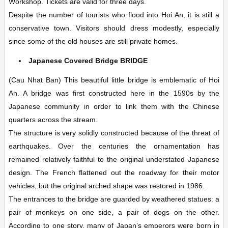
Workshop. Tickets are valid for three days.
Despite the number of tourists who flood into Hoi An, it is still a
conservative town. Visitors should dress modestly, especially
since some of the old houses are still private homes.
Japanese Covered Bridge
BRIDGE
(Cau Nhat Ban)
This beautiful little bridge is emblematic of Hoi
An. A bridge was first constructed here in the 1590s by the
Japanese community in order to link them with the Chinese
quarters across the stream.
The structure is very solidly constructed because of the threat of
earthquakes. Over the centuries the ornamentation has
remained relatively faithful to the original understated Japanese
design. The French flattened out the roadway for their motor
vehicles, but the original arched shape was restored in 1986.
The entrances to the bridge are guarded by weathered statues: a
pair of monkeys on one side, a pair of dogs on the other.
According to one story, many of Japan’s emperors were born in