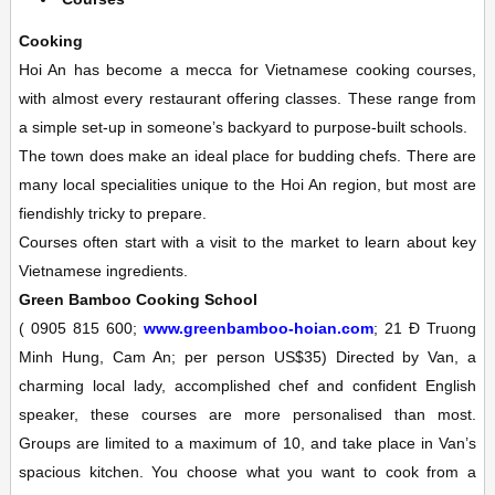
Cooking
Hoi An has become a mecca for Vietnamese cooking courses,
with almost every restaurant offering classes. These range from
a simple set-up in someone’s backyard to purpose-built schools.
The town does make an ideal place for budding chefs. There are
many local specialities unique to the Hoi An region, but most are
fiendishly tricky to prepare.
Courses often start with a visit to the market to learn about key
Vietnamese ingredients.
Green Bamboo Cooking School
(
0905 815 600;
www.greenbamboo-hoian.com
; 21 Ð Truong
Minh Hung, Cam An; per person US$35)
Directed by Van, a
charming local lady, accomplished chef and confident English
speaker, these courses are more personalised than most.
Groups are limited to a maximum of 10, and take place in Van’s
spacious kitchen. You choose what you want to cook from a