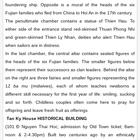
foundering ship. Opposite is a mural of the heads of the six
Fujian families who fled from China to Hoi An in the 17th century.
The penultimate chamber contains a statue of Thien Hau. To
either side of the entrance stand red-skinned Thuan Phong Nhi
and green-skinned Thien Ly Nhan, deities who alert Thien Hau
when sailors are in distress.
In the last chamber, the central altar contains seated figures of
the heads of the six Fujian families. The smaller figures below
them represent their successors as clan leaders. Behind the altar
on the right are three fairies and smaller figures representing the
12
ba mu
(midwives), each of whom teaches newborns a
different skill necessary for the first year of life: smiling, sucking
and so forth. Childless couples often come here to pray for
offspring and leave fresh fruit as offerings.
Tan Ky House
HISTORICAL BUILDING
(101 Ð Nguyen Thai Hoc; admission by Old Town ticket;
8am-
noon & 2-4.30pm)
Built two centuries ago by an ethnically