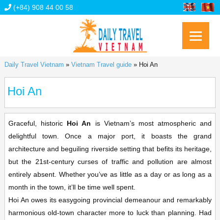
(+84) 908 44 00 58
Daily Travel Vietnam
»
Vietnam Travel guide
»
Hoi An
Hoi An
Graceful, historic
Hoi An
is Vietnam’s most atmospheric and
delightful town. Once a major port, it boasts the grand
architecture and beguiling riverside setting that befits its heritage,
but the 21st-century curses of traffic and pollution are almost
entirely absent. Whether you’ve as little as a day or as long as a
month in the town, it’ll be time well spent.
Hoi An owes its easygoing provincial demeanour and remarkably
harmonious old-town character more to luck than planning. Had