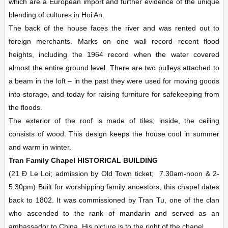
which are a European import and further evidence of the unique
blending of cultures in Hoi An.
The back of the house faces the river and was rented out to
foreign merchants. Marks on one wall record recent flood
heights, including the 1964 record when the water covered
almost the entire ground level. There are two pulleys attached to
a beam in the loft – in the past they were used for moving goods
into storage, and today for raising furniture for safekeeping from
the floods.
The exterior of the roof is made of tiles; inside, the ceiling
consists of wood. This design keeps the house cool in summer
and warm in winter.
Tran Family Chapel
HISTORICAL BUILDING
(21 Ð Le Loi; admission by Old Town ticket;
7.30am-noon & 2-
5.30pm)
Built for worshipping family ancestors, this chapel dates
back to 1802. It was commissioned by Tran Tu, one of the clan
who ascended to the rank of mandarin and served as an
ambassador to China. His picture is to the right of the chapel.