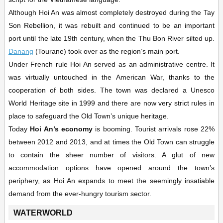
Although Hoi An was almost completely destroyed during the Tay
Son Rebellion, it was rebuilt and continued to be an important
port until the late 19th century, when the Thu Bon River silted up.
Danang
(Tourane) took over as the region’s main port.
Under French rule Hoi An served as an administrative centre. It
was virtually untouched in the American War, thanks to the
cooperation of both sides. The town was declared a Unesco
World Heritage site in 1999 and there are now very strict rules in
place to safeguard the Old Town’s unique heritage.
Today
Hoi An’s economy
is booming. Tourist arrivals rose 22%
between 2012 and 2013, and at times the Old Town can struggle
to contain the sheer number of visitors. A glut of new
accommodation options have opened around the town’s
periphery, as Hoi An expands to meet the seemingly insatiable
demand from the ever-hungry tourism sector.
WATERWORLD