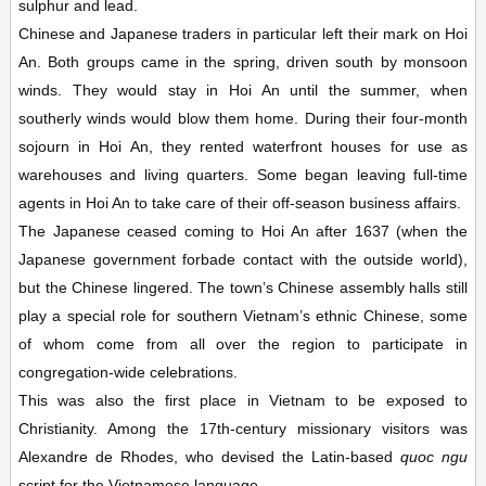
sulphur and lead.
Chinese and Japanese traders in particular left their mark on Hoi
An. Both groups came in the spring, driven south by monsoon
winds. They would stay in Hoi An until the summer, when
southerly winds would blow them home. During their four-month
sojourn in Hoi An, they rented waterfront houses for use as
warehouses and living quarters. Some began leaving full-time
agents in Hoi An to take care of their off-season business affairs.
The Japanese ceased coming to Hoi An after 1637 (when the
Japanese government forbade contact with the outside world),
but the Chinese lingered. The town’s Chinese assembly halls still
play a special role for southern Vietnam’s ethnic Chinese, some
of whom come from all over the region to participate in
congregation-wide celebrations.
This was also the first place in Vietnam to be exposed to
Christianity. Among the 17th-century missionary visitors was
Alexandre de Rhodes, who devised the Latin-based
quoc ngu
script for the Vietnamese language.