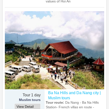
values of Hoi An
Ba Na Hills and Da Nang city |
Tour 1 day
Muslim tours
Muslim tours
Tour route:
Da Nang - Ba Na Hills
View Detail
Station- French villas en route -