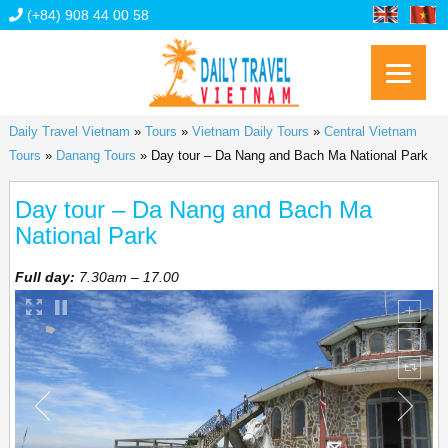
(+84) 908 44 00 58
Daily Travel Vietnam
»
Tours
»
Vietnam Daily Tours
»
Central Vietnam
Tours
»
Danang Tours
»
Day tour – Da Nang and Bach Ma National Park
Day tour – Da Nang and Bach Ma
National Park
Full day:
7.30am – 17.00