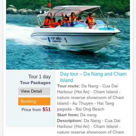
Day tour – Da Nang and Cham
Tour 1 day
Island
Tour Packages
Tour route:
Da Nang - Cua Dai
View Detail
Harbour (Hoi An) - Cham Island -
nature reserve showroom of Cham
Booking
Island - Au Thuyen - Hai Tang
$51
pagoda - Bai Ong Beach
Price from
Start from:
Da nang
Description:
Da Nang - Cua Dai
Harbour (Hoi An) - Cham Island -
nature reserve showroom of Cham