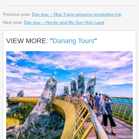
Previous post:
Day tour – Nha Trang amazing snorkeling trip
Next post:
Day tour – Hoi An and My Son Holy Land
VIEW MORE: "
Danang Tours
"