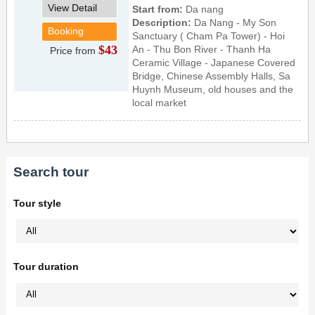
View Detail
Start from:
Da nang
Description:
Da Nang - My Son
Booking
Sanctuary ( Cham Pa Tower) - Hoi
$43
An - Thu Bon River - Thanh Ha
Price from
Ceramic Village - Japanese Covered
Bridge, Chinese Assembly Halls, Sa
Huynh Museum, old houses and the
local market
Search tour
Tour style
Tour duration