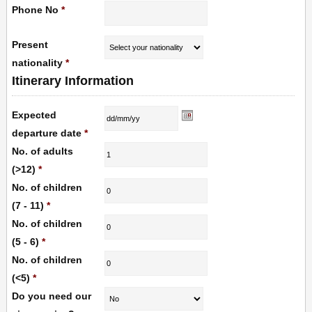
Phone No
*
Present
nationality
*
Itinerary Information
Expected
departure date
*
No. of adults
(>12)
*
No. of children
(7 - 11)
*
No. of children
(5 - 6)
*
No. of children
(<5)
*
Do you need our