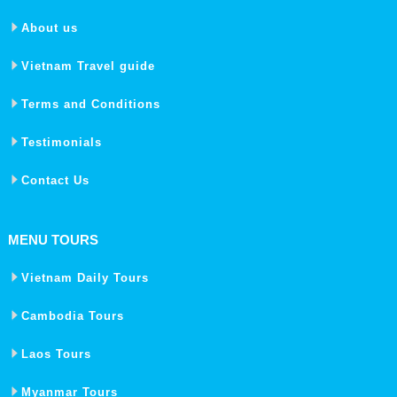
About us
Vietnam Travel guide
Terms and Conditions
Testimonials
Contact Us
MENU TOURS
Vietnam Daily Tours
Cambodia Tours
Laos Tours
Myanmar Tours