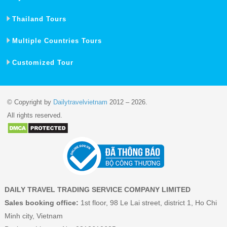
Thailand Tours
Multiple Countries Tours
Customized Tour
© Copyright by
Dailytravelvietnam
2012 – 2026.
All rights reserved.
DAILY TRAVEL TRADING SERVICE COMPANY LIMITED
Sales booking office:
1st floor, 98 Le Lai street, district 1, Ho Chi
Minh city, Vietnam