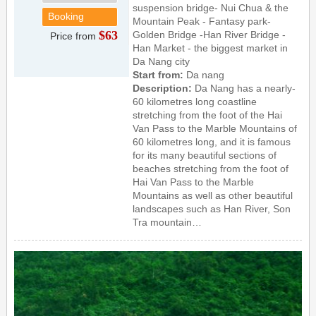
suspension bridge- Nui Chua & the
Booking
Mountain Peak - Fantasy park-
$63
Golden Bridge -Han River Bridge -
Price from
Han Market - the biggest market in
Da Nang city
Start from:
Da nang
Description:
Da Nang has a nearly-
60 kilometres long coastline
stretching from the foot of the Hai
Van Pass to the Marble Mountains of
60 kilometres long, and it is famous
for its many beautiful sections of
beaches stretching from the foot of
Hai Van Pass to the Marble
Mountains as well as other beautiful
landscapes such as Han River, Son
Tra mountain…