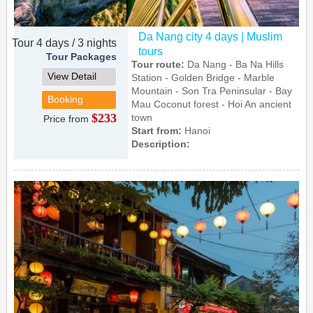
Da Nang city 4 days | Muslim
Tour 4 days / 3 nights
tours
Tour Packages
Tour route:
Da Nang - Ba Na Hills
View Detail
Station - Golden Bridge - Marble
Mountain - Son Tra Peninsular - Bay
Booking
Mau Coconut forest - Hoi An ancient
$233
town
Price from
Start from:
Hanoi
Description: