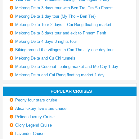
Mekong Delta 3 days tour with Ben Tre, Tra Su Forest
Mekong Delta 1 day tour (My Tho – Ben Tre)
Mekong Delta Tour 2 days – Cai Rang floating market
Mekong Delta 3 days tour and exit to Phnom Penh
Mekong Delta 4 days 3 nights tour
Biking around the villages in Can Tho city one day tour
Mekong Delta and Cu Chi tunnels
Mekong Delta Coconut floating market and Mo Cay 1 day
Mekong Delta and Cai Rang floating market 1 day
POPULAR CRUISES
Peony four stars cruise
Alisa luxury five stars cruise
Pelican Luxury Cruise
Glory Legend Cruise
Lavender Cruise