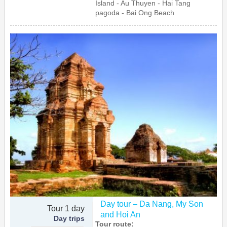
Island - Au Thuyen - Hai Tang
pagoda - Bai Ong Beach
Day tour – Da Nang, My Son
Tour 1 day
and Hoi An
Day trips
Tour route: