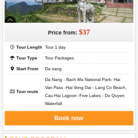
$37
Price from:
Tour Length
Tour 1 day
Tour Type
Tour Packages
Start From
Da nang
Da Nang - Bach Ma National Park- Hai
Van Pass -Hai Vong Dai - Lang Co Beach,
Tour route
Cau Hai Lagoon -Five Lakes - Do Quyen
Waterfall
Book now