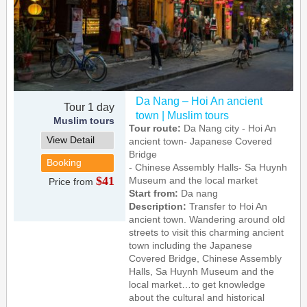
Da Nang – Hoi An ancient
Tour 1 day
town | Muslim tours
Muslim tours
Tour route:
Da Nang city - Hoi An
View Detail
ancient town- Japanese Covered
Bridge
Booking
- Chinese Assembly Halls- Sa Huynh
$41
Museum and the local market
Price from
Start from:
Da nang
Description:
Transfer to Hoi An
ancient town. Wandering around old
streets to visit this charming ancient
town including the Japanese
Covered Bridge, Chinese Assembly
Halls, Sa Huynh Museum and the
local market…to get knowledge
about the cultural and historical