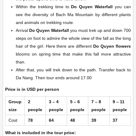
Within the trekking time to
Do Quyen Waterfall
you can
see the diversity of Bach Ma Mountain by different plants
and animals on trekking route.
Arrival
Do Quyen Waterfall
you must trek up and down 700
steps on foot to admire the whole view of the fall as the long
hair of the girl. Here there are different
Do Quyen flowers
blooms on spring time that make this fall more attractive
than.
After that, you will trek down to the path. Transfer back to
Da Nang. Then tour ends around 17.00
Price is in USD per person
Group
2
3 – 4
5 – 6
7 – 8
9 – 11
size
people
people
people
people
people
Cost
78
64
48
39
37
What is included in the tour price: