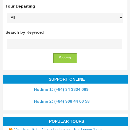
Tour Departing
Search by Keyword
SUPPORT ONLINE
Hotline 1: (+84) 34 3834 069
Hotline 2: (+84) 908 44 00 58
POPULAR TOURS
Visit Vam Sat – Crocodile fishing – Bat lagoon 1 day