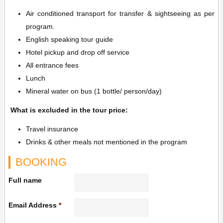
Air conditioned transport for transfer & sightseeing as per
program.
English speaking tour guide
Hotel pickup and drop off service
All entrance fees
Lunch
Mineral water on bus (1 bottle/ person/day)
What is excluded in the tour price:
Travel insurance
Drinks & other meals not mentioned in the program
BOOKING
Full name
Email Address
*