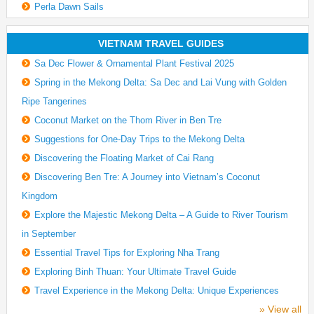
Perla Dawn Sails
VIETNAM TRAVEL GUIDES
Sa Dec Flower & Ornamental Plant Festival 2025
Spring in the Mekong Delta: Sa Dec and Lai Vung with Golden
Ripe Tangerines
Coconut Market on the Thom River in Ben Tre
Suggestions for One-Day Trips to the Mekong Delta
Discovering the Floating Market of Cai Rang
Discovering Ben Tre: A Journey into Vietnam’s Coconut
Kingdom
Explore the Majestic Mekong Delta – A Guide to River Tourism
in September
Essential Travel Tips for Exploring Nha Trang
Exploring Binh Thuan: Your Ultimate Travel Guide
Travel Experience in the Mekong Delta: Unique Experiences
» View all