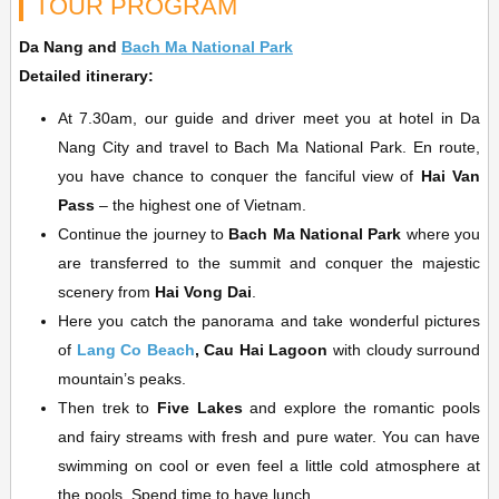
TOUR PROGRAM
Da Nang and
Bach Ma National Park
Detailed itinerary:
At 7.30am, our guide and driver meet you at hotel in Da
Nang City and travel to Bach Ma National Park. En route,
you have chance to conquer the fanciful view of
Hai Van
Pass
– the highest one of Vietnam.
Continue the journey to
Bach Ma National Park
where you
are transferred to the summit and conquer the majestic
scenery from
Hai Vong Dai
.
Here you catch the panorama and take wonderful pictures
of
Lang Co Beach
, Cau Hai Lagoon
with cloudy surround
mountain’s peaks.
Then trek to
Five Lakes
and explore the romantic pools
and fairy streams with fresh and pure water. You can have
swimming on cool or even feel a little cold atmosphere at
the pools. Spend time to have lunch.