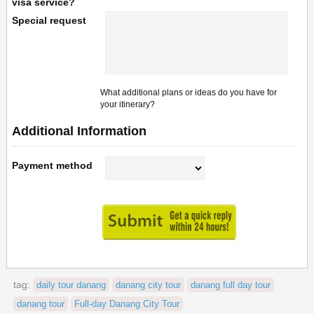
visa service?
Special request
What additional plans or ideas do you have for
your itinerary?
Additional Information
Payment method
tag:
daily tour danang
danang city tour
danang full day tour
danang tour
Full-day Danang City Tour