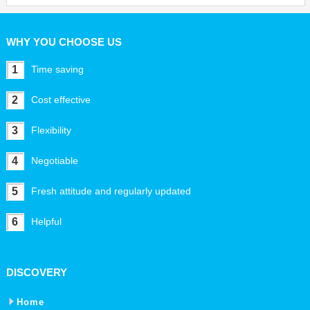
WHY YOU CHOOSE US
1
Time saving
2
Cost effective
3
Flexibility
4
Negotiable
5
Fresh attitude and regularly updated
6
Helpful
DISCOVERY
Home