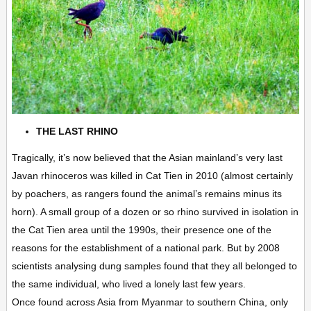
THE LAST RHINO
Tragically, it’s now believed that the Asian mainland’s very last
Javan rhinoceros was killed in Cat Tien in 2010 (almost certainly
by poachers, as rangers found the animal’s remains minus its
horn). A small group of a dozen or so rhino survived in isolation in
the Cat Tien area until the 1990s, their presence one of the
reasons for the establishment of a national park. But by 2008
scientists analysing dung samples found that they all belonged to
the same individual, who lived a lonely last few years.
Once found across Asia from Myanmar to southern China, only