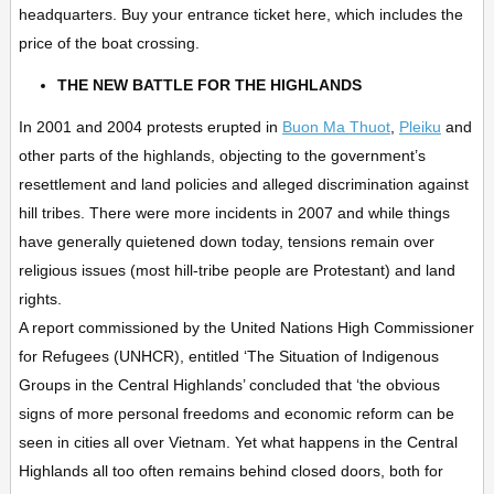
headquarters. Buy your entrance ticket here, which includes the
price of the boat crossing.
THE NEW BATTLE FOR THE HIGHLANDS
In 2001 and 2004 protests erupted in
Buon Ma Thuot
,
Pleiku
and
other parts of the highlands, objecting to the government’s
resettlement and land policies and alleged discrimination against
hill tribes. There were more incidents in 2007 and while things
have generally quietened down today, tensions remain over
religious issues (most hill-tribe people are Protestant) and land
rights.
A report commissioned by the United Nations High Commissioner
for Refugees (UNHCR), entitled ‘The Situation of Indigenous
Groups in the Central Highlands’ concluded that ‘the obvious
signs of more personal freedoms and economic reform can be
seen in cities all over Vietnam. Yet what happens in the Central
Highlands all too often remains behind closed doors, both for