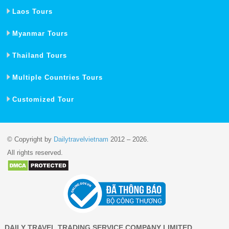
Laos Tours
Myanmar Tours
Thailand Tours
Multiple Countries Tours
Customized Tour
© Copyright by
Dailytravelvietnam
2012 – 2026.
All rights reserved.
DAILY TRAVEL TRADING SERVICE COMPANY LIMITED