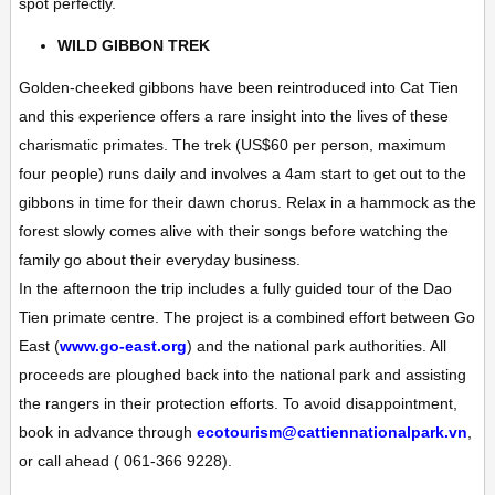
spot perfectly.
WILD GIBBON TREK
Golden-cheeked gibbons have been reintroduced into Cat Tien
and this experience offers a rare insight into the lives of these
charismatic primates. The trek (US$60 per person, maximum
four people) runs daily and involves a 4am start to get out to the
gibbons in time for their dawn chorus. Relax in a hammock as the
forest slowly comes alive with their songs before watching the
family go about their everyday business.
In the afternoon the trip includes a fully guided tour of the Dao
Tien primate centre. The project is a combined effort between
Go
East
(
www.go-east.org
) and the national park authorities. All
proceeds are ploughed back into the national park and assisting
the rangers in their protection efforts. To avoid disappointment,
book in advance through
ecotourism@cattiennationalpark.vn
,
or call ahead ( 061-366 9228).