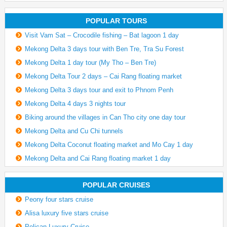
POPULAR TOURS
Visit Vam Sat – Crocodile fishing – Bat lagoon 1 day
Mekong Delta 3 days tour with Ben Tre, Tra Su Forest
Mekong Delta 1 day tour (My Tho – Ben Tre)
Mekong Delta Tour 2 days – Cai Rang floating market
Mekong Delta 3 days tour and exit to Phnom Penh
Mekong Delta 4 days 3 nights tour
Biking around the villages in Can Tho city one day tour
Mekong Delta and Cu Chi tunnels
Mekong Delta Coconut floating market and Mo Cay 1 day
Mekong Delta and Cai Rang floating market 1 day
POPULAR CRUISES
Peony four stars cruise
Alisa luxury five stars cruise
Pelican Luxury Cruise