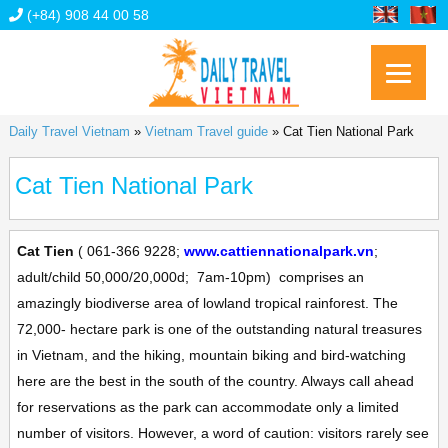
(+84) 908 44 00 58
Daily Travel Vietnam
»
Vietnam Travel guide
»
Cat Tien National Park
Cat Tien National Park
Cat Tien
(
061-366 9228;
www.cattiennationalpark.vn
;
adult/child 50,000/20,000d;
7am-10pm)
comprises an
amazingly biodiverse area of lowland tropical rainforest. The
72,000- hectare park is one of the outstanding natural treasures
in Vietnam, and the hiking, mountain biking and bird-watching
here are the best in the south of the country. Always call ahead
for reservations as the park can accommodate only a limited
number of visitors. However, a word of caution: visitors rarely see