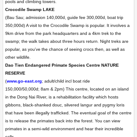
pools and climbing towers.
Crocodile Swamp
LAKE
(Bau Sau; admission 140,000d, guide fee 300,000d, boat trip
350,000d)
A visit to the Crocodile Swamp is popular. It involves a
9km drive from the park headquarters and a 4km trek to the
swamp; the walk takes about three hours return. Night treks are
popular, as you’ve the chance of seeing crocs then, as well as
other wildlife.
Dao Tien Endangered Primate Species Centre
NATURE
RESERVE
(
www.go-east.org
; adult/child incl boat ride
150,000/50,000d;
8am & 2pm)
This centre, located on an island
in the Dong Nai River, is a rehabilitation facility which hosts
gibbons, black-shanked douc, silvered langur and pygmy loris
that have been illegally trafficked. The eventual goal of the centre
is to release the primates back into the forest. You can view
primates in a semi-wild environment and hear their incredible
calls.