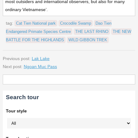
most outsiders and international observers, but also for many
ordinary Vietnamese’.
tag:
Cat Tien National park
Crocodile Swamp
Dao Tien
Endangered Primate Species Centre
THE LAST RHINO
THE NEW
BATTLE FOR THE HIGHLANDS
WILD GIBBON TREK
Previous post:
Lak Lake
Next post:
Ngoan Muc Pass
Search tour
Tour style