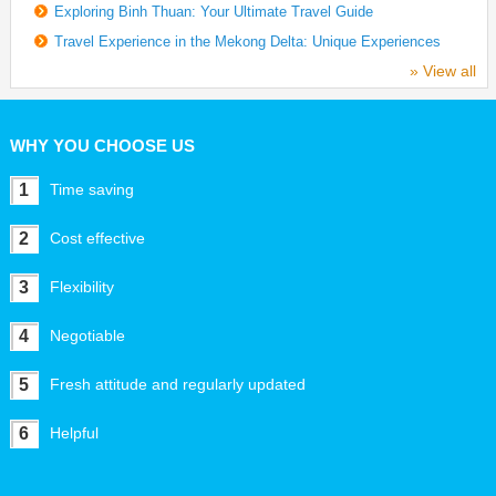
Exploring Binh Thuan: Your Ultimate Travel Guide
Travel Experience in the Mekong Delta: Unique Experiences
» View all
WHY YOU CHOOSE US
1
Time saving
2
Cost effective
3
Flexibility
4
Negotiable
5
Fresh attitude and regularly updated
6
Helpful