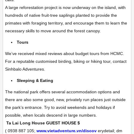
A large reforestation project is now underway on the island, with
hundreds of native fruit-tree saplings planted to provide the
primates with foraging territory, and encourage them to learn the
necessary skills to move around the forest canopy.
Tours
We’ve received mixed reviews about budget tours from HCMC.
For a reputable customised birding, biking or hiking tour, contact
Sinhbalo Adventures.
Sleeping & Eating
The national park offers several accommodation options and
there are also some good, new, privately run places just outside
the park’s entrance. Try to avoid weekends and holidays if
possible, when locals descend in large numbers.
Ta Lai Long House
GUEST HOUSE
$
(
0938 887 105;
www.vietadventure.vn/discov
erydetail; dm