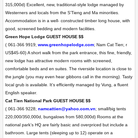
315,000d)
Excellent, new, traditional-style lodge managed by
Westerners and locals from the S’Tieng and Ma minorities.
Accommodation is in a well- constructed timber long house, with
good, screened bedding and modern facilities.
Green Hope Lodge
GUEST HOUSE
$$
(
061-366 9919;
www.greenhopelodge.com
; Nam Cat Tien; r
US$45-60
)
A short walk from the park entrance, this fine, friendly,
new lodge has attractive modern rooms with screened,
comfortable beds and en suites. The riverside location is close to
the jungle (you may even hear gibbons call in the morning). Tasty
local grub is available. It’s efficiently managed by Vung, a fluent
English speaker.
Cat Tien National Park
GUEST HOUSE
$$
(
061-366 9228;
namcattien@yahoo.com.vn
; small/big tents
220,000/350,000d, bungalows from 580,000d
)
Rooms at the
national park’s HQ are fairly basic and overpriced but include a
bathroom. Large tents (sleeping up to 12) operate on a