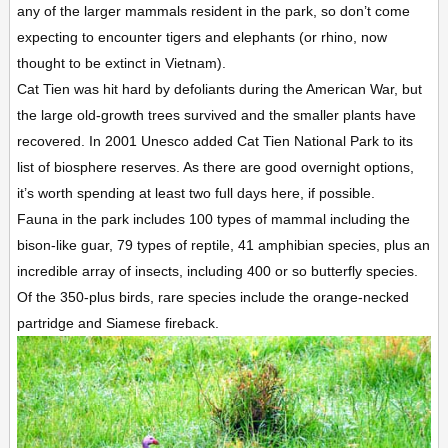
any of the larger mammals resident in the park, so don’t come
expecting to encounter tigers and elephants (or rhino, now
thought to be extinct in Vietnam).
Cat Tien was hit hard by defoliants during the American War, but
the large old-growth trees survived and the smaller plants have
recovered. In 2001 Unesco added Cat Tien National Park to its
list of biosphere reserves. As there are good overnight options,
it’s worth spending at least two full days here, if possible.
Fauna in the park includes 100 types of mammal including the
bison-like guar, 79 types of reptile, 41 amphibian species, plus an
incredible array of insects, including 400 or so butterfly species.
Of the 350-plus birds, rare species include the orange-necked
partridge and Siamese fireback.