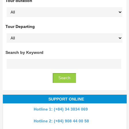
Tour duration
Tour Departing
Search by Keyword
SUPPORT ONLINE
Hotline 1: (+84) 34 3834 069
Hotline 2: (+84) 908 44 00 58