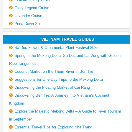
Glory Legend Cruise
Lavender Cruise
Perla Dawn Sails
VIETNAM TRAVEL GUIDES
Sa Dec Flower & Ornamental Plant Festival 2025
Spring in the Mekong Delta: Sa Dec and Lai Vung with Golden
Ripe Tangerines
Coconut Market on the Thom River in Ben Tre
Suggestions for One-Day Trips to the Mekong Delta
Discovering the Floating Market of Cai Rang
Discovering Ben Tre: A Journey into Vietnam’s Coconut
Kingdom
Explore the Majestic Mekong Delta – A Guide to River Tourism
in September
Essential Travel Tips for Exploring Nha Trang