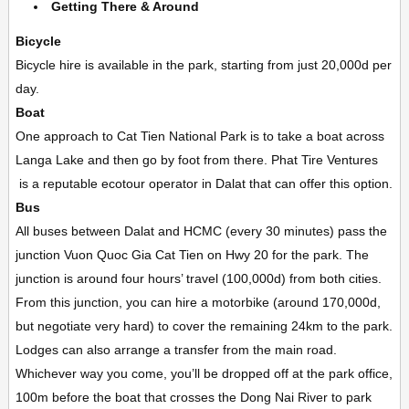
Getting There & Around
Bicycle
Bicycle hire is available in the park, starting from just 20,000d per
day.
Boat
One approach to Cat Tien National Park is to take a boat across
Langa Lake and then go by foot from there. Phat Tire Ventures
is a reputable ecotour operator in Dalat that can offer this option.
Bus
All buses between Dalat and HCMC (every 30 minutes) pass the
junction Vuon Quoc Gia Cat Tien on Hwy 20 for the park. The
junction is around four hours’ travel (100,000d) from both cities.
From this junction, you can hire a motorbike (around 170,000d,
but negotiate very hard) to cover the remaining 24km to the park.
Lodges can also arrange a transfer from the main road.
Whichever way you come, you’ll be dropped off at the park office,
100m before the boat that crosses the Dong Nai River to park