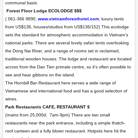
communal basis.
Forest Floor Lodge
ECOLODGE
$$$
(
061-366 9890;
www.vietnamforesthotel.com
; luxury tents
from US$136, houses/studios from US$136/152
)
This ecolodge
sets the standard for atmospheric accommodation in Vietnam’s
national parks. There are several lovely safari tents overlooking
the Dong Nai River, and a range of rooms set in reclaimed,
traditional wooden houses. The lodge and restaurant are located
across from the Dao Tien primate centre, so it’s often possible to
see and hear gibbons on the island.
The
Hornbill Bar-Restaurant
here serves a wide range of
Vietnamese and international food and has a good selection of
wines.
Park Restaurants
CAFE, RESTAURANT
$
(mains from 25,000d;
7am-9pm)
There are two small
restaurants near the park entrance, including a simple thatch-
roof canteen and a fully blown restaurant. Hotpots here hit the