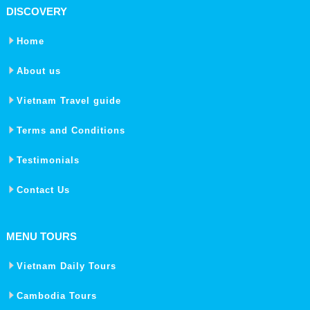
DISCOVERY
Home
About us
Vietnam Travel guide
Terms and Conditions
Testimonials
Contact Us
MENU TOURS
Vietnam Daily Tours
Cambodia Tours