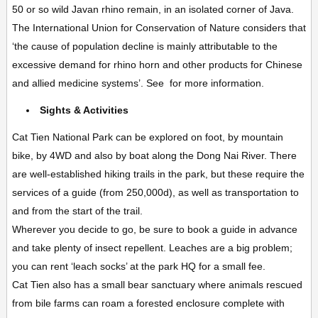
50 or so wild Javan rhino remain, in an isolated corner of Java.
The International Union for Conservation of Nature considers that
‘the cause of population decline is mainly attributable to the
excessive demand for rhino horn and other products for Chinese
and allied medicine systems’. See for more information.
Sights & Activities
Cat Tien National Park can be explored on foot, by mountain
bike, by 4WD and also by boat along the Dong Nai River. There
are well-established
hiking trails
in the park, but these require the
services of a guide (from 250,000d), as well as transportation to
and from the start of the trail.
Wherever you decide to go, be sure to book a guide in advance
and take plenty of insect repellent. Leaches are a big problem;
you can rent ‘leach socks’ at the park HQ for a small fee.
Cat Tien also has a small
bear sanctuary
where animals rescued
from bile farms can roam a forested enclosure complete with