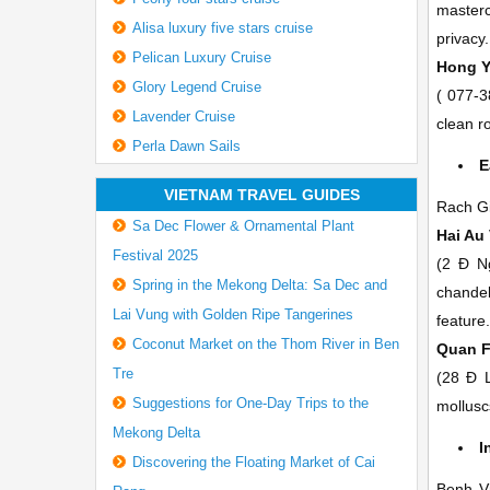
masterc
Alisa luxury five stars cruise
privacy.
Pelican Luxury Cruise
Hong 
Glory Legend Cruise
(
077-3
Lavender Cruise
clean r
Perla Dawn Sails
E
VIETNAM TRAVEL GUIDES
Rach Gia
Sa Dec Flower & Ornamental Plant
Hai Au
Festival 2025
(2 Ð N
Spring in the Mekong Delta: Sa Dec and
chandel
Lai Vung with Golden Ripe Tangerines
feature
Coconut Market on the Thom River in Ben
Quan 
Tre
(28 Ð 
Suggestions for One-Day Trips to the
mollusc
Mekong Delta
I
Discovering the Floating Market of Cai
Benh Vi