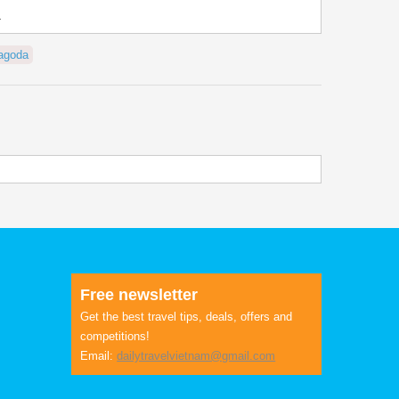
.
agoda
Free newsletter
Get the best travel tips, deals, offers and
competitions!
Email:
dailytravelvietnam@gmail.com