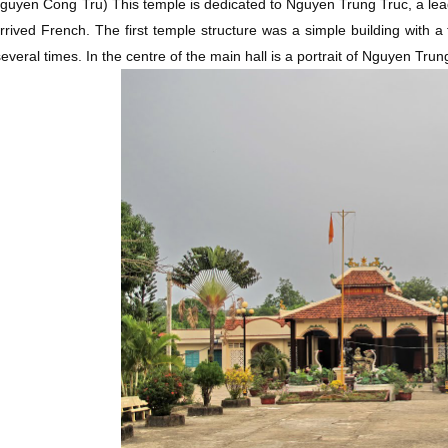
Nguyen Cong Tru)
This temple is dedicated to Nguyen Trung Truc, a lea
rrived French. The first temple structure was a simple building with a
several times. In the centre of the main hall is a portrait of Nguyen Trun