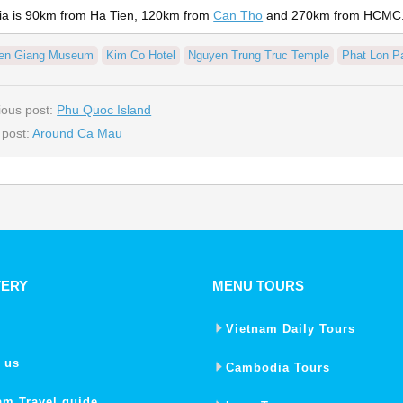
ia is 90km from Ha Tien, 120km from
Can Tho
and 270km from HCMC
ien Giang Museum
Kim Co Hotel
Nguyen Trung Truc Temple
Phat Lon P
ious post:
Phu Quoc Island
 post:
Around Ca Mau
VERY
MENU TOURS
Vietnam Daily Tours
 us
Cambodia Tours
am Travel guide