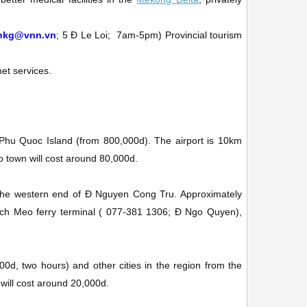
chkg@vnn.vn
; 5 Ð Le Loi;
7am-5pm)
Provincial tourism
et services.
 Phu Quoc Island (from 800,000d). The airport is 10km
nto town will cost around 80,000d.
t the western end of Ð Nguyen Cong Tru. Approximately
ch Meo ferry terminal
(
077-381 1306; Ð Ngo Quyen)
,
0d, two hours) and other cities in the region from the
 will cost around 20,000d.