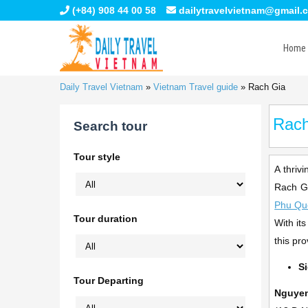
(+84) 908 44 00 58
dailytravelvietnam@gmail.
Home
Daily Travel Vietnam
»
Vietnam Travel guide
»
Rach Gia
Rach
Search tour
Tour style
A thriv
Rach Gi
Phu Qu
Tour duration
With it
this pr
S
Tour Departing
Nguyen