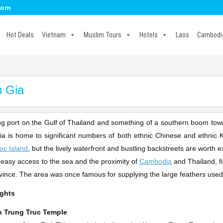
com
Hot Deals
Vietnam
Muslim Tours
Hotels
Laos
Cambodi
 Gia
ing port on the Gulf of Thailand and something of a southern boom town
a is home to significant numbers of both ethnic Chinese and ethnic Kh
oc Island
, but the lively waterfront and bustling backstreets are worth e
s easy access to the sea and the proximity of
Cambodia
and Thailand, fi
ovince. The area was once famous for supplying the large feathers used
ights
 Trung Truc Temple