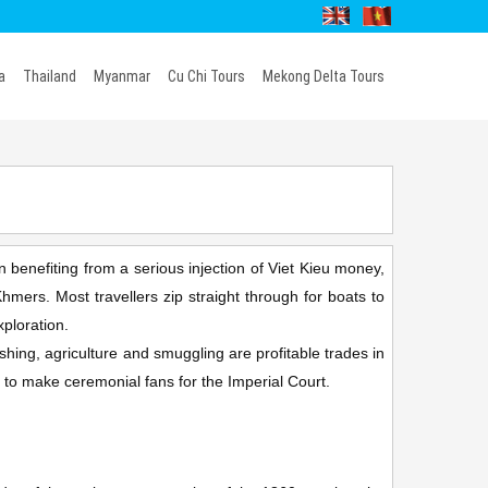
a
Thailand
Myanmar
Cu Chi Tours
Mekong Delta Tours
 benefiting from a serious injection of Viet Kieu money,
mers. Most travellers zip straight through for boats to
xploration.
shing, agriculture and smuggling are profitable trades in
 to make ceremonial fans for the Imperial Court.