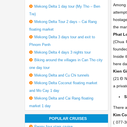
Among o
Mekong Delta 1 day tour (My Tho – Ben
attempt
Tre)
hostage
Mekong Delta Tour 2 days – Cai Rang
the mar
floating market
Phat 
Mekong Delta 3 days tour and exit to
(Chua 
Phnom Penh
founded
Mekong Delta 4 days 3 nights tour
Inside 
Biking around the villages in Can Tho city
here da
one day tour
Kien 
Mekong Delta and Cu Chi tunnels
(21 Ð N
Mekong Delta Coconut floating market
a priva
and Mo Cay 1 day
S
Mekong Delta and Cai Rang floating
market 1 day
There a
Kim Co
POPULAR CRUISES
(
077-3
Peony four stars cruise