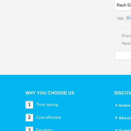
Rach G
tag:
K
Prev
Next
WHY YOU CHOOSE US
DISCO
1
Time saving
Home
2
Cost effective
About
3
Flexibility
Vietn