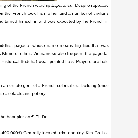
ning of the French warship
Esperance
. Despite repeated
en the French took his mother and a number of civilians
ruc turned himself in and was executed by the French in
uddhist pagoda, whose name means Big Buddha, was
ic Khmers, ethnic Vietnamese also frequent the pagoda.
Historical Buddha) wear pointed hats. Prayers are held
an ornate gem of a French colonial-era building (once
Eo artefacts and pottery.
the boat pier on Ð Tu Do.
0-400,000d
)
Centrally located, trim and tidy Kim Co is a