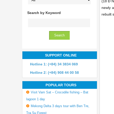
(18 Ð 
newly a
Search by Keyword
rebuilt 
SUPPORT ONLINE
Hotline 1: (+84) 34 3834 069
Hotline 2: (+84) 908 44 00 58
POPULAR TOURS
Visit Vam Sat – Crocodile fishing – Bat
lagoon 1 day
Mekong Delta 3 days tour with Ben Tre,
Tra Su Forest