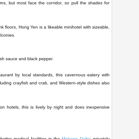
s, but most face the corridor, so pull the shades for
k floors, Hong Yen is a likeable minihotel with sizeable,
lconies.
ish sauce and black pepper.
aurant by local standards, this cavernous eatery with
cluding crayfish and crab, and Western-style dishes also
n hotels, this is lively by night and does inexpensive
etter medical facilities in the
Mekong Delta
; privately