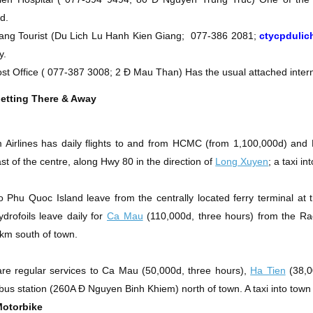
d.
ang Tourist
(Du Lich Lu Hanh Kien Giang;
077-386 2081;
ctycpduli
y.
st Office
(
077-387 3008; 2 Ð Mau Than)
Has the usual attached intern
etting There & Away
 Airlines has daily flights to and from HCMC (from 1,100,000d) and
st of the centre, along Hwy 80 in the direction of
Long Xuyen
; a taxi i
o Phu Quoc Island leave from the centrally located ferry terminal a
ydrofoils leave daily for
Ca Mau
(110,000d, three hours) from the
Ra
km south of town.
re regular services to Ca Mau (50,000d, three hours),
Ha Tien
(38,00
 bus station
(260A Ð Nguyen Binh Khiem)
north of town. A taxi into town
Motorbike