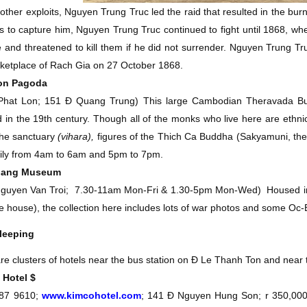
ther exploits, Nguyen Trung Truc led the raid that resulted in the bur
s to capture him, Nguyen Trung Truc continued to fight until 1868, wh
 and threatened to kill them if he did not surrender. Nguyen Trung T
ketplace of Rach Gia on 27 October 1868.
Lon Pagoda
Phat Lon; 151 Ð Quang Trung)
This large Cambodian Theravada B
 in the 19th century. Though all of the monks who live here are ethn
the sanctuary
(vihara),
figures of the Thich Ca Buddha (Sakyamuni, the 
ily from 4am to 6am and 5pm to 7pm.
Giang Museum
guyen Van Troi;
7.30-11am Mon-Fri & 1.30-5pm Mon-Wed)
Housed in 
te house), the collection here includes lots of war photos and some Oc-
leeping
re clusters of hotels near the bus station on Ð Le Thanh Ton and near 
 Hotel
$
87 9610;
www.kimcohotel.com
; 141 Ð Nguyen Hung Son; r 350,00