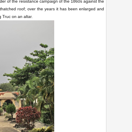
der of the resistance campaign of the 1860s against the
 thatched roof; over the years it has been enlarged and
g Truc on an altar.