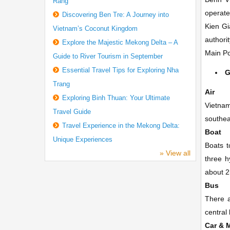
Rang
operate
Discovering Ben Tre: A Journey into
Kien Gi
Vietnam’s Coconut Kingdom
authorit
Explore the Majestic Mekong Delta – A
Main Po
Guide to River Tourism in September
Essential Travel Tips for Exploring Nha
G
Trang
Air
Exploring Binh Thuan: Your Ultimate
Vietnam
Travel Guide
southea
Travel Experience in the Mekong Delta:
Boat
Unique Experiences
Boats t
» View all
three h
about 2
Bus
There a
central
Car & 