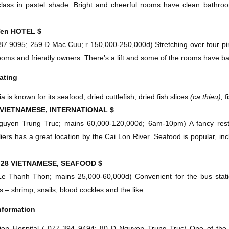
lass in pastel shade. Bright and cheerful rooms have clean bathroom
Yen
HOTEL
$
87 9095; 259 Ð Mac Cuu; r 150,000-250,000d
)
Stretching over four pin
ooms and friendly owners. There’s a lift and some of the rooms have ba
ating
 is known for its seafood, dried cuttlefish, dried fish slices
(ca thieu),
f
VIETNAMESE, INTERNATIONAL
$
guyen Trung Truc; mains 60,000-120,000d;
6am-10pm
)
A fancy rest
iers has a great location by the Cai Lon River. Seafood is popular, in
.
F28
VIETNAMESE, SEAFOOD
$
Le Thanh Thon; mains 25,000-60,000d)
Convenient for the bus statio
s – shrimp, snails, blood cockles and the like.
nformation
en Hospital
(
077-394 9494; 80 Ð Nguyen Trung Truc)
One of the b